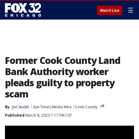
☰
Watch Live
Former Cook County Land
Bank Authority worker
pleads guilty to property
scam
By
Jon Seidel
Sun-Times Media Wire
Cook County
Published
March 8, 2023 1:17 PM CST