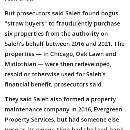
But prosecutors said Saleh found bogus
"straw buyers" to fraudulently purchase
six properties from the authority on
Saleh’s behalf between 2016 and 2021. The
properties — in Chicago, Oak Lawn and
Midlothian — were then redeveloped,
resold or otherwise used for Saleh’s
financial benefit, prosecutors said.
They said Saleh also formed a property
maintenance company in 2016, Evergreen
Property Services, but had someone else
pose as its owner, then had the land bank