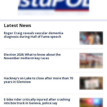
Latest News
Roger Craig reveals vascular dementia
diagnosis during Hall of Fame speech
Election 2026: What to know about the
November midterm key races
Hackney's on Lake to close after more than 70
years in Glenview
E-bike rider critically injured after crashing
into box truck in Geneva, police say