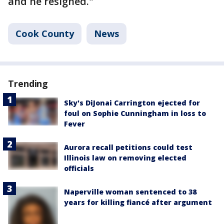
and he resigned."
Cook County
News
Trending
Sky's DiJonai Carrington ejected for
foul on Sophie Cunningham in loss to
Fever
Aurora recall petitions could test
Illinois law on removing elected
officials
Naperville woman sentenced to 38
years for killing fiancé after argument