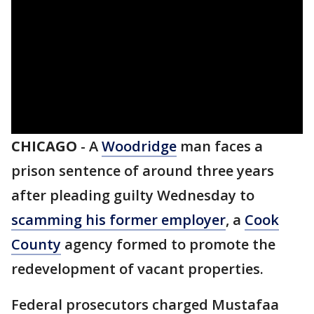
CHICAGO
-
A
Woodridge
man faces a
prison sentence of around three years
after pleading guilty Wednesday to
scamming his former employer
, a
Cook
County
agency formed to promote the
redevelopment of vacant properties.
Federal prosecutors charged Mustafaa