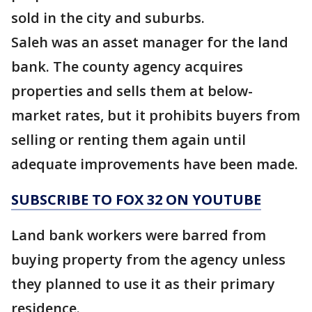
sold in the city and suburbs.
Saleh was an asset manager for the land
bank. The county agency acquires
properties and sells them at below-
market rates, but it prohibits buyers from
selling or renting them again until
adequate improvements have been made.
SUBSCRIBE TO FOX 32 ON YOUTUBE
Land bank workers were barred from
buying property from the agency unless
they planned to use it as their primary
residence.