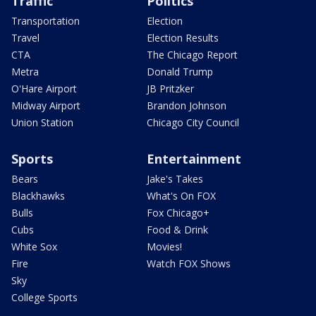
Traffic
Politics
Transportation
Election
Travel
Election Results
CTA
The Chicago Report
Metra
Donald Trump
O'Hare Airport
JB Pritzker
Midway Airport
Brandon Johnson
Union Station
Chicago City Council
Sports
Entertainment
Bears
Jake's Takes
Blackhawks
What's On FOX
Bulls
Fox Chicago+
Cubs
Food & Drink
White Sox
Movies!
Fire
Watch FOX Shows
Sky
College Sports