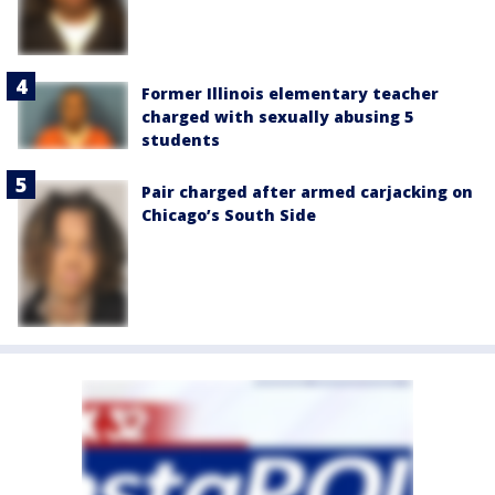
Former Illinois elementary teacher
charged with sexually abusing 5
students
Pair charged after armed carjacking on
Chicago’s South Side