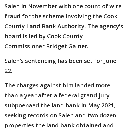
Saleh in November with one count of wire
fraud for the scheme involving the Cook
County Land Bank Authority. The agency’s
board is led by Cook County
Commissioner Bridget Gainer.
Saleh’s sentencing has been set for June
22.
The charges against him landed more
than a year after a federal grand jury
subpoenaed the land bank in May 2021,
seeking records on Saleh and two dozen
properties the land bank obtained and