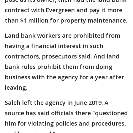
contract with Evergreen and pay it more
than $1 million for property maintenance.
Land bank workers are prohibited from
having a financial interest in such
contractors, prosecutors said. And land
bank rules prohibit them from doing
business with the agency for a year after
leaving.
Saleh left the agency in June 2019. A
source has said officials there "questioned
him for violating policies and procedures,