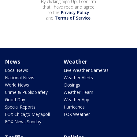
By clicking Sign Up, I confirm
that I have read and agree
to the
Privacy Policy
and
Terms of Service
.
News
Weather
Local News
Live Weather Cameras
National News
Weather Alerts
World News
Closings
Crime & Public Safety
Weather Team
Good Day
Weather App
Special Reports
Hurricanes
FOX Chicago Megapoll
FOX Weather
FOX News Sunday