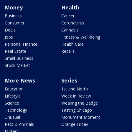
Money
Health
Business
Cancer
Consumer
Coronavirus
Deals
Cannabis
Jobs
Fitness & Well-being
Personal Finance
Health Care
Real Estate
Recalls
Small Business
Stock Market
More News
Series
Education
1st and North
Lifestyle
Week in Review
Science
Wearing the Badge
Technology
Tasting Chicago
Unusual
Monument Moment
Pets & Animals
Orange Friday
Military