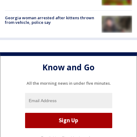
Georgia woman arrested after kittens thrown
from vehicle, police say
Know and Go
All the morning news in under five minutes.