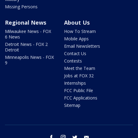
Missing Persons
Regional News
About Us
Milwaukee News - FOX
How To Stream
6 News
Mobile Apps
Detroit News - FOX 2
Email Newsletters
Detroit
Contact Us
Minneapolis News - FOX
Contests
9
Meet the Team
Jobs at FOX 32
Internships
FCC Public File
FCC Applications
Sitemap
facebook
instagram
twitter
email