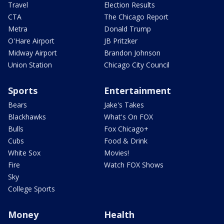
Travel
Election Results
CTA
The Chicago Report
Metra
Donald Trump
O'Hare Airport
JB Pritzker
Midway Airport
Brandon Johnson
Union Station
Chicago City Council
Sports
Entertainment
Bears
Jake's Takes
Blackhawks
What's On FOX
Bulls
Fox Chicago+
Cubs
Food & Drink
White Sox
Movies!
Fire
Watch FOX Shows
Sky
College Sports
Money
Health