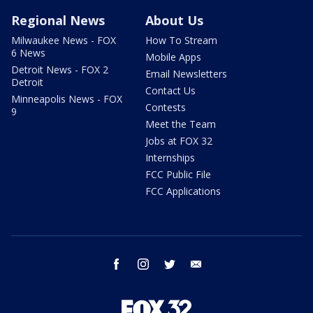
Regional News
About Us
Milwaukee News - FOX
How To Stream
6 News
Mobile Apps
Detroit News - FOX 2
Email Newsletters
Detroit
Contact Us
Minneapolis News - FOX
Contests
9
Meet the Team
Jobs at FOX 32
Internships
FCC Public File
FCC Applications
facebook
instagram
twitter
email