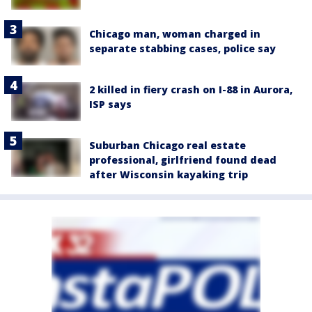
Chicago man, woman charged in
separate stabbing cases, police say
2 killed in fiery crash on I-88 in Aurora,
ISP says
Suburban Chicago real estate
professional, girlfriend found dead
after Wisconsin kayaking trip