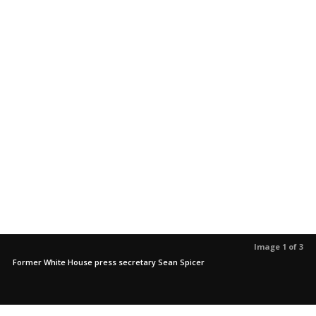
Image 1 of 3
Former White House press secretary Sean Spicer