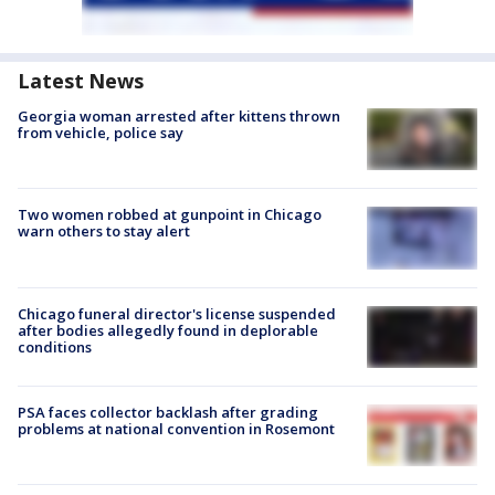
Latest News
Georgia woman arrested after kittens thrown
from vehicle, police say
Two women robbed at gunpoint in Chicago
warn others to stay alert
Chicago funeral director's license suspended
after bodies allegedly found in deplorable
conditions
PSA faces collector backlash after grading
problems at national convention in Rosemont