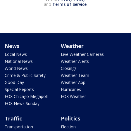
and
Terms of Service
.
News
Weather
Local News
Live Weather Cameras
National News
Weather Alerts
World News
Closings
Crime & Public Safety
Weather Team
Good Day
Weather App
Special Reports
Hurricanes
FOX Chicago Megapoll
FOX Weather
FOX News Sunday
Traffic
Politics
Transportation
Election