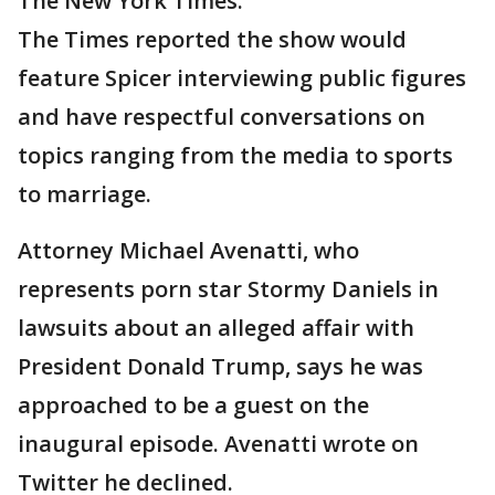
The New York Times.
The Times reported the show would
feature Spicer interviewing public figures
and have respectful conversations on
topics ranging from the media to sports
to marriage.
Attorney Michael Avenatti, who
represents porn star Stormy Daniels in
lawsuits about an alleged affair with
President Donald Trump, says he was
approached to be a guest on the
inaugural episode. Avenatti wrote on
Twitter he declined.