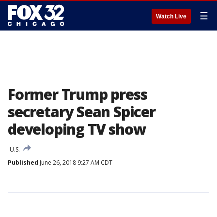
☰
Watch Live
Former Trump press
secretary Sean Spicer
developing TV show
U.S.
Published
June 26, 2018 9:27 AM CDT