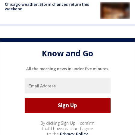
Chicago weather: Storm chances return this
weekend
Know and Go
All the morning news in under five minutes.
By clicking Sign Up, I confirm
that I have read and agree
to the
Privacy Policy