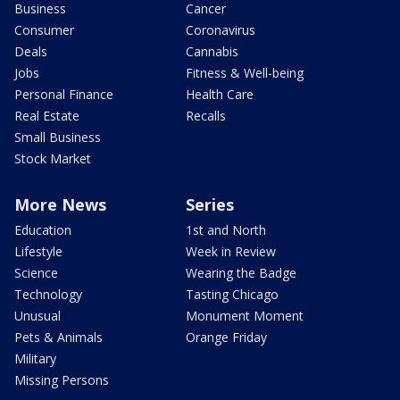
Business
Cancer
Consumer
Coronavirus
Deals
Cannabis
Jobs
Fitness & Well-being
Personal Finance
Health Care
Real Estate
Recalls
Small Business
Stock Market
More News
Series
Education
1st and North
Lifestyle
Week in Review
Science
Wearing the Badge
Technology
Tasting Chicago
Unusual
Monument Moment
Pets & Animals
Orange Friday
Military
Missing Persons