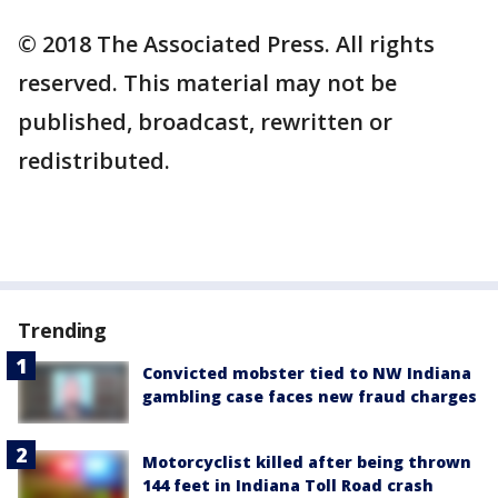
© 2018 The Associated Press. All rights
reserved. This material may not be
published, broadcast, rewritten or
redistributed.
Trending
Convicted mobster tied to NW Indiana
gambling case faces new fraud charges
Motorcyclist killed after being thrown
144 feet in Indiana Toll Road crash