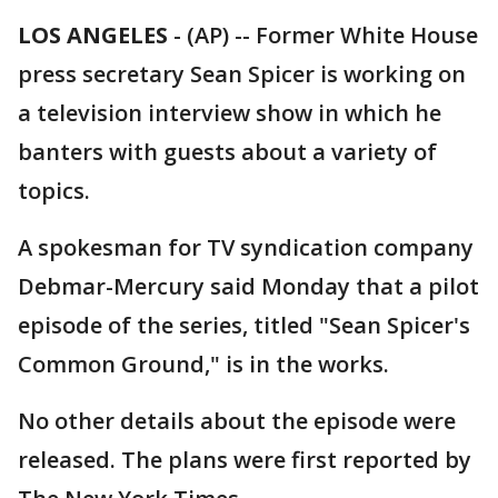
LOS ANGELES
-
(AP) -- Former White House
press secretary Sean Spicer is working on
a television interview show in which he
banters with guests about a variety of
topics.
A spokesman for TV syndication company
Debmar-Mercury said Monday that a pilot
episode of the series, titled "Sean Spicer's
Common Ground," is in the works.
No other details about the episode were
released. The plans were first reported by