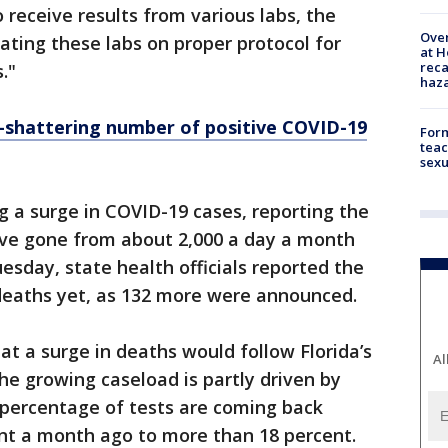
o receive results from various labs, the
Over
ting these labs on proper protocol for
at H
reca
."
haz
-shattering number of positive COVID-19
Form
teac
sexu
ng a surge in COVID-19 cases, reporting the
have gone from about 2,000 a day a month
esday, state health officials reported the
 deaths yet, as 132 more were announced.
at a surge in deaths would follow Florida’s
Al
he growing caseload is partly driven by
r percentage of tests are coming back
ent a month ago to more than 18 percent.