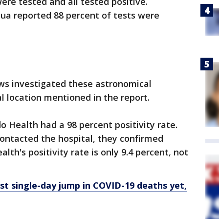
ere tested and all tested positive.
ua reported 88 percent of tests were
ws investigated these astronomical
l location mentioned in the report.
 Health had a 98 percent positivity rate.
ntacted the hospital, they confirmed
alth's positivity rate is only 9.4 percent, not
est single-day jump in COVID-19 deaths yet,