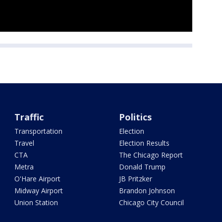
Traffic
Politics
Transportation
Election
Travel
Election Results
CTA
The Chicago Report
Metra
Donald Trump
O'Hare Airport
JB Pritzker
Midway Airport
Brandon Johnson
Union Station
Chicago City Council