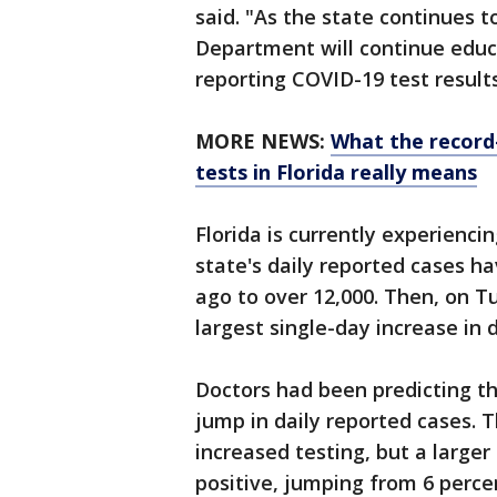
said. "As the state continues t
Department will continue educa
reporting COVID-19 test results
MORE NEWS:
What the record
tests in Florida really means
Florida is currently experienci
state's daily reported cases 
ago to over 12,000. Then, on Tu
largest single-day increase in
Doctors had been predicting th
jump in daily reported cases. T
increased testing, but a large
positive, jumping from 6 perc