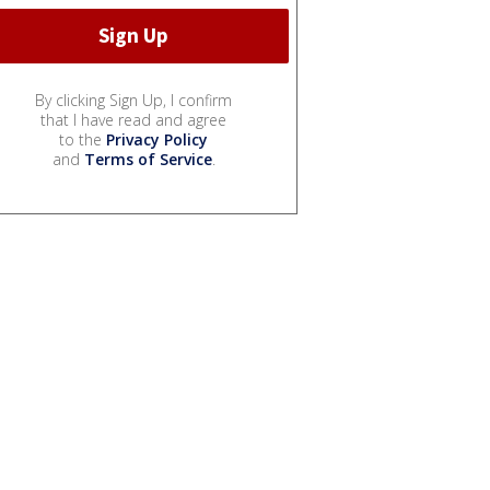
By clicking Sign Up, I confirm
that I have read and agree
to the
Privacy Policy
and
Terms of Service
.