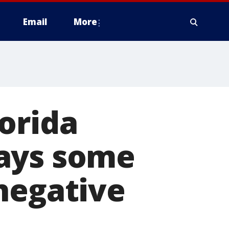
Email
More
orida
says some
negative