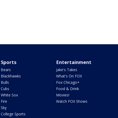
Sports
Entertainment
Bears
Jake's Takes
Blackhawks
What's On FOX
Bulls
Fox Chicago+
Cubs
Food & Drink
White Sox
Movies!
Fire
Watch FOX Shows
Sky
College Sports