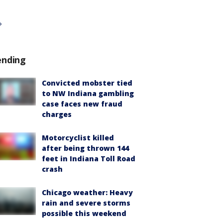
ending
Convicted mobster tied
to NW Indiana gambling
case faces new fraud
charges
Motorcyclist killed
after being thrown 144
feet in Indiana Toll Road
crash
Chicago weather: Heavy
rain and severe storms
possible this weekend