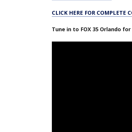
CLICK HERE FOR COMPLETE 
Tune in to FOX 35 Orlando for