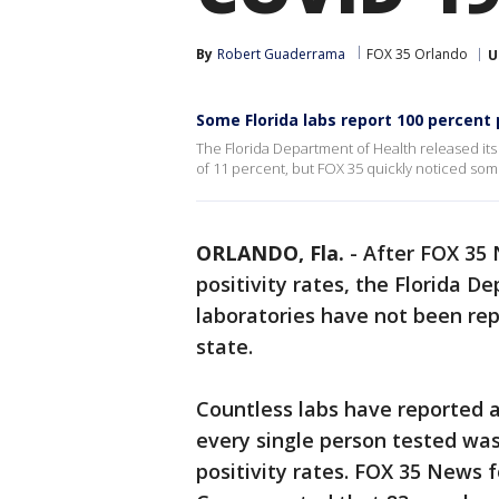
By
Robert Guaderrama
FOX 35 Orlando
U
Some Florida labs report 100 percent 
The Florida Department of Health released its d
of 11 percent, but FOX 35 quickly noticed some
ORLANDO, Fla.
-
After FOX 35 
positivity rates, the Florida 
laboratories have not been rep
state.
Countless labs have reported a
every single person tested was
positivity rates. FOX 35 News f