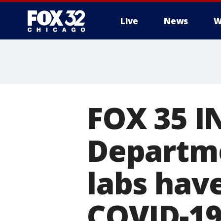
Live
News
W
FOX 35 I
Departme
labs hav
COVID-19