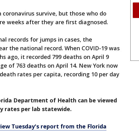
h coronavirus survive, but those who do
e weeks after they are first diagnosed.
al records for jumps in cases, the
near the national record. When COVID-19 was
 ago, it recorded 799 deaths on April 9
ge of 763 deaths on April 14. New York now
death rates per capita, recording 10 per day
lorida Department of Health can be viewed
ty rates per lab statewide.
view Tuesday's report from the Florida