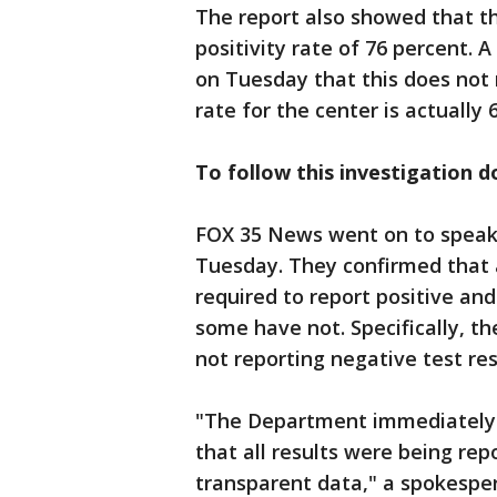
The report also showed that t
positivity rate of 76 percent.
on Tuesday that this does not 
rate for the center is actually 
To follow this investigation 
FOX 35 News went on to speak 
Tuesday. They confirmed that a
required to report positive an
some have not. Specifically, th
not reporting negative test res
"The Department immediately 
that all results were being re
transparent data," a spokespe