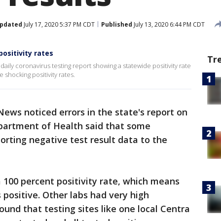
pdated
July 17, 2020 5:37 PM CDT
Published
July 13, 2020 6:44 PM CDT
positivity rates
Tr
aily coronavirus testing report showing a statewide positivity rate
 shocking positivity rates.
News noticed errors in the state's report on
Department of Health said that some
orting negative test result data to the
 100 percent positivity rate, which means
 positive. Other labs had very high
ound that testing sites like one local Centra