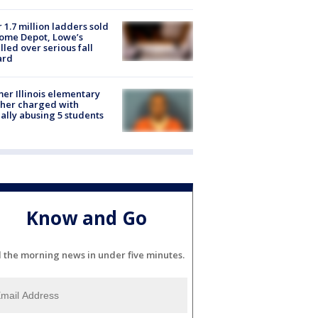
 1.7 million ladders sold
ome Depot, Lowe’s
lled over serious fall
ard
er Illinois elementary
her charged with
ally abusing 5 students
Know and Go
l the morning news in under five minutes.