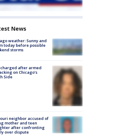
test News
ago weather: Sunny and
 today before possible
kend storms
 charged after armed
acking on Chicago’s
h Side
ouri neighbor accused of
ing mother and teen
hter after confronting
ly over dispute