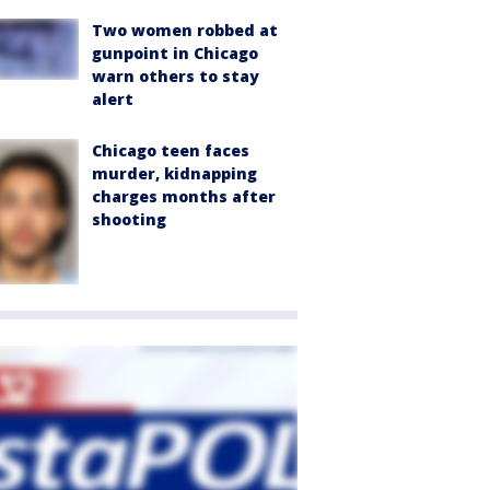
Two women robbed at
gunpoint in Chicago
warn others to stay
alert
Chicago teen faces
murder, kidnapping
charges months after
shooting