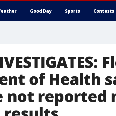
eather
Good Day
Sports
Contests
NVESTIGATES: Fl
nt of Health 
e not reported 
 results