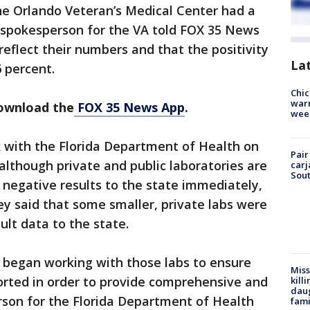
he Orlando Veteran’s Medical Center had a
 A spokesperson for the VA told FOX 35 News
reflect their numbers and that the positivity
La
6 percent.
Chic
warm
download the
FOX 35 News App
.
wee
with the Florida Department of Health on
Pair
lthough private and public laboratories are
carj
Sout
d negative results to the state immediately,
ey said that some smaller, private labs were
ult data to the state.
began working with those labs to ensure
Miss
ported in order to provide comprehensive and
kill
daug
rson for the Florida Department of Health
fami