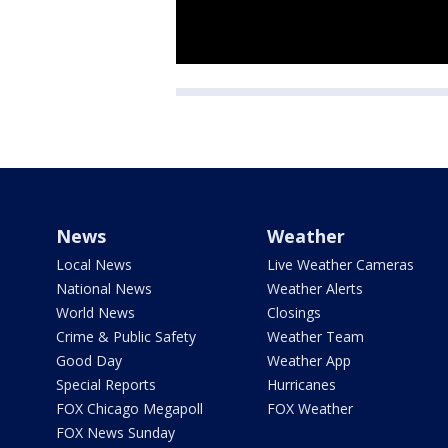
News
Weather
Local News
Live Weather Cameras
National News
Weather Alerts
World News
Closings
Crime & Public Safety
Weather Team
Good Day
Weather App
Special Reports
Hurricanes
FOX Chicago Megapoll
FOX Weather
FOX News Sunday