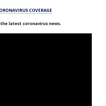
CORONAVIRUS COVERAGE
 the latest coronavirus news.