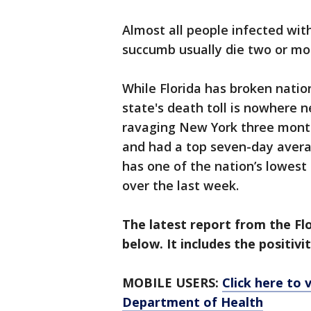
Almost all people infected wit
succumb usually die two or mor
While Florida has broken nation
state's death toll is nowhere 
ravaging New York three months
and had a top seven-day avera
has one of the nation’s lowest 
over the last week.
The latest report from the F
below. It includes the positivi
MOBILE USERS:
Click here to 
Department of Health