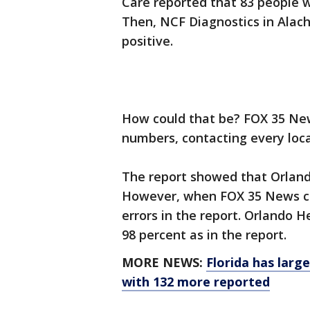
Care reported that 83 people w
Then, NCF Diagnostics in Alach
positive.
How could that be? FOX 35 Ne
numbers, contacting every loca
The report showed that Orlando
However, when FOX 35 News co
errors in the report. Orlando He
98 percent as in the report.
MORE NEWS:
Florida has larg
with 132 more reported