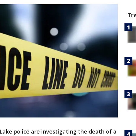
Tr
ake police are investigating the death of a