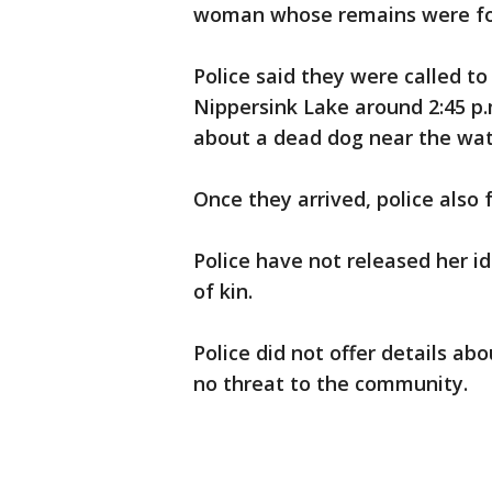
woman whose remains were fo
Police said they were called to
Nippersink Lake around 2:45 p.
about a dead dog near the wat
Once they arrived, police also
Police have not released her id
of kin.
Police did not offer details ab
no threat to the community.