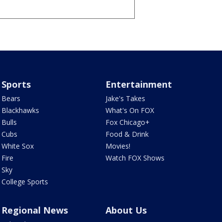
Sports
Entertainment
Bears
Jake's Takes
Blackhawks
What's On FOX
Bulls
Fox Chicago+
Cubs
Food & Drink
White Sox
Movies!
Fire
Watch FOX Shows
Sky
College Sports
Regional News
About Us