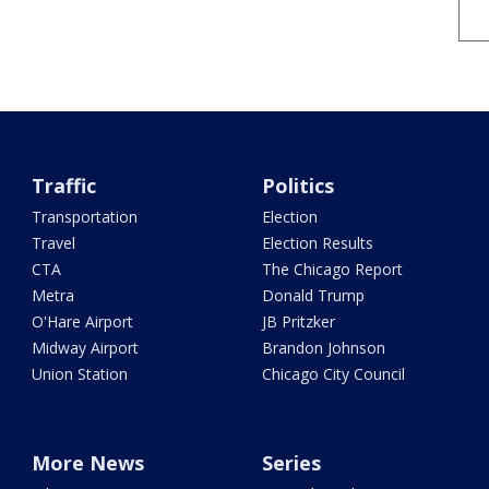
Traffic
Politics
Transportation
Election
Travel
Election Results
CTA
The Chicago Report
Metra
Donald Trump
O'Hare Airport
JB Pritzker
Midway Airport
Brandon Johnson
Union Station
Chicago City Council
More News
Series