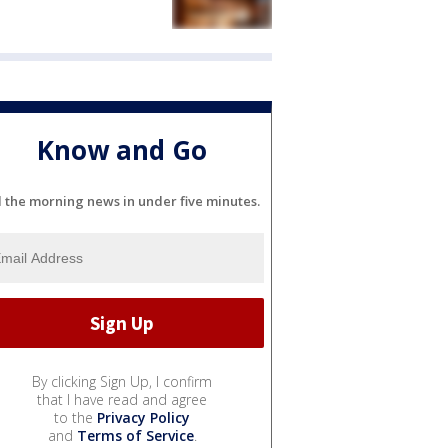
Know and Go
l the morning news in under five minutes.
By clicking Sign Up, I confirm
that I have read and agree
to the
Privacy Policy
and
Terms of Service
.