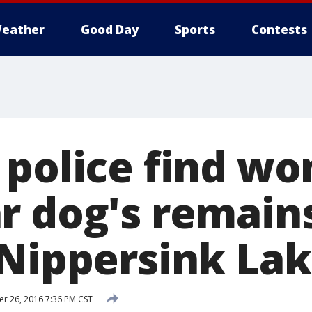
eather
Good Day
Sports
Contests
 police find w
r dog's remain
 Nippersink La
 26, 2016 7:36 PM CST