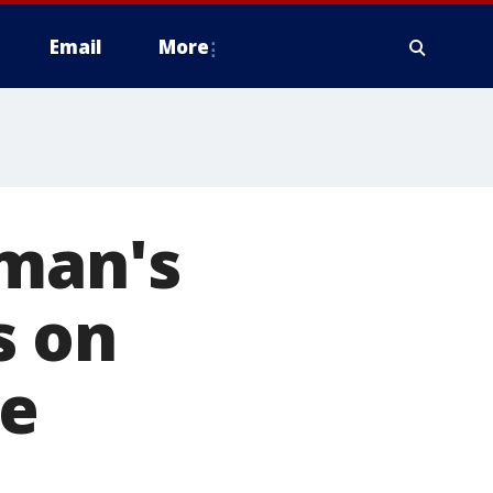
Email
More
oman's
s on
ke