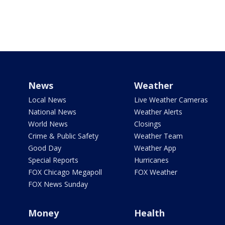
News
Weather
Local News
Live Weather Cameras
National News
Weather Alerts
World News
Closings
Crime & Public Safety
Weather Team
Good Day
Weather App
Special Reports
Hurricanes
FOX Chicago Megapoll
FOX Weather
FOX News Sunday
Money
Health