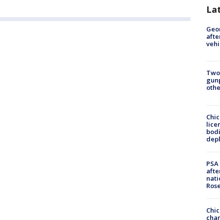
La
Geo
afte
vehi
Two
gunp
othe
Chic
lice
bodi
depl
PSA 
afte
nati
Ros
Chic
chan