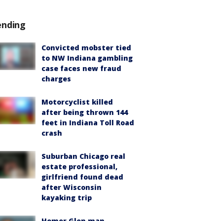
ending
Convicted mobster tied
to NW Indiana gambling
case faces new fraud
charges
Motorcyclist killed
after being thrown 144
feet in Indiana Toll Road
crash
Suburban Chicago real
estate professional,
girlfriend found dead
after Wisconsin
kayaking trip
Homer Glen man