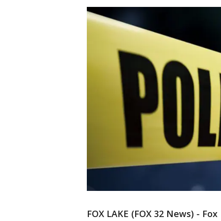
FOX LAKE (FOX 32 News) - Fox L