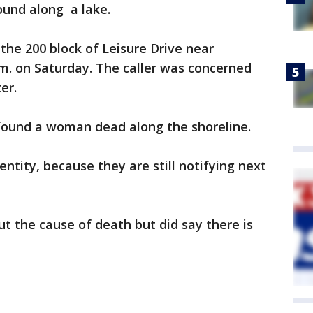
und along a lake.
 the 200 block of Leisure Drive near
m. on Saturday. The caller was concerned
er.
 found a woman dead along the shoreline.
entity, because they are still notifying next
out the cause of death but did say there is