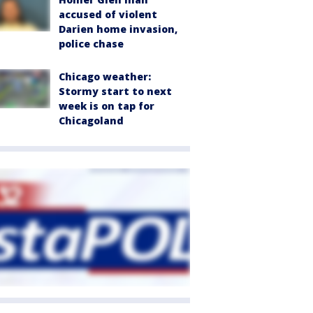
accused of violent
Darien home invasion,
police chase
Chicago weather:
Stormy start to next
week is on tap for
Chicagoland