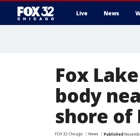
Live
News
W
Fox Lake
body nea
shore of
FOX 32 Chicago
News
Published
November