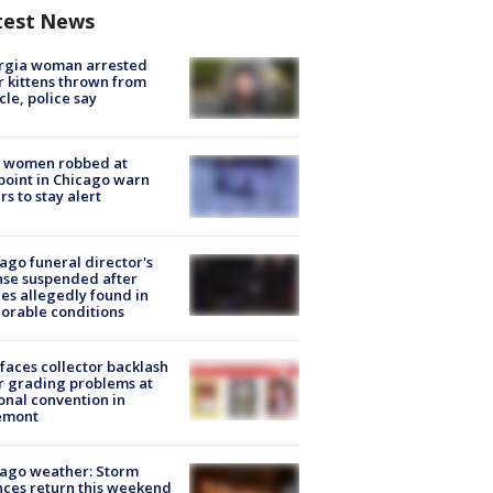
test News
rgia woman arrested
r kittens thrown from
cle, police say
 women robbed at
oint in Chicago warn
rs to stay alert
ago funeral director's
nse suspended after
es allegedly found in
orable conditions
faces collector backlash
r grading problems at
onal convention in
emont
ago weather: Storm
ces return this weekend