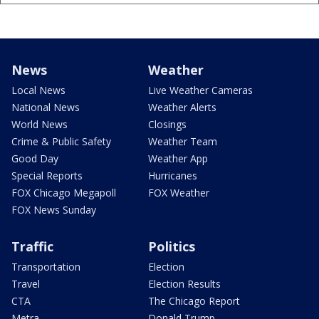
News
Weather
Local News
Live Weather Cameras
National News
Weather Alerts
World News
Closings
Crime & Public Safety
Weather Team
Good Day
Weather App
Special Reports
Hurricanes
FOX Chicago Megapoll
FOX Weather
FOX News Sunday
Traffic
Politics
Transportation
Election
Travel
Election Results
CTA
The Chicago Report
Metra
Donald Trump