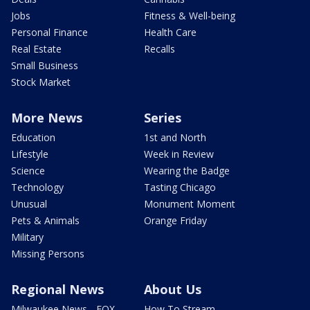
Jobs
Fitness & Well-being
Personal Finance
Health Care
Real Estate
Recalls
Small Business
Stock Market
More News
Series
Education
1st and North
Lifestyle
Week in Review
Science
Wearing the Badge
Technology
Tasting Chicago
Unusual
Monument Moment
Pets & Animals
Orange Friday
Military
Missing Persons
Regional News
About Us
Milwaukee News - FOX
How To Stream