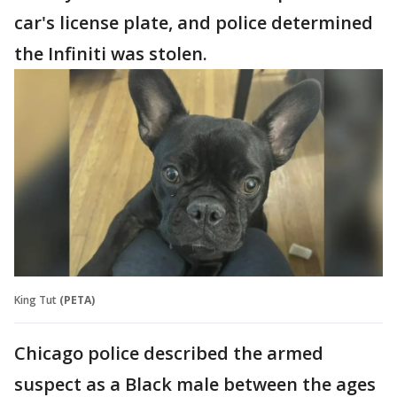
car's license plate, and police determined
the Infiniti was stolen.
King Tut
(PETA)
Chicago police described the armed
suspect as a Black male between the ages