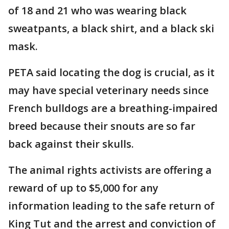
of 18 and 21 who was wearing black
sweatpants, a black shirt, and a black ski
mask.
PETA said locating the dog is crucial, as it
may have special veterinary needs since
French bulldogs are a breathing-impaired
breed because their snouts are so far
back against their skulls.
The animal rights activists are offering a
reward of up to $5,000 for any
information leading to the safe return of
King Tut and the arrest and conviction of