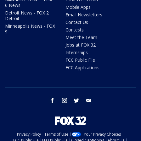
6 News
Mobile Apps
Detroit News - FOX 2
Email Newsletters
Detroit
Contact Us
Minneapolis News - FOX
Contests
9
Meet the Team
Jobs at FOX 32
Internships
FCC Public File
FCC Applications
facebook
instagram
twitter
email
Privacy Policy
Terms of Use
Your Privacy Choices
FCC Public File
EEO Public File
Closed Captioning
About Us