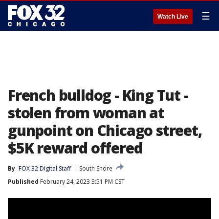
☰
Watch Live
French bulldog - King Tut -
stolen from woman at
gunpoint on Chicago street,
$5K reward offered
By
FOX 32 Digital Staff
South Shore
Published
February 24, 2023 3:51 PM CST