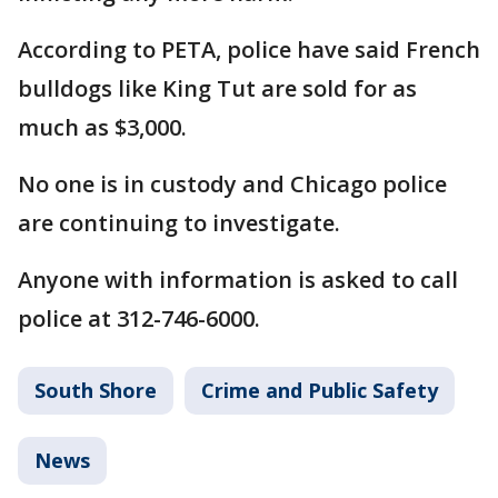
According to PETA, police have said French
bulldogs like King Tut are sold for as
much as $3,000.
No one is in custody and Chicago police
are continuing to investigate.
Anyone with information is asked to call
police at 312-746-6000.
South Shore
Crime and Public Safety
News