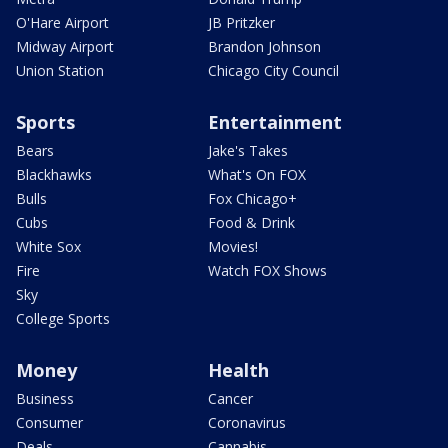
O'Hare Airport
JB Pritzker
Midway Airport
Brandon Johnson
Union Station
Chicago City Council
Sports
Entertainment
Bears
Jake's Takes
Blackhawks
What's On FOX
Bulls
Fox Chicago+
Cubs
Food & Drink
White Sox
Movies!
Fire
Watch FOX Shows
Sky
College Sports
Money
Health
Business
Cancer
Consumer
Coronavirus
Deals
Cannabis