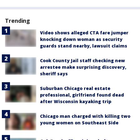
Trending
Video shows alleged CTA fare jumper
knocking down woman as security
guards stand nearby, lawsuit claims
Cook County Jail staff checking new
arrestee make surprising discovery,
sheriff says
Suburban Chicago real estate
professional, girlfriend found dead
after Wisconsin kayaking trip
Chicago man charged with killing two
young women on Southeast Side