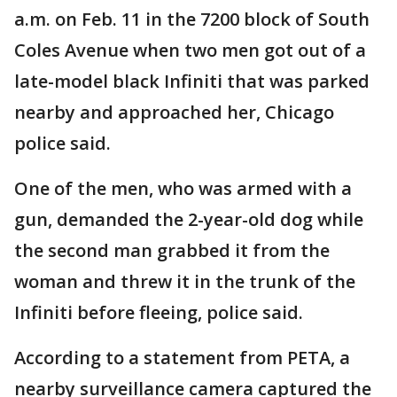
a.m. on Feb. 11 in the 7200 block of South
Coles Avenue when two men got out of a
late-model black Infiniti that was parked
nearby and approached her, Chicago
police said.
One of the men, who was armed with a
gun, demanded the 2-year-old dog while
the second man grabbed it from the
woman and threw it in the trunk of the
Infiniti before fleeing, police said.
According to a statement from PETA, a
nearby surveillance camera captured the