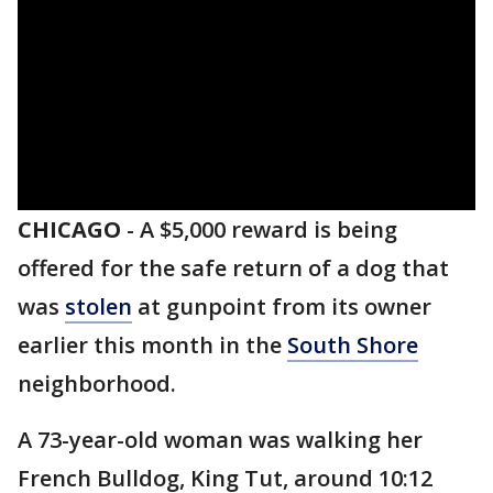
CHICAGO
-
A $5,000 reward is being
offered for the safe return of a dog that
was
stolen
at gunpoint from its owner
earlier this month in the
South Shore
neighborhood.
A 73-year-old woman was walking her
French Bulldog, King Tut, around 10:12