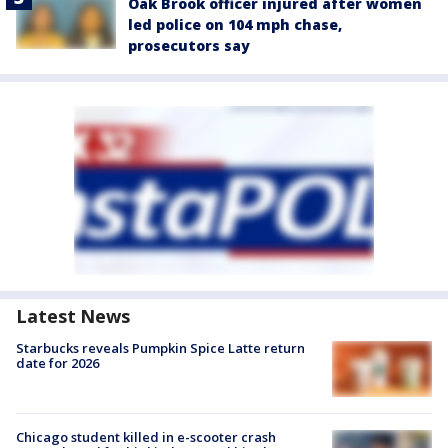
Oak Brook officer injured after women
led police on 104 mph chase,
prosecutors say
Latest News
Starbucks reveals Pumpkin Spice Latte return
date for 2026
Chicago student killed in e-scooter crash