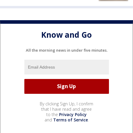
Know and Go
All the morning news in under five minutes.
By clicking Sign Up, I confirm
that I have read and agree
to the
Privacy Policy
and
Terms of Service
.