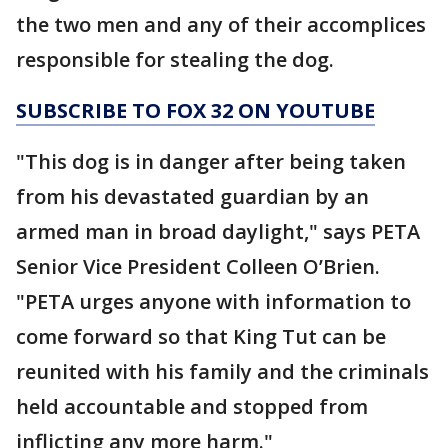
the two men and any of their accomplices
responsible for stealing the dog.
SUBSCRIBE TO FOX 32 ON YOUTUBE
"This dog is in danger after being taken
from his devastated guardian by an
armed man in broad daylight," says PETA
Senior Vice President Colleen O’Brien.
"PETA urges anyone with information to
come forward so that King Tut can be
reunited with his family and the criminals
held accountable and stopped from
inflicting any more harm."