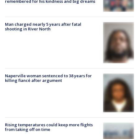
remembered for his kindness and big dreams
Man charged nearly 5 years after fatal
shooting in River North
Naperville woman sentenced to 38 years for
killing fiancé after argument
Rising temperatures could keep more flights
from taking off on time