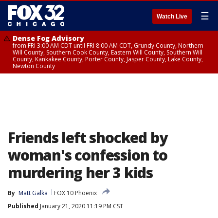
☰
Watch Live
Dense Fog Advisory
from FRI 3:00 AM CDT until FRI 8:00 AM CDT, Grundy County, Northern
Will County, Southern Cook County, Eastern Will County, Southern Will
County, Kankakee County, Porter County, Jasper County, Lake County,
Newton County
Friends left shocked by
woman's confession to
murdering her 3 kids
By
Matt Galka
FOX 10 Phoenix
Published
January 21, 2020 11:19 PM CST