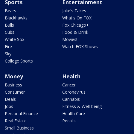
Sports
Entertainment
Bears
Jake's Takes
Blackhawks
What's On FOX
Bulls
Fox Chicago+
Cubs
Food & Drink
White Sox
Movies!
Fire
Watch FOX Shows
Sky
College Sports
Money
Health
Business
Cancer
Consumer
Coronavirus
Deals
Cannabis
Jobs
Fitness & Well-being
Personal Finance
Health Care
Real Estate
Recalls
Small Business