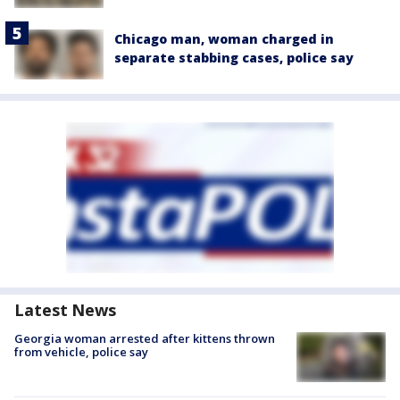
Chicago man, woman charged in
separate stabbing cases, police say
Latest News
Georgia woman arrested after kittens thrown
from vehicle, police say