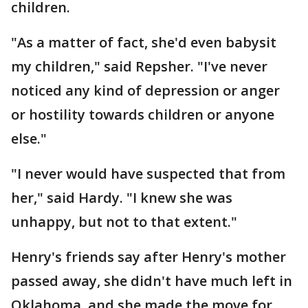
children.
"As a matter of fact, she'd even babysit
my children," said Repsher. "I've never
noticed any kind of depression or anger
or hostility towards children or anyone
else."
"I never would have suspected that from
her," said Hardy. "I knew she was
unhappy, but not to that extent."
Henry's friends say after Henry's mother
passed away, she didn't have much left in
Oklahoma, and she made the move for