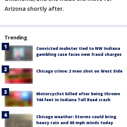
Arizona shortly after.
Trending
Convicted mobster tied to NW Indiana
gambling case faces new fraud charges
Chicago crime: 2 men shot on West Side
Motorcyclist killed after being thrown
144 feet in Indiana Toll Road crash
Chicago weather: Storms could bring
heavy rain and 60 mph winds today