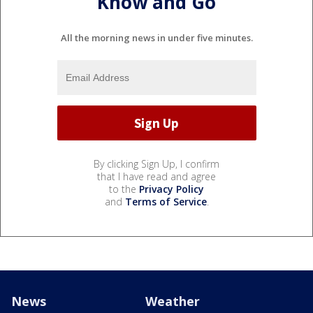
Know and Go
All the morning news in under five minutes.
By clicking Sign Up, I confirm
that I have read and agree
to the
Privacy Policy
and
Terms of Service
.
News
Weather