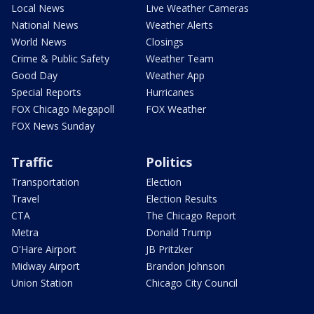
Local News
Live Weather Cameras
National News
Weather Alerts
World News
Closings
Crime & Public Safety
Weather Team
Good Day
Weather App
Special Reports
Hurricanes
FOX Chicago Megapoll
FOX Weather
FOX News Sunday
Traffic
Politics
Transportation
Election
Travel
Election Results
CTA
The Chicago Report
Metra
Donald Trump
O'Hare Airport
JB Pritzker
Midway Airport
Brandon Johnson
Union Station
Chicago City Council