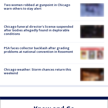
Two women robbed at gunpoint in Chicago
warn others to stay alert
Chicago funeral director's license suspended
after bodies allegedly found in deplorable
conditions
PSA faces collector backlash after grading
problems at national convention in Rosemont
Chicago weather: Storm chances return this
weekend