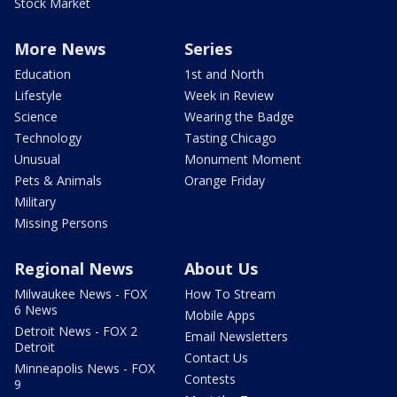
Stock Market
More News
Series
Education
1st and North
Lifestyle
Week in Review
Science
Wearing the Badge
Technology
Tasting Chicago
Unusual
Monument Moment
Pets & Animals
Orange Friday
Military
Missing Persons
Regional News
About Us
Milwaukee News - FOX
How To Stream
6 News
Mobile Apps
Detroit News - FOX 2
Email Newsletters
Detroit
Contact Us
Minneapolis News - FOX
Contests
9