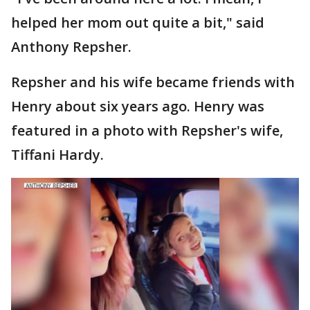
helped her mom out quite a bit," said
Anthony Repsher.
Repsher and his wife became friends with
Henry about six years ago. Henry was
featured in a photo with Repsher's wife,
Tiffani Hardy.