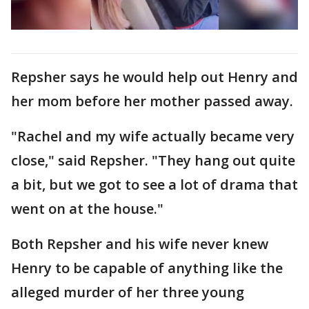
Repsher says he would help out Henry and
her mom before her mother passed away.
"Rachel and my wife actually became very
close," said Repsher. "They hang out quite
a bit, but we got to see a lot of drama that
went on at the house."
Both Repsher and his wife never knew
Henry to be capable of anything like the
alleged murder of her three young