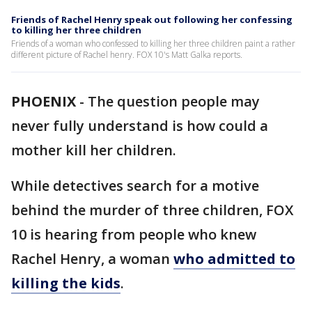
Friends of Rachel Henry speak out following her confessing
to killing her three children
Friends of a woman who confessed to killing her three children paint a rather
different picture of Rachel henry. FOX 10's Matt Galka reports.
PHOENIX
-
The question people may
never fully understand is how could a
mother kill her children.
While detectives search for a motive
behind the murder of three children, FOX
10 is hearing from people who knew
Rachel Henry, a woman
who admitted to
killing the kids
.