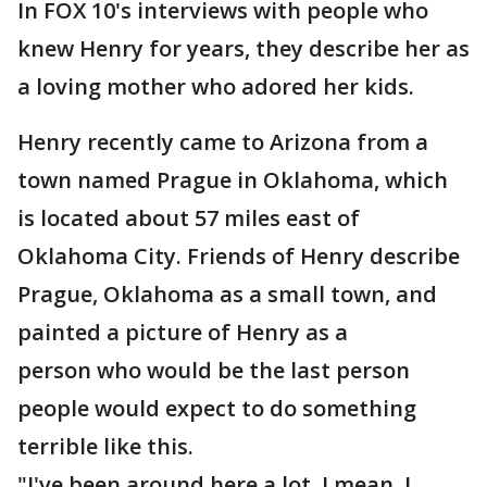
In FOX 10's interviews with people who
knew Henry for years, they describe her as
a loving mother who adored her kids.
Henry recently came to Arizona from a
town named Prague in Oklahoma, which
is located about 57 miles east of
Oklahoma City. Friends of Henry describe
Prague, Oklahoma as a small town, and
painted a picture of Henry as a
person who would be the last person
people would expect to do something
terrible like this.
"I've been around here a lot. I mean, I