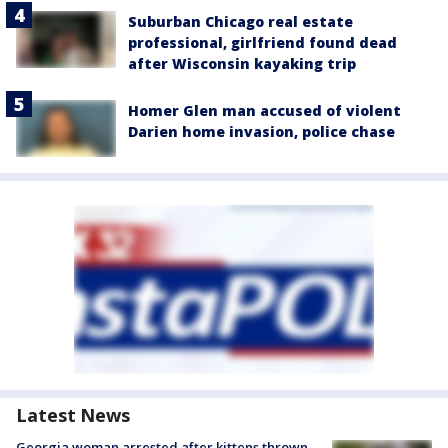
Suburban Chicago real estate
professional, girlfriend found dead
after Wisconsin kayaking trip
Homer Glen man accused of violent
Darien home invasion, police chase
Latest News
Georgia woman arrested after kittens thrown