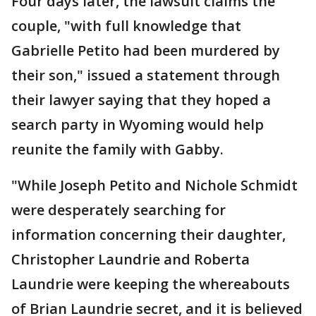
Four days later, the lawsuit claims the
couple, "with full knowledge that
Gabrielle Petito had been murdered by
their son," issued a statement through
their lawyer saying that they hoped a
search party in Wyoming would help
reunite the family with Gabby.
"While Joseph Petito and Nichole Schmidt
were desperately searching for
information concerning their daughter,
Christopher Laundrie and Roberta
Laundrie were keeping the whereabouts
of Brian Laundrie secret, and it is believed