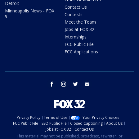
Detroit
Contact Us
Minneapolis News - FOX
Contests
9
Meet the Team
Jobs at FOX 32
Internships
FCC Public File
FCC Applications
facebook
instagram
twitter
email
Privacy Policy
Terms of Use
Your Privacy Choices
FCC Public File
EEO Public File
Closed Captioning
About Us
Jobs at FOX 32
Contact Us
This material may not be published, broadcast, rewritten, or