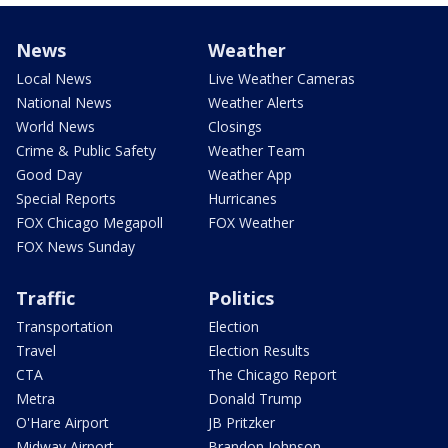
News
Weather
Local News
Live Weather Cameras
National News
Weather Alerts
World News
Closings
Crime & Public Safety
Weather Team
Good Day
Weather App
Special Reports
Hurricanes
FOX Chicago Megapoll
FOX Weather
FOX News Sunday
Traffic
Politics
Transportation
Election
Travel
Election Results
CTA
The Chicago Report
Metra
Donald Trump
O'Hare Airport
JB Pritzker
Midway Airport
Brandon Johnson