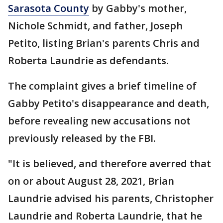
Sarasota County
by Gabby's mother,
Nichole Schmidt, and father, Joseph
Petito, listing Brian's parents Chris and
Roberta Laundrie as defendants.
The complaint gives a brief timeline of
Gabby Petito's disappearance and death,
before revealing new accusations not
previously released by the FBI.
"It is believed, and therefore averred that
on or about August 28, 2021, Brian
Laundrie advised his parents, Christopher
Laundrie and Roberta Laundrie, that he