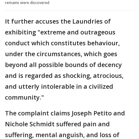
remains were discovered
It further accuses the Laundries of
exhibiting "extreme and outrageous
conduct which constitutes behaviour,
under the circumstances, which goes
beyond all possible bounds of decency
and is regarded as shocking, atrocious,
and utterly intolerable in a civilized
community."
The complaint claims Joseph Petito and
Nichole Schmidt suffered pain and
suffering, mental anguish, and loss of