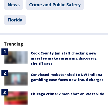
News
Crime and Public Safety
Florida
Trending
Cook County Jail staff checking new
arrestee make surprising discovery,
sheriff says
Convicted mobster tied to NW Indiana
gambling case faces new fraud charges
Chicago crime: 2 men shot on West Side