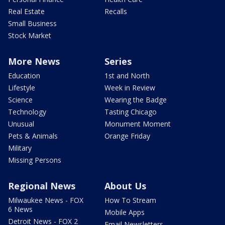
Real Estate
Recalls
Small Business
Stock Market
More News
Series
Education
1st and North
Lifestyle
Week in Review
Science
Wearing the Badge
Technology
Tasting Chicago
Unusual
Monument Moment
Pets & Animals
Orange Friday
Military
Missing Persons
Regional News
About Us
Milwaukee News - FOX
How To Stream
6 News
Mobile Apps
Detroit News - FOX 2
Email Newsletters