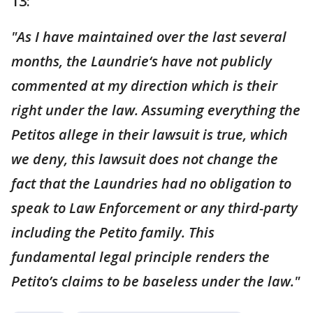
13:
"As I have maintained over the last several
months, the Laundrie‘s have not publicly
commented at my direction which is their
right under the law. Assuming everything the
Petitos allege in their lawsuit is true, which
we deny, this lawsuit does not change the
fact that the Laundries had no obligation to
speak to Law Enforcement or any third-party
including the Petito family. This
fundamental legal principle renders the
Petito’s claims to be baseless under the law."