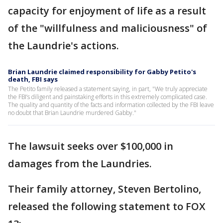
capacity for enjoyment of life as a result
of the "willfulness and maliciousness" of
the Laundrie's actions.
Brian Laundrie claimed responsibility for Gabby Petito's
death, FBI says
The Petito family released a statement saying, in part, "We truly appreciate
the FBI’s diligent and painstaking efforts in this extremely complicated case.
The quality and quantity of the facts and information collected by the FBI leave
no doubt that Brian Laundrie murdered Gabby."
The lawsuit seeks over $100,000 in
damages from the Laundries.
Their family attorney, Steven Bertolino,
released the following statement to FOX