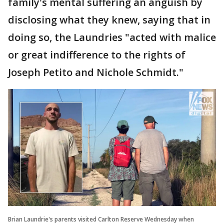
family's mental suffering an anguish by
disclosing what they knew, saying that in
doing so, the Laundries "acted with malice
or great indifference to the rights of
Joseph Petito and Nichole Schmidt."
Brian Laundrie's parents visited Carlton Reserve Wednesday when