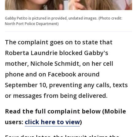
Gabby Petito is pictured in provided, undated images. (Photo credit:
North Port Police Department)
The complaint goes on to state that
Roberta Laundrie blocked Gabby's
mother, Nichole Schmidt, on her cell
phone and on Facebook around
September 10, preventing any calls, texts
or messages from being delivered.
Read the full complaint below (Mobile
users:
click here to view
)