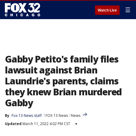
☰
Watch Live
Gabby Petito's family files
lawsuit against Brian
Laundrie's parents, claims
they knew Brian murdered
Gabby
By
Fox 13 News staff
FOX 13 News
News
Updated
March 11, 2022 4:02 PM CST
▾