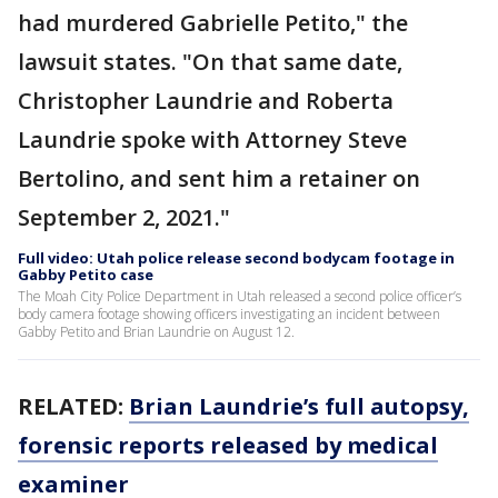
had murdered Gabrielle Petito," the
lawsuit states. "On that same date,
Christopher Laundrie and Roberta
Laundrie spoke with Attorney Steve
Bertolino, and sent him a retainer on
September 2, 2021."
Full video: Utah police release second bodycam footage in
Gabby Petito case
The Moah City Police Department in Utah released a second police officer’s
body camera footage showing officers investigating an incident between
Gabby Petito and Brian Laundrie on August 12.
RELATED:
Brian Laundrie’s full autopsy,
forensic reports released by medical
examiner