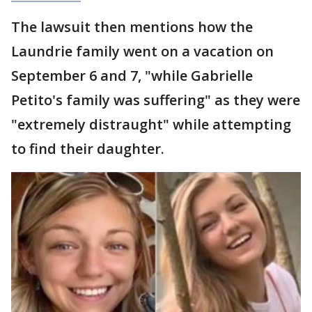
The lawsuit then mentions how the
Laundrie family went on a vacation on
September 6 and 7, "while Gabrielle
Petito's family was suffering" as they were
"extremely distraught" while attempting
to find their daughter.