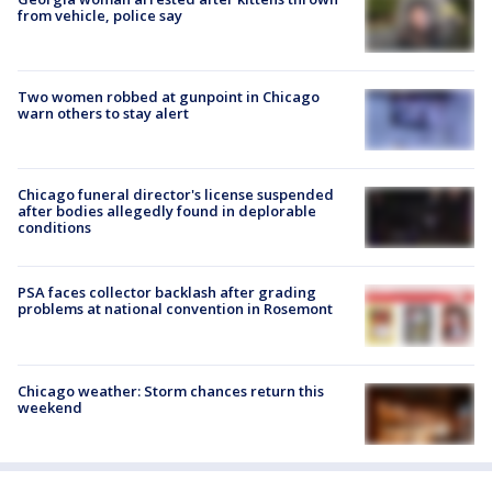
from vehicle, police say
Two women robbed at gunpoint in Chicago
warn others to stay alert
Chicago funeral director's license suspended
after bodies allegedly found in deplorable
conditions
PSA faces collector backlash after grading
problems at national convention in Rosemont
Chicago weather: Storm chances return this
weekend