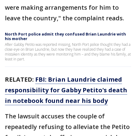
were making arrangements for him to
leave the country," the complaint reads.
North Port police admit they confused Brian Laundrie with
his mother
After Gabby Petito was reported missing, North Port police thought they had a
close eye on Brian Laundrie, but now they have realized they had a case of
mistaken identity as they were monitoring him – and they blame his family, at
least in part.
RELATED:
FBI: Brian Laundrie claimed
responsibility for Gabby Petito's death
in notebook found near his body
The lawsuit accuses the couple of
repeatedly refusing to alleviate the Petito