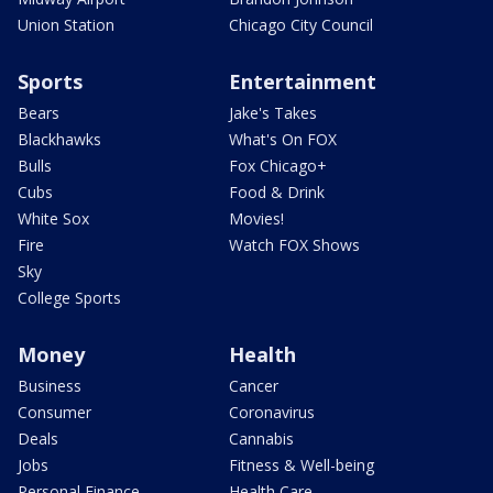
Union Station
Chicago City Council
Sports
Entertainment
Bears
Jake's Takes
Blackhawks
What's On FOX
Bulls
Fox Chicago+
Cubs
Food & Drink
White Sox
Movies!
Fire
Watch FOX Shows
Sky
College Sports
Money
Health
Business
Cancer
Consumer
Coronavirus
Deals
Cannabis
Jobs
Fitness & Well-being
Personal Finance
Health Care