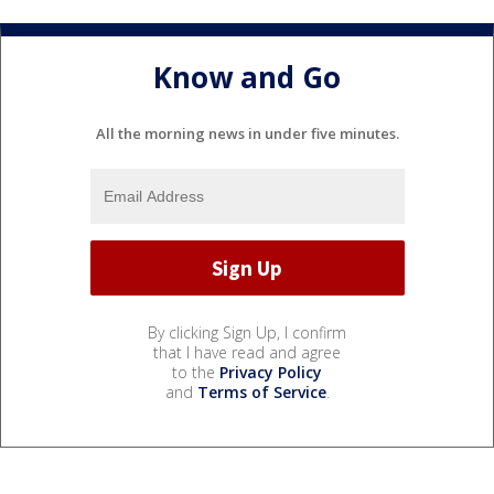
Know and Go
All the morning news in under five minutes.
By clicking Sign Up, I confirm
that I have read and agree
to the
Privacy Policy
and
Terms of Service
.