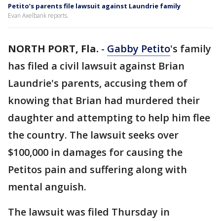
Petito’s parents file lawsuit against Laundrie family
Evan Axelbank reports.
NORTH PORT, Fla.
-
Gabby Petito
's family
has filed a civil lawsuit against Brian
Laundrie's parents, accusing them of
knowing that Brian had murdered their
daughter and attempting to help him flee
the country. The lawsuit seeks over
$100,000 in damages for causing the
Petitos pain and suffering along with
mental anguish.
The lawsuit was filed Thursday in