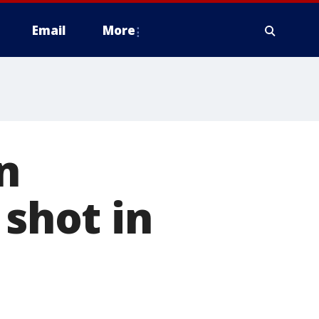
Email
More
n
 shot in