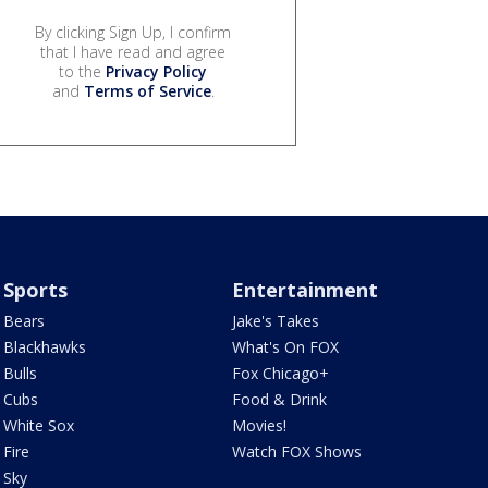
By clicking Sign Up, I confirm
that I have read and agree
to the
Privacy Policy
and
Terms of Service
.
Sports
Entertainment
Bears
Jake's Takes
Blackhawks
What's On FOX
Bulls
Fox Chicago+
Cubs
Food & Drink
White Sox
Movies!
Fire
Watch FOX Shows
Sky