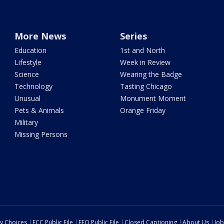
More News
Series
Education
1st and North
Lifestyle
Week in Review
Science
Wearing the Badge
Technology
Tasting Chicago
Unusual
Monument Moment
Pets & Animals
Orange Friday
Military
Missing Persons
cy Choices
FCC Public File
EEO Public File
Closed Captioning
About Us
Job