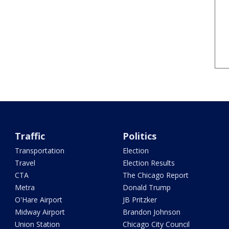
Traffic
Politics
Transportation
Election
Travel
Election Results
CTA
The Chicago Report
Metra
Donald Trump
O'Hare Airport
JB Pritzker
Midway Airport
Brandon Johnson
Union Station
Chicago City Council