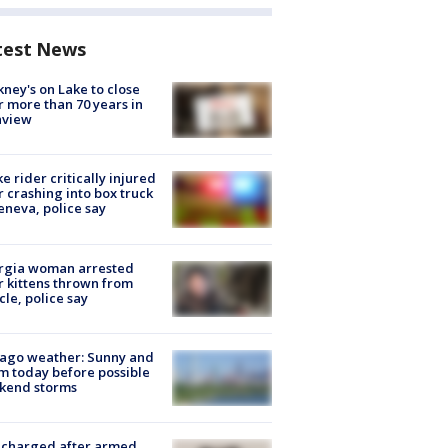
test News
ney's on Lake to close
r more than 70 years in
nview
ke rider critically injured
r crashing into box truck
eneva, police say
rgia woman arrested
r kittens thrown from
cle, police say
ago weather: Sunny and
 today before possible
kend storms
 charged after armed