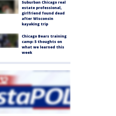
Suburban Chicago real
estate professional,
girlfriend found dead
after Wisconsin
kayaking trip
Chicago Bears training
camp: 5 thoughts on
what we learned this
week