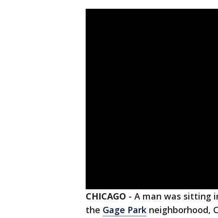
CHICAGO
-
A man was sitting i
the
Gage Park
neighborhood, Ch