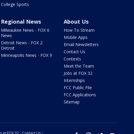
College Sports
Regional News
About Us
Milwaukee News - FOX 6
How To Stream
News
Mobile Apps
Detroit News - FOX 2
Email Newsletters
Detroit
Contact Us
Minneapolis News - FOX 9
Contests
Meet the Team
Jobs at FOX 32
Internships
FCC Public File
FCC Applications
Sitemap
s at FOX 32
Contact Us