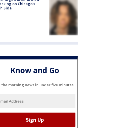
acking on Chicago’s
h Side
Know and Go
l the morning news in under five minutes.