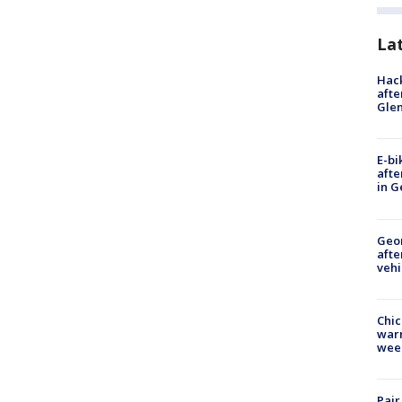
La
Hack
afte
Gle
E-bi
afte
in G
Geo
afte
vehi
Chic
warm
wee
Pair