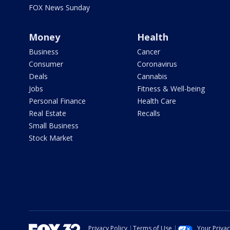
FOX News Sunday
Money
Health
Business
Cancer
Consumer
Coronavirus
Deals
Cannabis
Jobs
Fitness & Well-being
Personal Finance
Health Care
Real Estate
Recalls
Small Business
Stock Market
Privacy Policy
Terms of Use
Your Priva