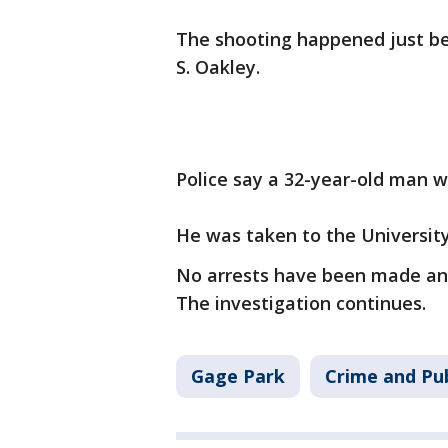
The shooting happened just bef
S. Oakley.
Police say a 32-year-old man w
He was taken to the University 
No arrests have been made and 
The investigation continues.
Gage Park
Crime and Pub