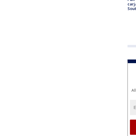
carj
Sout
Al