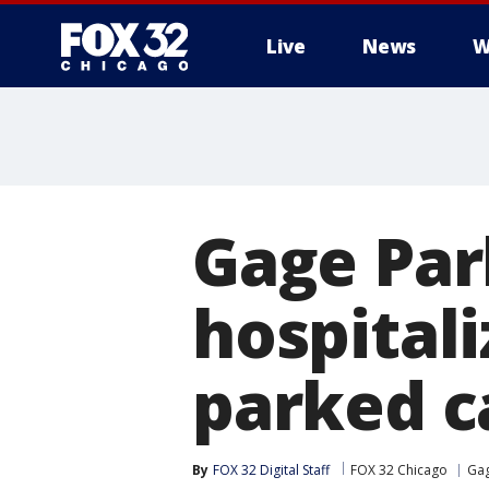
Live
News
W
Gage Par
hospitali
parked c
By
FOX 32 Digital Staff
FOX 32 Chicago
Gag