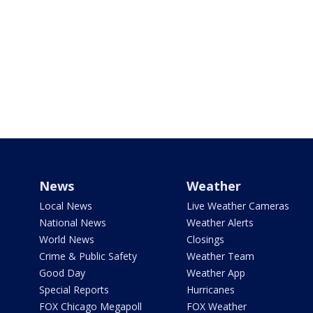
News
Weather
Local News
Live Weather Cameras
National News
Weather Alerts
World News
Closings
Crime & Public Safety
Weather Team
Good Day
Weather App
Special Reports
Hurricanes
FOX Chicago Megapoll
FOX Weather