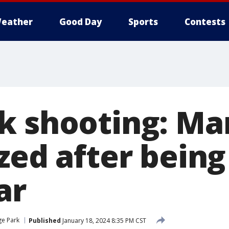
eather
Good Day
Sports
Contests
k shooting: Ma
zed after being
ar
e Park
Published
January 18, 2024 8:35 PM CST