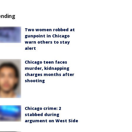
ending
Two women robbed at
gunpoint in Chicago
warn others to stay
alert
Chicago teen faces
murder, kidnapping
charges months after
shooting
Chicago crime: 2
stabbed during
argument on West Side