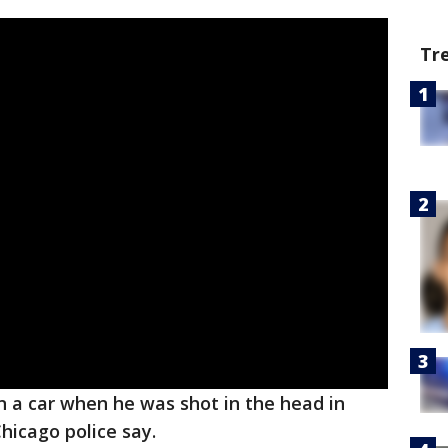
Tr
n a car when he was shot in the head in
icago police say.