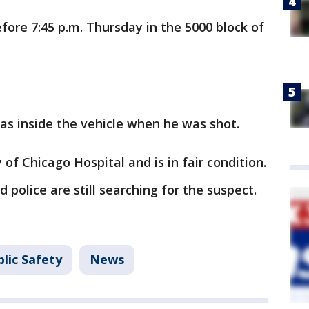
ore 7:45 p.m. Thursday in the 5000 block of
as inside the vehicle when he was shot.
of Chicago Hospital and is in fair condition.
police are still searching for the suspect.
lic Safety
News