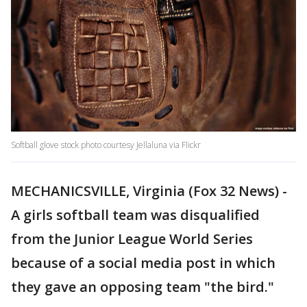
Softball glove stock photo courtesy Jellaluna via Flickr
MECHANICSVILLE, Virginia (Fox 32 News) -
A girls softball team was disqualified
from the Junior League World Series
because of a social media post in which
they gave an opposing team "the bird."