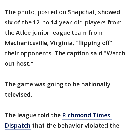
The photo, posted on Snapchat, showed
six of the 12- to 14-year-old players from
the Atlee junior league team from
Mechanicsville, Virginia, "flipping off"
their opponents. The caption said "Watch
out host."
The game was going to be nationally
televised.
The league told the
Richmond Times-
Dispatch
that the behavior violated the