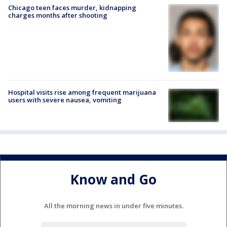
Chicago teen faces murder, kidnapping
charges months after shooting
Hospital visits rise among frequent marijuana
users with severe nausea, vomiting
Know and Go
All the morning news in under five minutes.