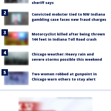
sheriff says
Convicted mobster tied to NW Indiana
gambling case faces new fraud charges
Motorcyclist killed after being thrown
144 feet in Indiana Toll Road crash
Chicago weather: Heavy rain and
severe storms possible this weekend
Two women robbed at gunpoint in
Chicago warn others to stay alert