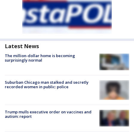
Latest News
The million-dollar home is becoming
surprisingly normal
Suburban Chicago man stalked and secretly
recorded women in public: police
Trump mulls executive order on vaccines and
autism: report