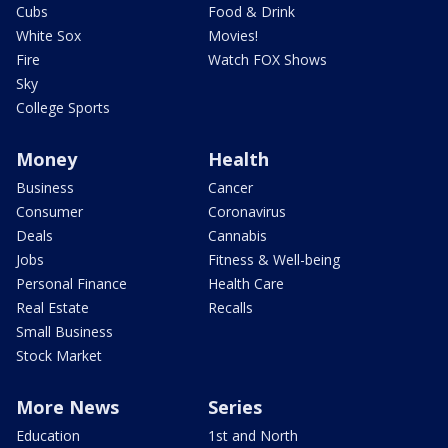
Cubs
Food & Drink
White Sox
Movies!
Fire
Watch FOX Shows
Sky
College Sports
Money
Health
Business
Cancer
Consumer
Coronavirus
Deals
Cannabis
Jobs
Fitness & Well-being
Personal Finance
Health Care
Real Estate
Recalls
Small Business
Stock Market
More News
Series
Education
1st and North