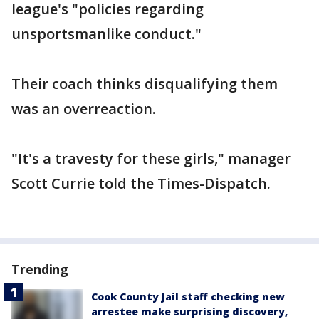
league's "policies regarding
unsportsmanlike conduct."
Their coach thinks disqualifying them
was an overreaction.
"It's a travesty for these girls," manager
Scott Currie told the Times-Dispatch.
Trending
Cook County Jail staff checking new
arrestee make surprising discovery,