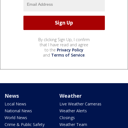
By clicking Sign Up, I confirm
that I have read and agree
to the
Privacy Policy
and
Terms of Service
.
News
Weather
Local News
Live Weather Cameras
National News
Weather Alerts
World News
Closings
Crime & Public Safety
Weather Team