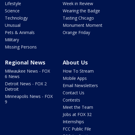
Lifestyle
Week in Review
Science
Wearing the Badge
Technology
Tasting Chicago
Unusual
Monument Moment
Pets & Animals
Orange Friday
Military
Missing Persons
Regional News
About Us
Milwaukee News - FOX
How To Stream
6 News
Mobile Apps
Detroit News - FOX 2
Email Newsletters
Detroit
Contact Us
Minneapolis News - FOX
Contests
9
Meet the Team
Jobs at FOX 32
Internships
FCC Public File