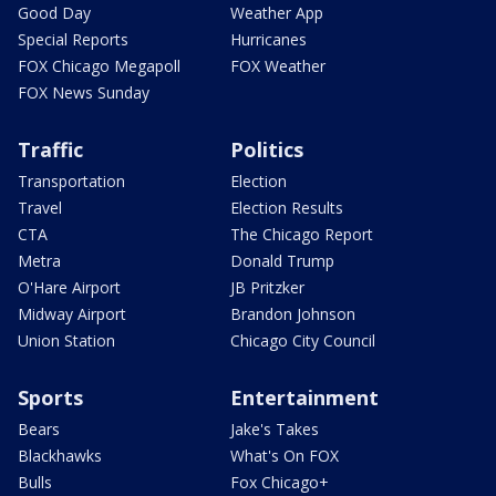
Good Day
Weather App
Special Reports
Hurricanes
FOX Chicago Megapoll
FOX Weather
FOX News Sunday
Traffic
Politics
Transportation
Election
Travel
Election Results
CTA
The Chicago Report
Metra
Donald Trump
O'Hare Airport
JB Pritzker
Midway Airport
Brandon Johnson
Union Station
Chicago City Council
Sports
Entertainment
Bears
Jake's Takes
Blackhawks
What's On FOX
Bulls
Fox Chicago+