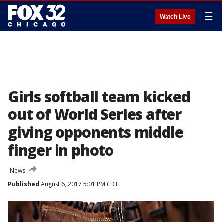
☰
Watch Live
Girls softball team kicked
out of World Series after
giving opponents middle
finger in photo
News
Published
August 6, 2017 5:01 PM CDT