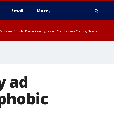
Email
More
, Kankakee County, Porter County, Jasper County, Lake County, Newton
y ad
ophobic