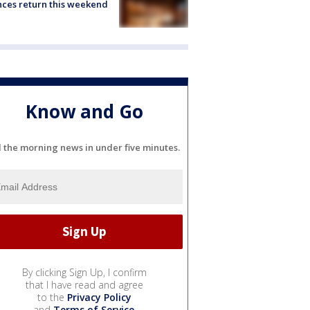
ces return this weekend
Know and Go
l the morning news in under five minutes.
By clicking Sign Up, I confirm
that I have read and agree
to the
Privacy Policy
and
Terms of Service
.