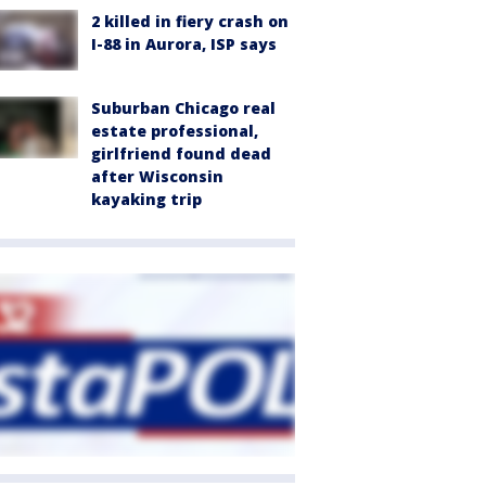
2 killed in fiery crash on
I-88 in Aurora, ISP says
Suburban Chicago real
estate professional,
girlfriend found dead
after Wisconsin
kayaking trip