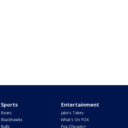
Sports
Entertainment
Bears
Jake's Takes
Blackhawks
What's On FOX
Bulls
Fox Chicago+