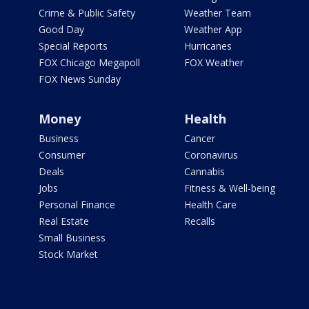
Crime & Public Safety
Weather Team
Good Day
Weather App
Special Reports
Hurricanes
FOX Chicago Megapoll
FOX Weather
FOX News Sunday
Money
Health
Business
Cancer
Consumer
Coronavirus
Deals
Cannabis
Jobs
Fitness & Well-being
Personal Finance
Health Care
Real Estate
Recalls
Small Business
Stock Market