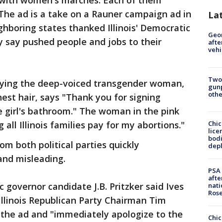
 with women's marches. Each of them
 The ad is a take on a Rauner campaign ad in
La
hboring states thanked Illinois' Democratic
Geo
y say pushed people and jobs to their
afte
vehi
Two
playing the deep-voiced transgender woman,
gunp
othe
est hair, says "Thank you for signing
he girl's bathroom." The woman in the pink
Chic
all Illinois families pay for my abortions."
lice
bodi
m both political parties quickly
depl
and misleading.
PSA 
afte
overnor candidate J.B. Pritzker said Ives
nati
Ros
Illinois Republican Party Chairman Tim
l the ad and "immediately apologize to the
Chic