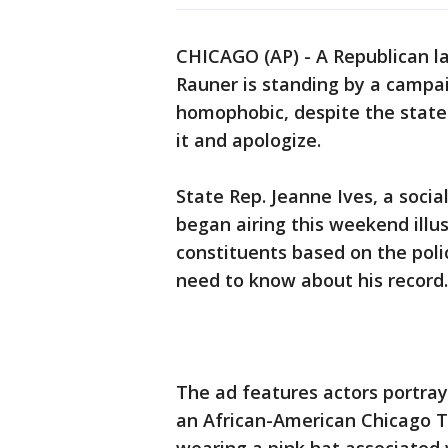
CHICAGO (AP) - A Republican la
Rauner is standing by a campai
homophobic, despite the state p
it and apologize.
State Rep. Jeanne Ives, a socia
began airing this weekend illu
constituents based on the pol
need to know about his record.
The ad features actors portra
an African-American Chicago