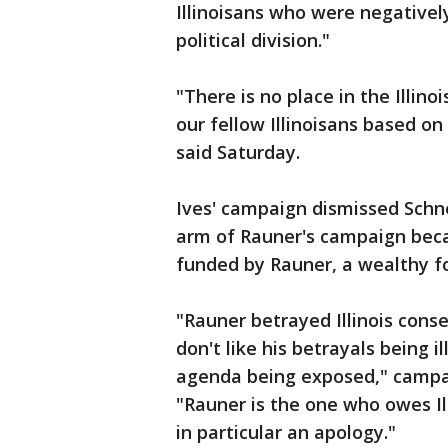
Illinoisans who were negativel
political division."
"There is no place in the Illino
our fellow Illinoisans based on
said Saturday.
Ives' campaign dismissed Schne
arm of Rauner's campaign beca
funded by Rauner, a wealthy fo
"Rauner betrayed Illinois cons
don't like his betrayals being i
agenda being exposed," camp
"Rauner is the one who owes Il
in particular an apology."