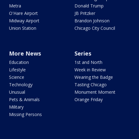
Metra
Donald Trump
O'Hare Airport
JB Pritzker
Midway Airport
Brandon Johnson
Union Station
Chicago City Council
More News
Series
Education
1st and North
Lifestyle
Week in Review
Science
Wearing the Badge
Technology
Tasting Chicago
Unusual
Monument Moment
Pets & Animals
Orange Friday
Military
Missing Persons