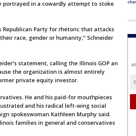
chan
y portrayed in a cowardly attempt to stoke
is Republican Party for rhetoric that attacks
 their race, gender or humanity," Schneider
ider's statement, calling the Illinois GOP an
Al
use the organization is almost entirely
rmer private equity investor.
ervatives. He and his paid-for mouthpieces
llustrated and his radical left-wing social
aign spokeswoman Kathleen Murphy said.
linois families in general and conservatives