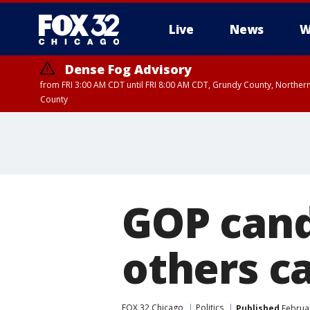
Live
News
W
Dense Fog Advisory
from FRI 3:00 AM CDT until FRI 8:00 AM CDT, Grundy County, Northern
County
GOP cand
others c
FOX 32 Chicago
Politics
Published
Februar