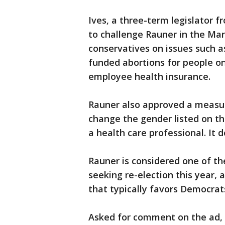
Ives, a three-term legislator 
to challenge Rauner in the Ma
conservatives on issues such as
funded abortions for people o
employee health insurance.
Rauner also approved a measur
change the gender listed on the
a health care professional. It
Rauner is considered one of t
seeking re-election this year, 
that typically favors Democrats
Asked for comment on the ad, 