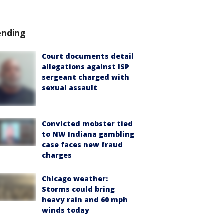
ending
Court documents detail
allegations against ISP
sergeant charged with
sexual assault
Convicted mobster tied
to NW Indiana gambling
case faces new fraud
charges
Chicago weather:
Storms could bring
heavy rain and 60 mph
winds today