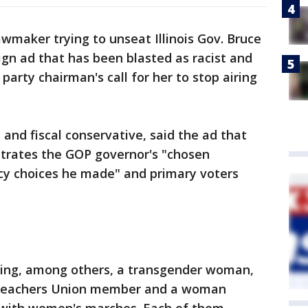
wmaker trying to unseat Illinois Gov. Bruce
gn ad that has been blasted as racist and
arty chairman's call for her to stop airing
l and fiscal conservative, said the ad that
strates the GOP governor's "chosen
icy choices he made" and primary voters
ying, among others, a transgender woman,
 Teachers Union member and a woman