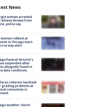
test News
rgia woman arrested
r kittens thrown from
cle, police say
 women robbed at
oint in Chicago warn
rs to stay alert
ago funeral director's
nse suspended after
es allegedly found in
orable conditions
faces collector backlash
r grading problems at
onal convention in
emont
ago weather: Storm