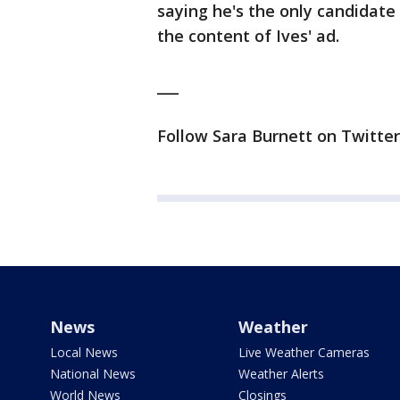
saying he's the only candidate 
the content of Ives' ad.
___
Follow Sara Burnett on Twitter
News
Weather
Local News
Live Weather Cameras
National News
Weather Alerts
World News
Closings