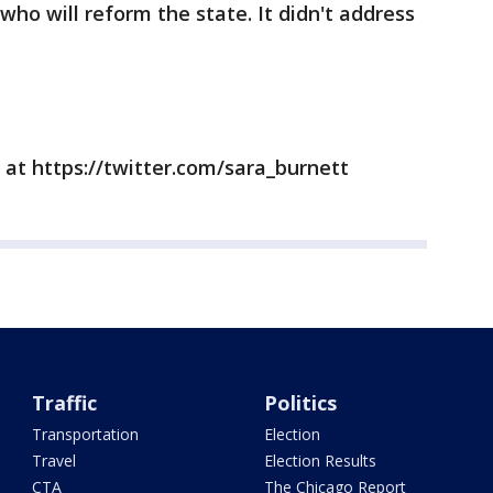
who will reform the state. It didn't address
 at https://twitter.com/sara_burnett
Traffic
Politics
Transportation
Election
Travel
Election Results
CTA
The Chicago Report