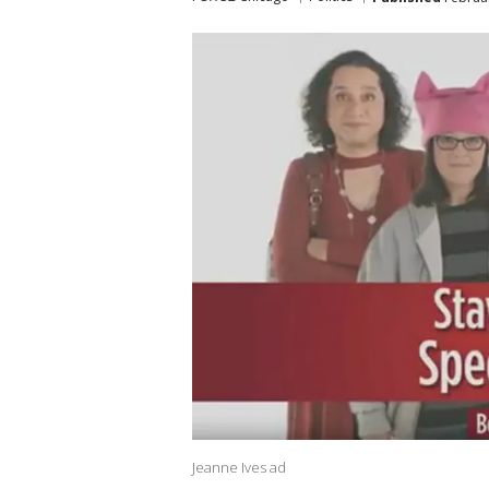
Jeanne Ives ad