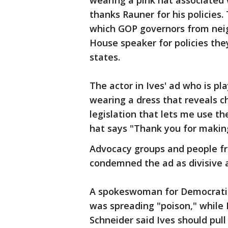
wearing a pink hat associated
thanks Rauner for his policies.
which GOP governors from neig
House speaker for policies the
states.
The actor in Ives' ad who is 
wearing a dress that reveals ch
legislation that lets me use t
hat says "Thank you for making 
Advocacy groups and people fro
condemned the ad as divisive 
A spokeswoman for Democratic g
was spreading "poison," while 
Schneider said Ives should pul