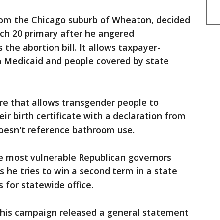
from the Chicago suburb of Wheaton, decided
rch 20 primary after he angered
 the abortion bill. It allows taxpayer-
n Medicaid and people covered by state
e that allows transgender people to
ir birth certificate with a declaration from
 doesn't reference bathroom use.
he most vulnerable Republican governors
as he tries to win a second term in a state
 for statewide office.
his campaign released a general statement