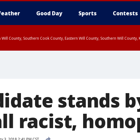
eather
Good Day
Sports
Contests
 Will County, Southern Cook County, Eastern Will County, Southern Will County
idate stands b
all racist, hom
y 3, 2018 2:41 PM CST