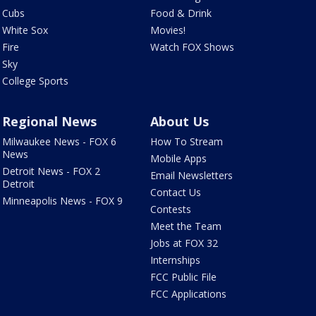
Cubs
Food & Drink
White Sox
Movies!
Fire
Watch FOX Shows
Sky
College Sports
Regional News
About Us
Milwaukee News - FOX 6
How To Stream
News
Mobile Apps
Detroit News - FOX 2
Email Newsletters
Detroit
Contact Us
Minneapolis News - FOX 9
Contests
Meet the Team
Jobs at FOX 32
Internships
FCC Public File
FCC Applications