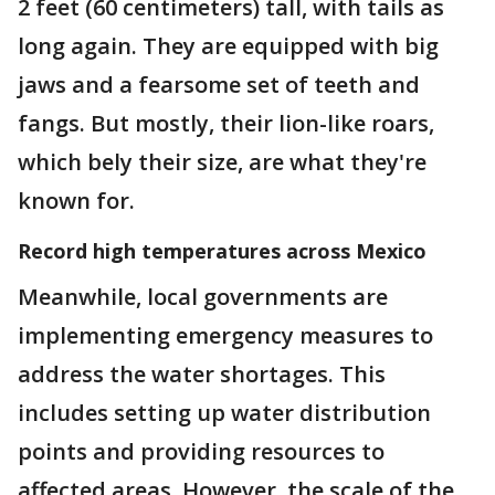
2 feet (60 centimeters) tall, with tails as
long again. They are equipped with big
jaws and a fearsome set of teeth and
fangs. But mostly, their lion-like roars,
which bely their size, are what they're
known for.
Record high temperatures across Mexico
Meanwhile, local governments are
implementing emergency measures to
address the water shortages. This
includes setting up water distribution
points and providing resources to
affected areas. However, the scale of the