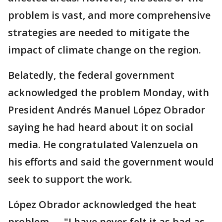
problem is vast, and more comprehensive
strategies are needed to mitigate the
impact of climate change on the region.
Belatedly, the federal government
acknowledged the problem Monday, with
President Andrés Manuel López Obrador
saying he had heard about it on social
media. He congratulated Valenzuela on
his efforts and said the government would
seek to support the work.
López Obrador acknowledged the heat
problem — "I have never felt it as bad as