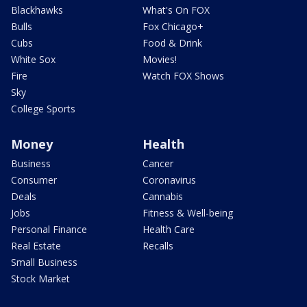
Blackhawks
What's On FOX
Bulls
Fox Chicago+
Cubs
Food & Drink
White Sox
Movies!
Fire
Watch FOX Shows
Sky
College Sports
Money
Health
Business
Cancer
Consumer
Coronavirus
Deals
Cannabis
Jobs
Fitness & Well-being
Personal Finance
Health Care
Real Estate
Recalls
Small Business
Stock Market