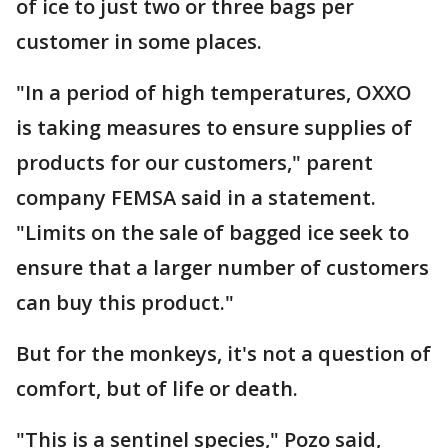
of ice to just two or three bags per
customer in some places.
"In a period of high temperatures, OXXO
is taking measures to ensure supplies of
products for our customers," parent
company FEMSA said in a statement.
"Limits on the sale of bagged ice seek to
ensure that a larger number of customers
can buy this product."
But for the monkeys, it's not a question of
comfort, but of life or death.
"This is a sentinel species," Pozo said,