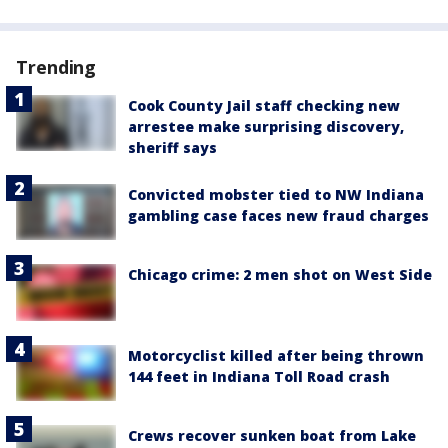
Trending
Cook County Jail staff checking new
arrestee make surprising discovery,
sheriff says
Convicted mobster tied to NW Indiana
gambling case faces new fraud charges
Chicago crime: 2 men shot on West Side
Motorcyclist killed after being thrown
144 feet in Indiana Toll Road crash
Crews recover sunken boat from Lake