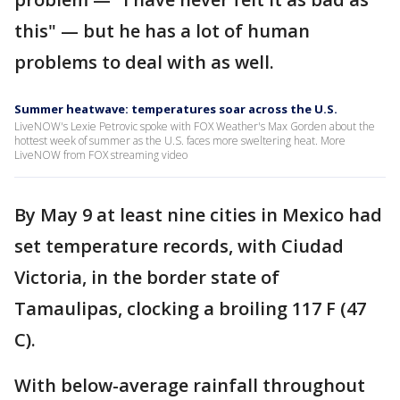
this" — but he has a lot of human
problems to deal with as well.
Summer heatwave: temperatures soar across the U.S.
LiveNOW's Lexie Petrovic spoke with FOX Weather's Max Gorden about the
hottest week of summer as the U.S. faces more sweltering heat. More
LiveNOW from FOX streaming video
By May 9 at least nine cities in Mexico had
set temperature records, with Ciudad
Victoria, in the border state of
Tamaulipas, clocking a broiling 117 F (47
C).
With below-average rainfall throughout