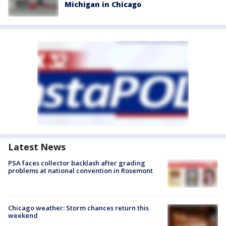
Michigan in Chicago
Latest News
PSA faces collector backlash after grading
problems at national convention in Rosemont
Chicago weather: Storm chances return this
weekend