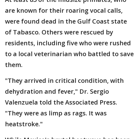
are known for their roaring vocal calls,
were found dead in the Gulf Coast state
of Tabasco. Others were rescued by
residents, including five who were rushed
to a local veterinarian who battled to save
them.
"They arrived in critical condition, with
dehydration and fever," Dr. Sergio
Valenzuela told the Associated Press.
"They were as limp as rags. It was
heatstroke."