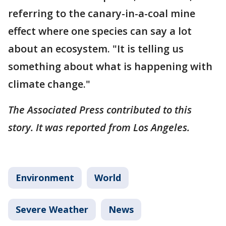
referring to the canary-in-a-coal mine
effect where one species can say a lot
about an ecosystem. "It is telling us
something about what is happening with
climate change."
The Associated Press contributed to this
story. It was reported from Los Angeles.
Environment
World
Severe Weather
News