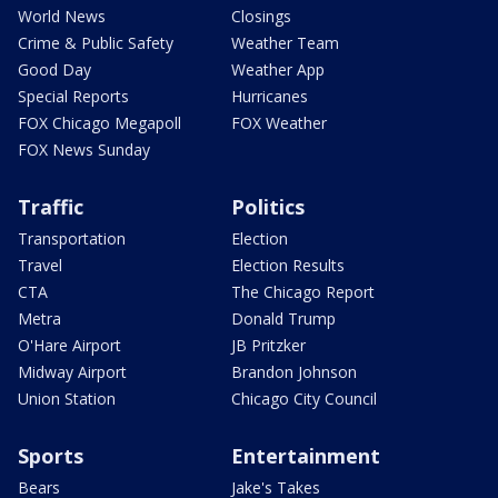
World News
Closings
Crime & Public Safety
Weather Team
Good Day
Weather App
Special Reports
Hurricanes
FOX Chicago Megapoll
FOX Weather
FOX News Sunday
Traffic
Politics
Transportation
Election
Travel
Election Results
CTA
The Chicago Report
Metra
Donald Trump
O'Hare Airport
JB Pritzker
Midway Airport
Brandon Johnson
Union Station
Chicago City Council
Sports
Entertainment
Bears
Jake's Takes