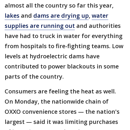
almost all the country so far this year,
lakes
and
dams are drying up
,
water
supplies are running out
and authorities
have had to truck in water for everything
from hospitals to fire-fighting teams. Low
levels at hydroelectric dams have
contributed to power blackouts in some
parts of the country.
Consumers are feeling the heat as well.
On Monday, the nationwide chain of
OXXO convenience stores — the nation's
largest — said it was limiting purchases