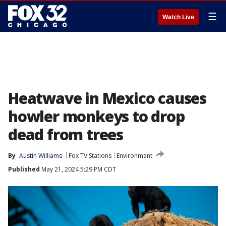
☰
Watch Live
Heatwave in Mexico causes
howler monkeys to drop
dead from trees
By
Austin Williams
Fox TV Stations
Environment
Published
May 21, 2024 5:29 PM CDT