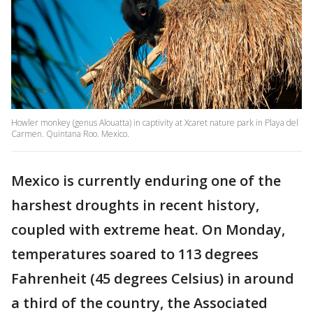
Howler monkey (genus Alouatta) in captivity at Xcaret nature park in Playa del
Carmen. Quintana Roo. Mexico.
Mexico is currently enduring one of the
harshest droughts in recent history,
coupled with extreme heat. On Monday,
temperatures soared to 113 degrees
Fahrenheit (45 degrees Celsius) in around
a third of the country, the Associated