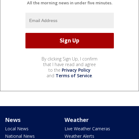
All the morning news in under five minutes.
By clicking Sign Up, I confirm
that I have read and agree
to the
Privacy Policy
and
Terms of Service
.
News
Weather
Local News
Live Weather Cameras
National News
Weather Alerts