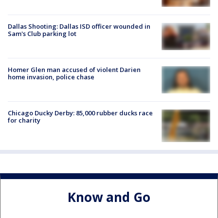
Dallas Shooting: Dallas ISD officer wounded in
Sam's Club parking lot
Homer Glen man accused of violent Darien
home invasion, police chase
Chicago Ducky Derby: 85,000 rubber ducks race
for charity
Know and Go