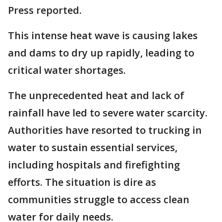
Press reported.
This intense heat wave is causing lakes
and dams to dry up rapidly, leading to
critical water shortages.
The unprecedented heat and lack of
rainfall have led to severe water scarcity.
Authorities have resorted to trucking in
water to sustain essential services,
including hospitals and firefighting
efforts. The situation is dire as
communities struggle to access clean
water for daily needs.