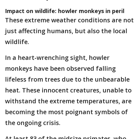
Impact on wildlife: howler monkeys in peril
These extreme weather conditions are not
just affecting humans, but also the local
wildlife.
In a heart-wrenching sight, howler
monkeys have been observed falling
lifeless from trees due to the unbearable
heat. These innocent creatures, unable to
withstand the extreme temperatures, are
becoming the most poignant symbols of
the ongoing crisis.
At least 83 of the midsize primates, who