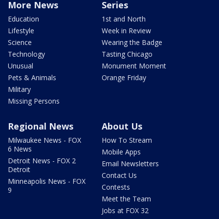
More News
Series
Education
1st and North
Lifestyle
Week in Review
Science
Wearing the Badge
Technology
Tasting Chicago
Unusual
Monument Moment
Pets & Animals
Orange Friday
Military
Missing Persons
Regional News
About Us
Milwaukee News - FOX
How To Stream
6 News
Mobile Apps
Detroit News - FOX 2
Email Newsletters
Detroit
Contact Us
Minneapolis News - FOX
Contests
9
Meet the Team
Jobs at FOX 32