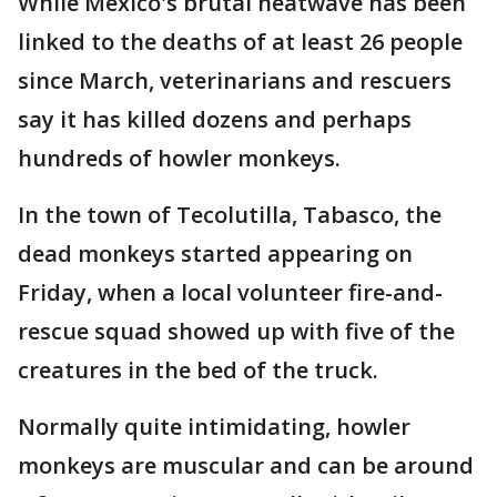
While Mexico's brutal heatwave has been
linked to the deaths of at least 26 people
since March, veterinarians and rescuers
say it has killed dozens and perhaps
hundreds of howler monkeys.
In the town of Tecolutilla, Tabasco, the
dead monkeys started appearing on
Friday, when a local volunteer fire-and-
rescue squad showed up with five of the
creatures in the bed of the truck.
Normally quite intimidating, howler
monkeys are muscular and can be around