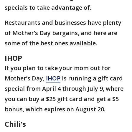
specials to take advantage of.
Restaurants and businesses have plenty
of Mother’s Day bargains, and here are
some of the best ones available.
IHOP
If you plan to take your mom out for
Mother’s Day,
IHOP
is running a gift card
special from April 4 through July 9, where
you can buy a $25 gift card and get a $5
bonus, which expires on August 20.
Chili’s