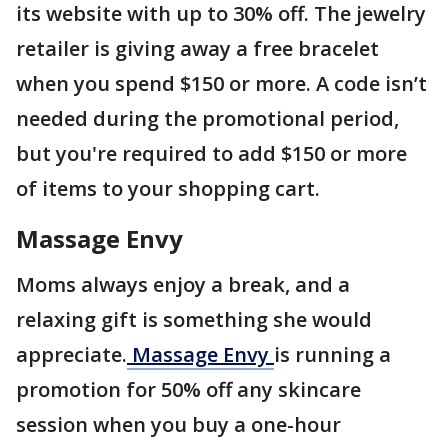
its website with up to 30% off. The jewelry
retailer is giving away a free bracelet
when you spend $150 or more. A code isn’t
needed during the promotional period,
but you're required to add $150 or more
of items to your shopping cart.
Massage Envy
Moms always enjoy a break, and a
relaxing gift is something she would
appreciate.
Massage Envy
is running a
promotion for 50% off any skincare
session when you buy a one-hour