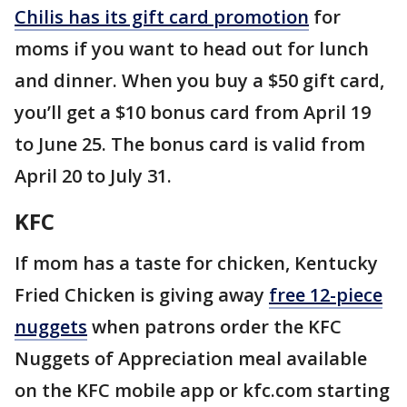
Chilis has its gift card promotion
for
moms if you want to head out for lunch
and dinner. When you buy a $50 gift card,
you’ll get a $10 bonus card from April 19
to June 25. The bonus card is valid from
April 20 to July 31.
KFC
If mom has a taste for chicken, Kentucky
Fried Chicken is giving away
free 12-piece
nuggets
when patrons order the KFC
Nuggets of Appreciation meal available
on the KFC mobile app or kfc.com starting