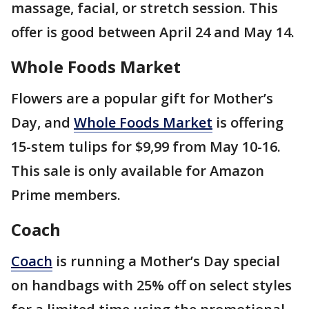
massage, facial, or stretch session. This
offer is good between April 24 and May 14.
Whole Foods Market
Flowers are a popular gift for Mother’s
Day, and
Whole Foods Market
is offering
15-stem tulips for $9,99 from May 10-16.
This sale is only available for Amazon
Prime members.
Coach
Coach
is running a Mother’s Day special
on handbags with 25% off on select styles