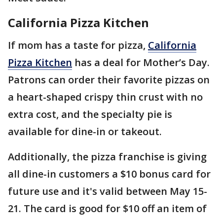
California Pizza Kitchen
If mom has a taste for pizza,
California
Pizza Kitchen
has a deal for Mother’s Day.
Patrons can order their favorite pizzas on
a heart-shaped crispy thin crust with no
extra cost, and the specialty pie is
available for dine-in or takeout.
Additionally, the pizza franchise is giving
all dine-in customers a $10 bonus card for
future use and it's valid between May 15-
21. The card is good for $10 off an item of