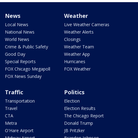
News
Weather
Local News
Live Weather Cameras
National News
Weather Alerts
World News
Closings
Crime & Public Safety
Weather Team
Good Day
Weather App
Special Reports
Hurricanes
FOX Chicago Megapoll
FOX Weather
FOX News Sunday
Traffic
Politics
Transportation
Election
Travel
Election Results
CTA
The Chicago Report
Metra
Donald Trump
O'Hare Airport
JB Pritzker
Midway Airport
Brandon Johnson