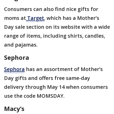
Consumers can also find nice gifts for
moms at
Target
, which has a Mother’s
Day sale section on its website with a wide
range of items, including shirts, candles,
and pajamas.
Sephora
Sephora
has an assortment of Mother’s
Day gifts and offers free same-day
delivery through May 14 when consumers
use the code MOMSDAY.
Macy’s