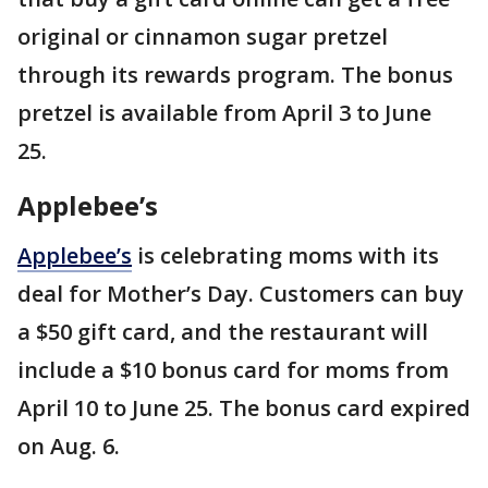
original or cinnamon sugar pretzel
through its rewards program. The bonus
pretzel is available from April 3 to June
25.
Applebee’s
Applebee’s
is celebrating moms with its
deal for Mother’s Day. Customers can buy
a $50 gift card, and the restaurant will
include a $10 bonus card for moms from
April 10 to June 25. The bonus card expired
on Aug. 6.