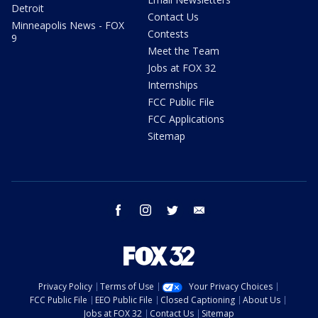
Detroit
Contact Us
Minneapolis News - FOX
Contests
9
Meet the Team
Jobs at FOX 32
Internships
FCC Public File
FCC Applications
Sitemap
facebook
instagram
twitter
email
Privacy Policy
Terms of Use
Your Privacy Choices
FCC Public File
EEO Public File
Closed Captioning
About Us
Jobs at FOX 32
Contact Us
Sitemap