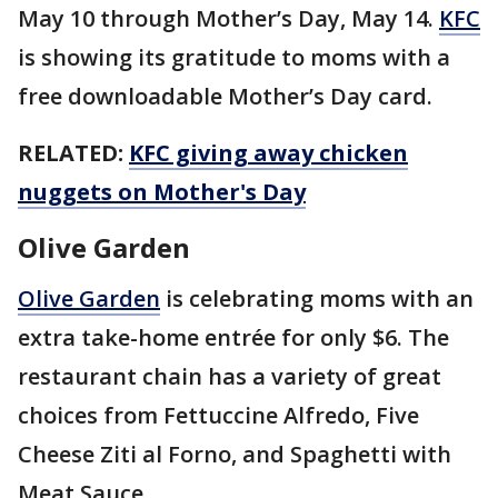
May 10 through Mother’s Day, May 14.
KFC
is showing its gratitude to moms with a
free downloadable Mother’s Day card.
RELATED:
KFC giving away chicken
nuggets on Mother's Day
Olive Garden
Olive Garden
is celebrating moms with an
extra take-home entrée for only $6. The
restaurant chain has a variety of great
choices from Fettuccine Alfredo, Five
Cheese Ziti al Forno, and Spaghetti with
Meat Sauce.