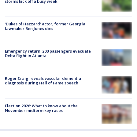
storms kick off a busy week
'Dukes of Hazzard' actor, former Georgia
lawmaker Ben Jones dies
Emergency return: 200 passengers evacuate
Delta flight in Atlanta
Roger Craig reveals vascular dementia
diagnosis during Hall of Fame speech
Election 2026: What to know about the
November midterm key races