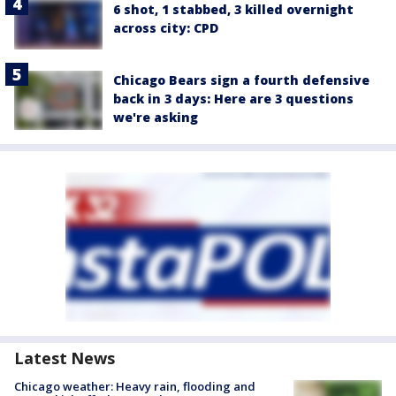
6 shot, 1 stabbed, 3 killed overnight
across city: CPD
Chicago Bears sign a fourth defensive
back in 3 days: Here are 3 questions
we're asking
Latest News
Chicago weather: Heavy rain, flooding and