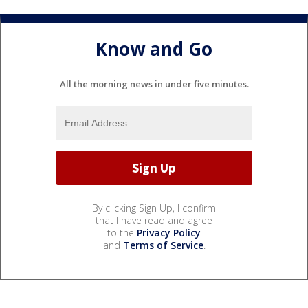
Know and Go
All the morning news in under five minutes.
By clicking Sign Up, I confirm
that I have read and agree
to the
Privacy Policy
and
Terms of Service
.