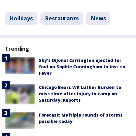
Holidays
Restaurants
News
Trending
Sky's DiJonai Carrington ejected for
foul on Sophie Cunningham in loss to
Fever
Chicago Bears WR Luther Burden to
miss time after injury in camp on
Saturday: Reports
Forecast: Multiple rounds of storms
possible today