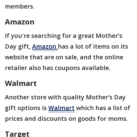
members.
Amazon
If you're searching for a great Mother’s
Day gift,
Amazon
has a lot of items on its
website that are on sale, and the online
retailer also has coupons available.
Walmart
Another store with quality Mother’s Day
gift options is
Walmart
which has a list of
prices and discounts on goods for moms.
Target