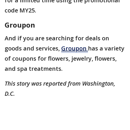
for a limited time using the promotional
code MY25.
Groupon
And if you are searching for deals on
goods and services,
Groupon
has a variety
of coupons for flowers, jewelry, flowers,
and spa treatments.
This story was reported from Washington,
D.C.