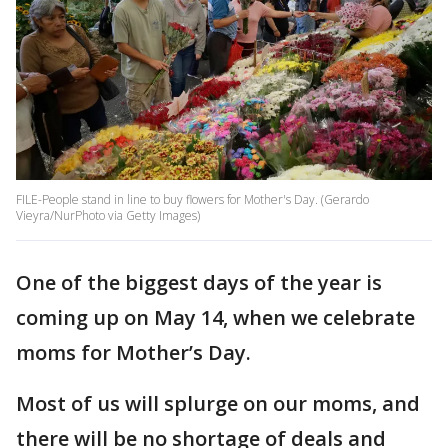
FILE-People stand in line to buy flowers for Mother's Day. (Gerardo
Vieyra/NurPhoto via Getty Images)
One of the biggest days of the year is
coming up on May 14, when we celebrate
moms for Mother’s Day.
Most of us will splurge on our moms, and
there will be no shortage of deals and