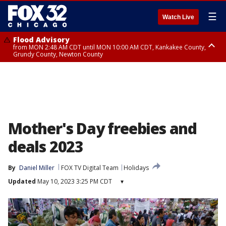
☰
Watch Live
Flood Advisory
from MON 2:48 AM CDT until MON 10:00 AM CDT, Kankakee County,
Grundy County, Newton County
Flood Advisory
from MON 1:05 AM CDT until MON 9:00 AM CDT, Grundy County, Kendall
County, LaSalle County
Mother's Day freebies and
deals 2023
By
Daniel Miller
FOX TV Digital Team
Holidays
Updated
May 10, 2023 3:25 PM CDT
▾