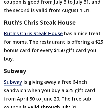
coupon is good from July 3 to July 31, and
the second is valid from August 1-31.
Ruth’s Chris Steak House
Ruth’s Chris Steak House
has a nice treat
for moms. The restaurant is offering a $25
bonus card for every $150 gift card you
buy.
Subway
Subway
is giving away a free 6-inch
sandwich when you buy a $25 gift card
from April 30 to June 20. The free sub
coupon is valid through July 31.