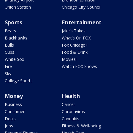
Union Station
Chicago City Council
Sports
Entertainment
Bears
Jake's Takes
Blackhawks
What's On FOX
Bulls
Fox Chicago+
Cubs
Food & Drink
White Sox
Movies!
Fire
Watch FOX Shows
Sky
College Sports
Money
Health
Business
Cancer
Consumer
Coronavirus
Deals
Cannabis
Jobs
Fitness & Well-being
Personal Finance
Health Care