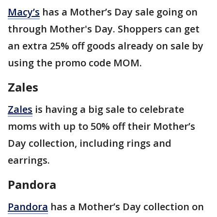
Macy’s
has a Mother’s Day sale going on
through Mother's Day. Shoppers can get
an extra 25% off goods already on sale by
using the promo code MOM.
Zales
Zales
is having a big sale to celebrate
moms with up to 50% off their Mother’s
Day collection, including rings and
earrings.
Pandora
Pandora
has a Mother’s Day collection on