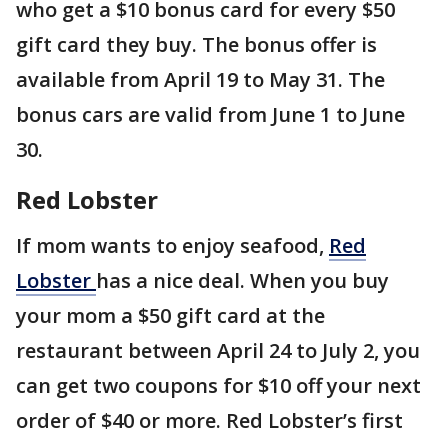
who get a $10 bonus card for every $50
gift card they buy. The bonus offer is
available from April 19 to May 31. The
bonus cars are valid from June 1 to June
30.
Red Lobster
If mom wants to enjoy seafood,
Red
Lobster
has a nice deal. When you buy
your mom a $50 gift card at the
restaurant between April 24 to July 2, you
can get two coupons for $10 off your next
order of $40 or more. Red Lobster’s first