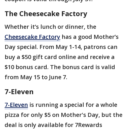
The Cheesecake Factory
Whether it’s lunch or dinner, the
Cheesecake Factory
has a good Mother’s
Day special. From May 1-14, patrons can
buy a $50 gift card online and receive a
$10 bonus card. The bonus card is valid
from May 15 to June 7.
7-Eleven
7-Eleven
is running a special for a whole
pizza for only $5 on Mother's Day, but the
deal is only available for 7Rewards