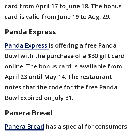
card from April 17 to June 18. The bonus
card is valid from June 19 to Aug. 29.
Panda Express
Panda Express
is offering a free Panda
Bowl with the purchase of a $30 gift card
online. The bonus card is available from
April 23 until May 14. The restaurant
notes that the code for the free Panda
Bowl expired on July 31.
Panera Bread
Panera Bread
has a special for consumers