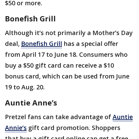
$50 or more.
Bonefish Grill
Although it’s not primarily a Mother’s Day
deal,
Bonefish Grill
has a special offer
from April 17 to June 18. Consumers who
buy a $50 gift card can receive a $10
bonus card, which can be used from June
19 to Aug. 20.
Auntie Anne’s
Pretzel fans can take advantage of
Auntie
Annie’s
gift card promotion. Shoppers
that buy a gift card online can get a free