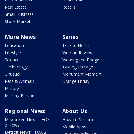
Real Estate
Recalls
Small Business
Stock Market
More News
Series
Education
1st and North
Lifestyle
Week in Review
Science
Wearing the Badge
Technology
Tasting Chicago
Unusual
Monument Moment
Pets & Animals
Orange Friday
Military
Missing Persons
Regional News
About Us
Milwaukee News - FOX
How To Stream
6 News
Mobile Apps
Detroit News - FOX 2
Email Newsletters