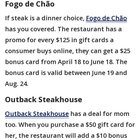
Fogo de Chão
If steak is a dinner choice,
Fogo de Chão
has you covered. The restaurant has a
promo for every $125 in gift cards a
consumer buys online, they can get a $25
bonus card from April 18 to June 18. The
bonus card is valid between June 19 and
Aug. 24.
Outback Steakhouse
Outback Steakhouse
has a deal for mom
too. When you purchase a $50 gift card for
her, the restaurant will add a $10 bonus