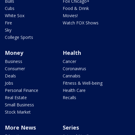
Bulls
Fox Chicago+
Cubs
Food & Drink
White Sox
Movies!
Fire
Watch FOX Shows
Sky
College Sports
Money
Health
Business
Cancer
Consumer
Coronavirus
Deals
Cannabis
Jobs
Fitness & Well-being
Personal Finance
Health Care
Real Estate
Recalls
Small Business
Stock Market
More News
Series