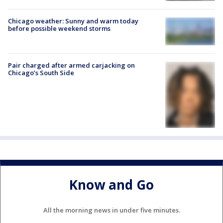
Chicago weather: Sunny and warm today
before possible weekend storms
Pair charged after armed carjacking on
Chicago’s South Side
Know and Go
All the morning news in under five minutes.