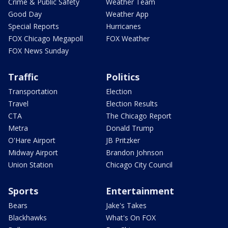
Crime & Public Safety
Weather Team
Good Day
Weather App
Special Reports
Hurricanes
FOX Chicago Megapoll
FOX Weather
FOX News Sunday
Traffic
Politics
Transportation
Election
Travel
Election Results
CTA
The Chicago Report
Metra
Donald Trump
O'Hare Airport
JB Pritzker
Midway Airport
Brandon Johnson
Union Station
Chicago City Council
Sports
Entertainment
Bears
Jake's Takes
Blackhawks
What's On FOX