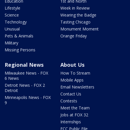
Education
1st and North
Lifestyle
Week in Review
Science
Wearing the Badge
Technology
Tasting Chicago
Unusual
Monument Moment
Pets & Animals
Orange Friday
Military
Missing Persons
Regional News
About Us
Milwaukee News - FOX
How To Stream
6 News
Mobile Apps
Detroit News - FOX 2
Email Newsletters
Detroit
Contact Us
Minneapolis News - FOX
Contests
9
Meet the Team
Jobs at FOX 32
Internships
FCC Public File