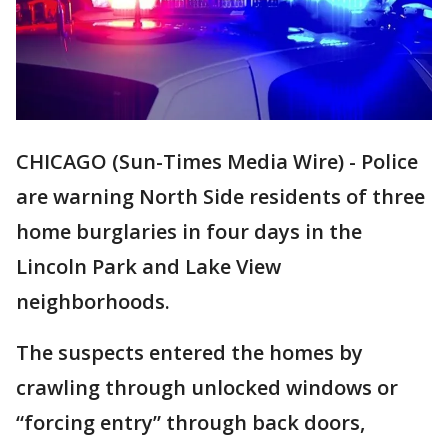
CHICAGO (Sun-Times Media Wire) - Police
are warning North Side residents of three
home burglaries in four days in the
Lincoln Park and Lake View
neighborhoods.
The suspects entered the homes by
crawling through unlocked windows or
“forcing entry” through back doors,