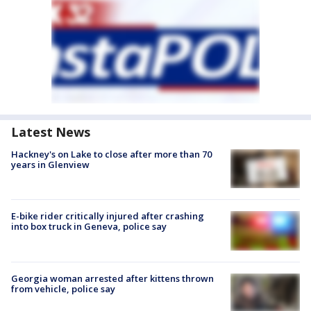
Latest News
Hackney's on Lake to close after more than 70
years in Glenview
E-bike rider critically injured after crashing
into box truck in Geneva, police say
Georgia woman arrested after kittens thrown
from vehicle, police say