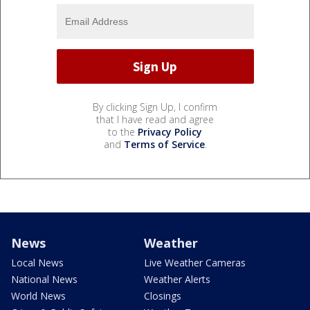
By clicking Sign Up, I confirm
that I have read and agree
to the
Privacy Policy
and
Terms of Service
.
News
Weather
Local News
Live Weather Cameras
National News
Weather Alerts
World News
Closings