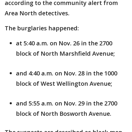
according to the community alert from
Area North detectives.
The burglaries happened:
at 5:40 a.m. on Nov. 26 in the 2700
block of North Marshfield Avenue;
and 4:40 a.m. on Nov. 28 in the 1000
block of West Wellington Avenue;
and 5:55 a.m. on Nov. 29 in the 2700
block of North Bosworth Avenue.