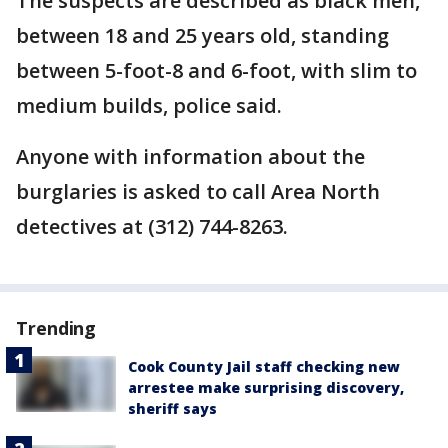
The suspects are described as black men,
between 18 and 25 years old, standing
between 5-foot-8 and 6-foot, with slim to
medium builds, police said.
Anyone with information about the
burglaries is asked to call Area North
detectives at (312) 744-8263.
Trending
Cook County Jail staff checking new
arrestee make surprising discovery,
sheriff says