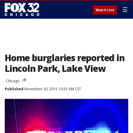
☰
Watch Live
Home burglaries reported in
Lincoln Park, Lake View
Chicago
Published
November 30, 2015 10:55 AM CST