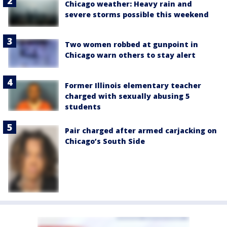
Chicago weather: Heavy rain and
severe storms possible this weekend
Two women robbed at gunpoint in
Chicago warn others to stay alert
Former Illinois elementary teacher
charged with sexually abusing 5
students
Pair charged after armed carjacking on
Chicago’s South Side