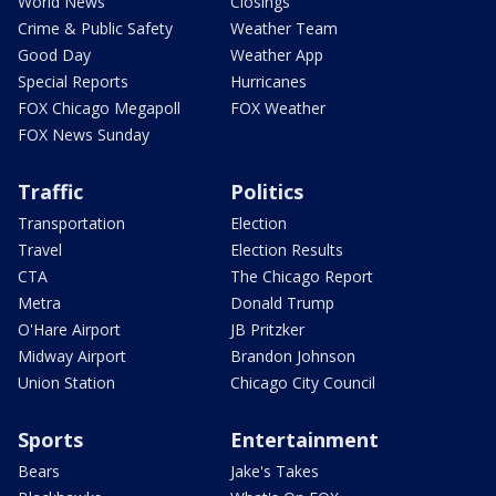
World News
Closings
Crime & Public Safety
Weather Team
Good Day
Weather App
Special Reports
Hurricanes
FOX Chicago Megapoll
FOX Weather
FOX News Sunday
Traffic
Politics
Transportation
Election
Travel
Election Results
CTA
The Chicago Report
Metra
Donald Trump
O'Hare Airport
JB Pritzker
Midway Airport
Brandon Johnson
Union Station
Chicago City Council
Sports
Entertainment
Bears
Jake's Takes