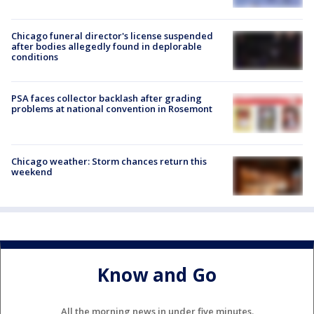
Chicago funeral director's license suspended
after bodies allegedly found in deplorable
conditions
PSA faces collector backlash after grading
problems at national convention in Rosemont
Chicago weather: Storm chances return this
weekend
Know and Go
All the morning news in under five minutes.