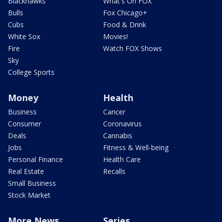
Blackhawks
What's On FOX
Bulls
Fox Chicago+
Cubs
Food & Drink
White Sox
Movies!
Fire
Watch FOX Shows
Sky
College Sports
Money
Health
Business
Cancer
Consumer
Coronavirus
Deals
Cannabis
Jobs
Fitness & Well-being
Personal Finance
Health Care
Real Estate
Recalls
Small Business
Stock Market
More News
Series