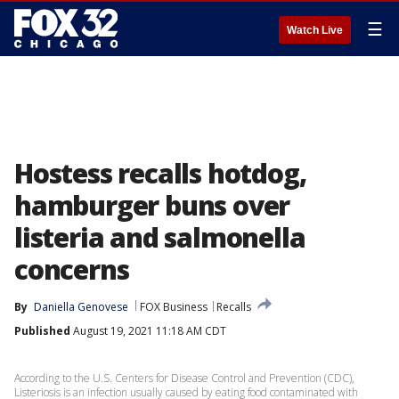
☰
Watch Live
Hostess recalls hotdog,
hamburger buns over
listeria and salmonella
concerns
By
Daniella Genovese
FOX Business
Recalls
Published
August 19, 2021 11:18 AM CDT
According to the U.S. Centers for Disease Control and Prevention (CDC),
Listeriosis is an infection usually caused by eating food contaminated with