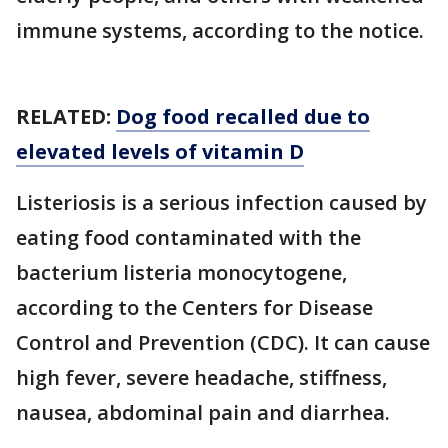
immune systems, according to the notice.
RELATED:
Dog food recalled due to
elevated levels of vitamin D
Listeriosis is a serious infection caused by
eating food contaminated with the
bacterium listeria monocytogene,
according to the Centers for Disease
Control and Prevention (CDC). It can cause
high fever, severe headache, stiffness,
nausea, abdominal pain and diarrhea.