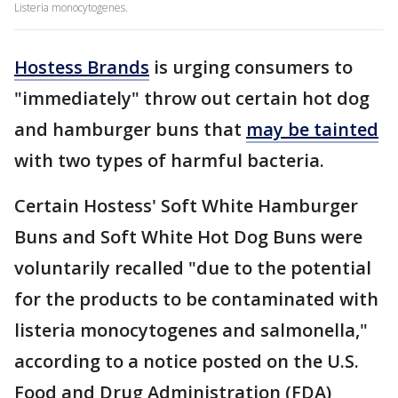
Listeria monocytogenes.
Hostess Brands
is urging consumers to
"immediately" throw out certain hot dog
and hamburger buns that
may be tainted
with two types of harmful bacteria.
Certain Hostess' Soft White Hamburger
Buns and Soft White Hot Dog Buns were
voluntarily recalled "due to the potential
for the products to be contaminated with
listeria monocytogenes and salmonella,"
according to a notice posted on the U.S.
Food and Drug Administration (FDA)