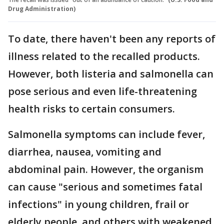
Drug Administration)
To date, there haven't been any reports of
illness related to the recalled products.
However, both listeria and salmonella can
pose serious and even life-threatening
health risks to certain consumers.
Salmonella symptoms can include fever,
diarrhea, nausea, vomiting and
abdominal pain. However, the organism
can cause "serious and sometimes fatal
infections" in young children, frail or
elderly people, and others with weakened