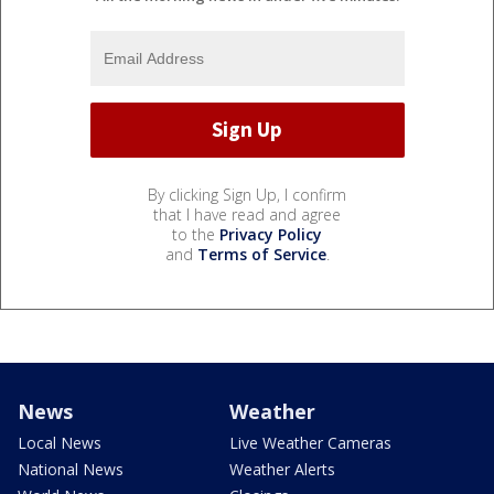
By clicking Sign Up, I confirm
that I have read and agree
to the
Privacy Policy
and
Terms of Service
.
News
Weather
Local News
Live Weather Cameras
National News
Weather Alerts