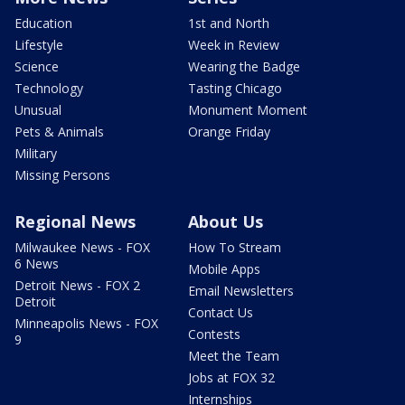
Education
1st and North
Lifestyle
Week in Review
Science
Wearing the Badge
Technology
Tasting Chicago
Unusual
Monument Moment
Pets & Animals
Orange Friday
Military
Missing Persons
Regional News
About Us
Milwaukee News - FOX
How To Stream
6 News
Mobile Apps
Detroit News - FOX 2
Email Newsletters
Detroit
Contact Us
Minneapolis News - FOX
Contests
9
Meet the Team
Jobs at FOX 32
Internships