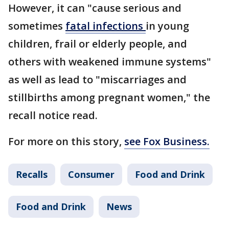
However, it can "cause serious and
sometimes
fatal infections
in young
children, frail or elderly people, and
others with weakened immune systems"
as well as lead to "miscarriages and
stillbirths among pregnant women," the
recall notice read.
For more on this story,
see Fox Business.
Recalls
Consumer
Food and Drink
Food and Drink
News