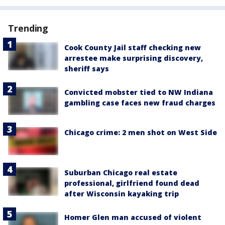
Trending
Cook County Jail staff checking new
arrestee make surprising discovery,
sheriff says
Convicted mobster tied to NW Indiana
gambling case faces new fraud charges
Chicago crime: 2 men shot on West Side
Suburban Chicago real estate
professional, girlfriend found dead
after Wisconsin kayaking trip
Homer Glen man accused of violent