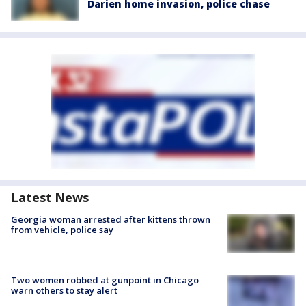
Darien home invasion, police chase
Latest News
Georgia woman arrested after kittens thrown
from vehicle, police say
Two women robbed at gunpoint in Chicago
warn others to stay alert