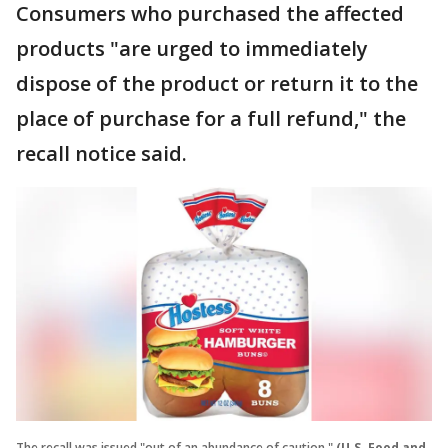
Consumers who purchased the affected
products "are urged to immediately
dispose of the product or return it to the
place of purchase for a full refund," the
recall notice said.
The recall was issued "out of an abundance of caution."
(U.S. Food and