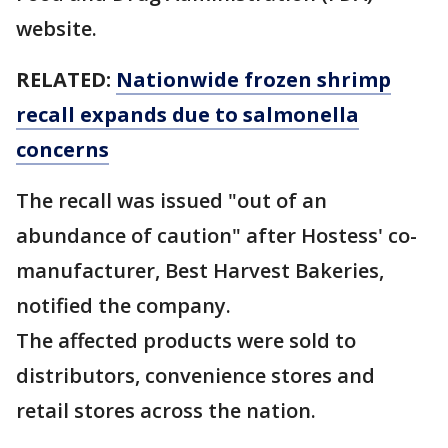
website.
RELATED:
Nationwide frozen shrimp
recall expands due to salmonella
concerns
The recall was issued "out of an
abundance of caution" after Hostess' co-
manufacturer, Best Harvest Bakeries,
notified the company.
The affected products were sold to
distributors, convenience stores and
retail stores across the nation.