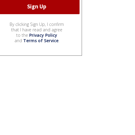
By clicking Sign Up, I confirm
that I have read and agree
to the
Privacy Policy
and
Terms of Service
.