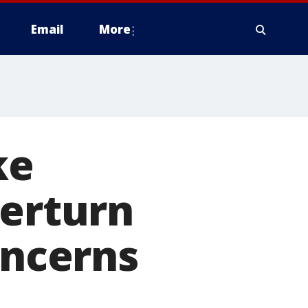
Email
More
ke
verturn
oncerns