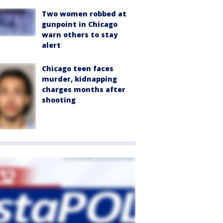
Two women robbed at
gunpoint in Chicago
warn others to stay
alert
Chicago teen faces
murder, kidnapping
charges months after
shooting