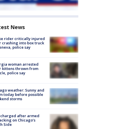
test News
ke rider critically injured
r crashing into box truck
eneva, police say
rgia woman arrested
r kittens thrown from
cle, police say
ago weather: Sunny and
 today before possible
kend storms
 charged after armed
acking on Chicago’s
h Side