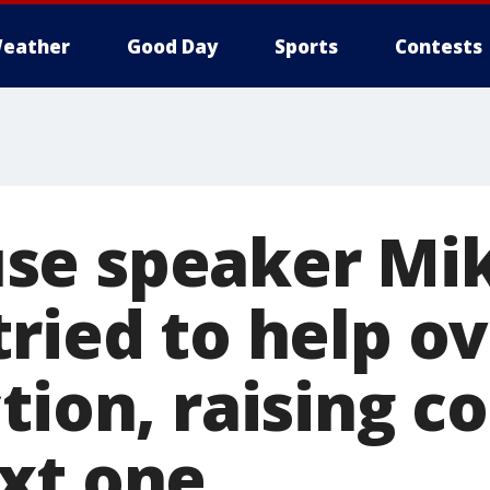
eather
Good Day
Sports
Contests
se speaker Mi
tried to help o
tion, raising c
xt one