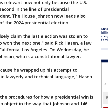
 is relevant now not only because the U.S.
econd in the line of presidential
sident. The House Johnson now leads also
of the 2024 presidential election.
Miss
kill
sely claim the last election was stolen to
daug
fami
ho won the next one," said Rick Hasen, a law
 California, Los Angeles. On Wednesday, he
hnson, who is a constitutional lawyer.
ecause he wrapped up his attempt to
 in lawyerly and technical language," Hasen
Al
he procedures for how a presidential win is
 to object in the way that Johnson and 146