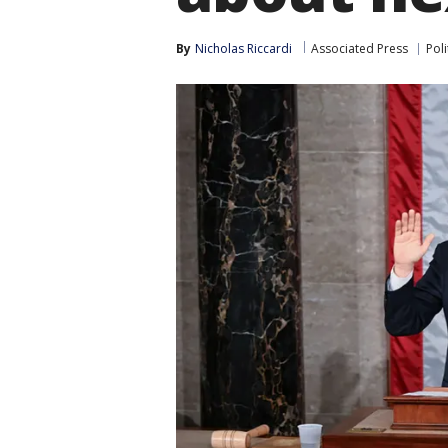
By
Nicholas Riccardi
Associated Press
Poli