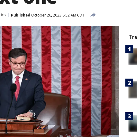
tics
Published
October 26, 2023 6:52 AM CDT
Tr