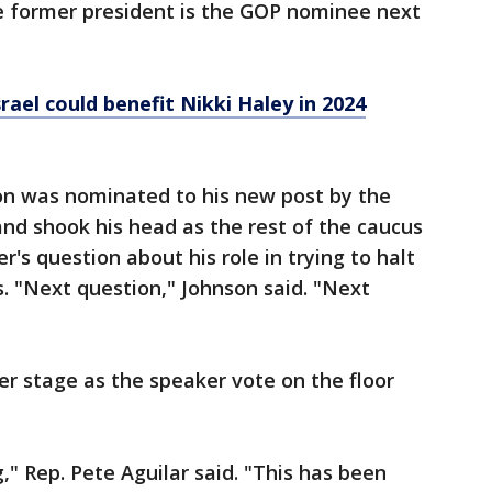
he former president is the GOP nominee next
rael could benefit Nikki Haley in 2024
on was nominated to his new post by the
nd shook his head as the rest of the caucus
's question about his role in trying to halt
ts. "Next question," Johnson said. "Next
r stage as the speaker vote on the floor
," Rep. Pete Aguilar said. "This has been