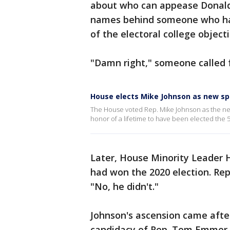
about who can appease Donald
names behind someone who has
of the electoral college objecti
"Damn right," someone called 
House elects Mike Johnson as new s
The House voted Rep. Mike Johnson as the next
honor of a lifetime to have been elected the 
Later, House Minority Leader H
had won the 2020 election. Rep
"No, he didn't."
Johnson's ascension came aft
candidacy of Rep. Tom Emmer, 