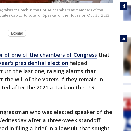
LA) takes the oath in the House chambers as members of the
tates Capitol to vote for Speaker of the House on Oct. 25, 2023,
Expand
r of one of the chambers of Congress
that
year's presidential election
helped
urn the last one, raising alarms that
t the will of the voters if they remain in
ed after the 2021 attack on the U.S.
ongressman who was elected speaker of the
Wednesday after a three-week standoff
d in filing a brief in a lawsuit that sought