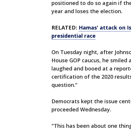
positioned to do so again if t
year and loses the election.
RELATED:
Hamas' attack on Is
presidential race
On Tuesday night, after Johns
House GOP caucus, he smiled a
laughed and booed at a reporter
certification of the 2020 resul
question."
Democrats kept the issue cente
proceeded Wednesday.
"This has been about one thing