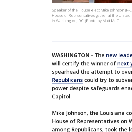
Speaker of the House elect Mike Johnson (R-
House of Reprsentatives gather at the United S
in Washington, DC. (Photo by Matt McC
WASHINGTON
-
The
new leade
will certify the winner of
next 
spearhead the attempt to overt
Republicans
could try to subver
power despite safeguards enact
Capitol.
Mike Johnson, the Louisiana c
House of Representatives on 
among Republicans, took the lea