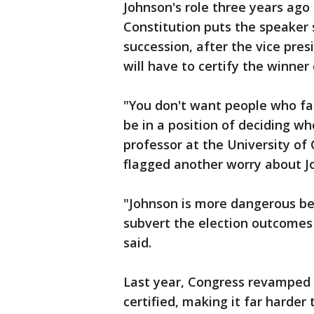
Johnson's role three years ago
Constitution puts the speaker s
succession, after the vice pre
will have to certify the winner 
"You don't want people who fal
be in a position of deciding w
professor at the University of
flagged another worry about Jo
"Johnson is more dangerous b
subvert the election outcomes
said.
Last year, Congress revamped t
certified, making it far harder