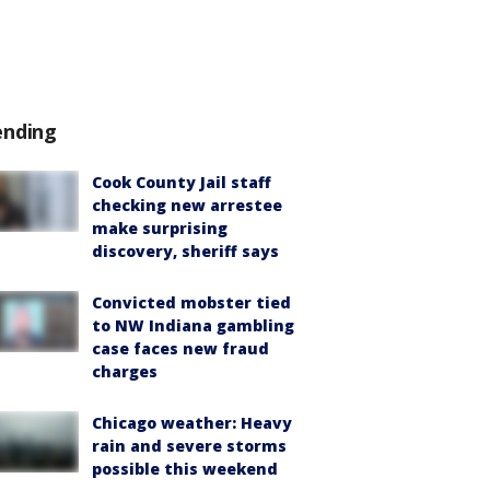
ending
Cook County Jail staff
checking new arrestee
make surprising
discovery, sheriff says
Convicted mobster tied
to NW Indiana gambling
case faces new fraud
charges
Chicago weather: Heavy
rain and severe storms
possible this weekend