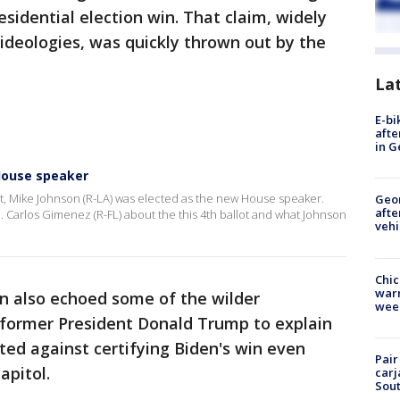
esidential election win. That claim, widely
 ideologies, was quickly thrown out by the
La
E-bi
afte
in G
House speaker
nt, Mike Johnson (R-LA) was elected as the new House speaker.
Geo
afte
Carlos Gimenez (R-FL) about the this 4th ballot and what Johnson
vehi
Chic
warm
on also echoed some of the wilder
wee
 former President Donald Trump to explain
ted against certifying Biden's win even
Pair
apitol.
carj
Sout