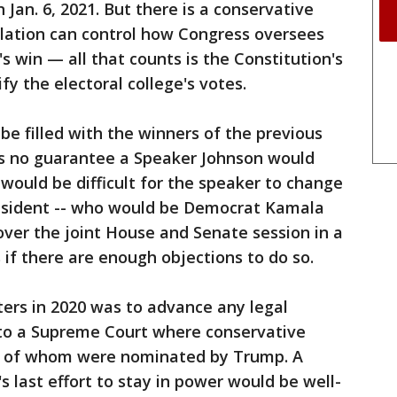
Jan. 6, 2021. But there is a conservative
slation can control how Congress oversees
's win — all that counts is the Constitution's
fy the electoral college's votes.
be filled with the winners of the previous
's no guarantee a Speaker Johnson would
 would be difficult for the speaker to change
president -- who would be Democrat Kamala
over the joint House and Senate session in a
 if there are enough objections to do so.
rters in 2020 was to advance any legal
to a Supreme Court where conservative
ee of whom were nominated by Trump. A
last effort to stay in power would be well-