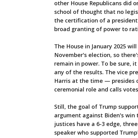
other House Republicans did on 
school of thought that no legi
the certification of a president
broad granting of power to rati
The House in January 2025 will 
November's election, so there
remain in power. To be sure, it
any of the results. The vice 
Harris at the time — presides 
ceremonial role and calls votes
Still, the goal of Trump suppo
argument against Biden's win 
justices have a 6-3 edge, thr
speaker who supported Trump's 