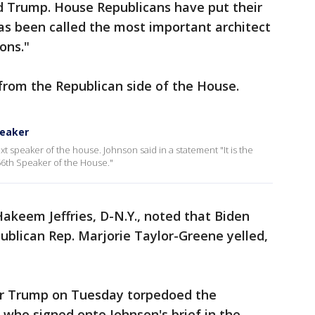
 Trump. House Republicans have put their
 been called the most important architect
ons."
from the Republican side of the House.
peaker
 speaker of the house. Johnson said in a statement "It is the
56th Speaker of the House."
akeem Jeffries, D-N.Y., noted that Biden
ublican Rep. Marjorie Taylor-Greene yelled,
er Trump on Tuesday torpedoed the
who signed onto Johnson's brief in the