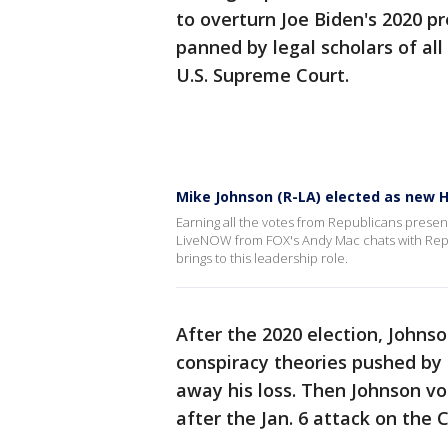
to overturn Joe Biden's 2020 pr
panned by legal scholars of all
U.S. Supreme Court.
Mike Johnson (R-LA) elected as new 
Earning all the votes from Republicans prese
LiveNOW from FOX's Andy Mac chats with Rep. 
brings to this leadership role.
After the 2020 election, Johns
conspiracy theories pushed by
away his loss. Then Johnson vo
after the Jan. 6 attack on the C