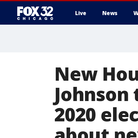
Live
News
W
New Hou
Johnson 
2020 elec
about ne