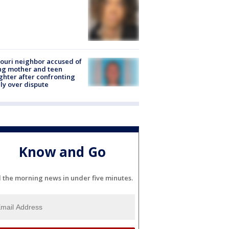
ouri neighbor accused of
ing mother and teen
hter after confronting
ly over dispute
Know and Go
l the morning news in under five minutes.