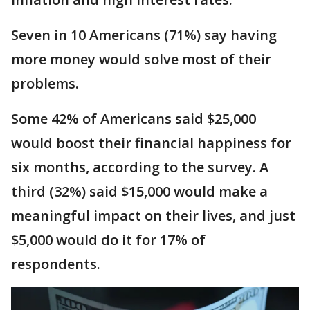
Seven in 10 Americans (71%) say having
more money would solve most of their
problems.
Some 42% of Americans said $25,000
would boost their financial happiness for
six months, according to the survey. A
third (32%) said $15,000 would make a
meaningful impact on their lives, and just
$5,000 would do it for 17% of
respondents.