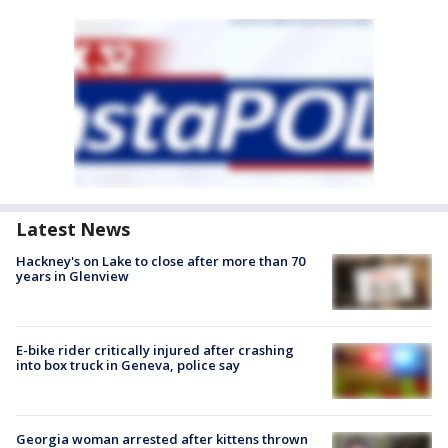
Latest News
Hackney's on Lake to close after more than 70
years in Glenview
E-bike rider critically injured after crashing
into box truck in Geneva, police say
Georgia woman arrested after kittens thrown