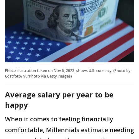
Photo illustration taken on Nov 6, 2023, shows U.S. currency. (Photo by
Costfoto/NurPhoto via Getty Images)
Average salary per year to be
happy
When it comes to feeling financially
comfortable, Millennials estimate needing