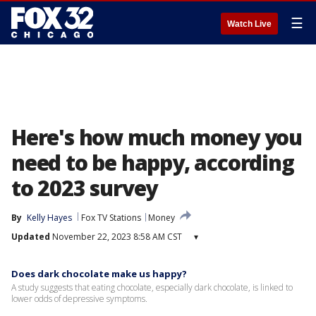
☰
Watch Live
Here's how much money you
need to be happy, according
to 2023 survey
By
Kelly Hayes
Fox TV Stations
Money
Updated
November 22, 2023 8:58 AM CST
▾
Does dark chocolate make us happy?
A study suggests that eating chocolate, especially dark chocolate, is linked to
lower odds of depressive symptoms.