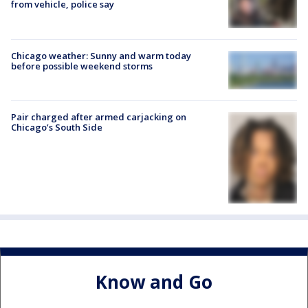
from vehicle, police say
Chicago weather: Sunny and warm today
before possible weekend storms
Pair charged after armed carjacking on
Chicago’s South Side
Know and Go