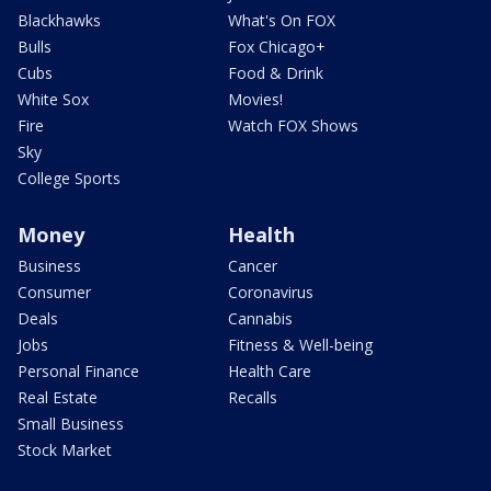
Blackhawks
What's On FOX
Bulls
Fox Chicago+
Cubs
Food & Drink
White Sox
Movies!
Fire
Watch FOX Shows
Sky
College Sports
Money
Health
Business
Cancer
Consumer
Coronavirus
Deals
Cannabis
Jobs
Fitness & Well-being
Personal Finance
Health Care
Real Estate
Recalls
Small Business
Stock Market