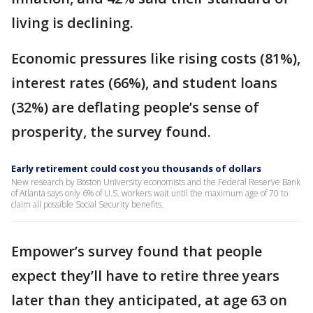
living is declining.
Economic pressures like rising costs (81%),
interest rates (66%), and student loans
(32%) are deflating people’s sense of
prosperity, the survey found.
Early retirement could cost you thousands of dollars
New research by Boston University economists and the Federal Reserve Bank
of Atlanta says only 6% of U.S. workers wait until the maximum age of 70 to
claim all possible Social Security benefits.
Empower’s survey found that people
expect they’ll have to retire three years
later than they anticipated, at age 63 on