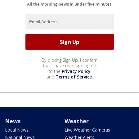
All the morning news in under five minutes.
By clicking Sign Up, I confirm
that I have read and agree
to the
Privacy Policy
and
Terms of Service
.
News
Weather
Local News
Live Weather Cameras
National News
Weather Alerts