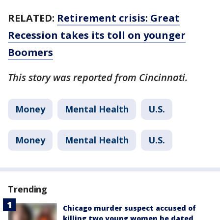
RELATED:
Retirement crisis: Great
Recession takes its toll on younger
Boomers
This story was reported from Cincinnati.
Money
Mental Health
U.S.
Money
Mental Health
U.S.
Trending
Chicago murder suspect accused of
killing two young women he dated