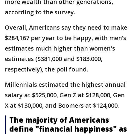
more wealth than other generations,
according to the survey.
Overall, Americans say they need to make
$284,167 per year to be happy, with men’s
estimates much higher than women's
estimates ($381,000 and $183,000,
respectively), the poll found.
Millennials estimated the highest annual
salary at $525,000, Gen Z at $128,000, Gen
X at $130,000, and Boomers at $124,000.
The majority of Americans
define "financial happiness" as