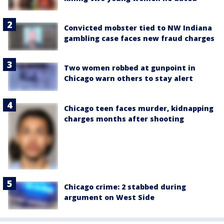
Convicted mobster tied to NW Indiana
gambling case faces new fraud charges
Two women robbed at gunpoint in
Chicago warn others to stay alert
Chicago teen faces murder, kidnapping
charges months after shooting
Chicago crime: 2 stabbed during
argument on West Side