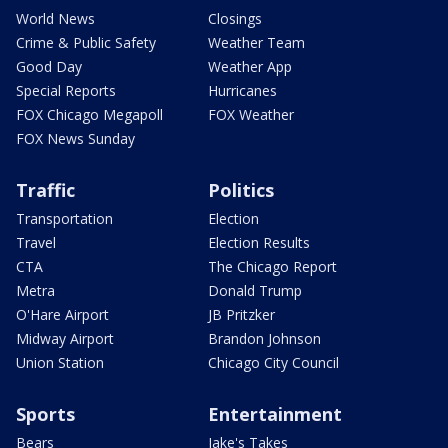
World News
Closings
Crime & Public Safety
Weather Team
Good Day
Weather App
Special Reports
Hurricanes
FOX Chicago Megapoll
FOX Weather
FOX News Sunday
Traffic
Politics
Transportation
Election
Travel
Election Results
CTA
The Chicago Report
Metra
Donald Trump
O'Hare Airport
JB Pritzker
Midway Airport
Brandon Johnson
Union Station
Chicago City Council
Sports
Entertainment
Bears
Jake's Takes