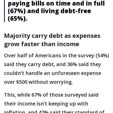
paying bills on time and in full
(67%) and living debt-free
(65%).
Majority carry debt as expenses
grow faster than income
Over half of Americans in the survey (54%)
said they carry debt, and 36% said they
couldn’t handle an unforeseen expense
over $500 without worrying.
This, while 67% of those surveyed said
their income isn’t keeping up with
inflation, and 42% said their standard of