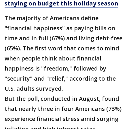
staying on budget this holiday season
The majority of Americans define
"financial happiness" as paying bills on
time and in full (67%) and living debt-free
(65%). The first word that comes to mind
when people think about financial
happiness is "freedom," followed by
"security" and "relief," according to the
U.S. adults surveyed.
But the poll, conducted in August, found
that nearly three in four Americans (73%)
experience financial stress amid surging
inflation and high interest rates.