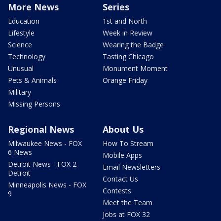
More News
Series
Education
1st and North
Lifestyle
Week in Review
Science
Wearing the Badge
Technology
Tasting Chicago
Unusual
Monument Moment
Pets & Animals
Orange Friday
Military
Missing Persons
Regional News
About Us
Milwaukee News - FOX
How To Stream
6 News
Mobile Apps
Detroit News - FOX 2
Email Newsletters
Detroit
Contact Us
Minneapolis News - FOX
Contests
9
Meet the Team
Jobs at FOX 32