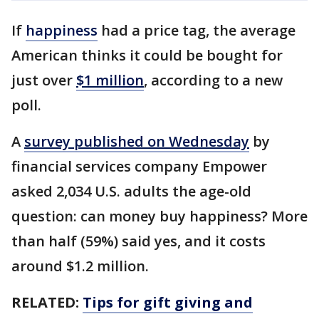
If
happiness
had a price tag, the average
American thinks it could be bought for
just over
$1 million
, according to a new
poll.
A
survey published on Wednesday
by
financial services company Empower
asked 2,034 U.S. adults the age-old
question: can money buy happiness? More
than half (59%) said yes, and it costs
around $1.2 million.
RELATED:
Tips for gift giving and