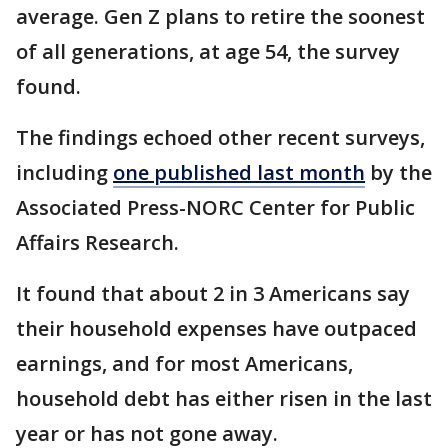
average. Gen Z plans to retire the soonest
of all generations, at age 54, the survey
found.
The findings echoed other recent surveys,
including
one published last month
by the
Associated Press-NORC Center for Public
Affairs Research.
It found that about 2 in 3 Americans say
their household expenses have outpaced
earnings, and for most Americans,
household debt has either risen in the last
year or has not gone away.