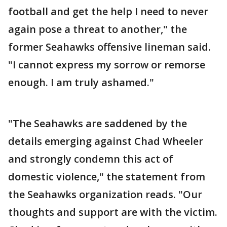
football and get the help I need to never
again pose a threat to another," the
former Seahawks offensive lineman said.
"I cannot express my sorrow or remorse
enough. I am truly ashamed."
"The Seahawks are saddened by the
details emerging against Chad Wheeler
and strongly condemn this act of
domestic violence," the statement from
the Seahawks organization reads. "Our
thoughts and support are with the victim.