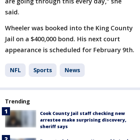
are going through this every day," she
said.
Wheeler was booked into the King County
Jail on a $400,000 bond. His next court
appearance is scheduled for February 9th.
NFL
Sports
News
Trending
Cook County Jail staff checking new
arrestee make surprising discovery,
sheriff says