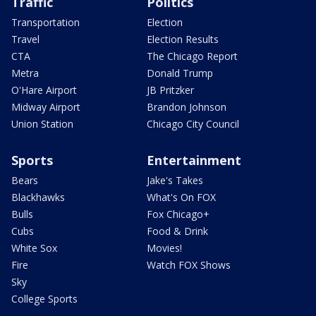
Traffic
Politics
Transportation
Election
Travel
Election Results
CTA
The Chicago Report
Metra
Donald Trump
O'Hare Airport
JB Pritzker
Midway Airport
Brandon Johnson
Union Station
Chicago City Council
Sports
Entertainment
Bears
Jake's Takes
Blackhawks
What's On FOX
Bulls
Fox Chicago+
Cubs
Food & Drink
White Sox
Movies!
Fire
Watch FOX Shows
Sky
College Sports