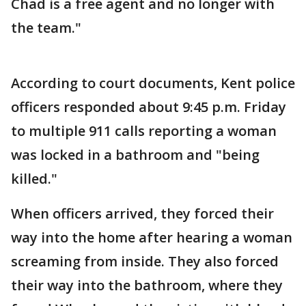
Chad is a free agent and no longer with
the team."
According to court documents, Kent police
officers responded about 9:45 p.m. Friday
to multiple 911 calls reporting a woman
was locked in a bathroom and "being
killed."
When officers arrived, they forced their
way into the home after hearing a woman
screaming from inside. They also forced
their way into the bathroom, where they