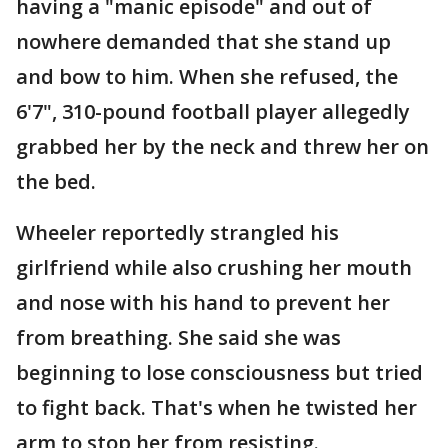
having a "manic episode" and out of
nowhere demanded that she stand up
and bow to him. When she refused, the
6'7", 310-pound football player allegedly
grabbed her by the neck and threw her on
the bed.
Wheeler reportedly strangled his
girlfriend while also crushing her mouth
and nose with his hand to prevent her
from breathing. She said she was
beginning to lose consciousness but tried
to fight back. That's when he twisted her
arm to stop her from resisting.