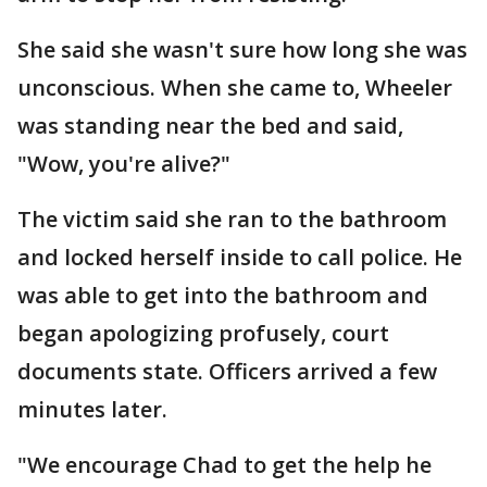
She said she wasn't sure how long she was
unconscious. When she came to, Wheeler
was standing near the bed and said,
"Wow, you're alive?"
The victim said she ran to the bathroom
and locked herself inside to call police. He
was able to get into the bathroom and
began apologizing profusely, court
documents state. Officers arrived a few
minutes later.
"We encourage Chad to get the help he