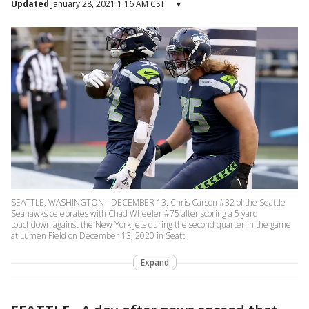
Updated
January 28, 2021 1:16 AM CST
▾
SEATTLE, WASHINGTON - DECEMBER 13: Chris Carson #32 of the Seattle
Seahawks celebrates with Chad Wheeler #75 after scoring a 5 yard
touchdown against the New York Jets during the second quarter in the game
at Lumen Field on December 13, 2020 in Seatt
Expand