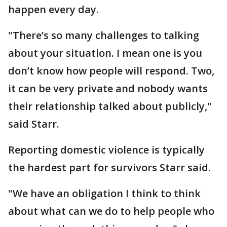
happen every day.
"There’s so many challenges to talking
about your situation. I mean one is you
don’t know how people will respond. Two,
it can be very private and nobody wants
their relationship talked about publicly,"
said Starr.
Reporting domestic violence is typically
the hardest part for survivors Starr said.
"We have an obligation I think to think
about what can we do to help people who