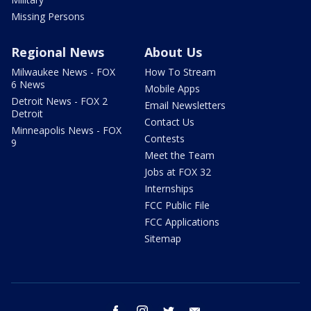
Missing Persons
Regional News
About Us
Milwaukee News - FOX
How To Stream
6 News
Mobile Apps
Detroit News - FOX 2
Email Newsletters
Detroit
Contact Us
Minneapolis News - FOX
Contests
9
Meet the Team
Jobs at FOX 32
Internships
FCC Public File
FCC Applications
Sitemap
facebook
instagram
twitter
email