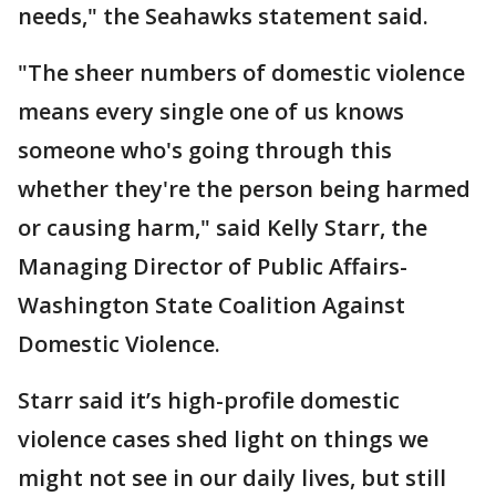
needs," the Seahawks statement said.
"The sheer numbers of domestic violence
means every single one of us knows
someone who's going through this
whether they're the person being harmed
or causing harm," said Kelly Starr, the
Managing Director of Public Affairs-
Washington State Coalition Against
Domestic Violence.
Starr said it’s high-profile domestic
violence cases shed light on things we
might not see in our daily lives, but still