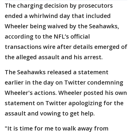
The charging decision by prosecutors
ended a whirlwind day that included
Wheeler being waived by the Seahawks,
according to the NFL’s official
transactions wire after details emerged of
the alleged assault and his arrest.
The Seahawks released a statement
earlier in the day on Twitter condemning
Wheeler's actions. Wheeler posted his own
statement on Twitter apologizing for the
assault and vowing to get help.
"It is time for me to walk away from