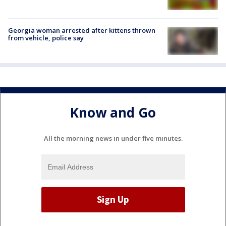
Georgia woman arrested after kittens thrown
from vehicle, police say
Know and Go
All the morning news in under five minutes.