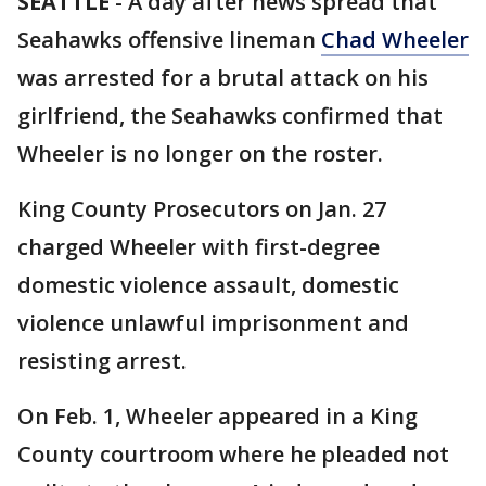
SEATTLE
-
A day after news spread that
Seahawks offensive lineman
Chad Wheeler
was arrested for a brutal attack on his
girlfriend, the Seahawks confirmed that
Wheeler is no longer on the roster.
King County Prosecutors on Jan. 27
charged Wheeler with first-degree
domestic violence assault, domestic
violence unlawful imprisonment and
resisting arrest.
On Feb. 1, Wheeler appeared in a King
County courtroom where he pleaded not