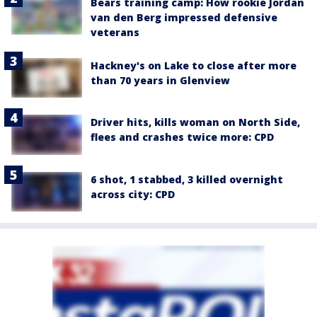
Bears training camp: How rookie Jordan
van den Berg impressed defensive
veterans
Hackney's on Lake to close after more
than 70 years in Glenview
Driver hits, kills woman on North Side,
flees and crashes twice more: CPD
6 shot, 1 stabbed, 3 killed overnight
across city: CPD