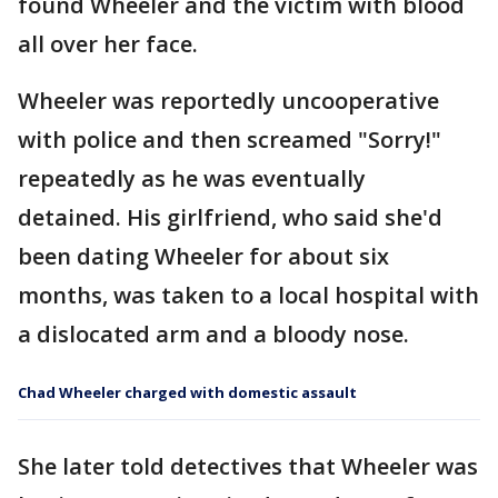
found Wheeler and the victim with blood
all over her face.
Wheeler was reportedly uncooperative
with police and then screamed "Sorry!"
repeatedly as he was eventually
detained. His girlfriend, who said she'd
been dating Wheeler for about six
months, was taken to a local hospital with
a dislocated arm and a bloody nose.
Chad Wheeler charged with domestic assault
She later told detectives that Wheeler was