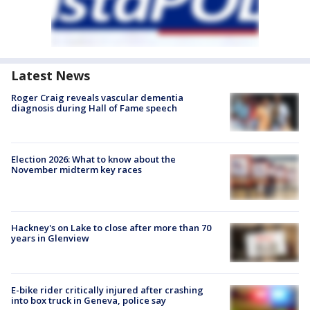
Latest News
Roger Craig reveals vascular dementia
diagnosis during Hall of Fame speech
Election 2026: What to know about the
November midterm key races
Hackney's on Lake to close after more than 70
years in Glenview
E-bike rider critically injured after crashing
into box truck in Geneva, police say