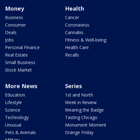
Money
Health
Business
Cancer
Consumer
Coronavirus
Deals
Cannabis
Jobs
Fitness & Well-being
Personal Finance
Health Care
Real Estate
Recalls
Small Business
Stock Market
More News
Series
Education
1st and North
Lifestyle
Week in Review
Science
Wearing the Badge
Technology
Tasting Chicago
Unusual
Monument Moment
Pets & Animals
Orange Friday
Military