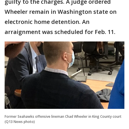
guilty to the charges. A judge ordered
Wheeler remain in Washington state on
electronic home detention. An
arraignment was scheduled for Feb. 11.
Former Seahawks offensive lineman Chad Wheeler in King County court
(Q13 News photo)