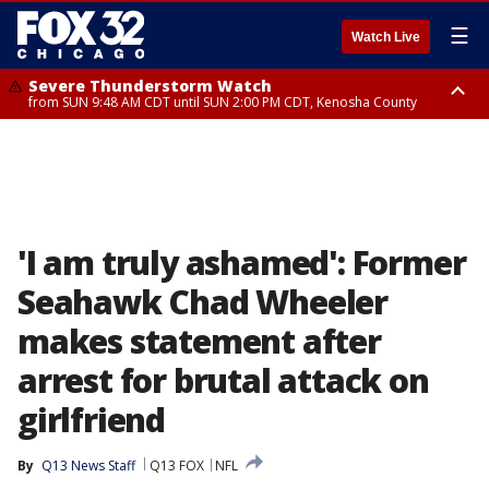
☰
Watch Live
Severe Thunderstorm Watch
from SUN 9:48 AM CDT until SUN 2:00 PM CDT, Kenosha County
Severe Thunderstorm Watch
from SUN 9:46 AM CDT until SUN 2:00 PM CDT, Lake County, Mchenry
County
'I am truly ashamed': Former
Seahawk Chad Wheeler
makes statement after
arrest for brutal attack on
girlfriend
By
Q13 News Staff
Q13 FOX
NFL