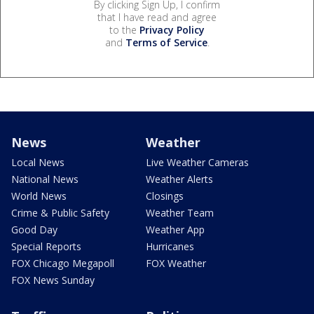
By clicking Sign Up, I confirm
that I have read and agree
to the
Privacy Policy
and
Terms of Service
.
News
Weather
Local News
Live Weather Cameras
National News
Weather Alerts
World News
Closings
Crime & Public Safety
Weather Team
Good Day
Weather App
Special Reports
Hurricanes
FOX Chicago Megapoll
FOX Weather
FOX News Sunday