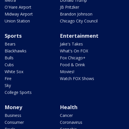
Metra
Donald Trump
O'Hare Airport
JB Pritzker
Midway Airport
Brandon Johnson
Union Station
Chicago City Council
Sports
Entertainment
Bears
Jake's Takes
Blackhawks
What's On FOX
Bulls
Fox Chicago+
Cubs
Food & Drink
White Sox
Movies!
Fire
Watch FOX Shows
Sky
College Sports
Money
Health
Business
Cancer
Consumer
Coronavirus