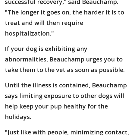
successful recovery," said Beauchamp.
"The longer it goes on, the harder it is to
treat and will then require
hospitalization."
If your dog is exhibiting any
abnormalities, Beauchamp urges you to
take them to the vet as soon as possible.
Until the illness is contained, Beauchamp
says limiting exposure to other dogs will
help keep your pup healthy for the
holidays.
"Just like with people, minimizing contact,