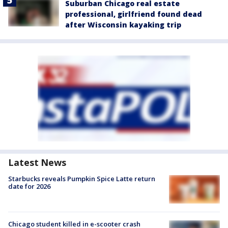
Suburban Chicago real estate
professional, girlfriend found dead
after Wisconsin kayaking trip
Latest News
Starbucks reveals Pumpkin Spice Latte return
date for 2026
Chicago student killed in e-scooter crash