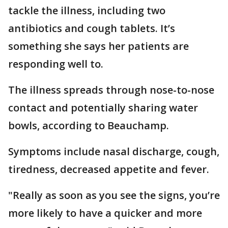
tackle the illness, including two
antibiotics and cough tablets. It’s
something she says her patients are
responding well to.
The illness spreads through nose-to-nose
contact and potentially sharing water
bowls, according to Beauchamp.
Symptoms include nasal discharge, cough,
tiredness, decreased appetite and fever.
"Really as soon as you see the signs, you’re
more likely to have a quicker and more