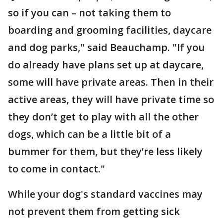
so if you can – not taking them to
boarding and grooming facilities, daycare
and dog parks," said Beauchamp. "If you
do already have plans set up at daycare,
some will have private areas. Then in their
active areas, they will have private time so
they don’t get to play with all the other
dogs, which can be a little bit of a
bummer for them, but they’re less likely
to come in contact."
While your dog's standard vaccines may
not prevent them from getting sick