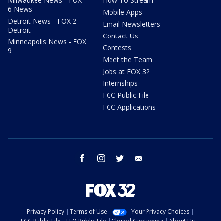
Milwaukee News - FOX
How To Stream
6 News
Mobile Apps
Detroit News - FOX 2
Email Newsletters
Detroit
Contact Us
Minneapolis News - FOX
Contests
9
Meet the Team
Jobs at FOX 32
Internships
FCC Public File
FCC Applications
facebook
instagram
twitter
email
Privacy Policy
Terms of Use
Your Privacy Choices
FCC Public File
EEO Public File
Closed Captioning
About Us