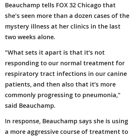
Beauchamp tells FOX 32 Chicago that
she's seen more than a dozen cases of the
mystery illness at her clinics in the last
two weeks alone.
"What sets it apart is that it’s not
responding to our normal treatment for
respiratory tract infections in our canine
patients, and then also that it’s more
commonly progressing to pneumonia,"
said Beauchamp.
In response, Beauchamp says she is using
a more aggressive course of treatment to