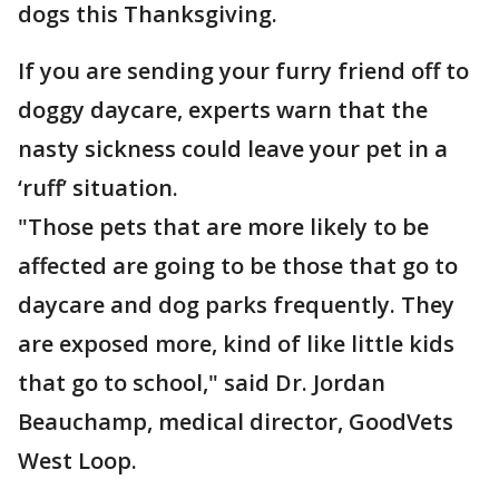
dogs this Thanksgiving.
If you are sending your furry friend off to
doggy daycare, experts warn that the
nasty sickness could leave your pet in a
‘ruff’ situation.
"Those pets that are more likely to be
affected are going to be those that go to
daycare and dog parks frequently. They
are exposed more, kind of like little kids
that go to school," said Dr. Jordan
Beauchamp, medical director, GoodVets
West Loop.