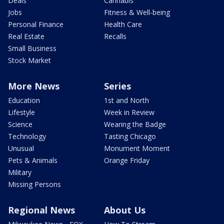
Deals
Cannabis
Jobs
Fitness & Well-being
Personal Finance
Health Care
Real Estate
Recalls
Small Business
Stock Market
More News
Series
Education
1st and North
Lifestyle
Week in Review
Science
Wearing the Badge
Technology
Tasting Chicago
Unusual
Monument Moment
Pets & Animals
Orange Friday
Military
Missing Persons
Regional News
About Us