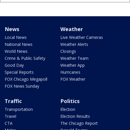
News
Weather
Local News
Live Weather Cameras
National News
Weather Alerts
World News
Closings
Crime & Public Safety
Weather Team
Good Day
Weather App
Special Reports
Hurricanes
FOX Chicago Megapoll
FOX Weather
FOX News Sunday
Traffic
Politics
Transportation
Election
Travel
Election Results
CTA
The Chicago Report