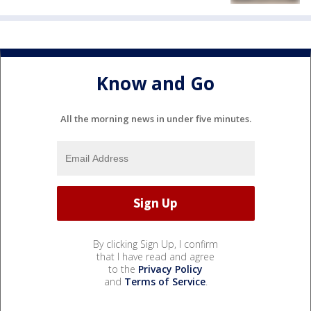
Know and Go
All the morning news in under five minutes.
By clicking Sign Up, I confirm
that I have read and agree
to the
Privacy Policy
and
Terms of Service
.