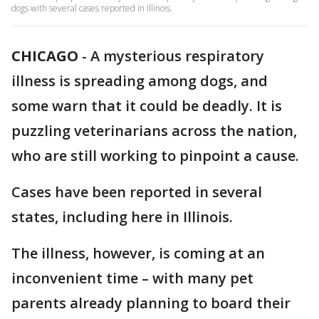
dogs with several cases reported in Illinois.
CHICAGO
-
A mysterious respiratory
illness is spreading among dogs, and
some warn that it could be deadly. It is
puzzling veterinarians across the nation,
who are still working to pinpoint a cause.
Cases have been reported in several
states, including here in Illinois.
The illness, however, is coming at an
inconvenient time – with many pet
parents already planning to board their