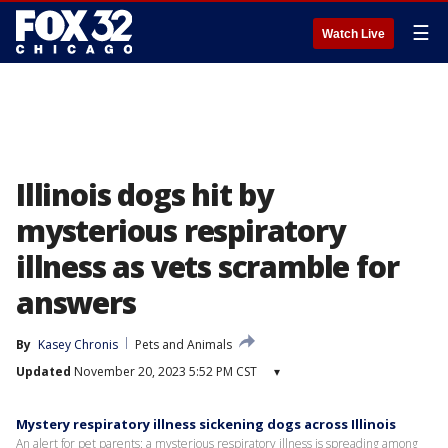
☰
Watch Live
Illinois dogs hit by
mysterious respiratory
illness as vets scramble for
answers
By
Kasey Chronis
Pets and Animals
Updated
November 20, 2023 5:52 PM CST
▾
Mystery respiratory illness sickening dogs across Illinois
An alert for pet parents: a mysterious respiratory illness is spreading among