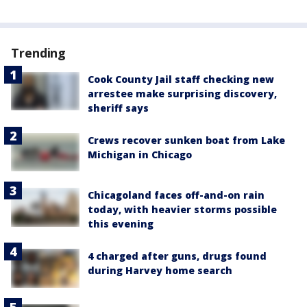
Trending
Cook County Jail staff checking new
arrestee make surprising discovery,
sheriff says
Crews recover sunken boat from Lake
Michigan in Chicago
Chicagoland faces off-and-on rain
today, with heavier storms possible
this evening
4 charged after guns, drugs found
during Harvey home search