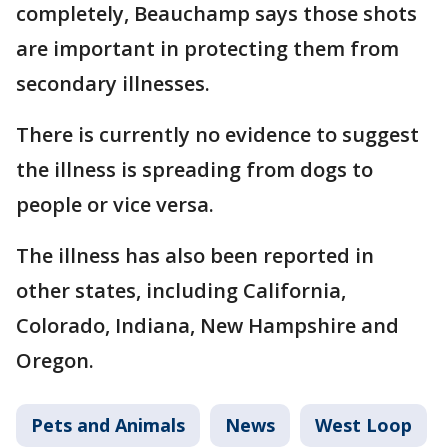
completely, Beauchamp says those shots
are important in protecting them from
secondary illnesses.
There is currently no evidence to suggest
the illness is spreading from dogs to
people or vice versa.
The illness has also been reported in
other states, including California,
Colorado, Indiana, New Hampshire and
Oregon.
Pets and Animals
News
West Loop