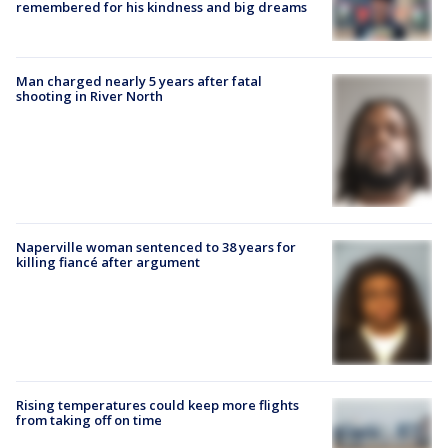
remembered for his kindness and big dreams
Man charged nearly 5 years after fatal
shooting in River North
Naperville woman sentenced to 38 years for
killing fiancé after argument
Rising temperatures could keep more flights
from taking off on time