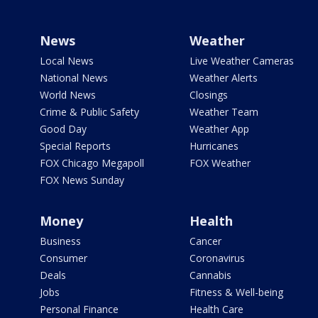
News
Weather
Local News
Live Weather Cameras
National News
Weather Alerts
World News
Closings
Crime & Public Safety
Weather Team
Good Day
Weather App
Special Reports
Hurricanes
FOX Chicago Megapoll
FOX Weather
FOX News Sunday
Money
Health
Business
Cancer
Consumer
Coronavirus
Deals
Cannabis
Jobs
Fitness & Well-being
Personal Finance
Health Care