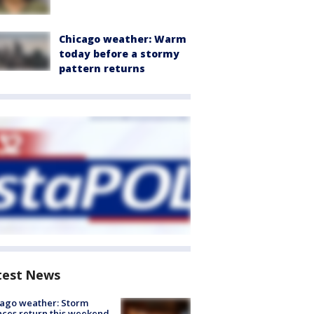
Chicago weather: Warm
today before a stormy
pattern returns
test News
ago weather: Storm
ces return this weekend