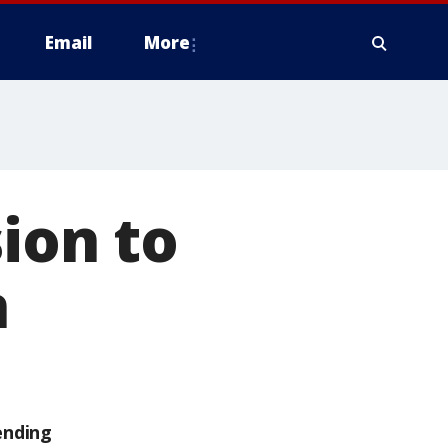
Email
More
ion to
n
ending