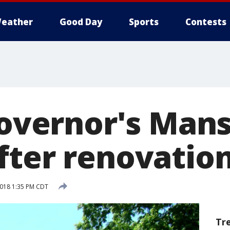
eather
Good Day
Sports
Contests
Governor's Mans
fter renovatio
2018 1:35 PM CDT
Tr