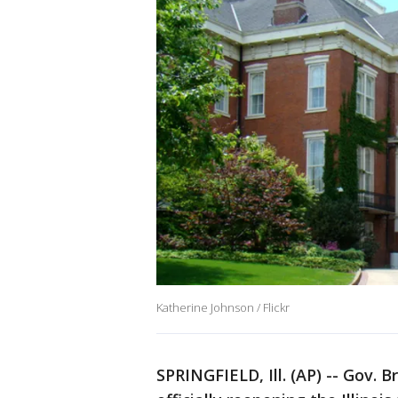
Katherine Johnson / Flickr
SPRINGFIELD, Ill. (AP) -- Gov. 