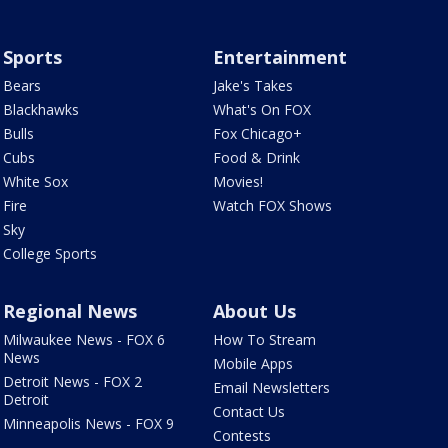
Sports
Entertainment
Bears
Jake's Takes
Blackhawks
What's On FOX
Bulls
Fox Chicago+
Cubs
Food & Drink
White Sox
Movies!
Fire
Watch FOX Shows
Sky
College Sports
Regional News
About Us
Milwaukee News - FOX 6
How To Stream
News
Mobile Apps
Detroit News - FOX 2
Email Newsletters
Detroit
Contact Us
Minneapolis News - FOX 9
Contests