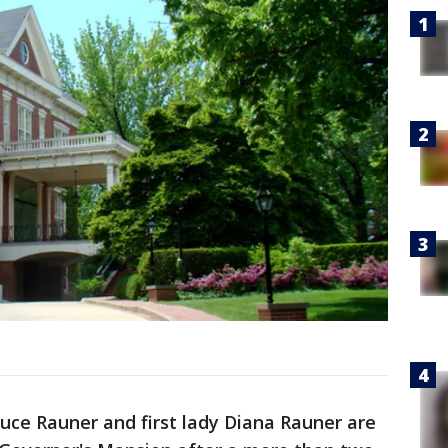
Bruce Rauner and first lady Diana Rauner are