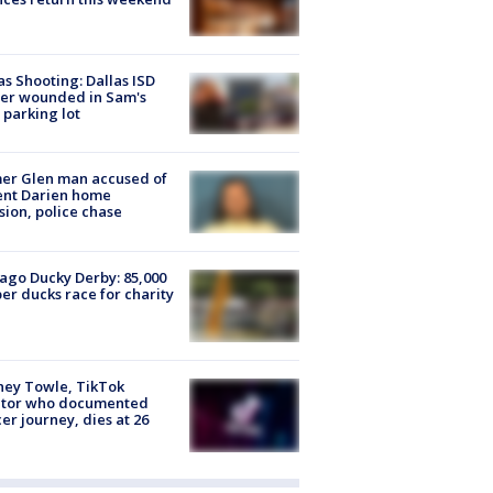
as Shooting: Dallas ISD
cer wounded in Sam's
 parking lot
er Glen man accused of
ent Darien home
sion, police chase
ago Ducky Derby: 85,000
er ducks race for charity
ney Towle, TikTok
ator who documented
er journey, dies at 26