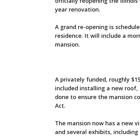
officially reopening the Illino
year renovation.
A grand re-opening is scheduled
residence. It will include a mo
mansion.
A privately funded, roughly $15
included installing a new roo
done to ensure the mansion co
Act.
The mansion now has a new vis
and several exhibits, including o