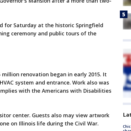
is Governor's Mansion after a more than two-
 for Saturday at the historic Springfield
rning ceremony and public tours of the
 million renovation began in early 2015. It
f, HVAC system and entrance. Work also was
mplies with the Americans with Disabilities
La
itor center. Guests also may view artwork
ne on Illinois life during the Civil War.
Chic
chan