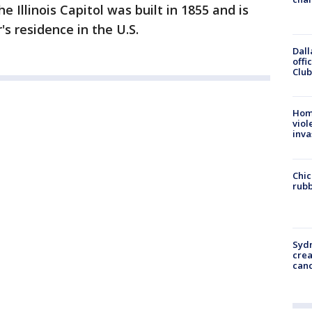
e Illinois Capitol was built in 1855 and is
's residence in the U.S.
Dall
offi
Club
Hom
viol
inva
Chic
rubb
Syd
cre
canc