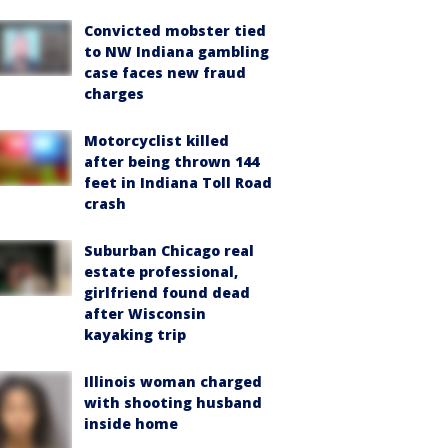
Convicted mobster tied
to NW Indiana gambling
case faces new fraud
charges
Motorcyclist killed
after being thrown 144
feet in Indiana Toll Road
crash
Suburban Chicago real
estate professional,
girlfriend found dead
after Wisconsin
kayaking trip
Illinois woman charged
with shooting husband
inside home