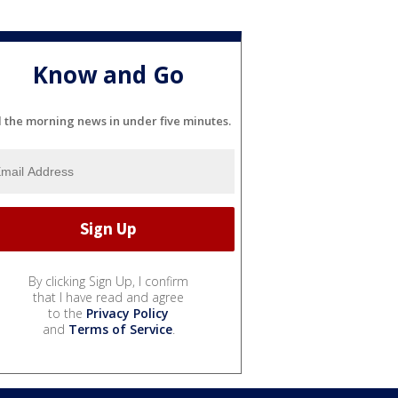
Know and Go
l the morning news in under five minutes.
By clicking Sign Up, I confirm
that I have read and agree
to the
Privacy Policy
and
Terms of Service
.