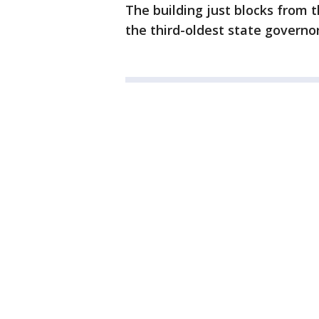
The building just blocks from th
the third-oldest state governor