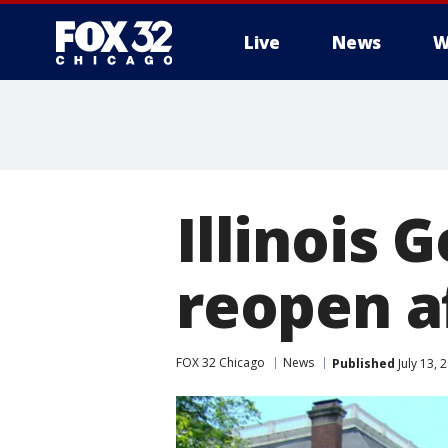
Live
News
W
Illinois 
reopen a
FOX 32 Chicago
News
Published
July 13, 