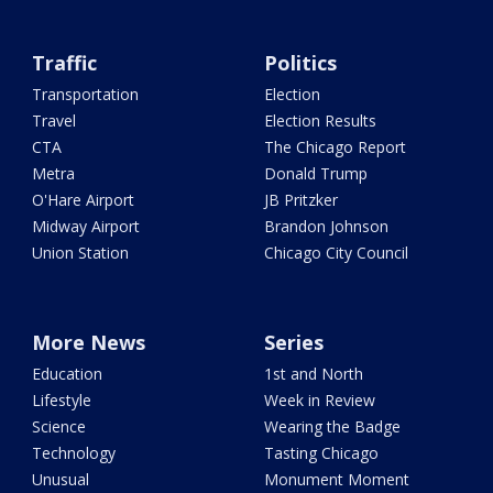
Traffic
Politics
Transportation
Election
Travel
Election Results
CTA
The Chicago Report
Metra
Donald Trump
O'Hare Airport
JB Pritzker
Midway Airport
Brandon Johnson
Union Station
Chicago City Council
More News
Series
Education
1st and North
Lifestyle
Week in Review
Science
Wearing the Badge
Technology
Tasting Chicago
Unusual
Monument Moment