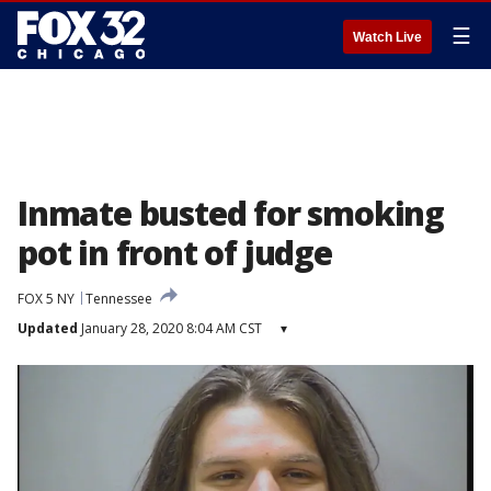
☰
Watch Live
Inmate busted for smoking
pot in front of judge
FOX 5 NY
Tennessee
Updated
January 28, 2020 8:04 AM CST
▾