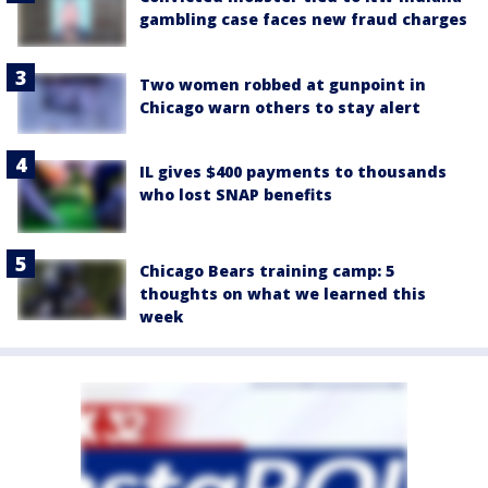
gambling case faces new fraud charges
Two women robbed at gunpoint in
Chicago warn others to stay alert
IL gives $400 payments to thousands
who lost SNAP benefits
Chicago Bears training camp: 5
thoughts on what we learned this
week