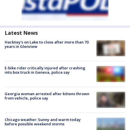
Latest News
Hackney's on Lake to close after more than 70
years in Glenview
E-bike rider critically injured after crashing
into box truck in Geneva, police say
Georgia woman arrested after kittens thrown
from vehicle, police say
Chicago weather: Sunny and warm today
before possible weekend storms