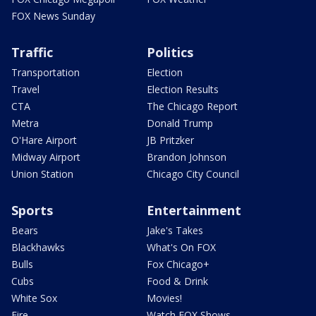
FOX News Sunday
Traffic
Politics
Transportation
Election
Travel
Election Results
CTA
The Chicago Report
Metra
Donald Trump
O'Hare Airport
JB Pritzker
Midway Airport
Brandon Johnson
Union Station
Chicago City Council
Sports
Entertainment
Bears
Jake's Takes
Blackhawks
What's On FOX
Bulls
Fox Chicago+
Cubs
Food & Drink
White Sox
Movies!
Fire
Watch FOX Shows