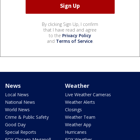
By clicking Sign Up, I confirm
that I have read and agree
to the
Privacy Policy
and
Terms of Service
.
News
Weather
Local News
Live Weather Cameras
National News
Weather Alerts
World News
Closings
Crime & Public Safety
Weather Team
Good Day
Weather App
Special Reports
Hurricanes
FOX Chicago Megapoll
FOX Weather