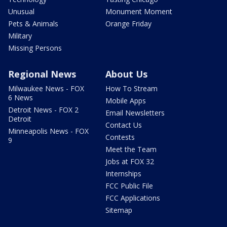
Unusual
Monument Moment
Pets & Animals
Orange Friday
Military
Missing Persons
Regional News
About Us
Milwaukee News - FOX
How To Stream
6 News
Mobile Apps
Detroit News - FOX 2
Email Newsletters
Detroit
Contact Us
Minneapolis News - FOX
Contests
9
Meet the Team
Jobs at FOX 32
Internships
FCC Public File
FCC Applications
Sitemap