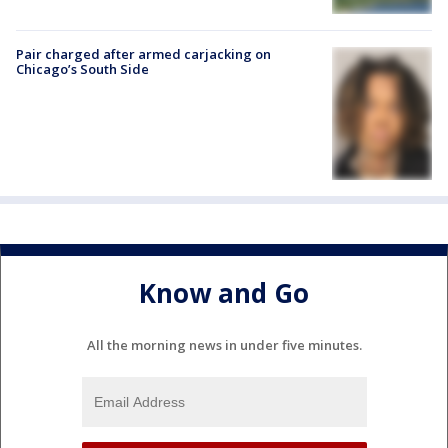
Pair charged after armed carjacking on
Chicago’s South Side
Know and Go
All the morning news in under five minutes.