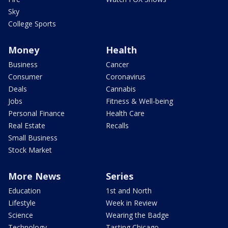
Sky
College Sports
Money
Health
Business
Cancer
Consumer
Coronavirus
Deals
Cannabis
Jobs
Fitness & Well-being
Personal Finance
Health Care
Real Estate
Recalls
Small Business
Stock Market
More News
Series
Education
1st and North
Lifestyle
Week in Review
Science
Wearing the Badge
Technology
Tasting Chicago