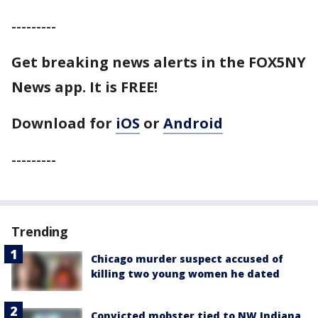
---------
Get breaking news alerts in the FOX5NY
News app. It is FREE!
Download for
iOS
or
Android
---------
Trending
Chicago murder suspect accused of
killing two young women he dated
Convicted mobster tied to NW Indiana