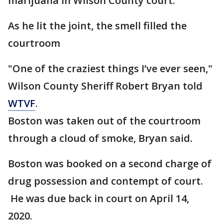
marijuana in Wilson County court.
As he lit the joint, the smell filled the
courtroom
"One of the craziest things I’ve ever seen,"
Wilson County Sheriff Robert Bryan told
WTVF
.
Boston was taken out of the courtroom
through a cloud of smoke, Bryan said.
Boston was booked on a second charge of
drug possession and contempt of court.
He was due back in court on April 14,
2020.