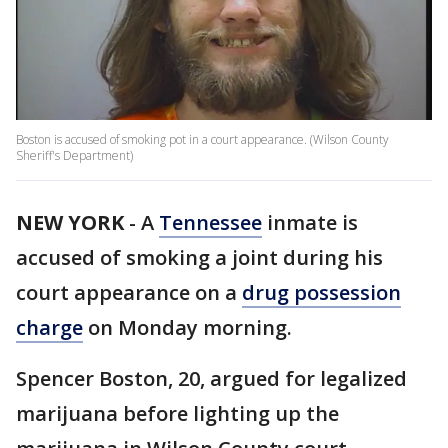
Boston is accused of smoking pot in a court appearance. (Wilson County
Sheriff's Department)
NEW YORK
-
A
Tennessee
inmate is
accused of smoking a joint during his
court appearance on a
drug possession
charge
on Monday morning.
Spencer Boston, 20, argued for legalized
marijuana before lighting up the