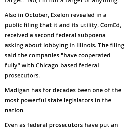
target: "No, I'm not a target of anything."
Also in October, Exelon revealed in a
public filing that it and its utility, ComEd,
received a second federal subpoena
asking about lobbying in Illinois. The filing
said the companies "have cooperated
fully" with Chicago-based federal
prosecutors.
Madigan has for decades been one of the
most powerful state legislators in the
nation.
Even as federal prosecutors have put an