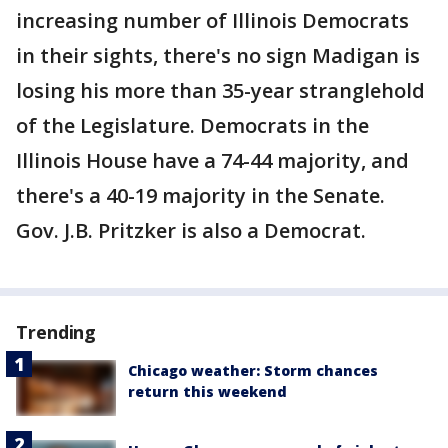
increasing number of Illinois Democrats
in their sights, there's no sign Madigan is
losing his more than 35-year stranglehold
of the Legislature. Democrats in the
Illinois House have a 74-44 majority, and
there's a 40-19 majority in the Senate.
Gov. J.B. Pritzker is also a Democrat.
Trending
Chicago weather: Storm chances
return this weekend