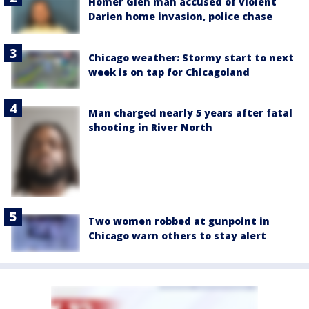
Homer Glen man accused of violent
Darien home invasion, police chase
Chicago weather: Stormy start to next
week is on tap for Chicagoland
Man charged nearly 5 years after fatal
shooting in River North
Two women robbed at gunpoint in
Chicago warn others to stay alert