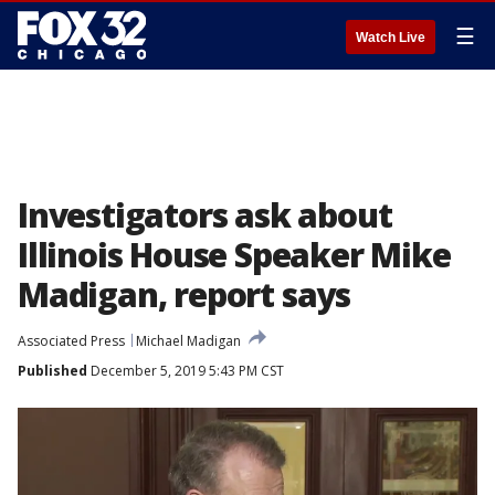
☰
Watch Live
Investigators ask about
Illinois House Speaker Mike
Madigan, report says
Associated Press
Michael Madigan
Published
December 5, 2019 5:43 PM CST