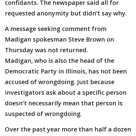
confidants. The newspaper said all for
requested anonymity but didn’t say why.
A message seeking comment from
Madigan spokesman Steve Brown on
Thursday was not returned.
Madigan, who is also the head of the
Democratic Party in Illinois, has not been
accused of wrongdoing. Just because
investigators ask about a specific person
doesn’t necessarily mean that person is
suspected of wrongdoing.
Over the past year more than half a dozen