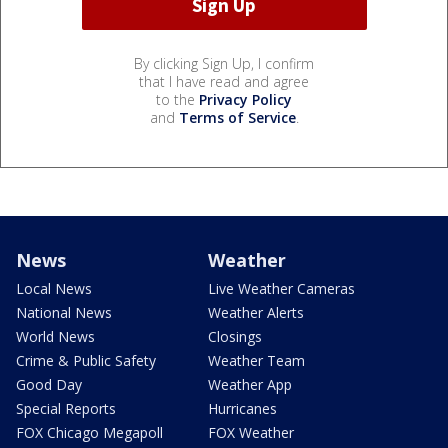
By clicking Sign Up, I confirm
that I have read and agree
to the
Privacy Policy
and
Terms of Service
.
News
Weather
Local News
Live Weather Cameras
National News
Weather Alerts
World News
Closings
Crime & Public Safety
Weather Team
Good Day
Weather App
Special Reports
Hurricanes
FOX Chicago Megapoll
FOX Weather