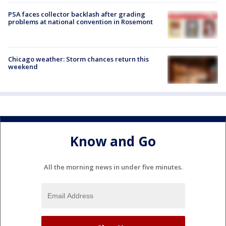
PSA faces collector backlash after grading
problems at national convention in Rosemont
Chicago weather: Storm chances return this
weekend
Know and Go
All the morning news in under five minutes.