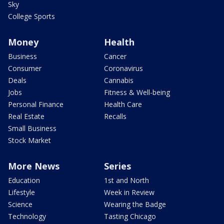
Sky
College Sports
Money
Health
Business
Cancer
Consumer
Coronavirus
Deals
Cannabis
Jobs
Fitness & Well-being
Personal Finance
Health Care
Real Estate
Recalls
Small Business
Stock Market
More News
Series
Education
1st and North
Lifestyle
Week in Review
Science
Wearing the Badge
Technology
Tasting Chicago