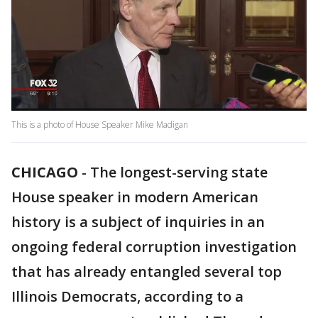
This is a photo of House Speaker Mike Madigan
CHICAGO
-
The longest-serving state
House speaker in modern American
history is a subject of inquiries in an
ongoing federal corruption investigation
that has already entangled several top
Illinois Democrats, according to a