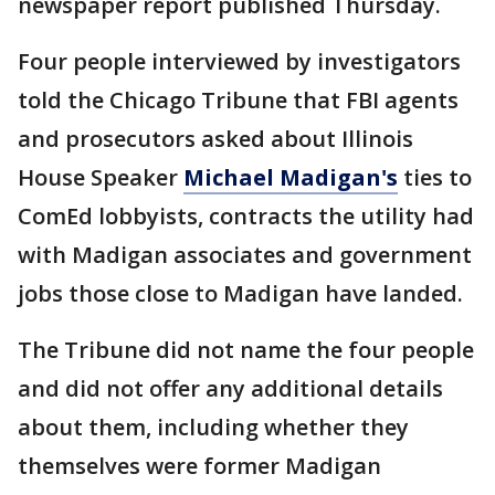
newspaper report published Thursday.
Four people interviewed by investigators
told the Chicago Tribune that FBI agents
and prosecutors asked about Illinois
House Speaker
Michael Madigan's
ties to
ComEd lobbyists, contracts the utility had
with Madigan associates and government
jobs those close to Madigan have landed.
The Tribune did not name the four people
and did not offer any additional details
about them, including whether they
themselves were former Madigan