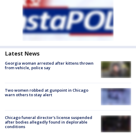
Latest News
Georgia woman arrested after kittens thrown
from vehicle, police say
Two women robbed at gunpoint in Chicago
warn others to stay alert
Chicago funeral director's license suspended
after bodies allegedly found in deplorable
conditions