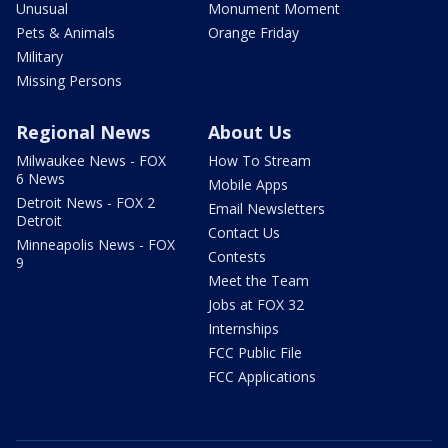
Unusual
Monument Moment
Pets & Animals
Orange Friday
Military
Missing Persons
Regional News
About Us
Milwaukee News - FOX
How To Stream
6 News
Mobile Apps
Detroit News - FOX 2
Email Newsletters
Detroit
Contact Us
Minneapolis News - FOX
Contests
9
Meet the Team
Jobs at FOX 32
Internships
FCC Public File
FCC Applications