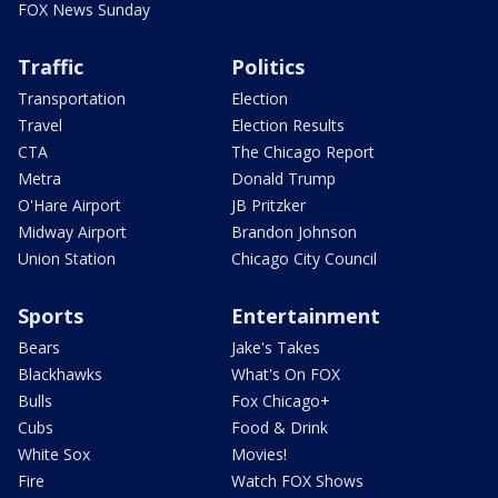
FOX News Sunday
Traffic
Politics
Transportation
Election
Travel
Election Results
CTA
The Chicago Report
Metra
Donald Trump
O'Hare Airport
JB Pritzker
Midway Airport
Brandon Johnson
Union Station
Chicago City Council
Sports
Entertainment
Bears
Jake's Takes
Blackhawks
What's On FOX
Bulls
Fox Chicago+
Cubs
Food & Drink
White Sox
Movies!
Fire
Watch FOX Shows