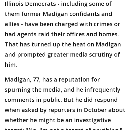
Illinois Democrats - including some of
them former Madigan confidants and
allies - have been charged with crimes or
had agents raid their offices and homes.
That has turned up the heat on Madigan
and prompted greater media scrutiny of
him.
Madigan, 77, has a reputation for
spurning the media, and he infrequently
comments in public. But he did respond
when asked by reporters in October about
whether he might be an investigative