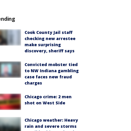
ending
Cook County Jail staff
checking new arrestee
make surprising
discovery, sheriff says
Convicted mobster tied
to NW Indiana gambling
case faces new fraud
charges
Chicago crime: 2 men
shot on West Side
Chicago weather: Heavy
rain and severe storms