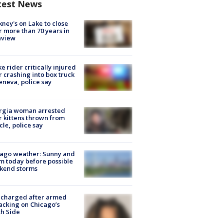
test News
ney's on Lake to close
r more than 70 years in
nview
ke rider critically injured
r crashing into box truck
eneva, police say
rgia woman arrested
r kittens thrown from
cle, police say
ago weather: Sunny and
 today before possible
kend storms
 charged after armed
acking on Chicago’s
h Side