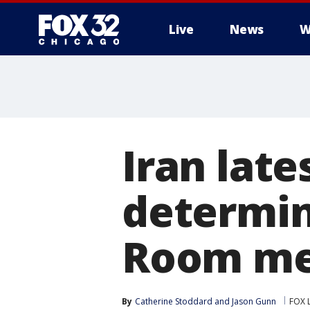
Live
News
W
Iran late
determin
Room me
By
Catherine Stoddard
 and 
Jason Gunn
FOX 