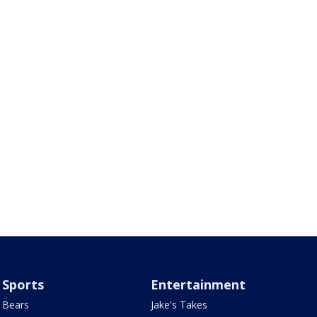
Sports
Entertainment
Bears
Jake's Takes