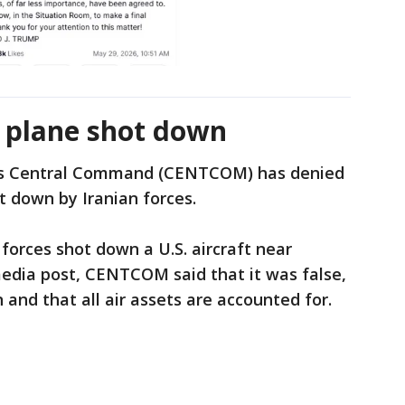
f plane shot down
es Central Command (CENTCOM) has denied
t down by Iranian forces.
 forces shot down a U.S. aircraft near
media post, CENTCOM said that it was false,
 and that all air assets are accounted for.