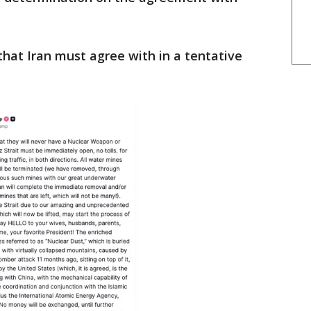
that Iran must agree with in a tentative