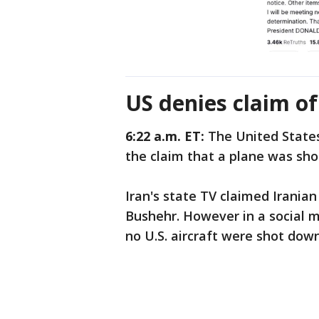
US denies claim o
6:22 a.m. ET:
The United Stat
the claim that a plane was sho
Iran's state TV claimed Iranian
Bushehr. However in a social 
no U.S. aircraft were shot down