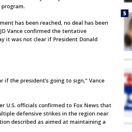
r program.
ement has been reached, no deal has been
t JD Vance confirmed the tentative
 it was not clear if President Donald
r if the president’s going to sign," Vance
er U.S. officials confirmed to Fox News that
tiple defensive strikes in the region near
tion described as aimed at maintaining a