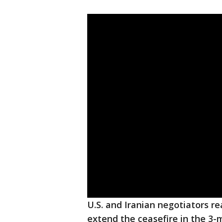
U.S. and Iranian negotiators 
extend the ceasefire in the 3-