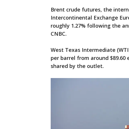
Brent crude futures, the inte
Intercontinental Exchange Euro
roughly 1.27% following the a
CNBC.
West Texas Intermediate (WTI) 
per barrel from around $89.60 e
shared by the outlet.