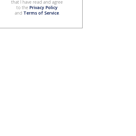
that I have read and agree
to the
Privacy Policy
and
Terms of Service
.