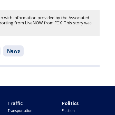
en with information provided by the Associated
porting from LiveNOW from FOX. This story was
News
Traffic
Politics
Transportation
Election