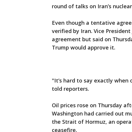
round of talks on Iran’s nuclea
Even though a tentative agre
verified by Iran. Vice Presiden
agreement but said on Thursday
Trump would approve it.
"It’s hard to say exactly when o
told reporters.
Oil prices rose on Thursday aft
Washington had carried out mul
the Strait of Hormuz, an opera
ceasefire.