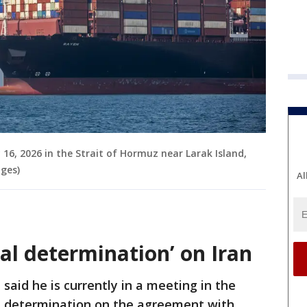
16, 2026 in the Strait of Hormuz near Larak Island,
ages)
Al
al determination’ on Iran
aid he is currently in a meeting in the
l determination on the agreement with