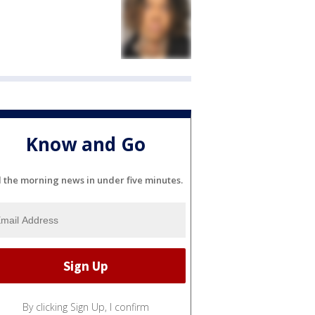
Know and Go
l the morning news in under five minutes.
By clicking Sign Up, I confirm