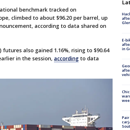
La
rnational benchmark tracked on
Hack
pe, climbed to about $96.20 per barrel, up
afte
Gle
nnouncement, according to data shared on
E-bi
afte
in G
futures also gained 1.16%, rising to $90.64
arlier in the session,
according
to data
Geo
afte
vehi
Chic
warm
wee
Pair
carj
Sout