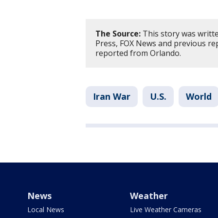
The Source:
This story was writt
Press, FOX News and previous re
reported from Orlando.
Iran War
U.S.
World
News
Weather
Local News
Live Weather Cameras