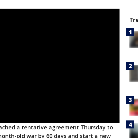
Tr
reached a tentative agreement Thursday to
month-old war by 60 days and start a new