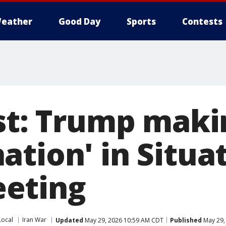
eather
Good Day
Sports
Contests
st: Trump makin
ation' in Situa
eting
Local
Iran War
Updated
May 29, 2026 10:59 AM CDT
Published
May 29,