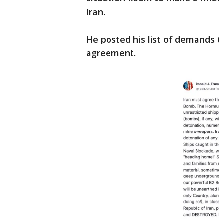
Iran.
He posted his list of demands 
agreement.