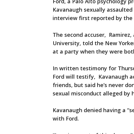
Ford, a Palo Alto psychology p
Kavanaugh sexually assaulted 
interview first reported by th
The second accuser, Ramirez, 
University, told the New York
at a party when they were both
In written testimony for Thur
Ford will testify, Kavanaugh a
friends, but said he’s never d
sexual misconduct alleged by h
Kavanaugh denied having a “se
with Ford.