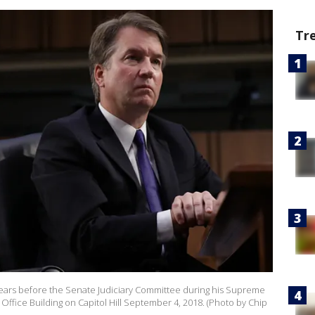
Tr
rs before the Senate Judiciary Committee during his Supreme
Office Building on Capitol Hill September 4, 2018. (Photo by Chip