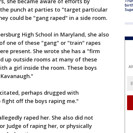
rs, she became aware of efforts by
Trum
birt
he punch at parties to "target particular
Supr
they could be "gang raped" in a side room.
ersburg High School in Maryland, she also
of one of these "gang" or "train" rapes
e present. She wrote she has a "firm
ned up outside rooms at many of these
Al
with a girl inside the room. These boys
 Kavanaugh."
citated, perhaps drugged with
fight off the boys raping me."
llegedly raped her. She also did not
r Judge of raping her, or physically