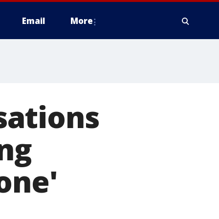
Email
More
sations
ing
one'