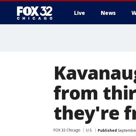
Live
News
W
Kavanaug
from thir
they're f
FOX 32 Chicago
U.S.
Published
September