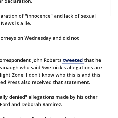
er declaration.
aration of "innocence" and lack of sexual
 News is a lie.
orneys on Wednesday and did not
orrespondent John Roberts
tweeted
that he
anaugh who said Swetnick's allegations are
ight Zone. I don't know who this is and this
ed Press also received that statement.
lly denied" allegations made by his other
y Ford and Deborah Ramirez.