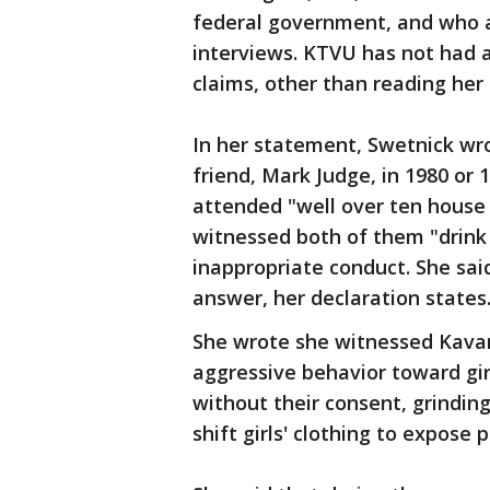
federal government, and who a
interviews. KTVU has not had a
claims, other than reading her
In her statement, Swetnick wr
friend, Mark Judge, in 1980 or
attended "well over ten house 
witnessed both of them "drink 
inappropriate conduct. She sai
answer, her declaration states
She wrote she witnessed Kavan
aggressive behavior toward girl
without their consent, grindin
shift girls' clothing to expose 