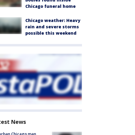
Chicago funeral home
Chicago weather: Heavy
rain and severe storms
possible this weekend
test News
urban Chicago man