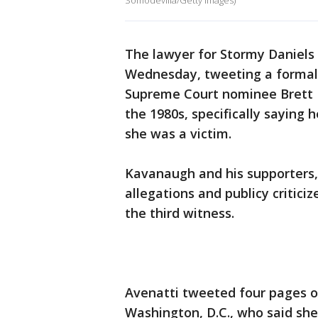
Somodevilla/Getty Images)
The lawyer for Stormy Daniels
Wednesday, tweeting a formal
Supreme Court nominee Brett 
the 1980s, specifically saying
she was a victim.
Kavanaugh and his supporters,
allegations and publicy critic
the third witness.
Avenatti tweeted four pages of
Washington, D.C., who said she