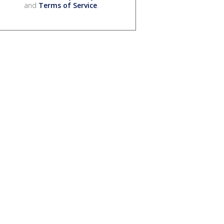
and
Terms of Service
.