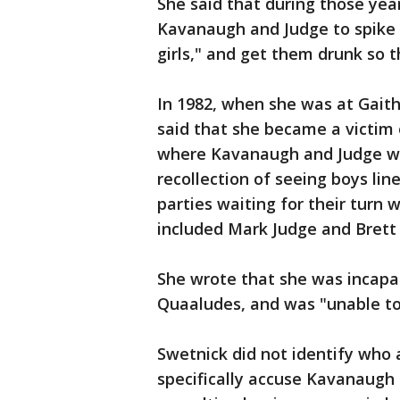
She said that during those yea
Kavanaugh and Judge to spike t
girls," and get them drunk so 
In 1982, when she was at Gaith
said that she became a victim 
where Kavanaugh and Judge wer
recollection of seeing boys li
parties waiting for their turn 
included Mark Judge and Brett
She wrote that she was incapa
Quaaludes, and was "unable to 
Swetnick did not identify who a
specifically accuse Kavanaugh o