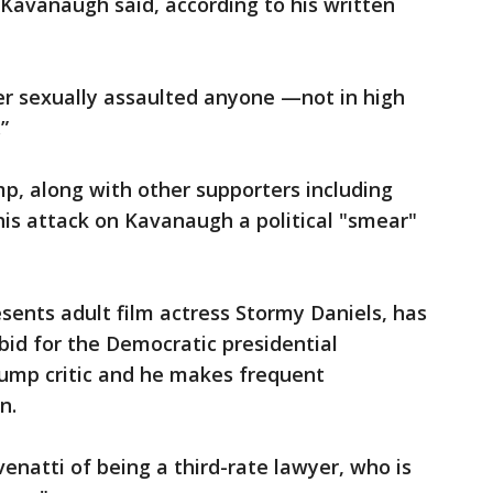
 Kavanaugh said, according to his written
r sexually assaulted anyone —not in high
”
, along with other supporters including
this attack on Kavanaugh a political "smear"
sents adult film actress Stormy Daniels, has
 bid for the Democratic presidential
rump critic and he makes frequent
n.
enatti of being a third-rate lawyer, who is