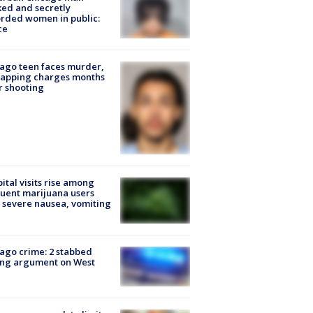
ked and secretly
rded women in public:
ce
ago teen faces murder,
napping charges months
r shooting
ital visits rise among
uent marijuana users
 severe nausea, vomiting
ago crime: 2 stabbed
ing argument on West
e