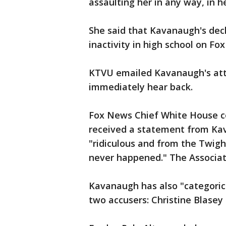
assaulting her in any way, in h
She said that Kavanaugh's decl
inactivity in high school on Fox
KTVU emailed Kavanaugh's att
immediately hear back.
Fox News Chief White House c
received a statement from Kav
"ridiculous and from the Twighl
never happened." The Associat
Kavanaugh has also "categorica
two accusers: Christine Blase