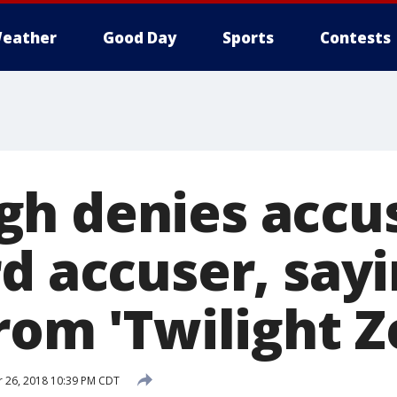
eather
Good Day
Sports
Contests
h denies accu
d accuser, say
rom 'Twilight Z
 26, 2018 10:39 PM CDT