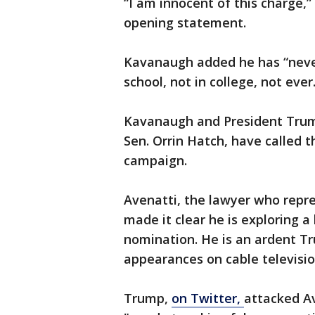
“I am innocent of this charge,”
opening statement.
Kavanaugh added he has “neve
school, not in college, not ever.
Kavanaugh and President Trump
Sen. Orrin Hatch, have called 
campaign.
Avenatti, the lawyer who repre
made it clear he is exploring a
nomination. He is an ardent T
appearances on cable televisio
Trump,
on Twitter,
attacked Av