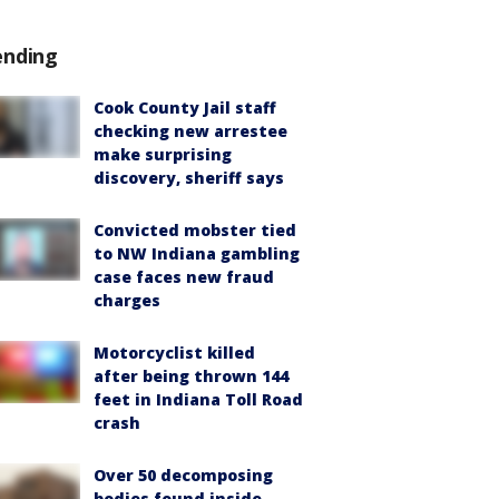
ending
Cook County Jail staff
checking new arrestee
make surprising
discovery, sheriff says
Convicted mobster tied
to NW Indiana gambling
case faces new fraud
charges
Motorcyclist killed
after being thrown 144
feet in Indiana Toll Road
crash
Over 50 decomposing
bodies found inside