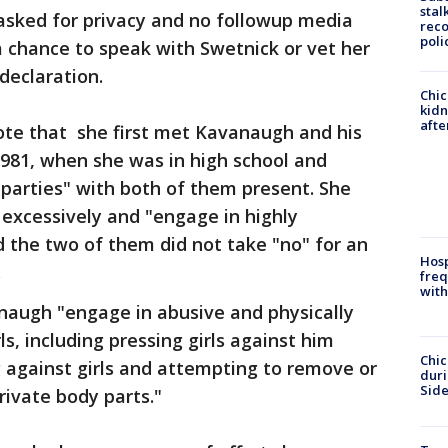
stal
sked for privacy and no followup media
reco
poli
 chance to speak with Swetnick or vet her
 declaration.
Chic
kid
afte
ote that she first met Kavanaugh and his
 1981, when she was in high school and
parties" with both of them present. She
excessively and "engage in highly
d the two of them did not take "no" for an
Hosp
.
freq
with
augh "engage in abusive and physically
s, including pressing girls against him
Chic
g against girls and attempting to remove or
dur
Sid
private body parts."