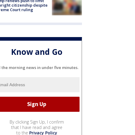
p renews push to limit
hright citizenship despite
eme Court ruling
Know and Go
l the morning news in under five minutes.
By clicking Sign Up, I confirm
that I have read and agree
to the
Privacy Policy