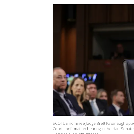
SCOTUS nominee Judge Brett Kavanaugh appea
Court confirmation hearing in the Hart Senate 