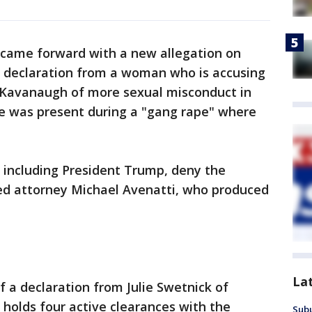
 came forward with a new allegation on
 declaration from a woman who is accusing
Kavanaugh of more sexual misconduct in
 he was present during a "gang rape" where
 including President Trump, deny the
ized attorney Michael Avenatti, who produced
La
 a declaration from Julie Swetnick of
 holds four active clearances with the
Sub