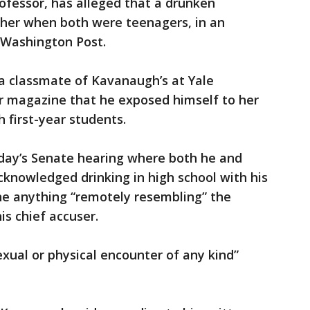
rofessor, has alleged that a drunken
her when both were teenagers, in an
e Washington Post.
a classmate of Kavanaugh’s at Yale
er magazine that he exposed himself to her
 first-year students.
sday’s Senate hearing where both he and
cknowledged drinking in high school with his
one anything “remotely resembling” the
is chief accuser.
xual or physical encounter of any kind”