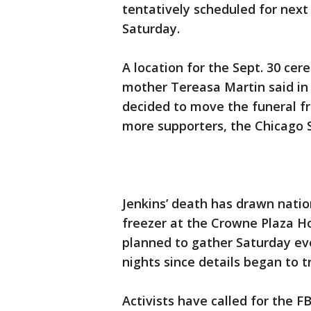
tentatively scheduled for ne
Saturday.
A location for the Sept. 30 cer
mother Tereasa Martin said in 
decided to move the funeral 
more supporters, the Chicago S
Jenkins’ death has drawn natio
freezer at the Crowne Plaza Ho
planned to gather Saturday ev
nights since details began to t
Activists have called for the F