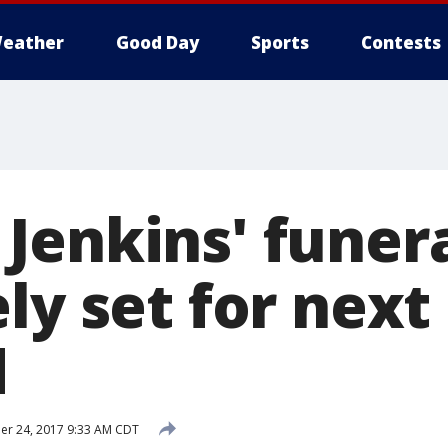
eather
Good Day
Sports
Contests
Jenkins' funer
ly set for next
d
r 24, 2017 9:33 AM CDT