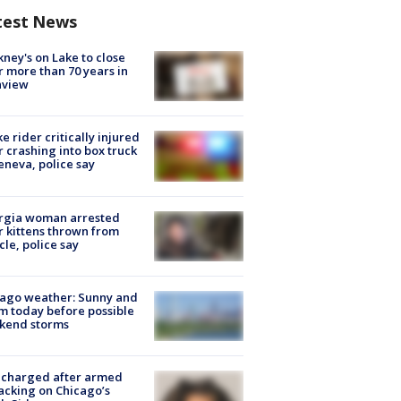
test News
ney's on Lake to close
r more than 70 years in
nview
ke rider critically injured
r crashing into box truck
eneva, police say
rgia woman arrested
r kittens thrown from
cle, police say
ago weather: Sunny and
 today before possible
kend storms
 charged after armed
acking on Chicago’s