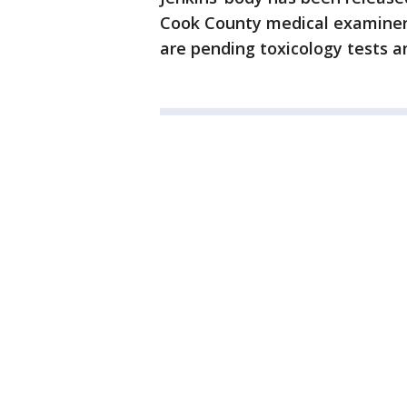
Cook County medical examiner’s
are pending toxicology tests an