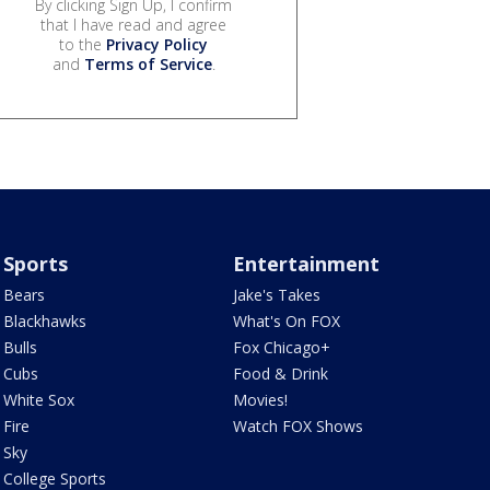
By clicking Sign Up, I confirm
that I have read and agree
to the
Privacy Policy
and
Terms of Service
.
Sports
Entertainment
Bears
Jake's Takes
Blackhawks
What's On FOX
Bulls
Fox Chicago+
Cubs
Food & Drink
White Sox
Movies!
Fire
Watch FOX Shows
Sky
College Sports