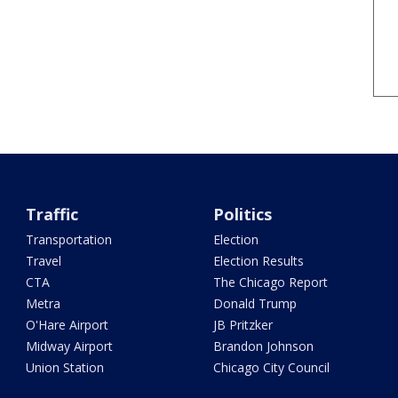
Traffic
Politics
Transportation
Election
Travel
Election Results
CTA
The Chicago Report
Metra
Donald Trump
O'Hare Airport
JB Pritzker
Midway Airport
Brandon Johnson
Union Station
Chicago City Council