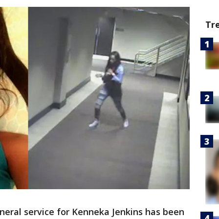
Tr
neral service for Kenneka Jenkins has been