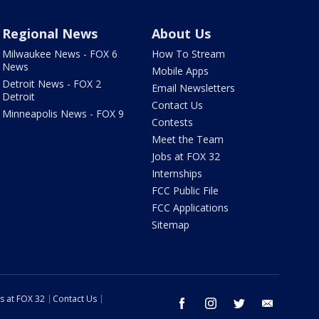
Regional News
About Us
Milwaukee News - FOX 6
How To Stream
News
Mobile Apps
Detroit News - FOX 2
Email Newsletters
Detroit
Contact Us
Minneapolis News - FOX 9
Contests
Meet the Team
Jobs at FOX 32
Internships
FCC Public File
FCC Applications
Sitemap
s at FOX 32
Contact Us
facebook
instagram
twitter
email