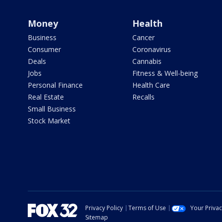
Money
Health
Business
Cancer
Consumer
Coronavirus
Deals
Cannabis
Jobs
Fitness & Well-being
Personal Finance
Health Care
Real Estate
Recalls
Small Business
Stock Market
Privacy Policy
Terms of Use
Your Priva
Sitemap