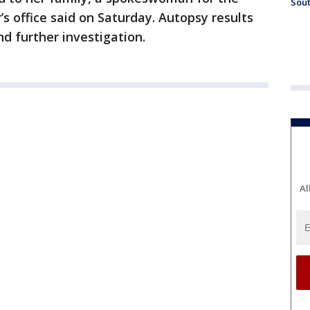
Sout
 office said on Saturday. Autopsy results
d further investigation.
Al