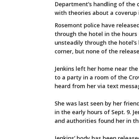
Department’s handling of the 
with theories about a coverup i
Rosemont police have released 
through the hotel in the hours
unsteadily through the hotel’s
corner, but none of the releas
Jenkins left her home near the 
to a party in a room of the Crow
heard from her via text messag
She was last seen by her friend
in the early hours of Sept. 9. 
and authorities found her in th
Jenkins’ body has been releas