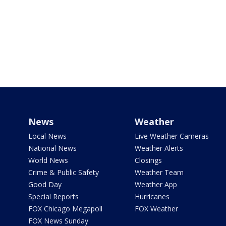
News
Weather
Local News
Live Weather Cameras
National News
Weather Alerts
World News
Closings
Crime & Public Safety
Weather Team
Good Day
Weather App
Special Reports
Hurricanes
FOX Chicago Megapoll
FOX Weather
FOX News Sunday