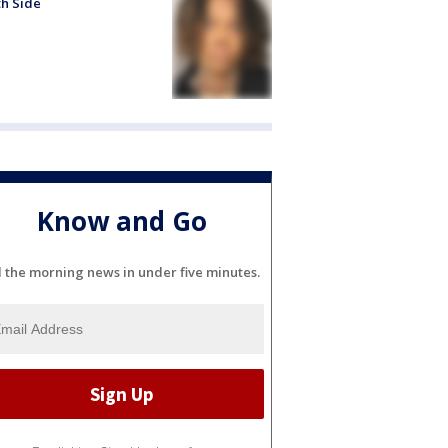
h Side
Know and Go
l the morning news in under five minutes.