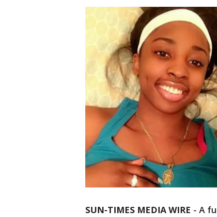
SUN-TIMES MEDIA WIRE
- A fu