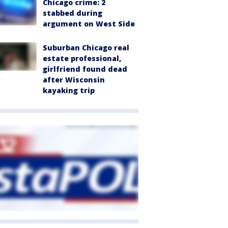
Chicago crime: 2
stabbed during
argument on West Side
Suburban Chicago real
estate professional,
girlfriend found dead
after Wisconsin
kayaking trip