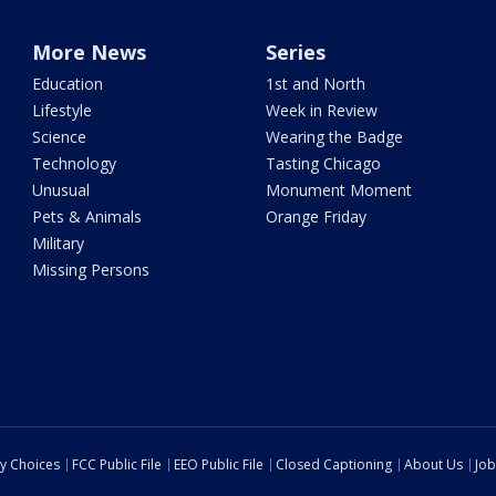
More News
Series
Education
1st and North
Lifestyle
Week in Review
Science
Wearing the Badge
Technology
Tasting Chicago
Unusual
Monument Moment
Pets & Animals
Orange Friday
Military
Missing Persons
cy Choices
FCC Public File
EEO Public File
Closed Captioning
About Us
Job