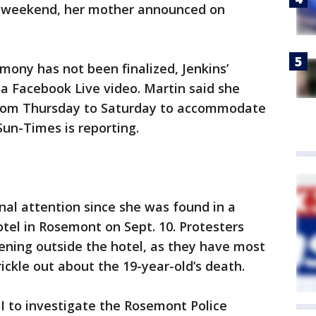
xt weekend, her mother announced on
emony has not been finalized, Jenkins’
a Facebook Live video. Martin said she
from Thursday to Saturday to accommodate
un-Times is reporting.
nal attention since she was found in a
tel in Rosemont on Sept. 10. Protesters
ening outside the hotel, as they have most
rickle out about the 19-year-old’s death.
BI to investigate the Rosemont Police