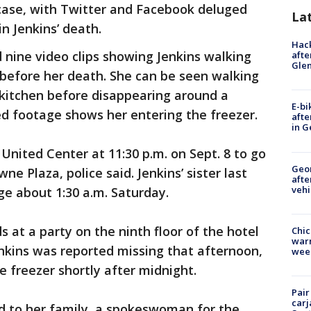
case, with Twitter and Facebook deluged
La
n Jenkins’ death.
Hack
nine video clips showing Jenkins walking
afte
Gle
 before her death. She can be seen walking
 kitchen before disappearing around a
E-bi
ed footage shows her entering the freezer.
afte
in G
United Center at 11:30 p.m. on Sept. 8 to go
Geo
ne Plaza, police said. Jenkins’ sister last
afte
vehi
e about 1:30 a.m. Saturday.
s at a party on the ninth floor of the hotel
Chic
warm
Jenkins was reported missing that afternoon,
wee
e freezer shortly after midnight.
Pair
carj
ed to her family, a spokeswoman for the