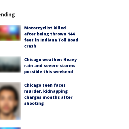
ending
Motorcyclist killed
after being thrown 144
feet in Indiana Toll Road
crash
Chicago weather: Heavy
rain and severe storms
possible this weekend
Chicago teen faces
murder, kidnapping
charges months after
shooting