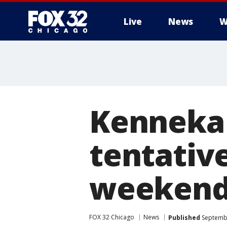
Live
News
W
Kenneka 
tentative
weeken
FOX 32 Chicago
News
Published
Septembe