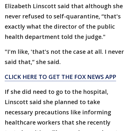
Elizabeth Linscott said that although she
never refused to self-quarantine, “that's
exactly what the director of the public
health department told the judge."
"I'm like, 'that's not the case at all. I never
said that,” she said.
CLICK HERE TO GET THE FOX NEWS APP
If she did need to go to the hospital,
Linscott said she planned to take
necessary precautions like informing
healthcare workers that she recently