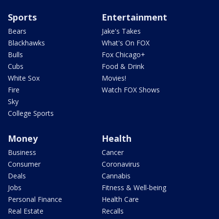
Sports
Entertainment
Bears
Jake's Takes
Blackhawks
What's On FOX
Bulls
Fox Chicago+
Cubs
Food & Drink
White Sox
Movies!
Fire
Watch FOX Shows
Sky
College Sports
Money
Health
Business
Cancer
Consumer
Coronavirus
Deals
Cannabis
Jobs
Fitness & Well-being
Personal Finance
Health Care
Real Estate
Recalls