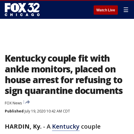
☰
Watch Live
Kentucky couple fit with
ankle monitors, placed on
house arrest for refusing to
sign quarantine documents
FOX News
Published
July 19, 2020 10:42 AM CDT
HARDIN, Ky.
-
A
Kentucky
couple