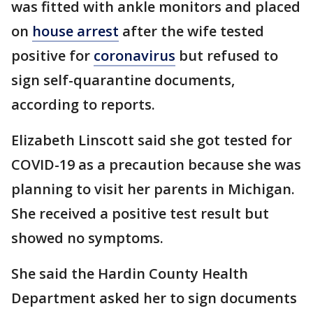
was fitted with ankle monitors and placed
on
house arrest
after the wife tested
positive for
coronavirus
but refused to
sign self-quarantine documents,
according to reports.
Elizabeth Linscott said she got tested for
COVID-19 as a precaution because she was
planning to visit her parents in Michigan.
She received a positive test result but
showed no symptoms.
She said the Hardin County Health
Department asked her to sign documents