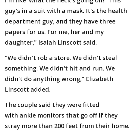
I'm like 'what the heck's going on?' This
guy's in a suit with a mask. It's the health
department guy, and they have three
papers for us. For me, her and my
daughter," Isaiah Linscott said.
"We didn't rob a store. We didn't steal
something. We didn't hit and run. We
didn't do anything wrong," Elizabeth
Linscott added.
The couple said they were fitted
with ankle monitors that go off if they
stray more than 200 feet from their home.