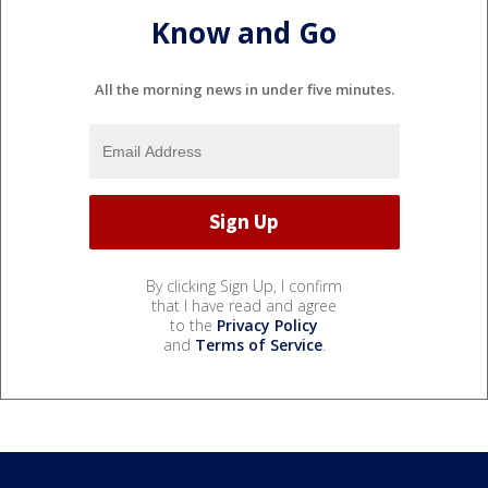
Know and Go
All the morning news in under five minutes.
By clicking Sign Up, I confirm
that I have read and agree
to the
Privacy Policy
and
Terms of Service
.