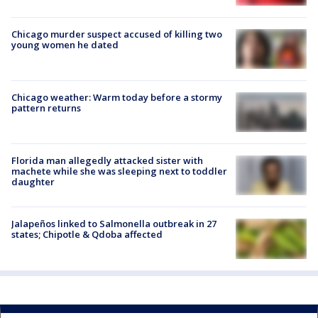
Chicago murder suspect accused of killing two
young women he dated
Chicago weather: Warm today before a stormy
pattern returns
Florida man allegedly attacked sister with
machete while she was sleeping next to toddler
daughter
Jalapeños linked to Salmonella outbreak in 27
states; Chipotle & Qdoba affected