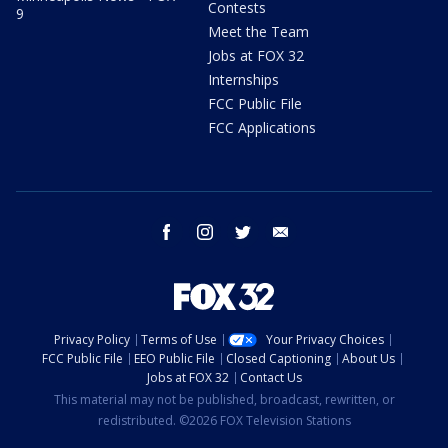
Contests
9
Meet the Team
Jobs at FOX 32
Internships
FCC Public File
FCC Applications
facebook
instagram
twitter
email
Privacy Policy
Terms of Use
Your Privacy Choices
FCC Public File
EEO Public File
Closed Captioning
About Us
Jobs at FOX 32
Contact Us
This material may not be published, broadcast, rewritten, or
redistributed. ©2026 FOX Television Stations