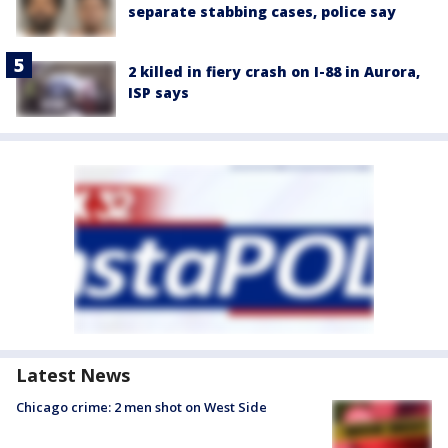
separate stabbing cases, police say
2 killed in fiery crash on I-88 in Aurora,
ISP says
Latest News
Chicago crime: 2 men shot on West Side