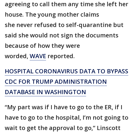
agreeing to call them any time she left her
house. The young mother claims
she never refused to self-quarantine but
said she would not sign the documents
because of how they were
worded,
WAVE
reported.
HOSPITAL CORONAVIRUS DATA TO BYPASS
CDC FOR TRUMP ADMINISTRATION
DATABASE IN WASHINGTON
“My part was if I have to go to the ER, if I
have to go to the hospital, I’m not going to
wait to get the approval to go,” Linscott