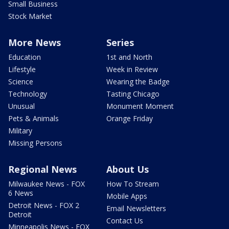
Small Business
Stock Market
More News
Series
Education
1st and North
Lifestyle
Week in Review
Science
Wearing the Badge
Technology
Tasting Chicago
Unusual
Monument Moment
Pets & Animals
Orange Friday
Military
Missing Persons
Regional News
About Us
Milwaukee News - FOX
How To Stream
6 News
Mobile Apps
Detroit News - FOX 2
Email Newsletters
Detroit
Contact Us
Minneapolis News - FOX