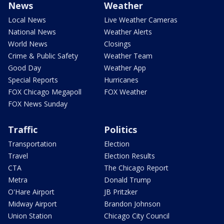
News
Weather
Local News
Live Weather Cameras
National News
Weather Alerts
World News
Closings
Crime & Public Safety
Weather Team
Good Day
Weather App
Special Reports
Hurricanes
FOX Chicago Megapoll
FOX Weather
FOX News Sunday
Traffic
Politics
Transportation
Election
Travel
Election Results
CTA
The Chicago Report
Metra
Donald Trump
O'Hare Airport
JB Pritzker
Midway Airport
Brandon Johnson
Union Station
Chicago City Council