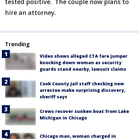
tested positive. The couple now plans to
hire an attorney.
Trending
Video shows alleged CTA fare jumper
knocking down woman as security
guards stand nearby, lawsuit claims
Cook County Jail staff checking new
arrestee make surprising discovery,
sheriff says
Crews recover sunken boat from Lake
Michigan in Chicago
Chicago man, woman charged in