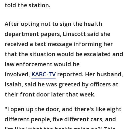
told the station.
After opting not to sign the health
department papers, Linscott said she
received a text message informing her
that the situation would be escalated and
law enforcement would be
involved,
KABC-TV
reported. Her husband,
Isaiah, said he was greeted by officers at
their front door later that week.
"I open up the door, and there's like eight
different people, five different cars, and