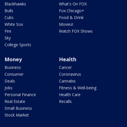
Blackhawks
What's On FOX
Bulls
Fox Chicago+
Cubs
Food & Drink
White Sox
Movies!
Fire
Watch FOX Shows
Sky
College Sports
Money
Health
Business
Cancer
Consumer
Coronavirus
Deals
Cannabis
Jobs
Fitness & Well-being
Personal Finance
Health Care
Real Estate
Recalls
Small Business
Stock Market