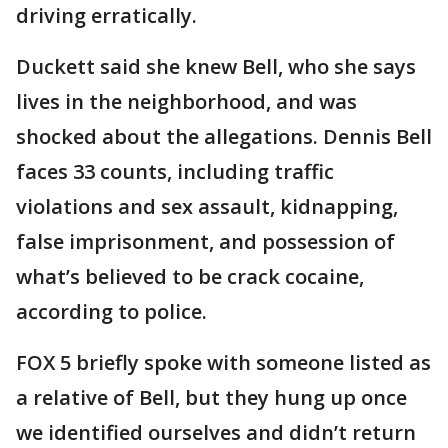
driving erratically.
Duckett said she knew Bell, who she says
lives in the neighborhood, and was
shocked about the allegations. Dennis Bell
faces 33 counts, including traffic
violations and sex assault, kidnapping,
false imprisonment, and possession of
what’s believed to be crack cocaine,
according to police.
FOX 5 briefly spoke with someone listed as
a relative of Bell, but they hung up once
we identified ourselves and didn’t return