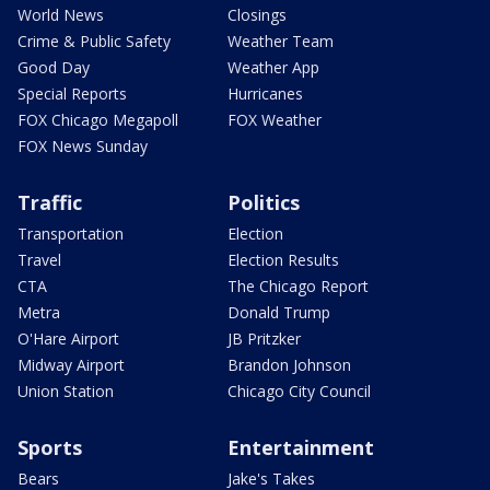
World News
Closings
Crime & Public Safety
Weather Team
Good Day
Weather App
Special Reports
Hurricanes
FOX Chicago Megapoll
FOX Weather
FOX News Sunday
Traffic
Politics
Transportation
Election
Travel
Election Results
CTA
The Chicago Report
Metra
Donald Trump
O'Hare Airport
JB Pritzker
Midway Airport
Brandon Johnson
Union Station
Chicago City Council
Sports
Entertainment
Bears
Jake's Takes