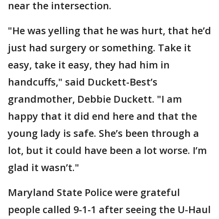
near the intersection.
"He was yelling that he was hurt, that he’d
just had surgery or something. Take it
easy, take it easy, they had him in
handcuffs," said Duckett-Best’s
grandmother, Debbie Duckett. "I am
happy that it did end here and that the
young lady is safe. She’s been through a
lot, but it could have been a lot worse. I’m
glad it wasn’t."
Maryland State Police were grateful
people called 9-1-1 after seeing the U-Haul