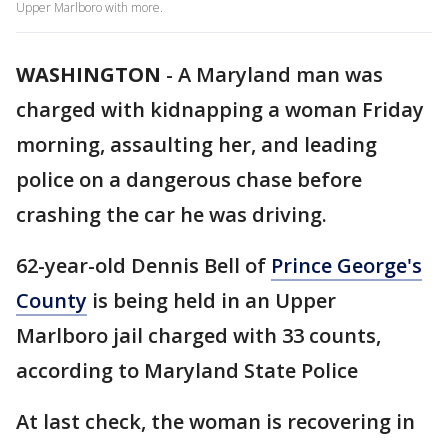
Upper Marlboro with more.
WASHINGTON
-
A Maryland man was
charged with kidnapping a woman Friday
morning, assaulting her, and leading
police on a dangerous chase before
crashing the car he was driving.
62-year-old Dennis Bell of
Prince George's
County
is being held in an Upper
Marlboro jail charged with 33 counts,
according to Maryland State Police
At last check, the woman is recovering in