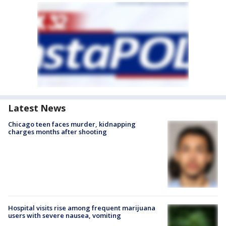
Latest News
Chicago teen faces murder, kidnapping
charges months after shooting
Hospital visits rise among frequent marijuana
users with severe nausea, vomiting