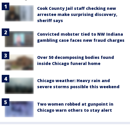
Cook County Jail staff checking new
arrestee make surprising discovery,
sheriff says
Convicted mobster tied to NW Indiana
gambling case faces new fraud charges
Over 50 decomposing bodies found
inside Chicago funeral home
Chicago weather: Heavy rain and
severe storms possible this weekend
Two women robbed at gunpoint in
Chicago warn others to stay alert