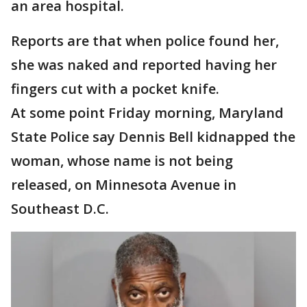
an area hospital.
Reports are that when police found her,
she was naked and reported having her
fingers cut with a pocket knife.
At some point Friday morning, Maryland
State Police say Dennis Bell kidnapped the
woman, whose name is not being
released, on Minnesota Avenue in
Southeast D.C.