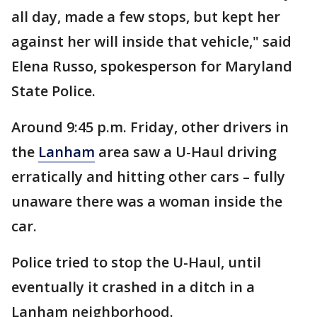
all day, made a few stops, but kept her
against her will inside that vehicle," said
Elena Russo, spokesperson for Maryland
State Police.
Around 9:45 p.m. Friday, other drivers in
the
Lanham
area saw a U-Haul driving
erratically and hitting other cars – fully
unaware there was a woman inside the
car.
Police tried to stop the U-Haul, until
eventually it crashed in a ditch in a
Lanham neighborhood.