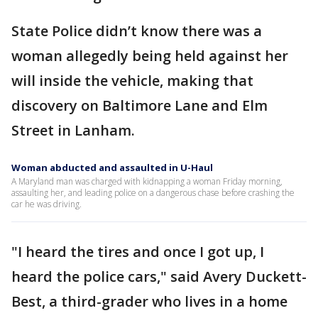
State Police didn’t know there was a
woman allegedly being held against her
will inside the vehicle, making that
discovery on Baltimore Lane and Elm
Street in Lanham.
Woman abducted and assaulted in U-Haul
A Maryland man was charged with kidnapping a woman Friday morning,
assaulting her, and leading police on a dangerous chase before crashing the
car he was driving.
"I heard the tires and once I got up, I
heard the police cars," said Avery Duckett-
Best, a third-grader who lives in a home