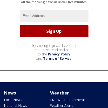
All the morning news in under five minutes.
By clicking Sign Up, I confirm
that I have read and agree
to the
Privacy Policy
and
Terms of Service
.
News
Weather
Local News
Live Weather Cameras
National News
Weather Alerts