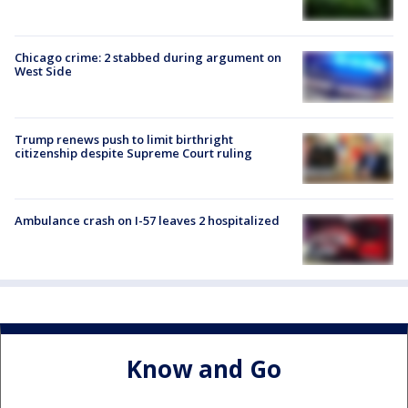
Chicago crime: 2 stabbed during argument on
West Side
Trump renews push to limit birthright
citizenship despite Supreme Court ruling
Ambulance crash on I-57 leaves 2 hospitalized
Know and Go