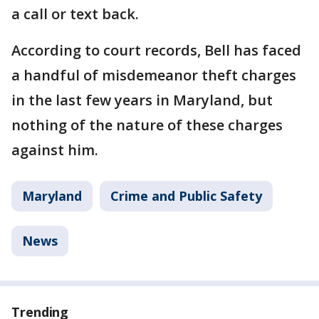
a call or text back.
According to court records, Bell has faced
a handful of misdemeanor theft charges
in the last few years in Maryland, but
nothing of the nature of these charges
against him.
Maryland
Crime and Public Safety
News
Trending