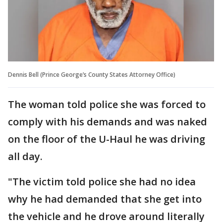
Dennis Bell (Prince George’s County States Attorney Office)
The woman told police she was forced to
comply with his demands and was naked
on the floor of the U-Haul he was driving
all day.
"The victim told police she had no idea
why he had demanded that she get into
the vehicle and he drove around literally