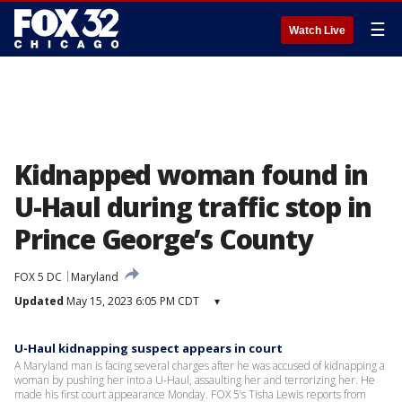
☰
Watch Live
Kidnapped woman found in
U-Haul during traffic stop in
Prince George’s County
FOX 5 DC
Maryland
Updated
May 15, 2023 6:05 PM CDT
▾
U-Haul kidnapping suspect appears in court
A Maryland man is facing several charges after he was accused of kidnapping a
woman by pushing her into a U-Haul, assaulting her and terrorizing her. He
made his first court appearance Monday. FOX 5’s Tisha Lewis reports from