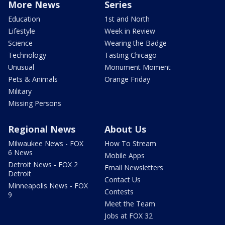
More News
Series
Education
1st and North
Lifestyle
Week in Review
Science
Wearing the Badge
Technology
Tasting Chicago
Unusual
Monument Moment
Pets & Animals
Orange Friday
Military
Missing Persons
Regional News
About Us
Milwaukee News - FOX
How To Stream
6 News
Mobile Apps
Detroit News - FOX 2
Email Newsletters
Detroit
Contact Us
Minneapolis News - FOX
Contests
9
Meet the Team
Jobs at FOX 32