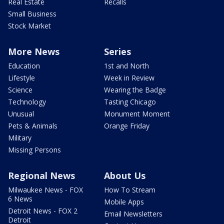
Real Estate
Recalls
Small Business
Stock Market
More News
Series
Education
1st and North
Lifestyle
Week in Review
Science
Wearing the Badge
Technology
Tasting Chicago
Unusual
Monument Moment
Pets & Animals
Orange Friday
Military
Missing Persons
Regional News
About Us
Milwaukee News - FOX
How To Stream
6 News
Mobile Apps
Detroit News - FOX 2
Email Newsletters
Detroit