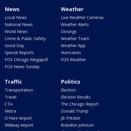
News
Weather
Local News
Live Weather Cameras
National News
Weather Alerts
World News
Closings
Crime & Public Safety
Weather Team
Good Day
Weather App
Special Reports
Hurricanes
FOX Chicago Megapoll
FOX Weather
FOX News Sunday
Traffic
Politics
Transportation
Election
Travel
Election Results
CTA
The Chicago Report
Metra
Donald Trump
O'Hare Airport
JB Pritzker
Midway Airport
Brandon Johnson