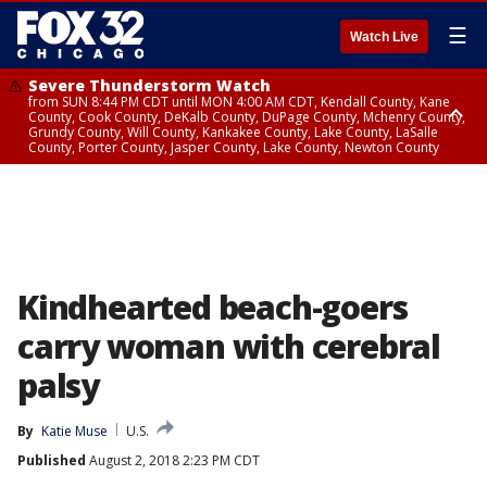
☰
Watch Live
Severe Thunderstorm Watch
from SUN 8:44 PM CDT until MON 4:00 AM CDT, Kendall County, Kane
County, Cook County, DeKalb County, DuPage County, Mchenry County,
Grundy County, Will County, Kankakee County, Lake County, LaSalle
County, Porter County, Jasper County, Lake County, Newton County
Flood Watch
until MON 7:00 AM CDT, Lake County, Grundy County, Southern Cook
County, DeKalb County, McHenry County, La Salle County, Eastern Will
County, Kendall County, Northern Will County, Central Cook County,
DuPage County, Kane County, Southern Will County, Kankakee County,
Northern Cook County, Newton County, Porter County, Lake County,
Jasper County
Kindhearted beach-goers
carry woman with cerebral
palsy
By
Katie Muse
U.S.
Published
August 2, 2018 2:23 PM CDT