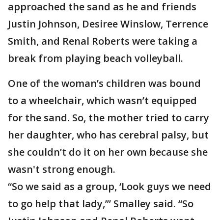
approached the sand as he and friends
Justin Johnson, Desiree Winslow, Terrence
Smith, and Renal Roberts were taking a
break from playing beach volleyball.
One of the woman’s children was bound
to a wheelchair, which wasn’t equipped
for the sand. So, the mother tried to carry
her daughter, who has cerebral palsy, but
she couldn’t do it on her own because she
wasn't strong enough.
“So we said as a group, ‘Look guys we need
to go help that lady,’” Smalley said. “So