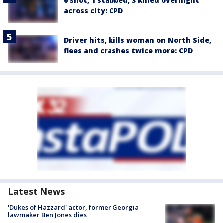
6 shot, 1 stabbed, 3 killed overnight
across city: CPD
Driver hits, kills woman on North Side,
flees and crashes twice more: CPD
Latest News
'Dukes of Hazzard' actor, former Georgia
lawmaker Ben Jones dies