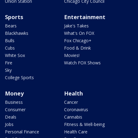
Union Station
Chicago City Council
Sports
Entertainment
Bears
Jake's Takes
Blackhawks
What's On FOX
Bulls
Fox Chicago+
Cubs
Food & Drink
White Sox
Movies!
Fire
Watch FOX Shows
Sky
College Sports
Money
Health
Business
Cancer
Consumer
Coronavirus
Deals
Cannabis
Jobs
Fitness & Well-being
Personal Finance
Health Care