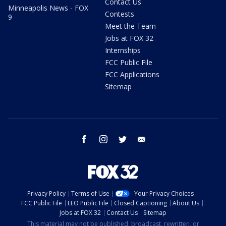
Contact Us
Minneapolis News - FOX
Contests
9
Meet the Team
Jobs at FOX 32
Internships
FCC Public File
FCC Applications
Sitemap
facebook
instagram
twitter
email
Privacy Policy
Terms of Use
Your Privacy Choices
FCC Public File
EEO Public File
Closed Captioning
About Us
Jobs at FOX 32
Contact Us
Sitemap
This material may not be published, broadcast, rewritten, or