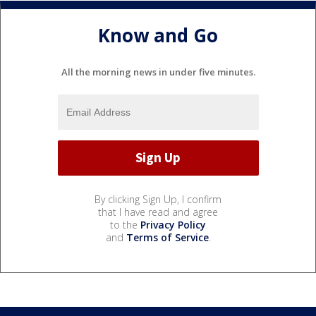
Know and Go
All the morning news in under five minutes.
By clicking Sign Up, I confirm
that I have read and agree
to the
Privacy Policy
and
Terms of Service
.