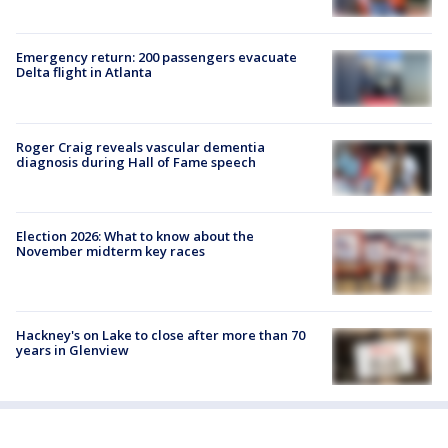
Emergency return: 200 passengers evacuate
Delta flight in Atlanta
Roger Craig reveals vascular dementia
diagnosis during Hall of Fame speech
Election 2026: What to know about the
November midterm key races
Hackney's on Lake to close after more than 70
years in Glenview