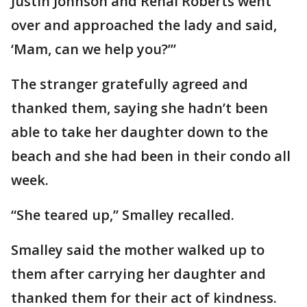
Justin Johnson and Renal Roberts went
over and approached the lady and said,
‘Mam, can we help you?’”
The stranger gratefully agreed and
thanked them, saying she hadn’t been
able to take her daughter down to the
beach and she had been in their condo all
week.
“She teared up,” Smalley recalled.
Smalley said the mother walked up to
them after carrying her daughter and
thanked them for their act of kindness.