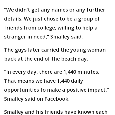
“We didn’t get any names or any further
details. We just chose to be a group of
friends from college, willing to help a
stranger in need,” Smalley said.
The guys later carried the young woman
back at the end of the beach day.
“In every day, there are 1,440 minutes.
That means we have 1,440 daily
opportunities to make a positive impact,”
Smalley said on Facebook.
Smalley and his friends have known each