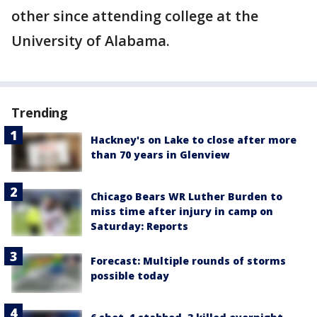
other since attending college at the
University of Alabama.
Trending
Hackney's on Lake to close after more
than 70 years in Glenview
Chicago Bears WR Luther Burden to
miss time after injury in camp on
Saturday: Reports
Forecast: Multiple rounds of storms
possible today