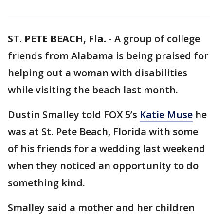
ST. PETE BEACH, Fla.
-
A group of college
friends from Alabama is being praised for
helping out a woman with disabilities
while visiting the beach last month.
Dustin Smalley told FOX 5’s
Katie Muse
he
was at St. Pete Beach, Florida with some
of his friends for a wedding last weekend
when they noticed an opportunity to do
something kind.
Smalley said a mother and her children