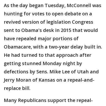
As the day began Tuesday, McConnell was
hunting for votes to open debate on a
revived version of legislation Congress
sent to Obama's desk in 2015 that would
have repealed major portions of
Obamacare, with a two-year delay built in.
He had turned to that approach after
getting stunned Monday night by
defections by Sens. Mike Lee of Utah and
Jerry Moran of Kansas on a repeal-and-
replace bill.
Many Republicans support the repeal-