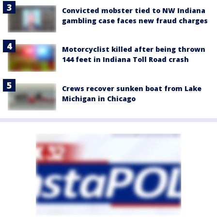
Convicted mobster tied to NW Indiana
gambling case faces new fraud charges
Motorcyclist killed after being thrown
144 feet in Indiana Toll Road crash
Crews recover sunken boat from Lake
Michigan in Chicago