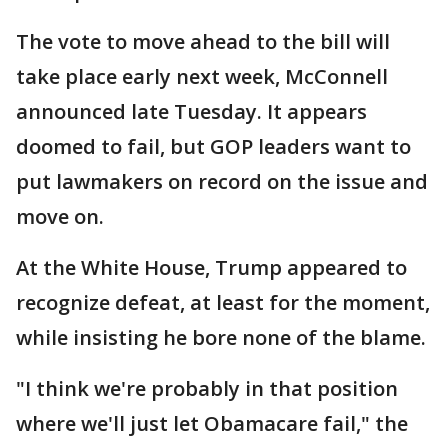
The vote to move ahead to the bill will
take place early next week, McConnell
announced late Tuesday. It appears
doomed to fail, but GOP leaders want to
put lawmakers on record on the issue and
move on.
At the White House, Trump appeared to
recognize defeat, at least for the moment,
while insisting he bore none of the blame.
"I think we're probably in that position
where we'll just let Obamacare fail," the