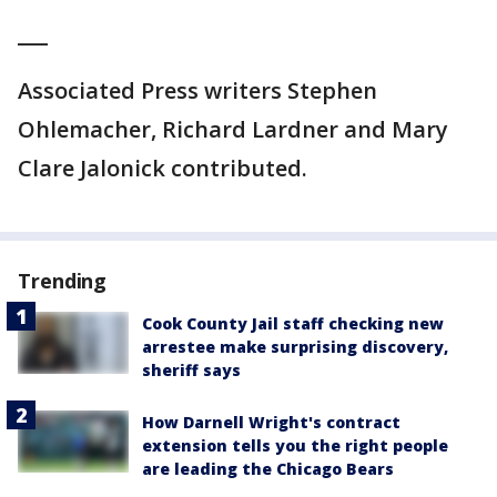
___
Associated Press writers Stephen
Ohlemacher, Richard Lardner and Mary
Clare Jalonick contributed.
Trending
Cook County Jail staff checking new
arrestee make surprising discovery,
sheriff says
How Darnell Wright's contract
extension tells you the right people
are leading the Chicago Bears