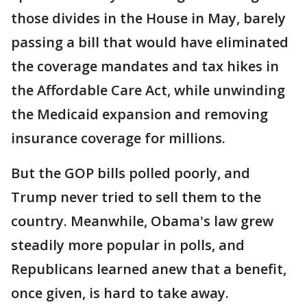
those divides in the House in May, barely
passing a bill that would have eliminated
the coverage mandates and tax hikes in
the Affordable Care Act, while unwinding
the Medicaid expansion and removing
insurance coverage for millions.
But the GOP bills polled poorly, and
Trump never tried to sell them to the
country. Meanwhile, Obama's law grew
steadily more popular in polls, and
Republicans learned anew that a benefit,
once given, is hard to take away.