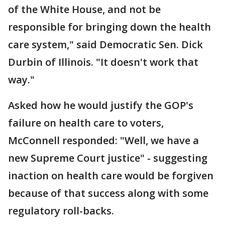
of the White House, and not be
responsible for bringing down the health
care system," said Democratic Sen. Dick
Durbin of Illinois. "It doesn't work that
way."
Asked how he would justify the GOP's
failure on health care to voters,
McConnell responded: "Well, we have a
new Supreme Court justice" - suggesting
inaction on health care would be forgiven
because of that success along with some
regulatory roll-backs.