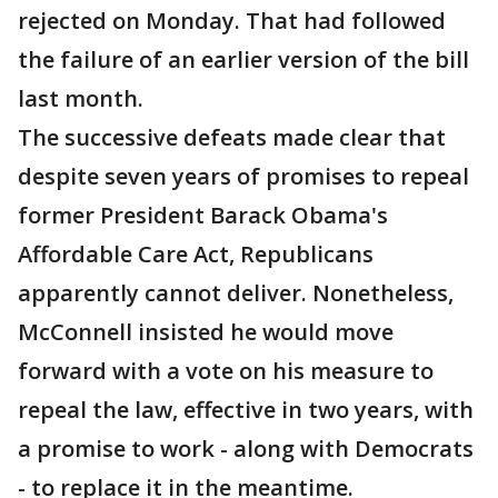
rejected on Monday. That had followed
the failure of an earlier version of the bill
last month.
The successive defeats made clear that
despite seven years of promises to repeal
former President Barack Obama's
Affordable Care Act, Republicans
apparently cannot deliver. Nonetheless,
McConnell insisted he would move
forward with a vote on his measure to
repeal the law, effective in two years, with
a promise to work - along with Democrats
- to replace it in the meantime.