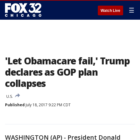
☰
Watch Live
'Let Obamacare fail,' Trump
declares as GOP plan
collapses
U.S.
Published
July 18, 2017 9:22 PM CDT
WASHINGTON (AP) - President Donald