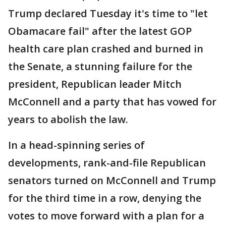
Trump declared Tuesday it's time to "let
Obamacare fail" after the latest GOP
health care plan crashed and burned in
the Senate, a stunning failure for the
president, Republican leader Mitch
McConnell and a party that has vowed for
years to abolish the law.
In a head-spinning series of
developments, rank-and-file Republican
senators turned on McConnell and Trump
for the third time in a row, denying the
votes to move forward with a plan for a