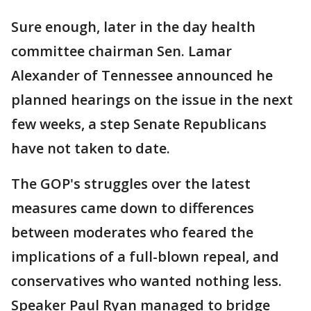
Sure enough, later in the day health
committee chairman Sen. Lamar
Alexander of Tennessee announced he
planned hearings on the issue in the next
few weeks, a step Senate Republicans
have not taken to date.
The GOP's struggles over the latest
measures came down to differences
between moderates who feared the
implications of a full-blown repeal, and
conservatives who wanted nothing less.
Speaker Paul Ryan managed to bridge