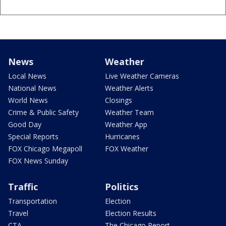
News
Weather
Local News
Live Weather Cameras
National News
Weather Alerts
World News
Closings
Crime & Public Safety
Weather Team
Good Day
Weather App
Special Reports
Hurricanes
FOX Chicago Megapoll
FOX Weather
FOX News Sunday
Traffic
Politics
Transportation
Election
Travel
Election Results
CTA
The Chicago Report