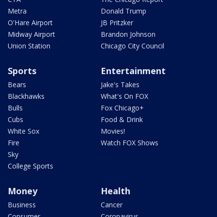
Metra
Donald Trump
O'Hare Airport
JB Pritzker
Midway Airport
Brandon Johnson
Union Station
Chicago City Council
Sports
Entertainment
Bears
Jake's Takes
Blackhawks
What's On FOX
Bulls
Fox Chicago+
Cubs
Food & Drink
White Sox
Movies!
Fire
Watch FOX Shows
Sky
College Sports
Money
Health
Business
Cancer
Consumer
Coronavirus