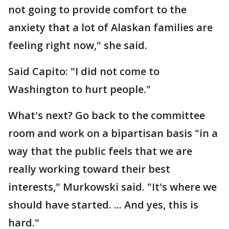
not going to provide comfort to the
anxiety that a lot of Alaskan families are
feeling right now," she said.
Said Capito: "I did not come to
Washington to hurt people."
What's next? Go back to the committee
room and work on a bipartisan basis "in a
way that the public feels that we are
really working toward their best
interests," Murkowski said. "It's where we
should have started. ... And yes, this is
hard."