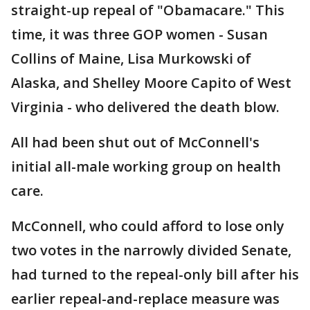
straight-up repeal of "Obamacare." This
time, it was three GOP women - Susan
Collins of Maine, Lisa Murkowski of
Alaska, and Shelley Moore Capito of West
Virginia - who delivered the death blow.
All had been shut out of McConnell's
initial all-male working group on health
care.
McConnell, who could afford to lose only
two votes in the narrowly divided Senate,
had turned to the repeal-only bill after his
earlier repeal-and-replace measure was