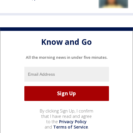
Know and Go
All the morning news in under five minutes.
By clicking Sign Up, I confirm
that I have read and agree
to the
Privacy Policy
and
Terms of Service
.