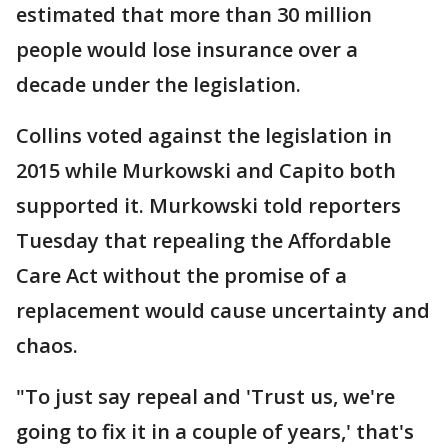
estimated that more than 30 million
people would lose insurance over a
decade under the legislation.
Collins voted against the legislation in
2015 while Murkowski and Capito both
supported it. Murkowski told reporters
Tuesday that repealing the Affordable
Care Act without the promise of a
replacement would cause uncertainty and
chaos.
"To just say repeal and 'Trust us, we're
going to fix it in a couple of years,' that's