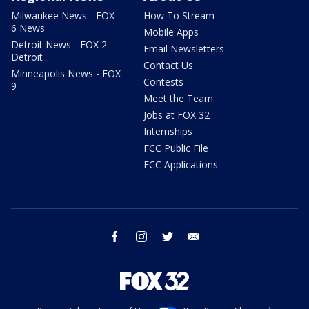
Milwaukee News - FOX
How To Stream
6 News
Mobile Apps
Detroit News - FOX 2
Email Newsletters
Detroit
Contact Us
Minneapolis News - FOX
Contests
9
Meet the Team
Jobs at FOX 32
Internships
FCC Public File
FCC Applications
facebook
instagram
twitter
email