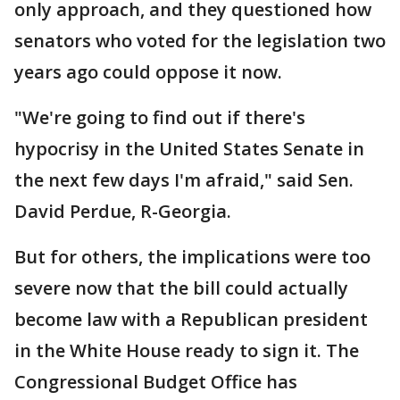
only approach, and they questioned how
senators who voted for the legislation two
years ago could oppose it now.
"We're going to find out if there's
hypocrisy in the United States Senate in
the next few days I'm afraid," said Sen.
David Perdue, R-Georgia.
But for others, the implications were too
severe now that the bill could actually
become law with a Republican president
in the White House ready to sign it. The
Congressional Budget Office has