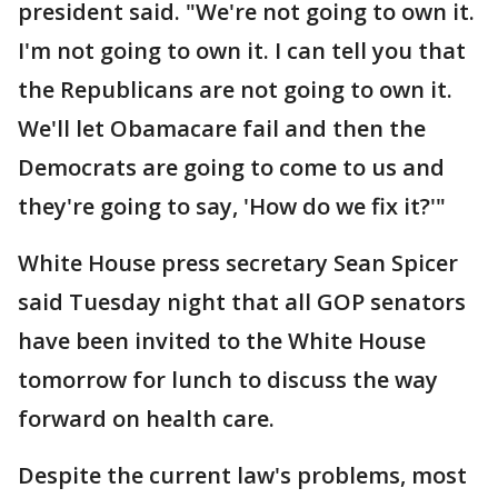
president said. "We're not going to own it.
I'm not going to own it. I can tell you that
the Republicans are not going to own it.
We'll let Obamacare fail and then the
Democrats are going to come to us and
they're going to say, 'How do we fix it?'"
White House press secretary Sean Spicer
said Tuesday night that all GOP senators
have been invited to the White House
tomorrow for lunch to discuss the way
forward on health care.
Despite the current law's problems, most