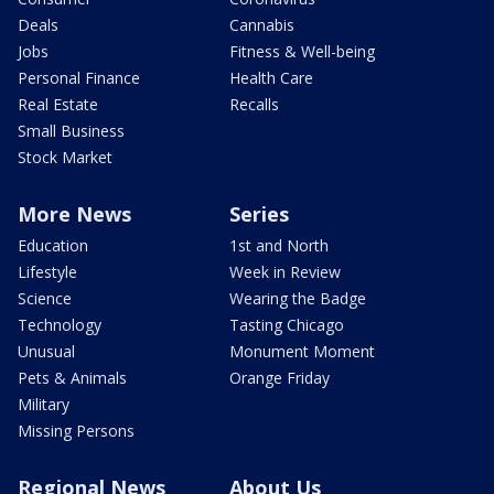
Deals
Cannabis
Jobs
Fitness & Well-being
Personal Finance
Health Care
Real Estate
Recalls
Small Business
Stock Market
More News
Series
Education
1st and North
Lifestyle
Week in Review
Science
Wearing the Badge
Technology
Tasting Chicago
Unusual
Monument Moment
Pets & Animals
Orange Friday
Military
Missing Persons
Regional News
About Us