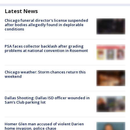
Latest News
Chicago funeral director's license suspended
after bodies allegedly found in deplorable
conditions
PSA faces collector backlash after grading
problems at national convention in Rosemont
Chicago weather: Storm chances return this
weekend
Dallas Shooting: Dallas ISD officer wounded in
Sam's Club parking lot
Homer Glen man accused of violent Darien
home invasion, police chase