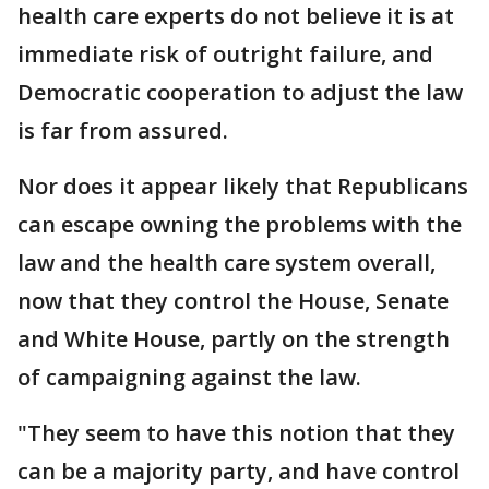
health care experts do not believe it is at
immediate risk of outright failure, and
Democratic cooperation to adjust the law
is far from assured.
Nor does it appear likely that Republicans
can escape owning the problems with the
law and the health care system overall,
now that they control the House, Senate
and White House, partly on the strength
of campaigning against the law.
"They seem to have this notion that they
can be a majority party, and have control