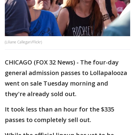
(Liliane Callegari/Flickr)
CHICAGO (FOX 32 News) - The four-day
general admission passes to Lollapalooza
went on sale Tuesday morning and
they're already sold out.
It took less than an hour for the $335
passes to completely sell out.