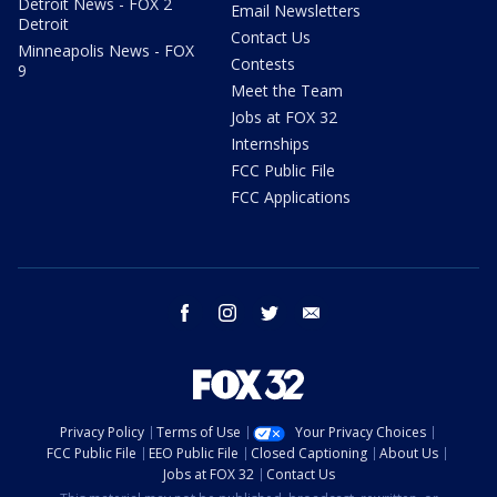
Detroit News - FOX 2
Email Newsletters
Detroit
Contact Us
Minneapolis News - FOX
Contests
9
Meet the Team
Jobs at FOX 32
Internships
FCC Public File
FCC Applications
facebook
instagram
twitter
email
Privacy Policy
Terms of Use
Your Privacy Choices
FCC Public File
EEO Public File
Closed Captioning
About Us
Jobs at FOX 32
Contact Us