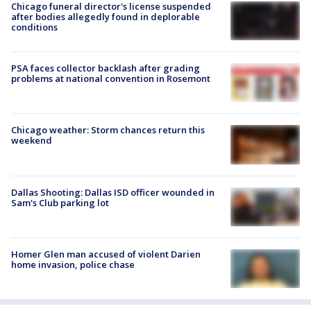
Chicago funeral director's license suspended
after bodies allegedly found in deplorable
conditions
PSA faces collector backlash after grading
problems at national convention in Rosemont
Chicago weather: Storm chances return this
weekend
Dallas Shooting: Dallas ISD officer wounded in
Sam's Club parking lot
Homer Glen man accused of violent Darien
home invasion, police chase