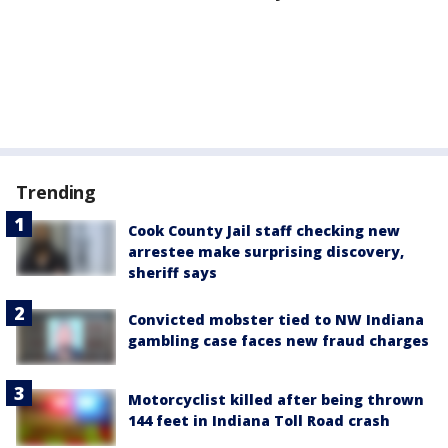
Trending
Cook County Jail staff checking new
arrestee make surprising discovery,
sheriff says
Convicted mobster tied to NW Indiana
gambling case faces new fraud charges
Motorcyclist killed after being thrown
144 feet in Indiana Toll Road crash