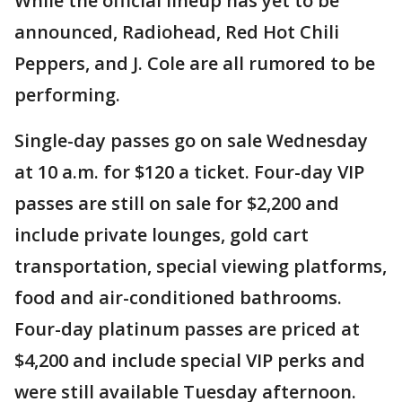
While the official lineup has yet to be
announced, Radiohead, Red Hot Chili
Peppers, and J. Cole are all rumored to be
performing.
Single-day passes go on sale Wednesday
at 10 a.m. for $120 a ticket. Four-day VIP
passes are still on sale for $2,200 and
include private lounges, gold cart
transportation, special viewing platforms,
food and air-conditioned bathrooms.
Four-day platinum passes are priced at
$4,200 and include special VIP perks and
were still available Tuesday afternoon.