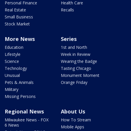
Personal Finance
Health Care
Real Estate
Recalls
Small Business
Stock Market
More News
Series
Education
1st and North
Lifestyle
Week in Review
Science
Wearing the Badge
Technology
Tasting Chicago
Unusual
Monument Moment
Pets & Animals
Orange Friday
Military
Missing Persons
Regional News
About Us
Milwaukee News - FOX
How To Stream
6 News
Mobile Apps