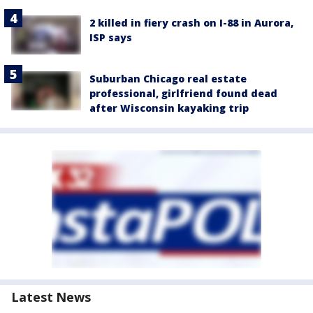
2 killed in fiery crash on I-88 in Aurora,
ISP says
Suburban Chicago real estate
professional, girlfriend found dead
after Wisconsin kayaking trip
Latest News