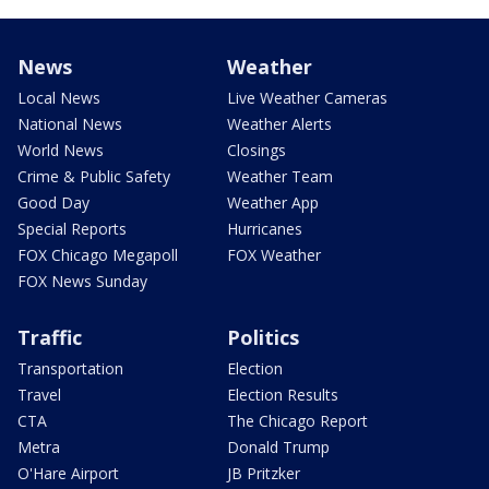
News
Weather
Local News
Live Weather Cameras
National News
Weather Alerts
World News
Closings
Crime & Public Safety
Weather Team
Good Day
Weather App
Special Reports
Hurricanes
FOX Chicago Megapoll
FOX Weather
FOX News Sunday
Traffic
Politics
Transportation
Election
Travel
Election Results
CTA
The Chicago Report
Metra
Donald Trump
O'Hare Airport
JB Pritzker