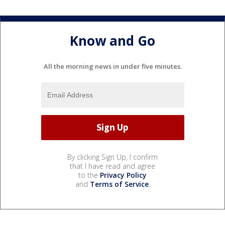
Know and Go
All the morning news in under five minutes.
By clicking Sign Up, I confirm
that I have read and agree
to the
Privacy Policy
and
Terms of Service
.