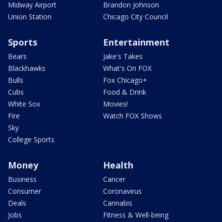
Midway Airport
Brandon Johnson
Union Station
Chicago City Council
Sports
Entertainment
Bears
Jake's Takes
Blackhawks
What's On FOX
Bulls
Fox Chicago+
Cubs
Food & Drink
White Sox
Movies!
Fire
Watch FOX Shows
Sky
College Sports
Money
Health
Business
Cancer
Consumer
Coronavirus
Deals
Cannabis
Jobs
Fitness & Well-being