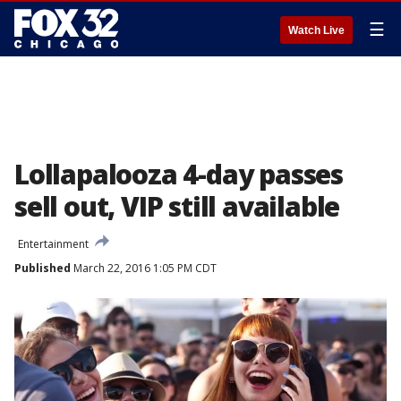
☰
Watch Live
Lollapalooza 4-day passes
sell out, VIP still available
Entertainment
Published
March 22, 2016 1:05 PM CDT