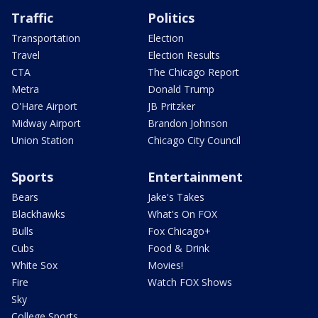
Traffic
Politics
Transportation
Election
Travel
Election Results
CTA
The Chicago Report
Metra
Donald Trump
O'Hare Airport
JB Pritzker
Midway Airport
Brandon Johnson
Union Station
Chicago City Council
Sports
Entertainment
Bears
Jake's Takes
Blackhawks
What's On FOX
Bulls
Fox Chicago+
Cubs
Food & Drink
White Sox
Movies!
Fire
Watch FOX Shows
Sky
College Sports