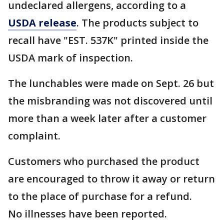
undeclared allergens, according to a
USDA release
. The products subject to
recall have "EST. 537K" printed inside the
USDA mark of inspection.
The lunchables were made on Sept. 26 but
the misbranding was not discovered until
more than a week later after a customer
complaint.
Customers who purchased the product
are encouraged to throw it away or return
to the place of purchase for a refund.
No illnesses have been reported.