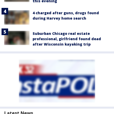
this evening
4 charged after guns, drugs found
during Harvey home search
Suburban Chicago real estate
professional, girlfriend found dead
after Wisconsin kayaking trip
Latest News