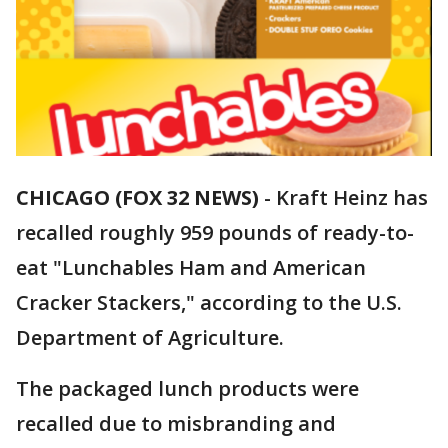
CHICAGO (FOX 32 NEWS)
-
Kraft Heinz has
recalled roughly 959 pounds of ready-to-
eat "Lunchables Ham and American
Cracker Stackers," according to the U.S.
Department of Agriculture.
The packaged lunch products were
recalled due to misbranding and