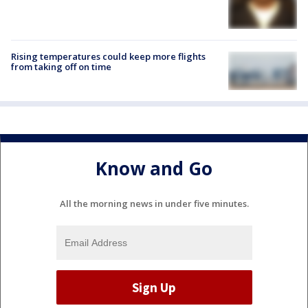
Rising temperatures could keep more flights
from taking off on time
Know and Go
All the morning news in under five minutes.