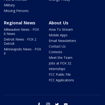
Military
Missing Persons
Regional News
About Us
Milwaukee News - FOX
How To Stream
6 News
Mobile Apps
Detroit News - FOX 2
Email Newsletters
Detroit
Contact Us
Minneapolis News - FOX
Contests
9
Meet the Team
Jobs at FOX 32
Internships
FCC Public File
FCC Applications
facebook
instagram
twitter
email