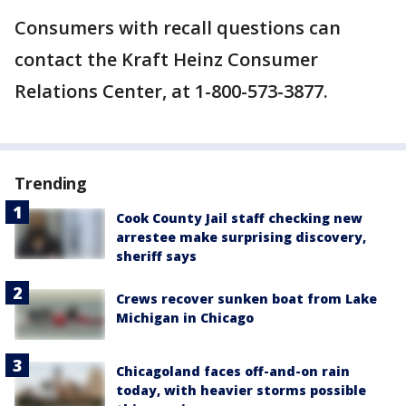
Consumers with recall questions can
contact the Kraft Heinz Consumer
Relations Center, at 1-800-573-3877.
Trending
Cook County Jail staff checking new
arrestee make surprising discovery,
sheriff says
Crews recover sunken boat from Lake
Michigan in Chicago
Chicagoland faces off-and-on rain
today, with heavier storms possible