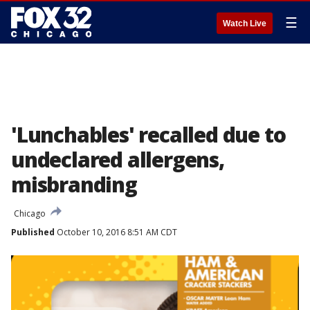
☰
Watch Live
'Lunchables' recalled due to
undeclared allergens,
misbranding
Chicago
Published
October 10, 2016 8:51 AM CDT