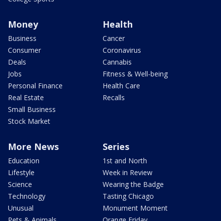
Money
Health
Business
Cancer
Consumer
Coronavirus
Deals
Cannabis
Jobs
Fitness & Well-being
Personal Finance
Health Care
Real Estate
Recalls
Small Business
Stock Market
More News
Series
Education
1st and North
Lifestyle
Week in Review
Science
Wearing the Badge
Technology
Tasting Chicago
Unusual
Monument Moment
Pets & Animals
Orange Friday