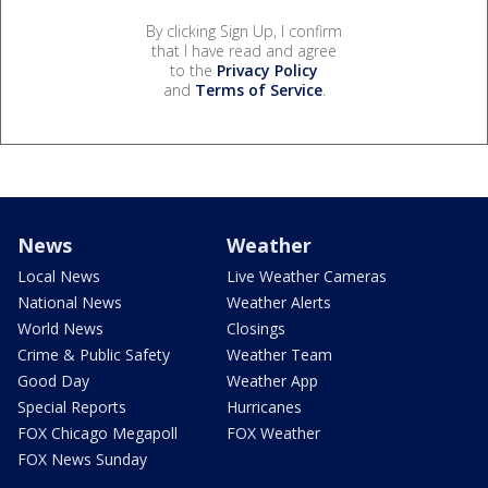
By clicking Sign Up, I confirm
that I have read and agree
to the
Privacy Policy
and
Terms of Service
.
News
Weather
Local News
Live Weather Cameras
National News
Weather Alerts
World News
Closings
Crime & Public Safety
Weather Team
Good Day
Weather App
Special Reports
Hurricanes
FOX Chicago Megapoll
FOX Weather
FOX News Sunday