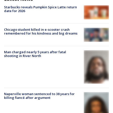
Starbucks reveals Pumpkin Spice Latte return
date for 2026
Chicago student killed in e-scooter crash
remembered for his kindness and big dreams
Man charged nearly 5 years after fatal
shooting in River North
Naperville woman sentenced to 38 years for
killing fiancé after argument