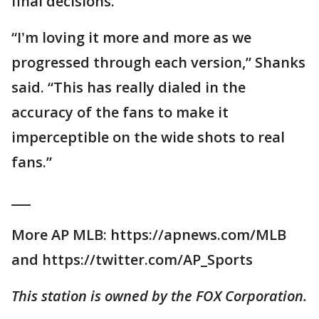
final decisions.
“I'm loving it more and more as we
progressed through each version,” Shanks
said. “This has really dialed in the
accuracy of the fans to make it
imperceptible on the wide shots to real
fans.”
___
More AP MLB: https://apnews.com/MLB
and https://twitter.com/AP_Sports
This station is owned by the FOX Corporation.