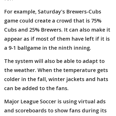
For example, Saturday's Brewers-Cubs
game could create a crowd that is 75%
Cubs and 25% Brewers. It can also make it
appear as if most of them have left if it is
a 9-1 ballgame in the ninth inning.
The system will also be able to adapt to
the weather. When the temperature gets
colder in the fall, winter jackets and hats
can be added to the fans.
Major League Soccer is using virtual ads
and scoreboards to show fans during its