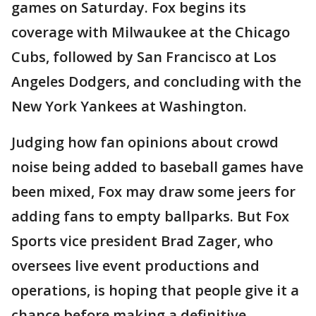
games on Saturday. Fox begins its
coverage with Milwaukee at the Chicago
Cubs, followed by San Francisco at Los
Angeles Dodgers, and concluding with the
New York Yankees at Washington.
Judging how fan opinions about crowd
noise being added to baseball games have
been mixed, Fox may draw some jeers for
adding fans to empty ballparks. But Fox
Sports vice president Brad Zager, who
oversees live event productions and
operations, is hoping that people give it a
chance before making a definitive