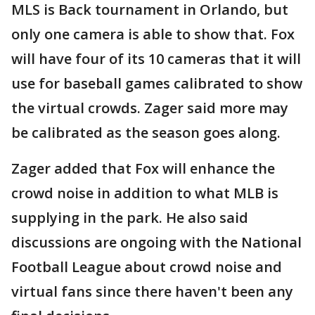
MLS is Back tournament in Orlando, but
only one camera is able to show that. Fox
will have four of its 10 cameras that it will
use for baseball games calibrated to show
the virtual crowds. Zager said more may
be calibrated as the season goes along.
Zager added that Fox will enhance the
crowd noise in addition to what MLB is
supplying in the park. He also said
discussions are ongoing with the National
Football League about crowd noise and
virtual fans since there haven't been any