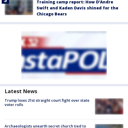
Training camp report: How D'Andre
Swift and Kaden Davis shined for the
Chicago Bears
Latest News
Trump loses 21st straight court fight over state
voter rolls
Archaeologists unearth secret church tied to