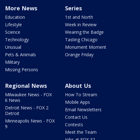
More News
Series
Education
1st and North
Lifestyle
Week in Review
Science
Wearing the Badge
Technology
Tasting Chicago
Unusual
Monument Moment
Pets & Animals
Orange Friday
Military
Missing Persons
Regional News
About Us
Milwaukee News - FOX
How To Stream
6 News
Mobile Apps
Detroit News - FOX 2
Email Newsletters
Detroit
Contact Us
Minneapolis News - FOX
Contests
9
Meet the Team
Jobs at FOX 32