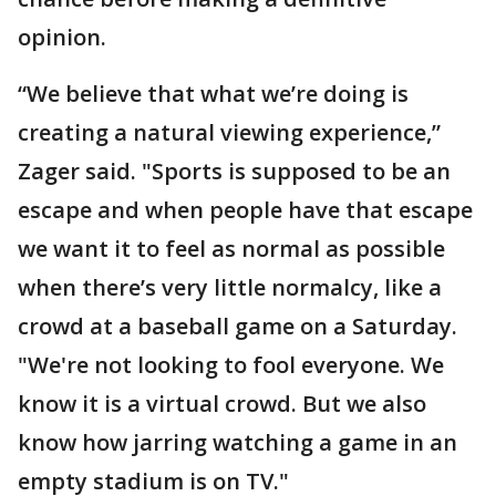
opinion.
“We believe that what we’re doing is
creating a natural viewing experience,”
Zager said. "Sports is supposed to be an
escape and when people have that escape
we want it to feel as normal as possible
when there’s very little normalcy, like a
crowd at a baseball game on a Saturday.
"We're not looking to fool everyone. We
know it is a virtual crowd. But we also
know how jarring watching a game in an
empty stadium is on TV."