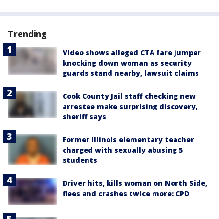
Trending
Video shows alleged CTA fare jumper
knocking down woman as security
guards stand nearby, lawsuit claims
Cook County Jail staff checking new
arrestee make surprising discovery,
sheriff says
Former Illinois elementary teacher
charged with sexually abusing 5
students
Driver hits, kills woman on North Side,
flees and crashes twice more: CPD