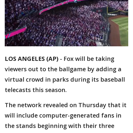
LOS ANGELES (AP)
-
Fox will be taking
viewers out to the ballgame by adding a
virtual crowd in parks during its baseball
telecasts this season.
The network revealed on Thursday that it
will include computer-generated fans in
the stands beginning with their three