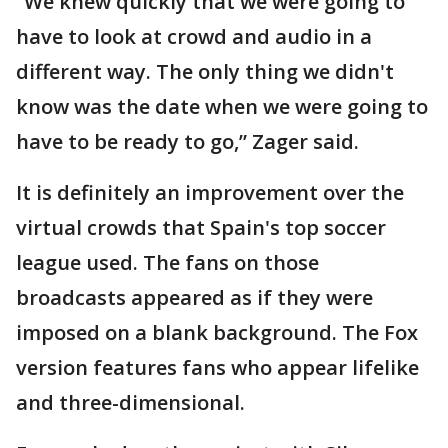
“We knew quickly that we were going to
have to look at crowd and audio in a
different way. The only thing we didn't
know was the date when we were going to
have to be ready to go,” Zager said.
It is definitely an improvement over the
virtual crowds that Spain's top soccer
league used. The fans on those
broadcasts appeared as if they were
imposed on a blank background. The Fox
version features fans who appear lifelike
and three-dimensional.