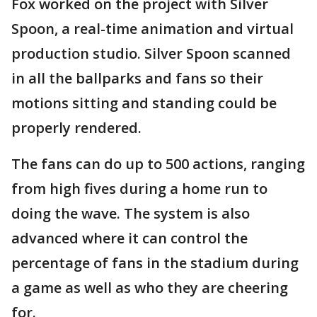
Fox worked on the project with Silver
Spoon, a real-time animation and virtual
production studio. Silver Spoon scanned
in all the ballparks and fans so their
motions sitting and standing could be
properly rendered.
The fans can do up to 500 actions, ranging
from high fives during a home run to
doing the wave. The system is also
advanced where it can control the
percentage of fans in the stadium during
a game as well as who they are cheering
for.