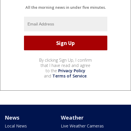
All the morning news in under five minutes.
By clicking Sign Up, I confirm
that I have read and agree
to the
Privacy Policy
and
Terms of Service
.
News
Weather
Local News
Live Weather Cameras