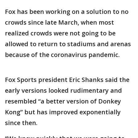
Fox has been working on a solution to no
crowds since late March, when most
realized crowds were not going to be
allowed to return to stadiums and arenas
because of the coronavirus pandemic.
Fox Sports president Eric Shanks said the
early versions looked rudimentary and
resembled “a better version of Donkey
Kong” but has improved exponentially
since then.