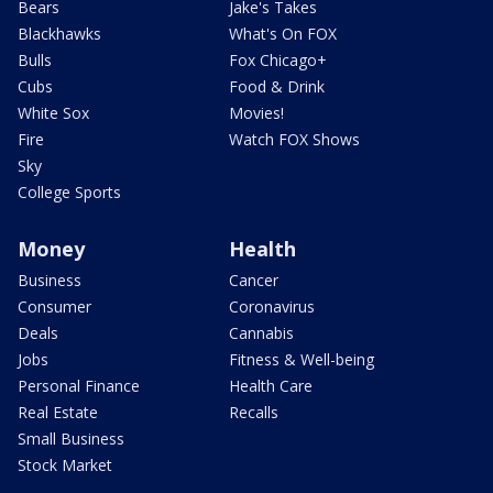
Bears
Jake's Takes
Blackhawks
What's On FOX
Bulls
Fox Chicago+
Cubs
Food & Drink
White Sox
Movies!
Fire
Watch FOX Shows
Sky
College Sports
Money
Health
Business
Cancer
Consumer
Coronavirus
Deals
Cannabis
Jobs
Fitness & Well-being
Personal Finance
Health Care
Real Estate
Recalls
Small Business
Stock Market