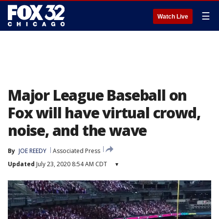
☰
Watch Live
Major League Baseball on
Fox will have virtual crowd,
noise, and the wave
By
JOE REEDY
Associated Press
Updated
July 23, 2020 8:54 AM CDT
▾