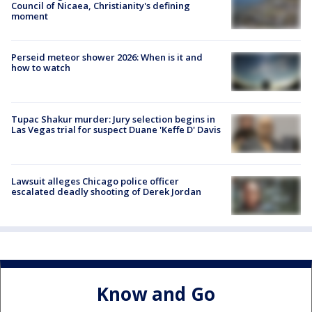
Council of Nicaea, Christianity's defining
moment
Perseid meteor shower 2026: When is it and
how to watch
Tupac Shakur murder: Jury selection begins in
Las Vegas trial for suspect Duane 'Keffe D' Davis
Lawsuit alleges Chicago police officer
escalated deadly shooting of Derek Jordan
Know and Go