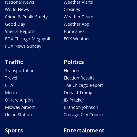
National News
Weather Alerts
World News
Closings
Crime & Public Safety
Weather Team
Good Day
Weather App
Special Reports
Hurricanes
FOX Chicago Megapoll
FOX Weather
FOX News Sunday
Traffic
Politics
Transportation
Election
Travel
Election Results
CTA
The Chicago Report
Metra
Donald Trump
O'Hare Airport
JB Pritzker
Midway Airport
Brandon Johnson
Union Station
Chicago City Council
Sports
Entertainment