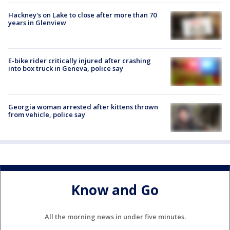
Hackney's on Lake to close after more than 70
years in Glenview
E-bike rider critically injured after crashing
into box truck in Geneva, police say
Georgia woman arrested after kittens thrown
from vehicle, police say
Know and Go
All the morning news in under five minutes.