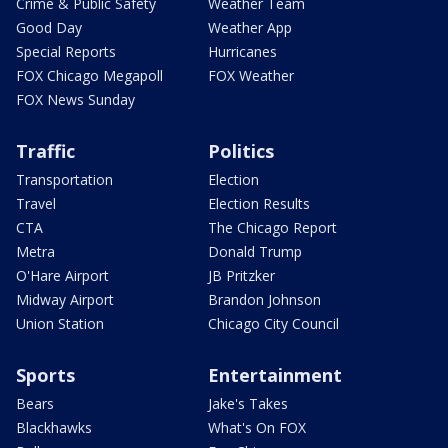
Crime & Public Safety
Weather Team
Good Day
Weather App
Special Reports
Hurricanes
FOX Chicago Megapoll
FOX Weather
FOX News Sunday
Traffic
Politics
Transportation
Election
Travel
Election Results
CTA
The Chicago Report
Metra
Donald Trump
O'Hare Airport
JB Pritzker
Midway Airport
Brandon Johnson
Union Station
Chicago City Council
Sports
Entertainment
Bears
Jake's Takes
Blackhawks
What's On FOX