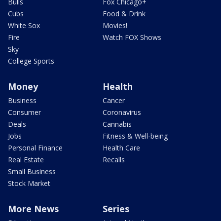
Bulls
Fox Chicago+
Cubs
Food & Drink
White Sox
Movies!
Fire
Watch FOX Shows
Sky
College Sports
Money
Health
Business
Cancer
Consumer
Coronavirus
Deals
Cannabis
Jobs
Fitness & Well-being
Personal Finance
Health Care
Real Estate
Recalls
Small Business
Stock Market
More News
Series