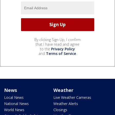
By clicking Sign Up, I confirm
that I have read and agree
to the
Privacy Policy
and
Terms of Service
.
News
Weather
Local News
Live Weather Cameras
National News
Weather Alerts
World News
Closings