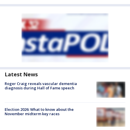
Latest News
Roger Craig reveals vascular dementia
diagnosis during Hall of Fame speech
Election 2026: What to know about the
November midterm key races