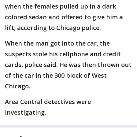
when the females pulled up in a dark-
colored sedan and offered to give him a
lift, according to Chicago police.
When the man got into the car, the
suspects stole his cellphone and credit
cards, police said. He was then thrown out
of the car in the 300 block of West
Chicago.
Area Central detectives were
investigating.