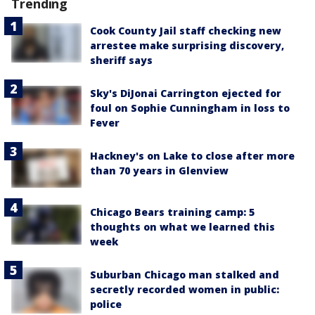
Trending
Cook County Jail staff checking new
arrestee make surprising discovery,
sheriff says
Sky's DiJonai Carrington ejected for
foul on Sophie Cunningham in loss to
Fever
Hackney's on Lake to close after more
than 70 years in Glenview
Chicago Bears training camp: 5
thoughts on what we learned this
week
Suburban Chicago man stalked and
secretly recorded women in public:
police