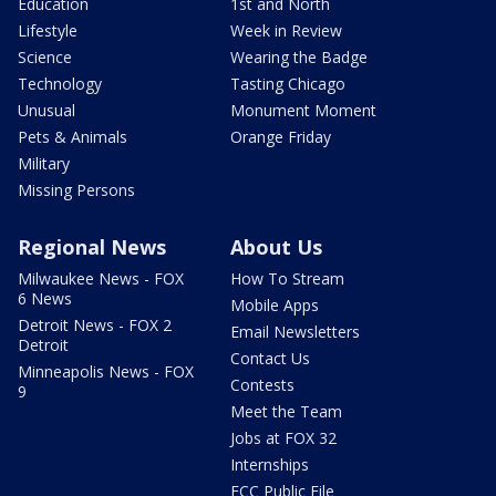
Education
1st and North
Lifestyle
Week in Review
Science
Wearing the Badge
Technology
Tasting Chicago
Unusual
Monument Moment
Pets & Animals
Orange Friday
Military
Missing Persons
Regional News
About Us
Milwaukee News - FOX
How To Stream
6 News
Mobile Apps
Detroit News - FOX 2
Email Newsletters
Detroit
Contact Us
Minneapolis News - FOX
Contests
9
Meet the Team
Jobs at FOX 32
Internships
FCC Public File