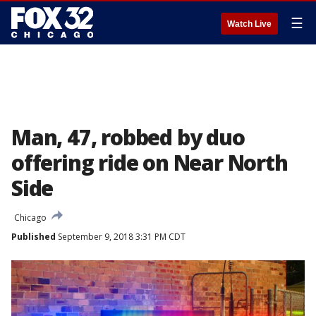
☰
Watch Live
Man, 47, robbed by duo
offering ride on Near North
Side
Chicago
Published
September 9, 2018 3:31 PM CDT