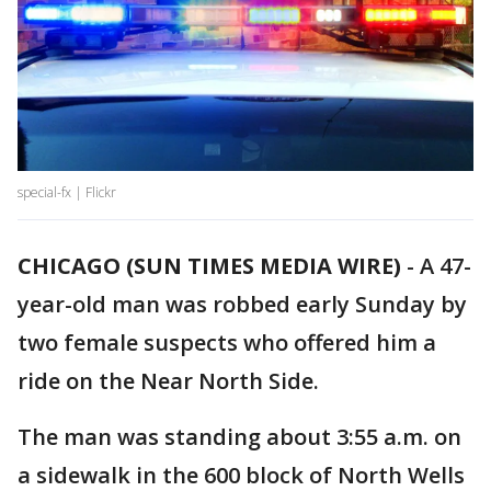
special-fx | Flickr
CHICAGO (SUN TIMES MEDIA WIRE)
-
A 47-
year-old man was robbed early Sunday by
two female suspects who offered him a
ride on the Near North Side.
The man was standing about 3:55 a.m. on
a sidewalk in the 600 block of North Wells