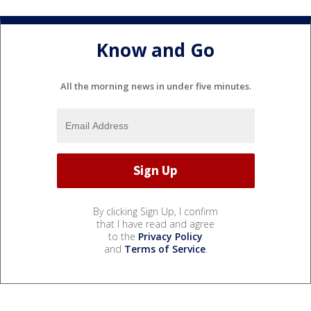
Know and Go
All the morning news in under five minutes.
By clicking Sign Up, I confirm
that I have read and agree
to the
Privacy Policy
and
Terms of Service
.