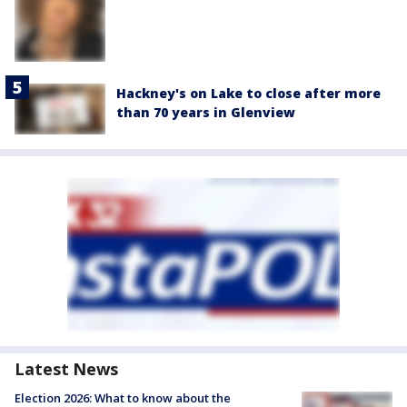
Hackney's on Lake to close after more
than 70 years in Glenview
Latest News
Election 2026: What to know about the