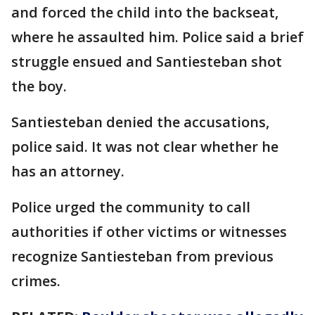
and forced the child into the backseat,
where he assaulted him. Police said a brief
struggle ensued and Santiesteban shot
the boy.
Santiesteban denied the accusations,
police said. It was not clear whether he
has an attorney.
Police urged the community to call
authorities if other victims or witnesses
recognize Santiesteban from previous
crimes.