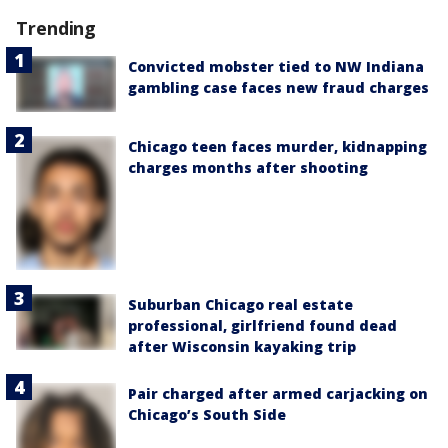
Trending
Convicted mobster tied to NW Indiana
gambling case faces new fraud charges
Chicago teen faces murder, kidnapping
charges months after shooting
Suburban Chicago real estate
professional, girlfriend found dead
after Wisconsin kayaking trip
Pair charged after armed carjacking on
Chicago’s South Side