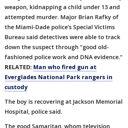
weapon, kidnapping a child under 13 and
attempted murder. Major Brian Rafky of
the Miami-Dade police’s Special Victims
Bureau said detectives were able to track
down the suspect through "good old-
fashioned police work and DNA evidence."
RELATED:
Man who fired gun at
Everglades National Park rangers in
custody
The boy is recovering at Jackson Memorial
Hospital, police said.
The good Samaritan, whom television