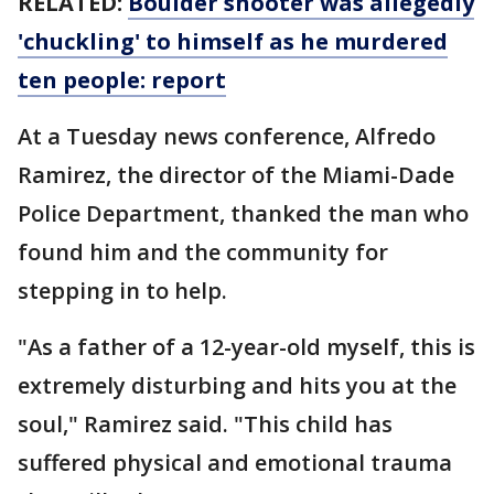
RELATED:
Boulder shooter was allegedly
'chuckling' to himself as he murdered
ten people: report
At a Tuesday news conference, Alfredo
Ramirez, the director of the Miami-Dade
Police Department, thanked the man who
found him and the community for
stepping in to help.
"As a father of a 12-year-old myself, this is
extremely disturbing and hits you at the
soul," Ramirez said. "This child has
suffered physical and emotional trauma