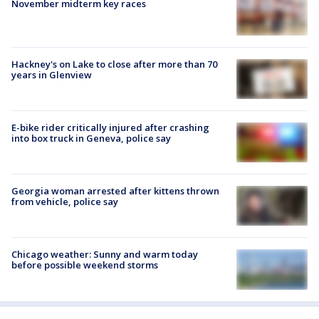
November midterm key races
Hackney's on Lake to close after more than 70
years in Glenview
E-bike rider critically injured after crashing
into box truck in Geneva, police say
Georgia woman arrested after kittens thrown
from vehicle, police say
Chicago weather: Sunny and warm today
before possible weekend storms