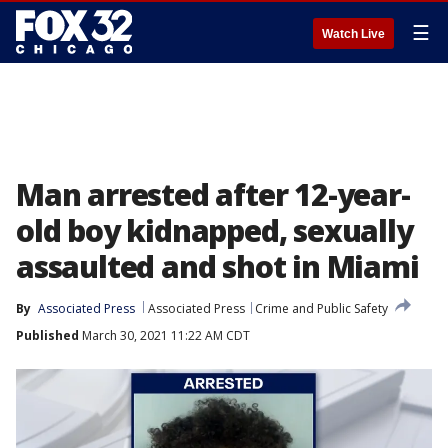
☰
Watch Live
Man arrested after 12-year-
old boy kidnapped, sexually
assaulted and shot in Miami
By
Associated Press
Associated Press
Crime and Public Safety
Published
March 30, 2021 11:22 AM CDT