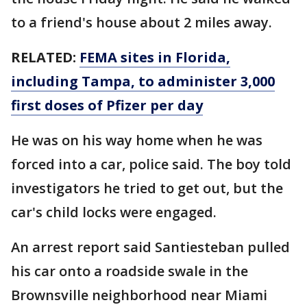
to a friend's house about 2 miles away.
RELATED:
FEMA sites in Florida,
including Tampa, to administer 3,000
first doses of Pfizer per day
He was on his way home when he was
forced into a car, police said. The boy told
investigators he tried to get out, but the
car's child locks were engaged.
An arrest report said Santiesteban pulled
his car onto a roadside swale in the
Brownsville neighborhood near Miami