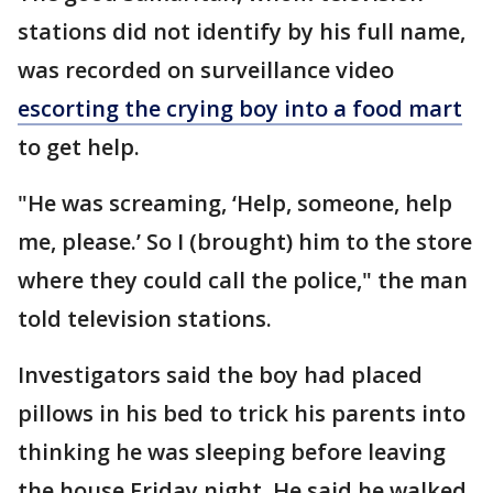
stations did not identify by his full name,
was recorded on surveillance video
escorting the crying boy into a food mart
to get help.
"He was screaming, ‘Help, someone, help
me, please.’ So I (brought) him to the store
where they could call the police," the man
told television stations.
Investigators said the boy had placed
pillows in his bed to trick his parents into
thinking he was sleeping before leaving
the house Friday night. He said he walked