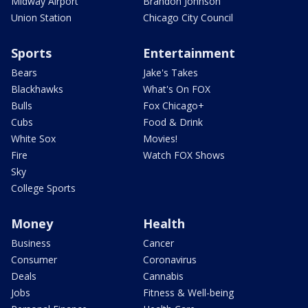
Midway Airport
Brandon Johnson
Union Station
Chicago City Council
Sports
Entertainment
Bears
Jake's Takes
Blackhawks
What's On FOX
Bulls
Fox Chicago+
Cubs
Food & Drink
White Sox
Movies!
Fire
Watch FOX Shows
Sky
College Sports
Money
Health
Business
Cancer
Consumer
Coronavirus
Deals
Cannabis
Jobs
Fitness & Well-being