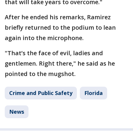
that will take years to overcome."
After he ended his remarks, Ramirez
briefly returned to the podium to lean
again into the microphone.
"That’s the face of evil, ladies and
gentlemen. Right there," he said as he
pointed to the mugshot.
Crime and Public Safety
Florida
News