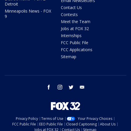
Email Newsletters
Detroit
Contact Us
Minneapolis News - FOX
Contests
9
Meet the Team
Jobs at FOX 32
Internships
FCC Public File
FCC Applications
Sitemap
facebook
instagram
twitter
email
Privacy Policy
Terms of Use
Your Privacy Choices
FCC Public File
EEO Public File
Closed Captioning
About Us
Jobs at FOX 32
Contact Us
Sitemap