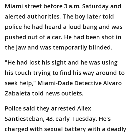
Miami street before 3 a.m. Saturday and
alerted authorities. The boy later told
police he had heard a loud bang and was
pushed out of a car. He had been shot in
the jaw and was temporarily blinded.
"He had lost his sight and he was using
his touch trying to find his way around to
seek help," Miami-Dade Detective Alvaro
Zabaleta told news outlets.
Police said they arrested Aliex
Santiesteban, 43, early Tuesday. He's
charged with sexual battery with a deadly