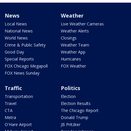
News
Weather
Local News
Live Weather Cameras
National News
Weather Alerts
World News
Closings
Crime & Public Safety
Weather Team
Good Day
Weather App
Special Reports
Hurricanes
FOX Chicago Megapoll
FOX Weather
FOX News Sunday
Traffic
Politics
Transportation
Election
Travel
Election Results
CTA
The Chicago Report
Metra
Donald Trump
O'Hare Airport
JB Pritzker