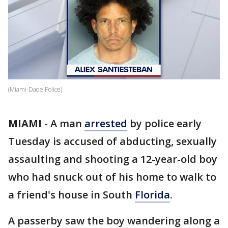
(Miami-Dade Police)
MIAMI
-
A man
arrested
by police early
Tuesday is accused of abducting, sexually
assaulting and shooting a 12-year-old boy
who had snuck out of his home to walk to
a friend's house in South
Florida
.
A passerby saw the boy wandering along a