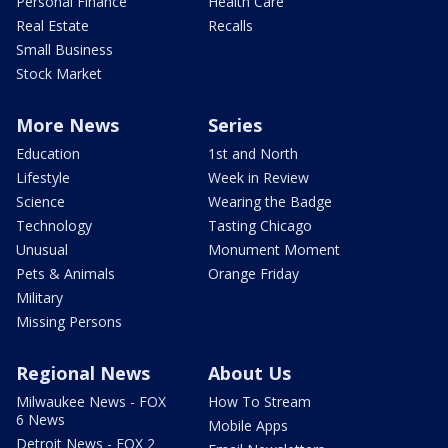
Personal Finance
Health Care
Real Estate
Recalls
Small Business
Stock Market
More News
Series
Education
1st and North
Lifestyle
Week in Review
Science
Wearing the Badge
Technology
Tasting Chicago
Unusual
Monument Moment
Pets & Animals
Orange Friday
Military
Missing Persons
Regional News
About Us
Milwaukee News - FOX
How To Stream
6 News
Mobile Apps
Detroit News - FOX 2