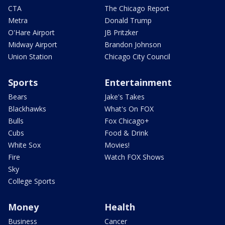
CTA
The Chicago Report
Metra
Donald Trump
O'Hare Airport
JB Pritzker
Midway Airport
Brandon Johnson
Union Station
Chicago City Council
Sports
Entertainment
Bears
Jake's Takes
Blackhawks
What's On FOX
Bulls
Fox Chicago+
Cubs
Food & Drink
White Sox
Movies!
Fire
Watch FOX Shows
Sky
College Sports
Money
Health
Business
Cancer