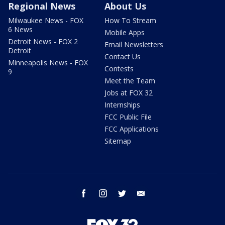
Regional News
About Us
Milwaukee News - FOX
How To Stream
6 News
Mobile Apps
Detroit News - FOX 2
Email Newsletters
Detroit
Contact Us
Minneapolis News - FOX
Contests
9
Meet the Team
Jobs at FOX 32
Internships
FCC Public File
FCC Applications
Sitemap
facebook
instagram
twitter
email