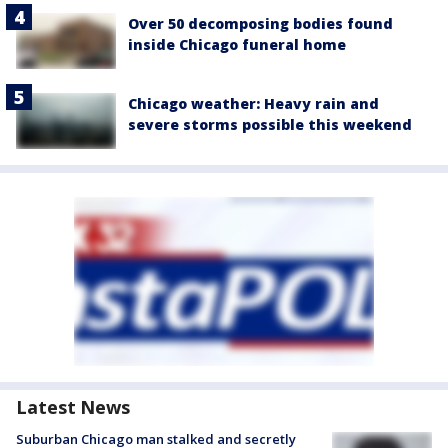
Over 50 decomposing bodies found
inside Chicago funeral home
Chicago weather: Heavy rain and
severe storms possible this weekend
Latest News
Suburban Chicago man stalked and secretly