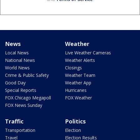
News
Weather
Local News
Live Weather Cameras
National News
Weather Alerts
World News
Closings
Crime & Public Safety
Weather Team
Good Day
Weather App
Special Reports
Hurricanes
FOX Chicago Megapoll
FOX Weather
FOX News Sunday
Traffic
Politics
Transportation
Election
Travel
Election Results