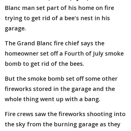
Blanc man set part of his home on fire
trying to get rid of a bee's nest in his
garage.
The Grand Blanc fire chief says the
homeowner set off a Fourth of July smoke
bomb to get rid of the bees.
But the smoke bomb set off some other
fireworks stored in the garage and the
whole thing went up with a bang.
Fire crews saw the fireworks shooting into
the sky from the burning garage as they