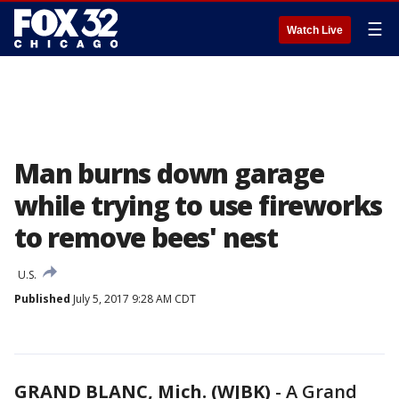
☰
Watch Live
Man burns down garage
while trying to use fireworks
to remove bees' nest
U.S.
Published
July 5, 2017 9:28 AM CDT
GRAND BLANC, Mich. (WJBK)
-
A Grand