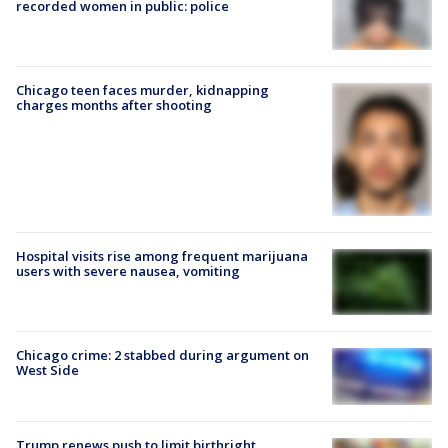
recorded women in public: police
Chicago teen faces murder, kidnapping
charges months after shooting
Hospital visits rise among frequent marijuana
users with severe nausea, vomiting
Chicago crime: 2 stabbed during argument on
West Side
Trump renews push to limit birthright