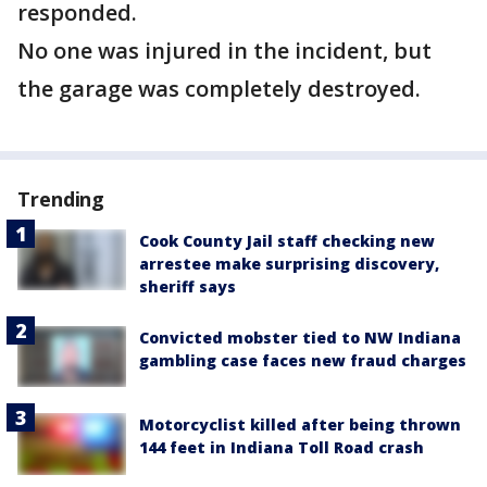
responded.
No one was injured in the incident, but
the garage was completely destroyed.
Trending
Cook County Jail staff checking new
arrestee make surprising discovery,
sheriff says
Convicted mobster tied to NW Indiana
gambling case faces new fraud charges
Motorcyclist killed after being thrown
144 feet in Indiana Toll Road crash