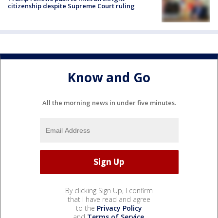
citizenship despite Supreme Court ruling
Know and Go
All the morning news in under five minutes.
By clicking Sign Up, I confirm
that I have read and agree
to the
Privacy Policy
and
Terms of Service
.