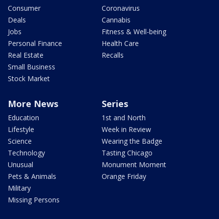
Consumer
Coronavirus
Deals
Cannabis
Jobs
Fitness & Well-being
Personal Finance
Health Care
Real Estate
Recalls
Small Business
Stock Market
More News
Series
Education
1st and North
Lifestyle
Week in Review
Science
Wearing the Badge
Technology
Tasting Chicago
Unusual
Monument Moment
Pets & Animals
Orange Friday
Military
Missing Persons