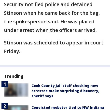
Security notified police and detained
Stinson when he came back for the bag,
the spokesperson said. He was placed
under arrest when the officers arrived.
Stinson was scheduled to appear in court
Friday.
Trending
Cook County Jail staff checking new
arrestee make surprising discovery,
sheriff says
Convicted mobster tied to NW Indiana