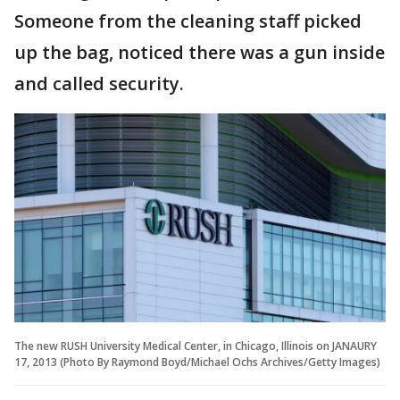
Someone from the cleaning staff picked
up the bag, noticed there was a gun inside
and called security.
The new RUSH University Medical Center, in Chicago, Illinois on JANAURY
17, 2013 (Photo By Raymond Boyd/Michael Ochs Archives/Getty Images)