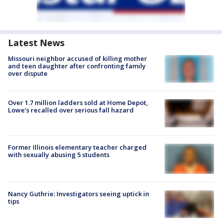
Latest News
Missouri neighbor accused of killing mother
and teen daughter after confronting family
over dispute
Over 1.7 million ladders sold at Home Depot,
Lowe’s recalled over serious fall hazard
Former Illinois elementary teacher charged
with sexually abusing 5 students
Nancy Guthrie: Investigators seeing uptick in
tips