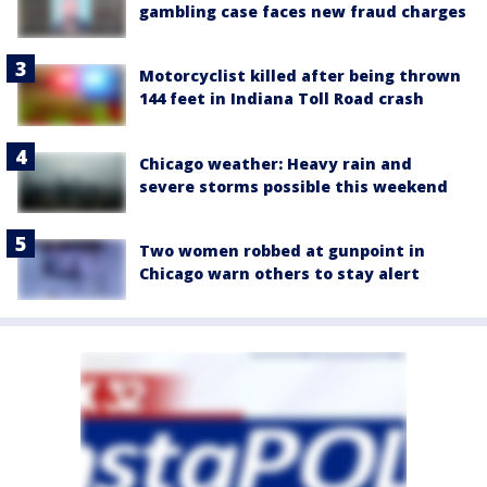
gambling case faces new fraud charges
Motorcyclist killed after being thrown
144 feet in Indiana Toll Road crash
Chicago weather: Heavy rain and
severe storms possible this weekend
Two women robbed at gunpoint in
Chicago warn others to stay alert