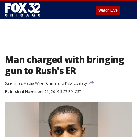
☰
Watch Live
Man charged with bringing
gun to Rush's ER
Sun-Times Media Wire
Crime and Public Safety
Published
November 21, 2019 3:57 PM CST