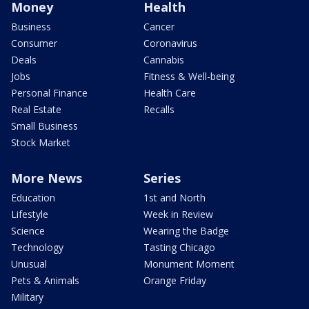
Money
Health
Business
Cancer
Consumer
Coronavirus
Deals
Cannabis
Jobs
Fitness & Well-being
Personal Finance
Health Care
Real Estate
Recalls
Small Business
Stock Market
More News
Series
Education
1st and North
Lifestyle
Week in Review
Science
Wearing the Badge
Technology
Tasting Chicago
Unusual
Monument Moment
Pets & Animals
Orange Friday
Military