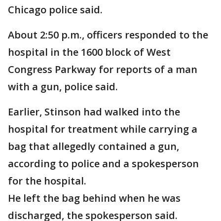
Chicago police said.
About 2:50 p.m., officers responded to the
hospital in the 1600 block of West
Congress Parkway for reports of a man
with a gun, police said.
Earlier, Stinson had walked into the
hospital for treatment while carrying a
bag that allegedly contained a gun,
according to police and a spokesperson
for the hospital.
He left the bag behind when he was
discharged, the spokesperson said.