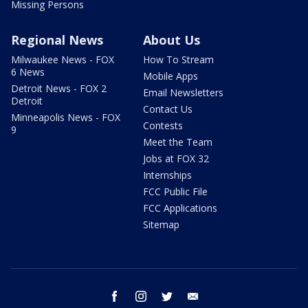
Missing Persons
Regional News
About Us
Milwaukee News - FOX
How To Stream
6 News
Mobile Apps
Detroit News - FOX 2
Email Newsletters
Detroit
Contact Us
Minneapolis News - FOX
Contests
9
Meet the Team
Jobs at FOX 32
Internships
FCC Public File
FCC Applications
Sitemap
facebook
instagram
twitter
email