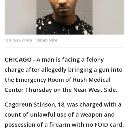
Cagdreun Stinson | Chicago police
CHICAGO
-
A man is facing a felony
charge after allegedly bringing a gun into
the Emergency Room of Rush Medical
Center Thursday on the Near West Side.
Cagdreun Stinson, 18, was charged with a
count of unlawful use of a weapon and
possession of a firearm with no FOID card,