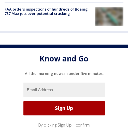
FAA orders inspections of hundreds of Boeing
737 Max jets over potential cracking
Know and Go
All the morning news in under five minutes.
By clicking Sign Up, I confirm