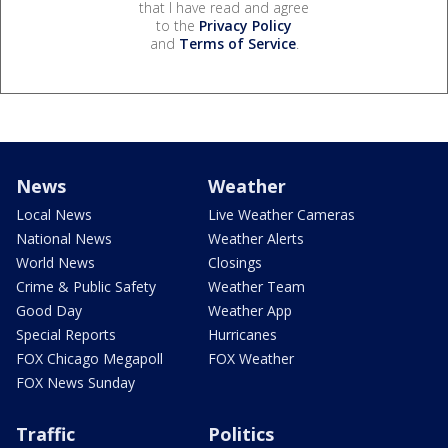
that I have read and agree
to the
Privacy Policy
and
Terms of Service
.
News
Weather
Local News
Live Weather Cameras
National News
Weather Alerts
World News
Closings
Crime & Public Safety
Weather Team
Good Day
Weather App
Special Reports
Hurricanes
FOX Chicago Megapoll
FOX Weather
FOX News Sunday
Traffic
Politics