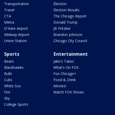
Transportation
Election
Travel
Election Results
CTA
The Chicago Report
Metra
Donald Trump
O'Hare Airport
JB Pritzker
Midway Airport
Brandon Johnson
Union Station
Chicago City Council
Sports
Entertainment
Bears
Jake's Takes
Blackhawks
What's On FOX
Bulls
Fox Chicago+
Cubs
Food & Drink
White Sox
Movies!
Fire
Watch FOX Shows
Sky
College Sports