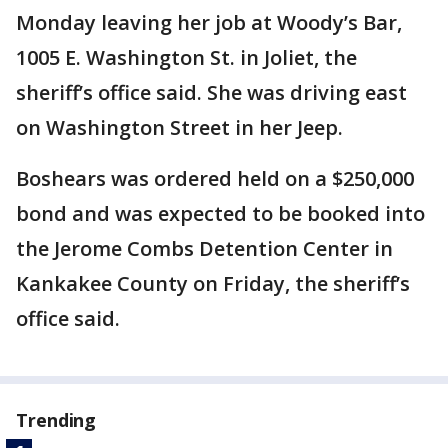
Monday leaving her job at Woody’s Bar,
1005 E. Washington St. in Joliet, the
sheriff’s office said. She was driving east
on Washington Street in her Jeep.
Boshears was ordered held on a $250,000
bond and was expected to be booked into
the Jerome Combs Detention Center in
Kankakee County on Friday, the sheriff’s
office said.
Trending