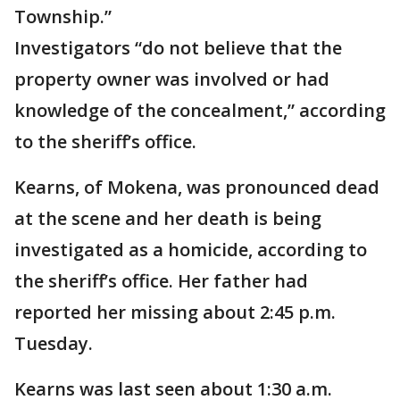
Township.”
Investigators “do not believe that the
property owner was involved or had
knowledge of the concealment,” according
to the sheriff’s office.
Kearns, of Mokena, was pronounced dead
at the scene and her death is being
investigated as a homicide, according to
the sheriff’s office. Her father had
reported her missing about 2:45 p.m.
Tuesday.
Kearns was last seen about 1:30 a.m.