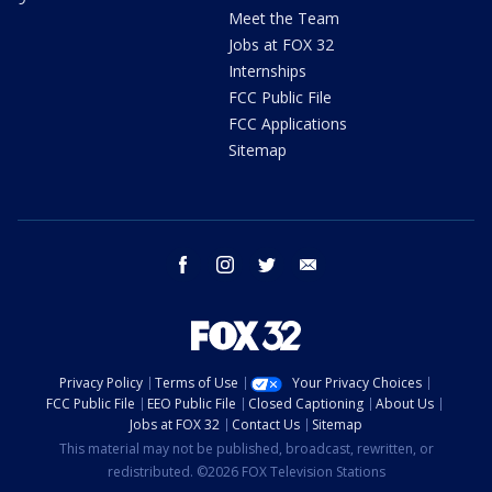
Meet the Team
Jobs at FOX 32
Internships
FCC Public File
FCC Applications
Sitemap
facebook
instagram
twitter
email
Privacy Policy
Terms of Use
Your Privacy Choices
FCC Public File
EEO Public File
Closed Captioning
About Us
Jobs at FOX 32
Contact Us
Sitemap
This material may not be published, broadcast, rewritten, or
redistributed. ©2026 FOX Television Stations