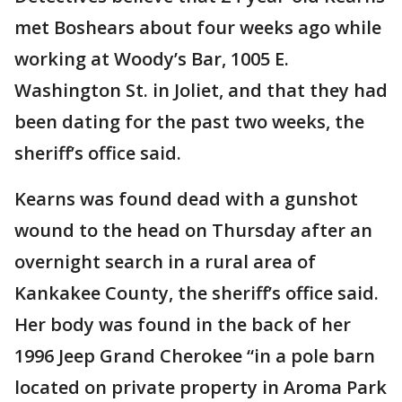
met Boshears about four weeks ago while
working at Woody’s Bar, 1005 E.
Washington St. in Joliet, and that they had
been dating for the past two weeks, the
sheriff’s office said.
Kearns was found dead with a gunshot
wound to the head on Thursday after an
overnight search in a rural area of
Kankakee County, the sheriff’s office said.
Her body was found in the back of her
1996 Jeep Grand Cherokee “in a pole barn
located on private property in Aroma Park