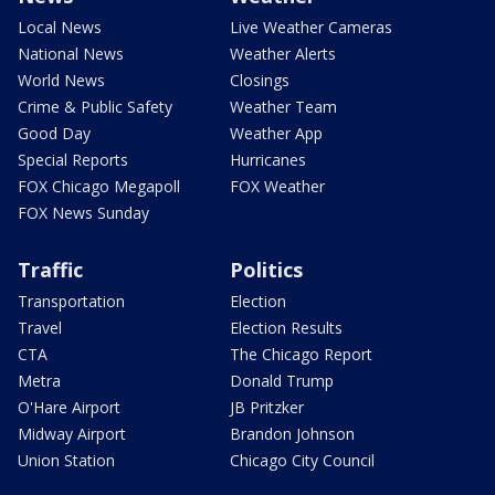
Local News
Live Weather Cameras
National News
Weather Alerts
World News
Closings
Crime & Public Safety
Weather Team
Good Day
Weather App
Special Reports
Hurricanes
FOX Chicago Megapoll
FOX Weather
FOX News Sunday
Traffic
Politics
Transportation
Election
Travel
Election Results
CTA
The Chicago Report
Metra
Donald Trump
O'Hare Airport
JB Pritzker
Midway Airport
Brandon Johnson
Union Station
Chicago City Council