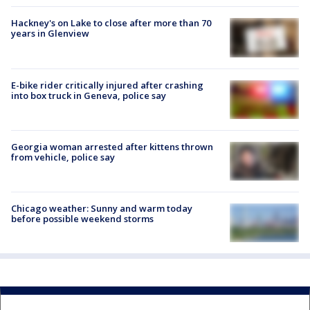
Hackney's on Lake to close after more than 70
years in Glenview
E-bike rider critically injured after crashing
into box truck in Geneva, police say
Georgia woman arrested after kittens thrown
from vehicle, police say
Chicago weather: Sunny and warm today
before possible weekend storms