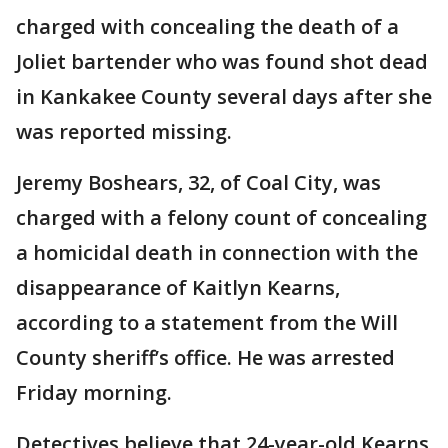
charged with concealing the death of a
Joliet bartender who was found shot dead
in Kankakee County several days after she
was reported missing.
Jeremy Boshears, 32, of Coal City, was
charged with a felony count of concealing
a homicidal death in connection with the
disappearance of Kaitlyn Kearns,
according to a statement from the Will
County sheriff’s office. He was arrested
Friday morning.
Detectives believe that 24-year-old Kearns