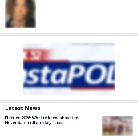
Latest News
Election 2026: What to know about the
November midterm key races