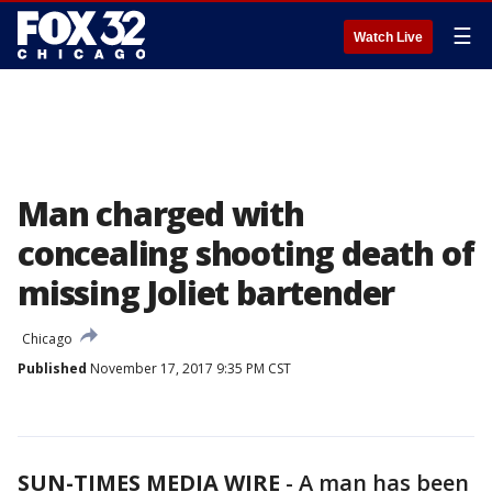
☰
Watch Live
Man charged with
concealing shooting death of
missing Joliet bartender
Chicago
Published
November 17, 2017 9:35 PM CST
SUN-TIMES MEDIA WIRE
- A man has been