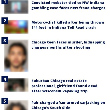
Convicted mobster tied to NW Indiana
gambling case faces new fraud charges
Motorcyclist killed after being thrown
144 feet in Indiana Toll Road crash
Chicago teen faces murder, kidnapping
charges months after shooting
Suburban Chicago real estate
professional, girlfriend found dead
after Wisconsin kayaking trip
Pair charged after armed carjacking on
Chicago’s South Side