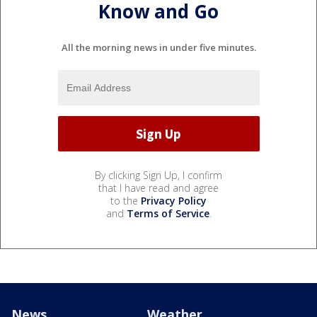
Know and Go
All the morning news in under five minutes.
By clicking Sign Up, I confirm
that I have read and agree
to the
Privacy Policy
and
Terms of Service
.
News
Weather