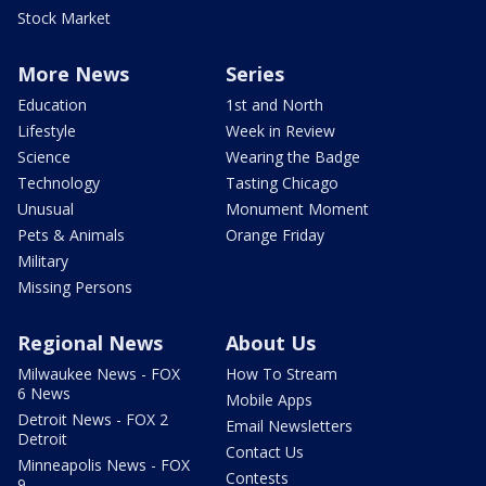
Stock Market
More News
Series
Education
1st and North
Lifestyle
Week in Review
Science
Wearing the Badge
Technology
Tasting Chicago
Unusual
Monument Moment
Pets & Animals
Orange Friday
Military
Missing Persons
Regional News
About Us
Milwaukee News - FOX
How To Stream
6 News
Mobile Apps
Detroit News - FOX 2
Email Newsletters
Detroit
Contact Us
Minneapolis News - FOX
Contests
9