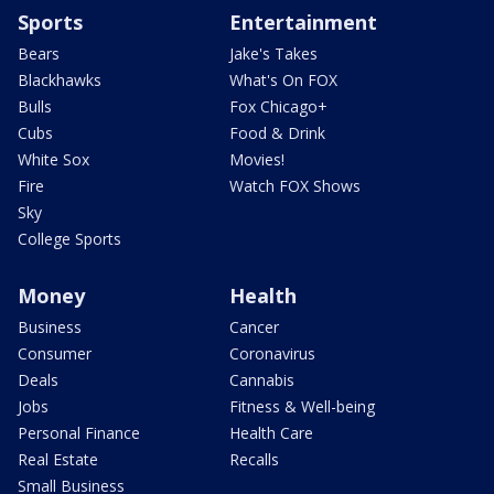
Sports
Entertainment
Bears
Jake's Takes
Blackhawks
What's On FOX
Bulls
Fox Chicago+
Cubs
Food & Drink
White Sox
Movies!
Fire
Watch FOX Shows
Sky
College Sports
Money
Health
Business
Cancer
Consumer
Coronavirus
Deals
Cannabis
Jobs
Fitness & Well-being
Personal Finance
Health Care
Real Estate
Recalls
Small Business