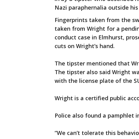
Nazi paraphernalia outside his 
Fingerprints taken from the sw
taken from Wright for a pendi
conduct case in Elmhurst, pros
cuts on Wright’s hand.
The tipster mentioned that Wr
The tipster also said Wright w
with the license plate of the S
Wright is a certified public acc
Police also found a pamphlet 
“We can’t tolerate this behavio