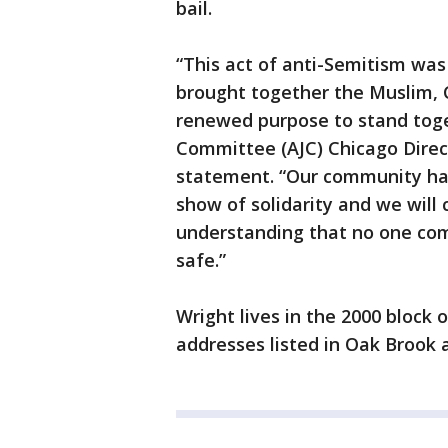
bail.
“This act of anti-Semitism wa
brought together the Muslim, 
renewed purpose to stand toge
Committee (AJC) Chicago Direc
statement. “Our community ha
show of solidarity and we will
understanding that no one com
safe.”
Wright lives in the 2000 block 
addresses listed in Oak Brook 