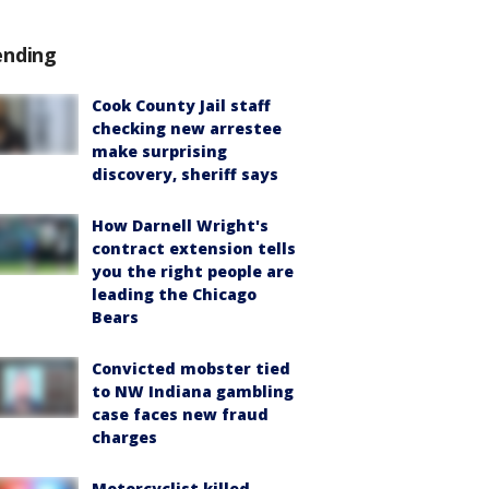
ending
Cook County Jail staff
checking new arrestee
make surprising
discovery, sheriff says
How Darnell Wright's
contract extension tells
you the right people are
leading the Chicago
Bears
Convicted mobster tied
to NW Indiana gambling
case faces new fraud
charges
Motorcyclist killed