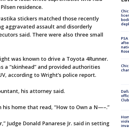
Pilsen residence.
Chic
lice
astika stickers matched those recently
bodi
depl
ng aggravated assault and disorderly
ecutors said. There were also three small
PSA 
afte
nati
Ros
ight was known to drive a Toyota 4Runner.
Chic
as a “skinhead” and provided authorities
chan
UV, according to Wright’s police report.
ountant, his attorney said.
Dall
offi
Club
in his home that read, “How to Own a N—–.”
Hom
viol
r,” Judge Donald Panarese Jr. said in setting
inva