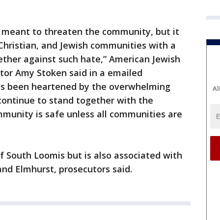
s meant to threaten the community, but it
Christian, and Jewish communities with a
ther against such hate,” American Jewish
tor Amy Stoken said in a emailed
s been heartened by the overwhelming
Al
 continue to stand together with the
munity is safe unless all communities are
of South Loomis but is also associated with
and Elmhurst, prosecutors said.