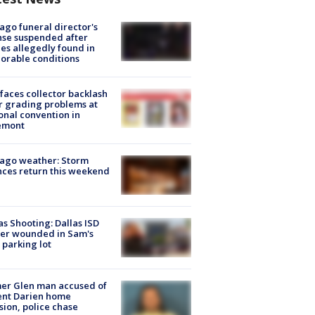
ago funeral director's
nse suspended after
es allegedly found in
orable conditions
faces collector backlash
r grading problems at
onal convention in
emont
ago weather: Storm
ces return this weekend
as Shooting: Dallas ISD
cer wounded in Sam's
 parking lot
er Glen man accused of
ent Darien home
sion, police chase