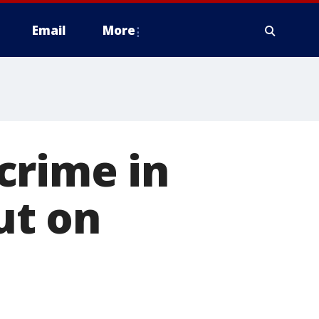
Email
More
crime in
ut on