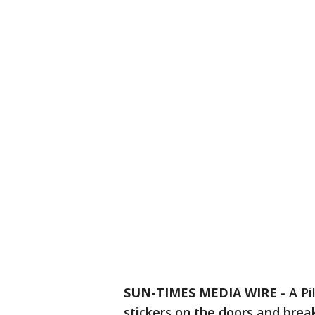
SUN-TIMES MEDIA WIRE
- A P
stickers on the doors and bre