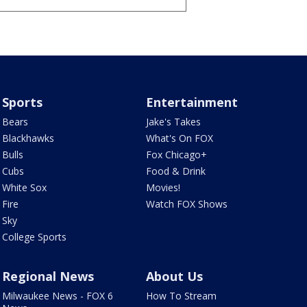
Sports
Entertainment
Bears
Jake's Takes
Blackhawks
What's On FOX
Bulls
Fox Chicago+
Cubs
Food & Drink
White Sox
Movies!
Fire
Watch FOX Shows
Sky
College Sports
Regional News
About Us
Milwaukee News - FOX 6
How To Stream