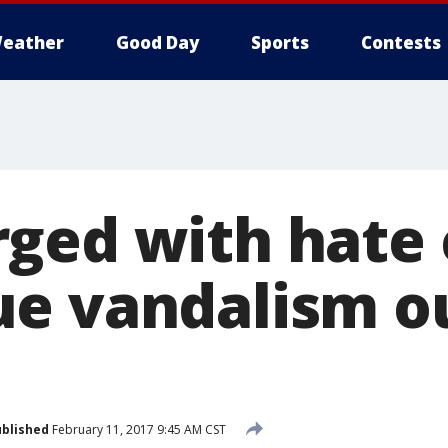
eather
Good Day
Sports
Contests
ged with hate 
e vandalism o
blished
February 11, 2017 9:45 AM CST