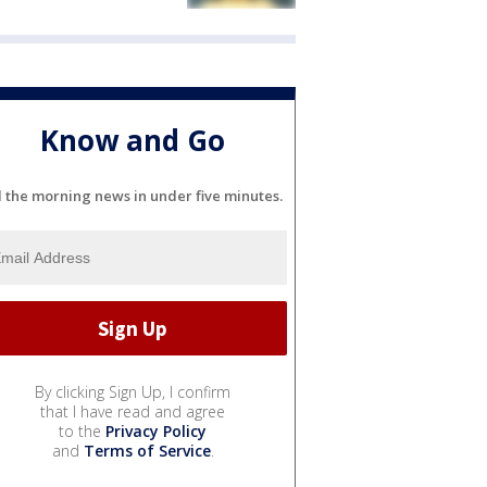
Know and Go
l the morning news in under five minutes.
By clicking Sign Up, I confirm
that I have read and agree
to the
Privacy Policy
and
Terms of Service
.