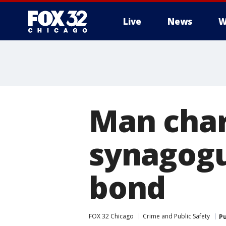
Live
News
W
Man char
synagogu
bond
FOX 32 Chicago
Crime and Public Safety
Pu