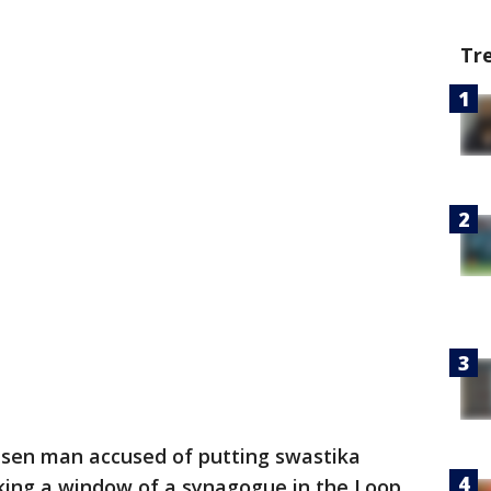
Tr
ilsen man accused of putting swastika
aking a window of a synagogue in the Loop