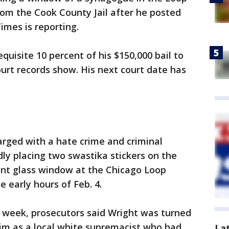
rom the Cook County Jail after he posted
imes is reporting.
equisite 10 percent of his $150,000 bail to
ourt records show. His next court date has
arged with a hate crime and criminal
ly placing two swastika stickers on the
ont glass window at the Chicago Loop
he early hours of Feb. 4.
is week, prosecutors said Wright was turned
him as a local white supremacist who had
La