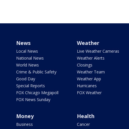
News
Weather
Local News
Live Weather Cameras
National News
Weather Alerts
World News
Closings
Crime & Public Safety
Weather Team
Good Day
Weather App
Special Reports
Hurricanes
FOX Chicago Megapoll
FOX Weather
FOX News Sunday
Money
Health
Business
Cancer