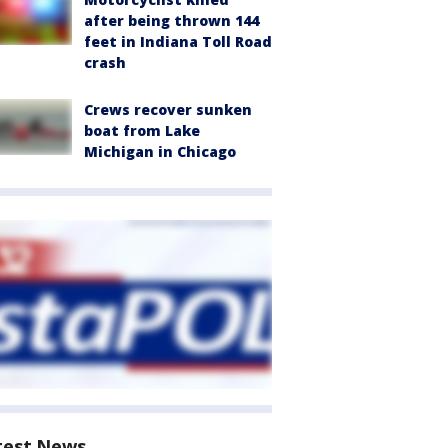
after being thrown 144
feet in Indiana Toll Road
crash
Crews recover sunken
boat from Lake
Michigan in Chicago
test News