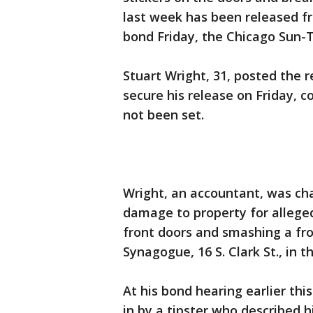
last week has been released f
bond Friday, the Chicago Sun-T
Stuart Wright, 31, posted the r
secure his release on Friday, c
not been set.
Wright, an accountant, was ch
damage to property for alleged
front doors and smashing a fr
Synagogue, 16 S. Clark St., in t
At his bond hearing earlier th
in by a tipster who described 