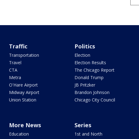
Traffic
Politics
Transportation
Election
Travel
Election Results
CTA
The Chicago Report
Metra
Donald Trump
O'Hare Airport
JB Pritzker
Midway Airport
Brandon Johnson
Union Station
Chicago City Council
More News
Series
Education
1st and North