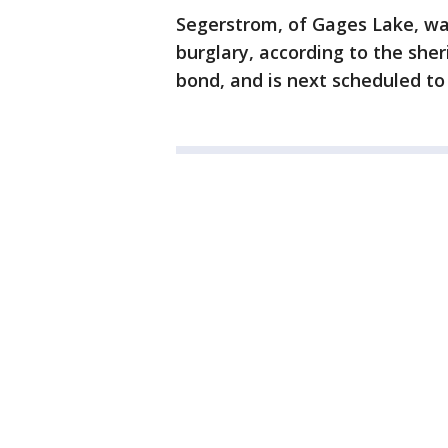
Segerstrom, of Gages Lake, wa
burglary, according to the sher
bond, and is next scheduled to 