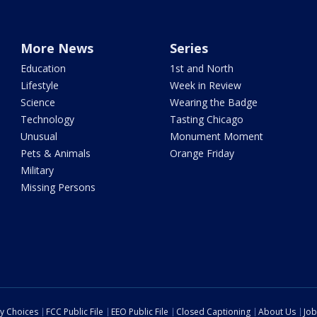
More News
Series
Education
1st and North
Lifestyle
Week in Review
Science
Wearing the Badge
Technology
Tasting Chicago
Unusual
Monument Moment
Pets & Animals
Orange Friday
Military
Missing Persons
cy Choices
FCC Public File
EEO Public File
Closed Captioning
About Us
Job