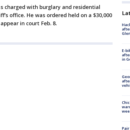
s charged with burglary and residential
La
iff’s office. He was ordered held on a $30,000
appear in court Feb. 8.
Hack
afte
Gle
E-bi
afte
in G
Geo
afte
vehi
Chic
warm
wee
Pair