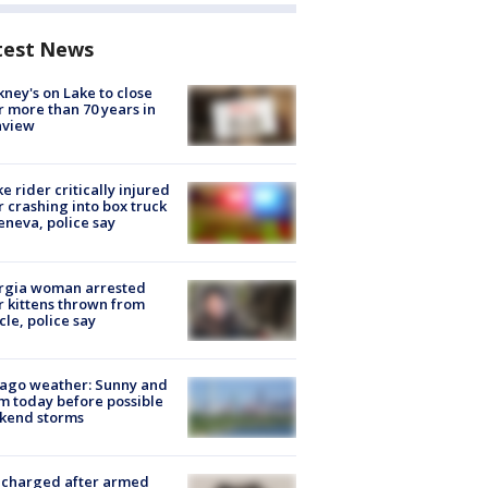
test News
ney's on Lake to close
r more than 70 years in
nview
ke rider critically injured
r crashing into box truck
eneva, police say
rgia woman arrested
r kittens thrown from
cle, police say
ago weather: Sunny and
 today before possible
kend storms
 charged after armed