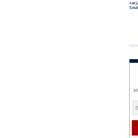
carj
Sout
Al