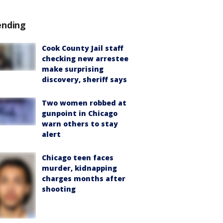
ending
Cook County Jail staff
checking new arrestee
make surprising
discovery, sheriff says
Two women robbed at
gunpoint in Chicago
warn others to stay
alert
Chicago teen faces
murder, kidnapping
charges months after
shooting