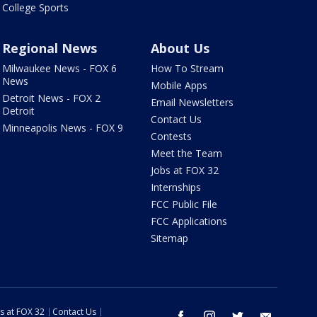
College Sports
Regional News
About Us
Milwaukee News - FOX 6
How To Stream
News
Mobile Apps
Detroit News - FOX 2
Email Newsletters
Detroit
Contact Us
Minneapolis News - FOX 9
Contests
Meet the Team
Jobs at FOX 32
Internships
FCC Public File
FCC Applications
Sitemap
s at FOX 32
Contact Us
facebook
instagram
twitter
email