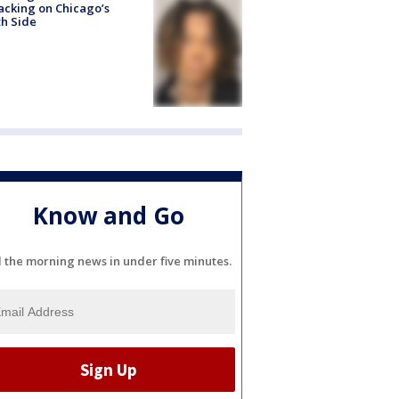
acking on Chicago’s
h Side
Know and Go
l the morning news in under five minutes.