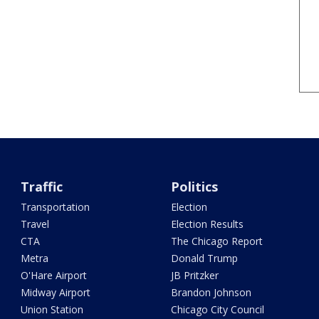
Traffic
Politics
Transportation
Election
Travel
Election Results
CTA
The Chicago Report
Metra
Donald Trump
O'Hare Airport
JB Pritzker
Midway Airport
Brandon Johnson
Union Station
Chicago City Council