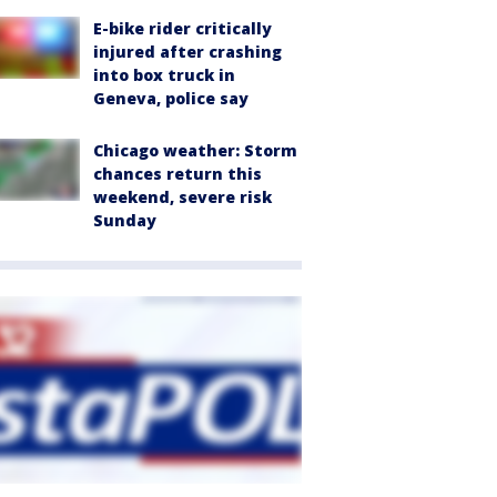
E-bike rider critically
injured after crashing
into box truck in
Geneva, police say
Chicago weather: Storm
chances return this
weekend, severe risk
Sunday