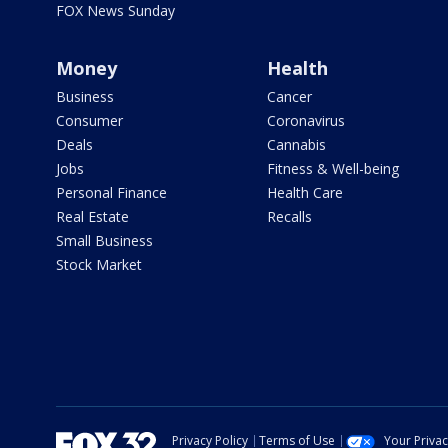
FOX News Sunday
Money
Health
Business
Cancer
Consumer
Coronavirus
Deals
Cannabis
Jobs
Fitness & Well-being
Personal Finance
Health Care
Real Estate
Recalls
Small Business
Stock Market
Privacy Policy
Terms of Use
Your Priva