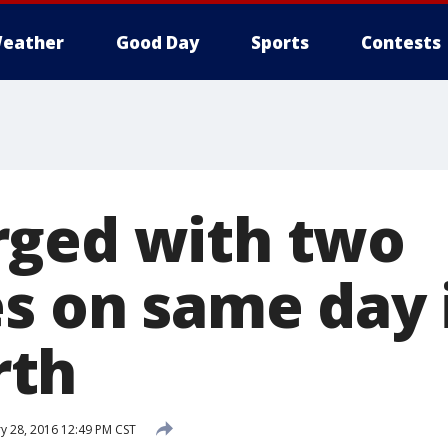
eather
Good Day
Sports
Contests
ged with two
es on same day 
th
y 28, 2016 12:49 PM CST