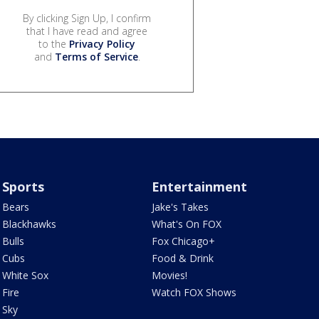
By clicking Sign Up, I confirm
that I have read and agree
to the
Privacy Policy
and
Terms of Service
.
Sports
Entertainment
Bears
Jake's Takes
Blackhawks
What's On FOX
Bulls
Fox Chicago+
Cubs
Food & Drink
White Sox
Movies!
Fire
Watch FOX Shows
Sky