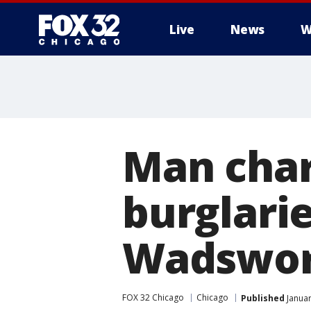
Live
News
W
Man char
burglari
Wadswor
FOX 32 Chicago
Chicago
Published
Januar