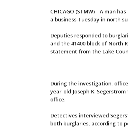
CHICAGO (STMW) - A man has b
a business Tuesday in north 
Deputies responded to burglari
and the 41400 block of North R
statement from the Lake County
During the investigation, offi
year-old Joseph K. Segerstrom w
office.
Detectives interviewed Segers
both burglaries, according to po