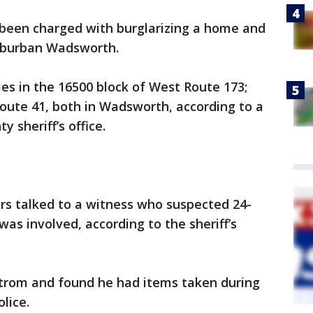
een charged with burglarizing a home and
suburban Wadsworth.
es in the 16500 block of West Route 173;
oute 41, both in Wadsworth, according to a
 sheriff’s office.
cers talked to a witness who suspected 24-
as involved, according to the sheriff’s
trom and found he had items taken during
lice.