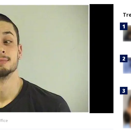
Tr
ffice