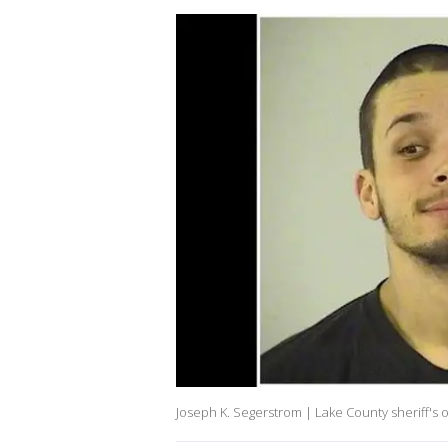
Joseph K. Segerstrom | Lake County sheriff's o