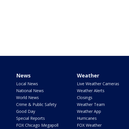
News
Weather
Local News
Live Weather Cameras
National News
Weather Alerts
World News
Closings
Crime & Public Safety
Weather Team
Good Day
Weather App
Special Reports
Hurricanes
FOX Chicago Megapoll
FOX Weather