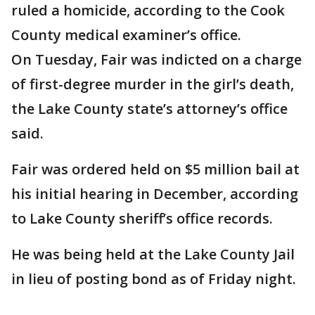
ruled a homicide, according to the Cook
County medical examiner’s office.
On Tuesday, Fair was indicted on a charge
of first-degree murder in the girl’s death,
the Lake County state’s attorney’s office
said.
Fair was ordered held on $5 million bail at
his initial hearing in December, according
to Lake County sheriff’s office records.
He was being held at the Lake County Jail
in lieu of posting bond as of Friday night.