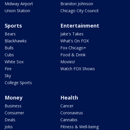
Midway Airport
Brandon Johnson
Union Station
Chicago City Council
Sports
Entertainment
Bears
Jake's Takes
Blackhawks
What's On FOX
Bulls
Fox Chicago+
Cubs
Food & Drink
White Sox
Movies!
Fire
Watch FOX Shows
Sky
College Sports
Money
Health
Business
Cancer
Consumer
Coronavirus
Deals
Cannabis
Jobs
Fitness & Well-being