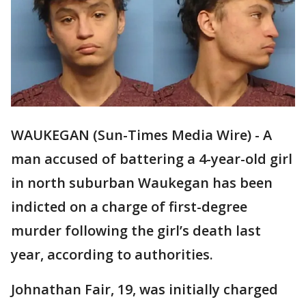
WAUKEGAN (Sun-Times Media Wire) - A
man accused of battering a 4-year-old girl
in north suburban Waukegan has been
indicted on a charge of first-degree
murder following the girl’s death last
year, according to authorities.
Johnathan Fair, 19, was initially charged