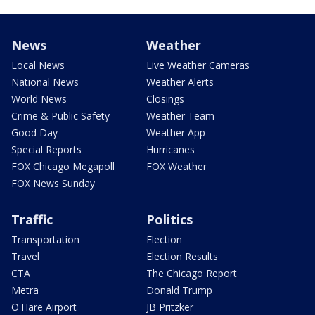
News
Weather
Local News
Live Weather Cameras
National News
Weather Alerts
World News
Closings
Crime & Public Safety
Weather Team
Good Day
Weather App
Special Reports
Hurricanes
FOX Chicago Megapoll
FOX Weather
FOX News Sunday
Traffic
Politics
Transportation
Election
Travel
Election Results
CTA
The Chicago Report
Metra
Donald Trump
O'Hare Airport
JB Pritzker