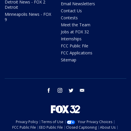
Detroit News - FOX 2
Email Newsletters
Detroit
Contact Us
Minneapolis News - FOX
Contests
9
Meet the Team
Jobs at FOX 32
Internships
FCC Public File
FCC Applications
Sitemap
facebook
instagram
twitter
email
Privacy Policy
Terms of Use
Your Privacy Choices
FCC Public File
EEO Public File
Closed Captioning
About Us