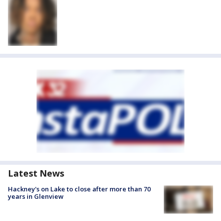
Latest News
Hackney's on Lake to close after more than 70
years in Glenview