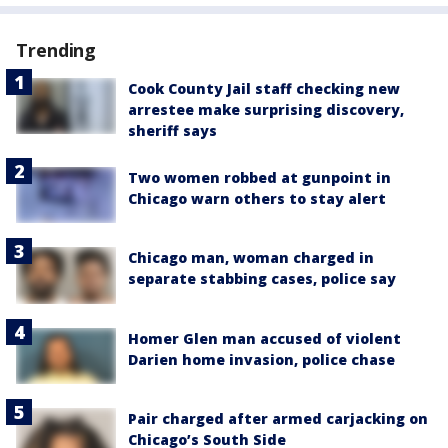
Trending
Cook County Jail staff checking new
arrestee make surprising discovery,
sheriff says
Two women robbed at gunpoint in
Chicago warn others to stay alert
Chicago man, woman charged in
separate stabbing cases, police say
Homer Glen man accused of violent
Darien home invasion, police chase
Pair charged after armed carjacking on
Chicago’s South Side