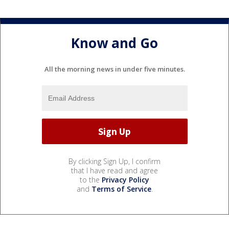
Know and Go
All the morning news in under five minutes.
By clicking Sign Up, I confirm
that I have read and agree
to the
Privacy Policy
and
Terms of Service
.