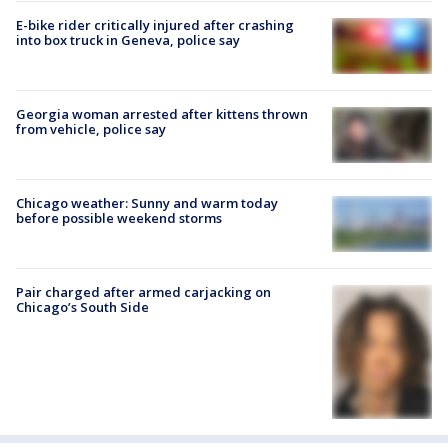
E-bike rider critically injured after crashing
into box truck in Geneva, police say
Georgia woman arrested after kittens thrown
from vehicle, police say
Chicago weather: Sunny and warm today
before possible weekend storms
Pair charged after armed carjacking on
Chicago’s South Side