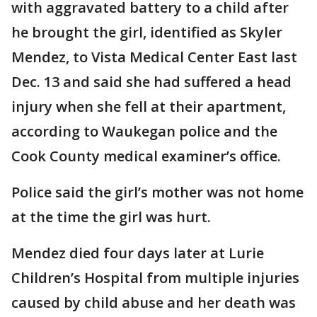
with aggravated battery to a child after
he brought the girl, identified as Skyler
Mendez, to Vista Medical Center East last
Dec. 13 and said she had suffered a head
injury when she fell at their apartment,
according to Waukegan police and the
Cook County medical examiner’s office.
Police said the girl’s mother was not home
at the time the girl was hurt.
Mendez died four days later at Lurie
Children’s Hospital from multiple injuries
caused by child abuse and her death was