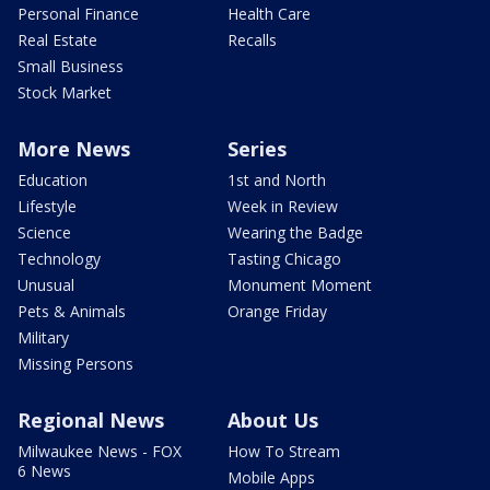
Personal Finance
Health Care
Real Estate
Recalls
Small Business
Stock Market
More News
Series
Education
1st and North
Lifestyle
Week in Review
Science
Wearing the Badge
Technology
Tasting Chicago
Unusual
Monument Moment
Pets & Animals
Orange Friday
Military
Missing Persons
Regional News
About Us
Milwaukee News - FOX
How To Stream
6 News
Mobile Apps