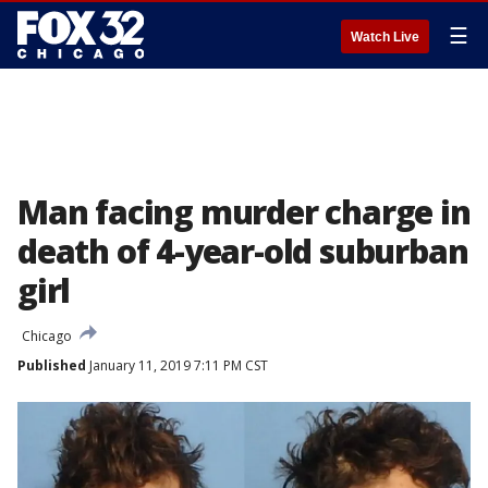
☰
Watch Live
Man facing murder charge in
death of 4-year-old suburban
girl
Chicago
Published
January 11, 2019 7:11 PM CST