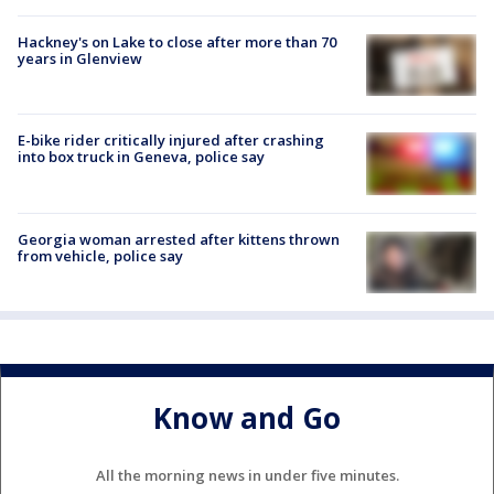
Hackney's on Lake to close after more than 70
years in Glenview
E-bike rider critically injured after crashing
into box truck in Geneva, police say
Georgia woman arrested after kittens thrown
from vehicle, police say
Know and Go
All the morning news in under five minutes.