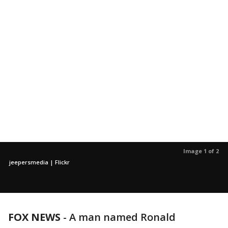
Image 1 of 2
jeepersmedia | Flickr
FOX NEWS
-
A man named Ronald