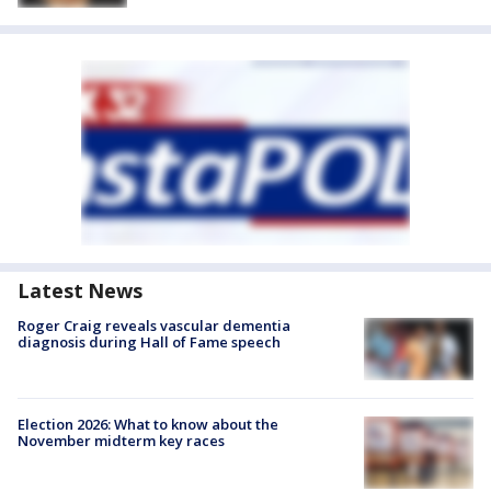
Latest News
Roger Craig reveals vascular dementia
diagnosis during Hall of Fame speech
Election 2026: What to know about the
November midterm key races