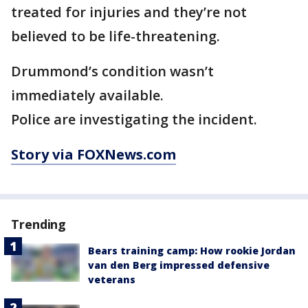
treated for injuries and they’re not
believed to be life-threatening.
Drummond’s condition wasn’t
immediately available.
Police are investigating the incident.
Story via FOXNews.com
Trending
Bears training camp: How rookie Jordan
van den Berg impressed defensive
veterans