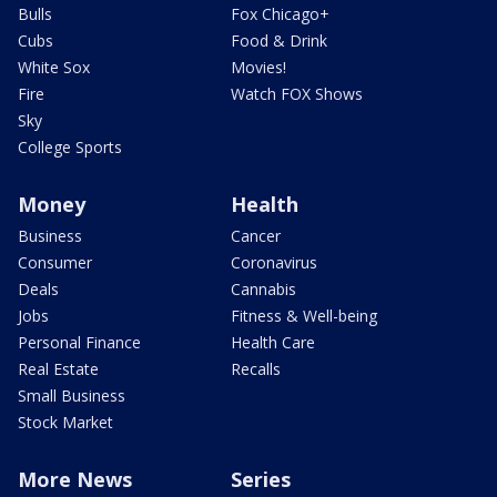
Bulls
Fox Chicago+
Cubs
Food & Drink
White Sox
Movies!
Fire
Watch FOX Shows
Sky
College Sports
Money
Health
Business
Cancer
Consumer
Coronavirus
Deals
Cannabis
Jobs
Fitness & Well-being
Personal Finance
Health Care
Real Estate
Recalls
Small Business
Stock Market
More News
Series