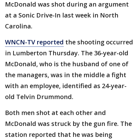
McDonald was shot during an argument
at a Sonic Drive-In last week in North
Carolina.
WNCN-TV reported
the shooting occurred
in Lumberton Thursday. The 36-year-old
McDonald, who is the husband of one of
the managers, was in the middle a fight
with an employee, identified as 24-year-
old Telvin Drummond.
Both men shot at each other and
McDonald was struck by the gun fire. The
station reported that he was being