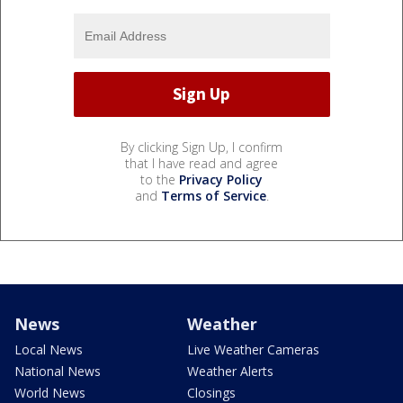
By clicking Sign Up, I confirm
that I have read and agree
to the
Privacy Policy
and
Terms of Service
.
News
Weather
Local News
Live Weather Cameras
National News
Weather Alerts
World News
Closings