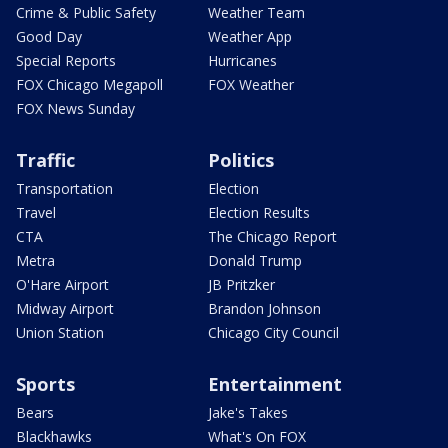
Crime & Public Safety
Weather Team
Good Day
Weather App
Special Reports
Hurricanes
FOX Chicago Megapoll
FOX Weather
FOX News Sunday
Traffic
Politics
Transportation
Election
Travel
Election Results
CTA
The Chicago Report
Metra
Donald Trump
O'Hare Airport
JB Pritzker
Midway Airport
Brandon Johnson
Union Station
Chicago City Council
Sports
Entertainment
Bears
Jake's Takes
Blackhawks
What's On FOX