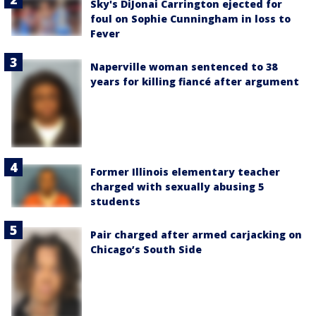
Sky's DiJonai Carrington ejected for
foul on Sophie Cunningham in loss to
Fever
Naperville woman sentenced to 38
years for killing fiancé after argument
Former Illinois elementary teacher
charged with sexually abusing 5
students
Pair charged after armed carjacking on
Chicago’s South Side