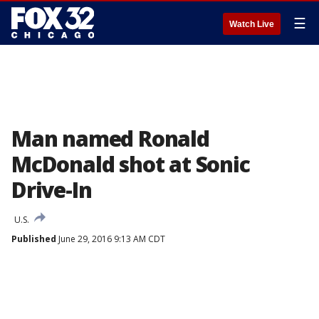
☰
Watch Live
Man named Ronald
McDonald shot at Sonic
Drive-In
U.S.
Published
June 29, 2016 9:13 AM CDT