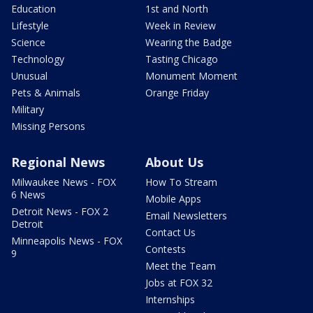
Education
1st and North
Lifestyle
Week in Review
Science
Wearing the Badge
Technology
Tasting Chicago
Unusual
Monument Moment
Pets & Animals
Orange Friday
Military
Missing Persons
Regional News
About Us
Milwaukee News - FOX
How To Stream
6 News
Mobile Apps
Detroit News - FOX 2
Email Newsletters
Detroit
Contact Us
Minneapolis News - FOX
Contests
9
Meet the Team
Jobs at FOX 32
Internships