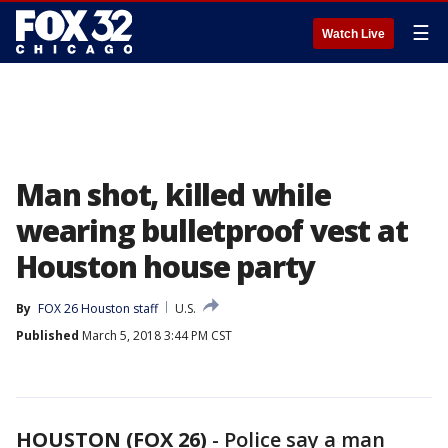
☰
Watch Live
Man shot, killed while
wearing bulletproof vest at
Houston house party
By
FOX 26 Houston staff
U.S.
Published
March 5, 2018 3:44 PM CST
HOUSTON (FOX 26)
-
Police say a man