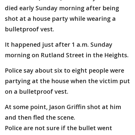
died early Sunday morning after being
shot at a house party while wearing a
bulletproof vest.
It happened just after 1 a.m. Sunday
morning on Rutland Street in the Heights.
Police say about six to eight people were
partying at the house when the victim put
on a bulletproof vest.
At some point, Jason Griffin shot at him
and then fled the scene.
Police are not sure if the bullet went