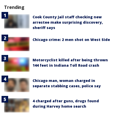
Trending
Cook County Jail staff checking new
arrestee make surprising discovery,
sheriff says
Chicago crime: 2 men shot on West Side
Motorcyclist killed after being thrown
144 feet in Indiana Toll Road crash
Chicago man, woman charged in
separate stabbing cases, police say
4 charged after guns, drugs found
during Harvey home search