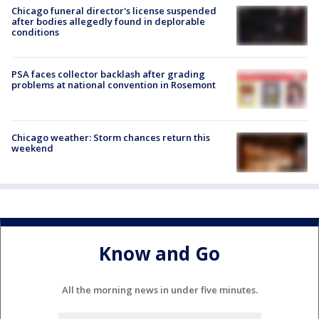
Chicago funeral director's license suspended
after bodies allegedly found in deplorable
conditions
PSA faces collector backlash after grading
problems at national convention in Rosemont
Chicago weather: Storm chances return this
weekend
Know and Go
All the morning news in under five minutes.