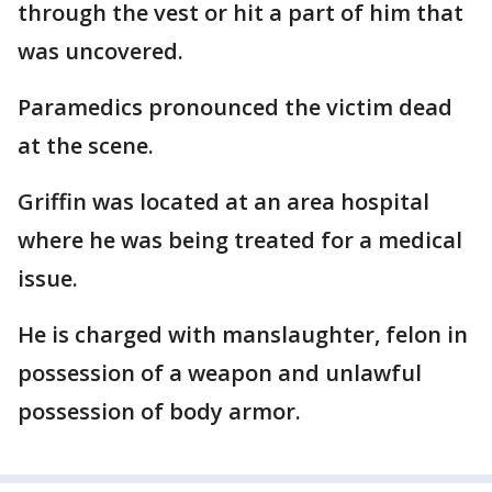
through the vest or hit a part of him that
was uncovered.
Paramedics pronounced the victim dead
at the scene.
Griffin was located at an area hospital
where he was being treated for a medical
issue.
He is charged with manslaughter, felon in
possession of a weapon and unlawful
possession of body armor.