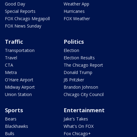
Good Day
Weather App
Special Reports
Hurricanes
FOX Chicago Megapoll
FOX Weather
FOX News Sunday
Traffic
Politics
Transportation
Election
Travel
Election Results
CTA
The Chicago Report
Metra
Donald Trump
O'Hare Airport
JB Pritzker
Midway Airport
Brandon Johnson
Union Station
Chicago City Council
Sports
Entertainment
Bears
Jake's Takes
Blackhawks
What's On FOX
Bulls
Fox Chicago+