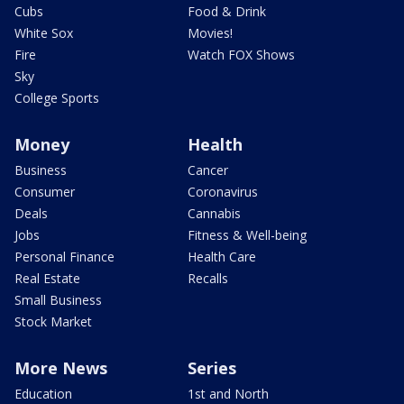
Cubs
Food & Drink
White Sox
Movies!
Fire
Watch FOX Shows
Sky
College Sports
Money
Health
Business
Cancer
Consumer
Coronavirus
Deals
Cannabis
Jobs
Fitness & Well-being
Personal Finance
Health Care
Real Estate
Recalls
Small Business
Stock Market
More News
Series
Education
1st and North