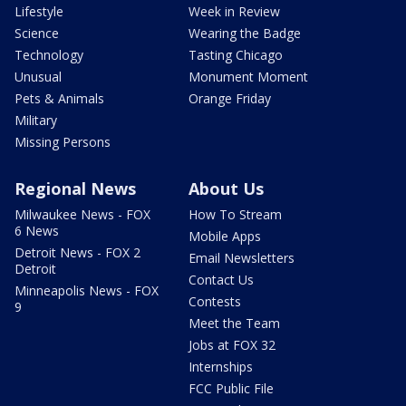
Lifestyle
Week in Review
Science
Wearing the Badge
Technology
Tasting Chicago
Unusual
Monument Moment
Pets & Animals
Orange Friday
Military
Missing Persons
Regional News
About Us
Milwaukee News - FOX
How To Stream
6 News
Mobile Apps
Detroit News - FOX 2
Email Newsletters
Detroit
Contact Us
Minneapolis News - FOX
Contests
9
Meet the Team
Jobs at FOX 32
Internships
FCC Public File