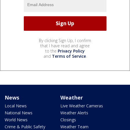
By clicking Sign Up, I confirm
that I have read and agree
to the
Privacy Policy
and
Terms of Service
.
News
Weather
Local News
Live Weather Cameras
National News
Weather Alerts
World News
Closings
Crime & Public Safety
Weather Team