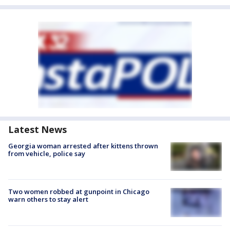
Latest News
Georgia woman arrested after kittens thrown
from vehicle, police say
Two women robbed at gunpoint in Chicago
warn others to stay alert