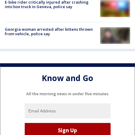
E-bike rider critically injured after crashing
into box truck in Geneva, police say
Georgia woman arrested after kittens thrown
from vehicle, police say
Know and Go
All the morning news in under five minutes.