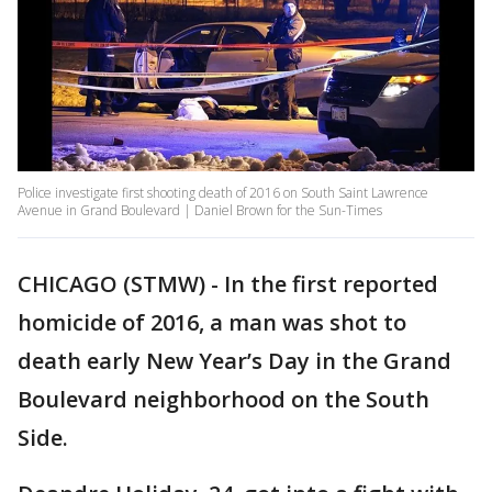
Police investigate first shooting death of 2016 on South Saint Lawrence
Avenue in Grand Boulevard | Daniel Brown for the Sun-Times
CHICAGO (STMW) - In the first reported
homicide of 2016, a man was shot to
death early New Year’s Day in the Grand
Boulevard neighborhood on the South
Side.