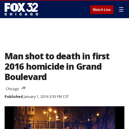
☰
Watch Live
Man shot to death in first
2016 homicide in Grand
Boulevard
Chicago
Published
January 1, 2016 3:55 PM CST