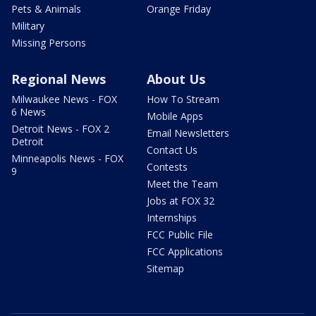
Pets & Animals
Orange Friday
Military
Missing Persons
Regional News
About Us
Milwaukee News - FOX
How To Stream
6 News
Mobile Apps
Detroit News - FOX 2
Email Newsletters
Detroit
Contact Us
Minneapolis News - FOX
Contests
9
Meet the Team
Jobs at FOX 32
Internships
FCC Public File
FCC Applications
Sitemap