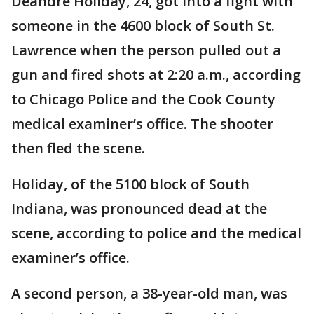
Deandre Holiday, 24, got into a fight with
someone in the 4600 block of South St.
Lawrence when the person pulled out a
gun and fired shots at 2:20 a.m., according
to Chicago Police and the Cook County
medical examiner’s office. The shooter
then fled the scene.
Holiday, of the 5100 block of South
Indiana, was pronounced dead at the
scene, according to police and the medical
examiner’s office.
A second person, a 38-year-old man, was