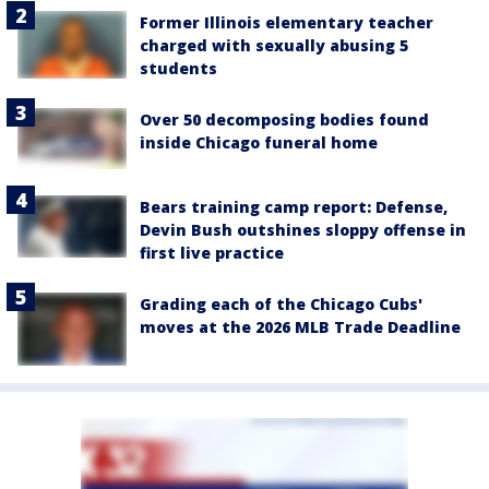
Former Illinois elementary teacher
charged with sexually abusing 5
students
Over 50 decomposing bodies found
inside Chicago funeral home
Bears training camp report: Defense,
Devin Bush outshines sloppy offense in
first live practice
Grading each of the Chicago Cubs'
moves at the 2026 MLB Trade Deadline