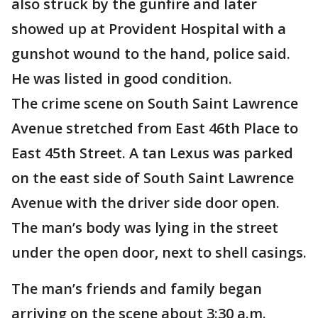
also struck by the gunfire and later
showed up at Provident Hospital with a
gunshot wound to the hand, police said.
He was listed in good condition.
The crime scene on South Saint Lawrence
Avenue stretched from East 46th Place to
East 45th Street. A tan Lexus was parked
on the east side of South Saint Lawrence
Avenue with the driver side door open.
The man’s body was lying in the street
under the open door, next to shell casings.
The man’s friends and family began
arriving on the scene about 3:30 a.m.