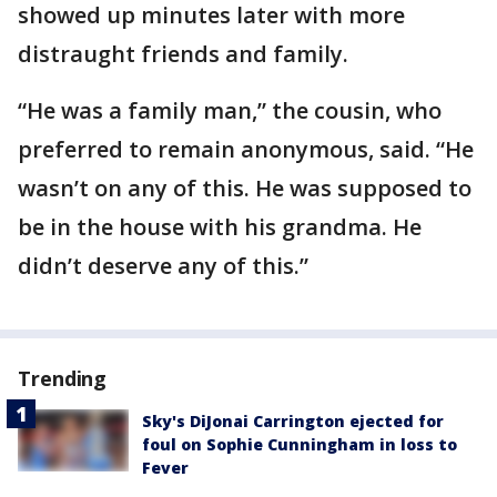
showed up minutes later with more
distraught friends and family.
“He was a family man,” the cousin, who
preferred to remain anonymous, said. “He
wasn’t on any of this. He was supposed to
be in the house with his grandma. He
didn’t deserve any of this.”
Trending
Sky's DiJonai Carrington ejected for
foul on Sophie Cunningham in loss to
Fever