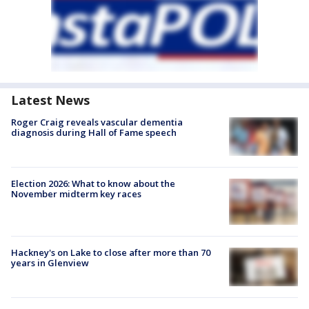
Latest News
Roger Craig reveals vascular dementia
diagnosis during Hall of Fame speech
Election 2026: What to know about the
November midterm key races
Hackney's on Lake to close after more than 70
years in Glenview