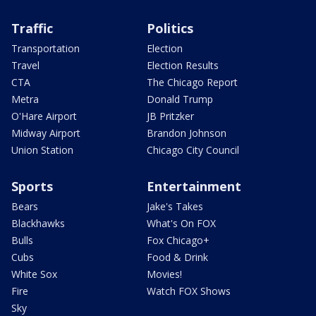
Traffic
Politics
Transportation
Election
Travel
Election Results
CTA
The Chicago Report
Metra
Donald Trump
O'Hare Airport
JB Pritzker
Midway Airport
Brandon Johnson
Union Station
Chicago City Council
Sports
Entertainment
Bears
Jake's Takes
Blackhawks
What's On FOX
Bulls
Fox Chicago+
Cubs
Food & Drink
White Sox
Movies!
Fire
Watch FOX Shows
Sky