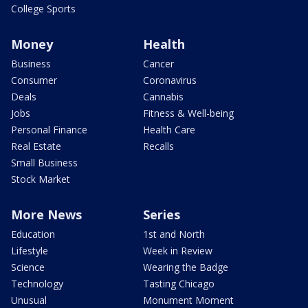
College Sports
Money
Health
Business
Cancer
Consumer
Coronavirus
Deals
Cannabis
Jobs
Fitness & Well-being
Personal Finance
Health Care
Real Estate
Recalls
Small Business
Stock Market
More News
Series
Education
1st and North
Lifestyle
Week in Review
Science
Wearing the Badge
Technology
Tasting Chicago
Unusual
Monument Moment