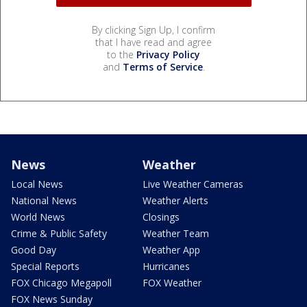
By clicking Sign Up, I confirm
that I have read and agree
to the
Privacy Policy
and
Terms of Service
.
News
Weather
Local News
Live Weather Cameras
National News
Weather Alerts
World News
Closings
Crime & Public Safety
Weather Team
Good Day
Weather App
Special Reports
Hurricanes
FOX Chicago Megapoll
FOX Weather
FOX News Sunday