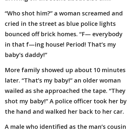
“Who shot him?” a woman screamed and
cried in the street as blue police lights
bounced off brick homes. “F— everybody
in that f—ing house! Period! That’s my
baby’s daddy!”
More family showed up about 10 minutes
later. “That’s my baby!” an older woman
wailed as she approached the tape. “They
shot my baby!” A police officer took her by
the hand and walked her back to her car.
A male who identified as the man’s cousin