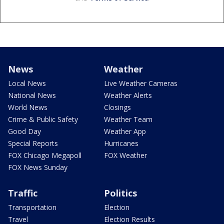
News
Weather
Local News
Live Weather Cameras
National News
Weather Alerts
World News
Closings
Crime & Public Safety
Weather Team
Good Day
Weather App
Special Reports
Hurricanes
FOX Chicago Megapoll
FOX Weather
FOX News Sunday
Traffic
Politics
Transportation
Election
Travel
Election Results