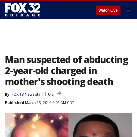
☰
Watch Live
Man suspected of abducting
2-year-old charged in
mother's shooting death
By
FOX 13 News staff
U.S.
Published
March 13, 2019 6:05 AM CDT