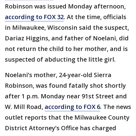
Robinson was issued Monday afternoon,
according to FOX 32
. At the time, officials
in Milwaukee, Wisconsin said the suspect,
Dariaz Higgins, and father of Noelani, did
not return the child to her mother, and is
suspected of abducting the little girl.
Noelani’s mother, 24-year-old Sierra
Robinson, was found fatally shot shortly
after 1 p.m. Monday near 91st Street and
W. Mill Road,
according to FOX 6
. The news
outlet reports that the Milwaukee County
District Attorney’s Office has charged