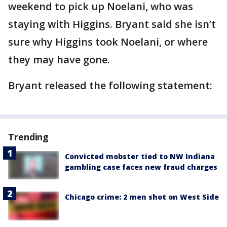
weekend to pick up Noelani, who was
staying with Higgins. Bryant said she isn’t
sure why Higgins took Noelani, or where
they may have gone.
Bryant released the following statement:
Trending
Convicted mobster tied to NW Indiana
gambling case faces new fraud charges
Chicago crime: 2 men shot on West Side