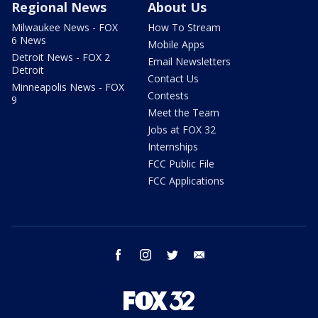
Regional News
About Us
Milwaukee News - FOX
How To Stream
6 News
Mobile Apps
Detroit News - FOX 2
Email Newsletters
Detroit
Contact Us
Minneapolis News - FOX
Contests
9
Meet the Team
Jobs at FOX 32
Internships
FCC Public File
FCC Applications
facebook
instagram
twitter
email