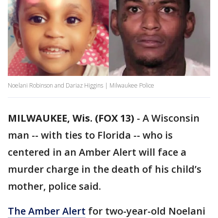
Noelani Robinson and Dariaz Higgins | Milwaukee Police
MILWAUKEE, Wis. (FOX 13)
-
A Wisconsin
man -- with ties to Florida -- who is
centered in an Amber Alert will face a
murder charge in the death of his child’s
mother, police said.
The Amber Alert
for two-year-old Noelani