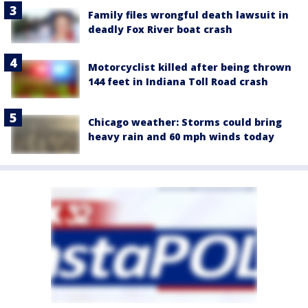
Family files wrongful death lawsuit in
deadly Fox River boat crash
Motorcyclist killed after being thrown
144 feet in Indiana Toll Road crash
Chicago weather: Storms could bring
heavy rain and 60 mph winds today