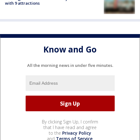
with 9 attractions
Know and Go
All the morning news in under five minutes.
By clicking Sign Up, I confirm
that I have read and agree
to the
Privacy Policy
and
Terms of Service
.