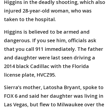
Higgins in the deadly shooting, which also
injured 28-year-old woman, who was
taken to the hospital.
Higgins is believed to be armed and
dangerous. If you see him, officials ask
that you call 911 immediately. The father
and daughter were last seen driving a
2014 black Cadillac with the Florida
license plate, HVCZ95.
Sierra’s mother, Latosha Bryant, spoke to
FOX 6 and said her daughter was living in
Las Vegas, but flew to Milwaukee over the