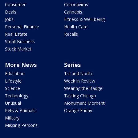
Consumer
Coronavirus
Deals
Cannabis
Jobs
Fitness & Well-being
Personal Finance
Health Care
Real Estate
Recalls
Small Business
Stock Market
More News
Series
Education
1st and North
Lifestyle
Week in Review
Science
Wearing the Badge
Technology
Tasting Chicago
Unusual
Monument Moment
Pets & Animals
Orange Friday
Military
Missing Persons