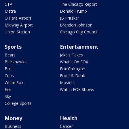
CTA
The Chicago Report
Metra
Donald Trump
O'Hare Airport
JB Pritzker
Midway Airport
Brandon Johnson
Union Station
Chicago City Council
Sports
Entertainment
Bears
Jake's Takes
Blackhawks
What's On FOX
Bulls
Fox Chicago+
Cubs
Food & Drink
White Sox
Movies!
Fire
Watch FOX Shows
Sky
College Sports
Money
Health
Business
Cancer