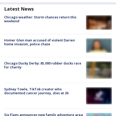
Latest News
Chicago weather: Storm chances return this
weekend
Homer Glen man accused of violent Darien
home invasion, police chase
Chicago Ducky Derby: 85,000 rubber ducks race
for charity
Sydney Towle, TikTok creator who
documented cancer journey, dies at 26
Six Flags announces new family adventure area