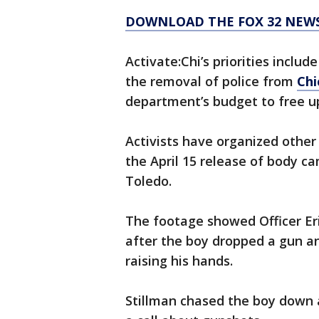
DOWNLOAD THE FOX 32 NEWS
Activate:Chi’s priorities includ
the removal of police from
Chi
department’s budget to free up
Activists have organized othe
the April 15 release of body c
Toledo.
The footage showed Officer Eri
after the boy dropped a gun an
raising his hands.
Stillman chased the boy down a