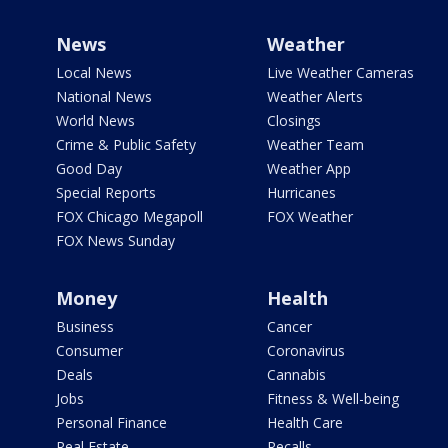
News
Weather
Local News
Live Weather Cameras
National News
Weather Alerts
World News
Closings
Crime & Public Safety
Weather Team
Good Day
Weather App
Special Reports
Hurricanes
FOX Chicago Megapoll
FOX Weather
FOX News Sunday
Money
Health
Business
Cancer
Consumer
Coronavirus
Deals
Cannabis
Jobs
Fitness & Well-being
Personal Finance
Health Care
Real Estate
Recalls