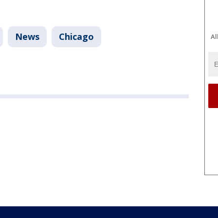
News
Chicago
Al