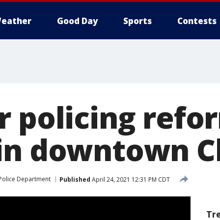
eather
Good Day
Sports
Contests
r policing refo
in downtown C
Police Department
Published
April 24, 2021 12:31 PM CDT
Tr