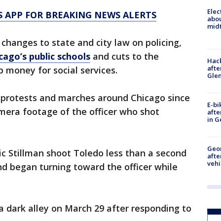
Elec
 APP FOR BREAKING NEWS ALERTS
abo
midt
e changes to state and city law on policing,
cago’s public schools
and cuts to the
Hack
afte
 money for social services.
Gle
r protests and marches around Chicago since
E-bi
amera footage of the officer who shot
afte
in G
Geo
c Stillman shoot Toledo less than a second
afte
vehi
d began turning toward the officer while
 dark alley on March 29 after responding to