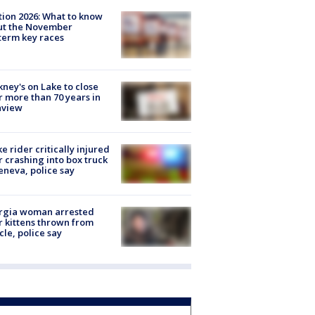
tion 2026: What to know
ut the November
erm key races
ney's on Lake to close
r more than 70 years in
nview
ke rider critically injured
r crashing into box truck
eneva, police say
rgia woman arrested
r kittens thrown from
cle, police say