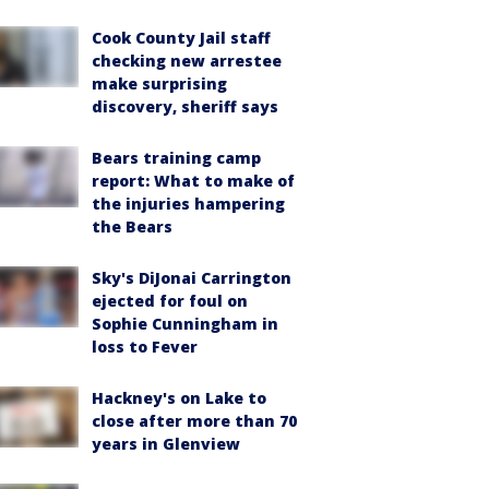
Cook County Jail staff
checking new arrestee
make surprising
discovery, sheriff says
Bears training camp
report: What to make of
the injuries hampering
the Bears
Sky's DiJonai Carrington
ejected for foul on
Sophie Cunningham in
loss to Fever
Hackney's on Lake to
close after more than 70
years in Glenview