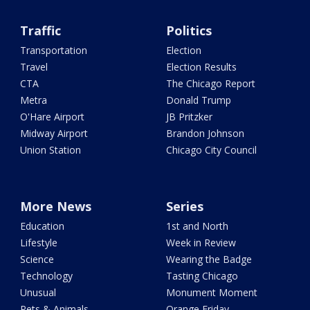
Traffic
Politics
Transportation
Election
Travel
Election Results
CTA
The Chicago Report
Metra
Donald Trump
O'Hare Airport
JB Pritzker
Midway Airport
Brandon Johnson
Union Station
Chicago City Council
More News
Series
Education
1st and North
Lifestyle
Week in Review
Science
Wearing the Badge
Technology
Tasting Chicago
Unusual
Monument Moment
Pets & Animals
Orange Friday