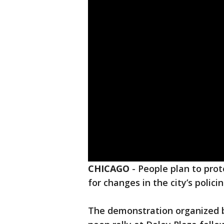
CHICAGO
-
People plan to pro
for changes in the city’s policin
The demonstration organized b