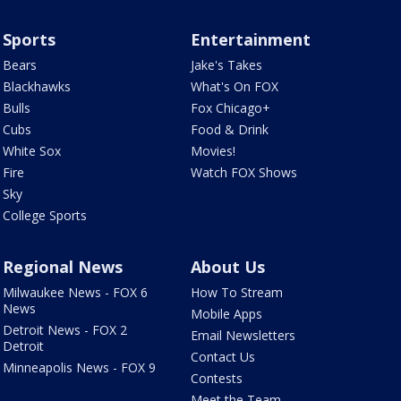
Sports
Entertainment
Bears
Jake's Takes
Blackhawks
What's On FOX
Bulls
Fox Chicago+
Cubs
Food & Drink
White Sox
Movies!
Fire
Watch FOX Shows
Sky
College Sports
Regional News
About Us
Milwaukee News - FOX 6
How To Stream
News
Mobile Apps
Detroit News - FOX 2
Email Newsletters
Detroit
Contact Us
Minneapolis News - FOX 9
Contests
Meet the Team