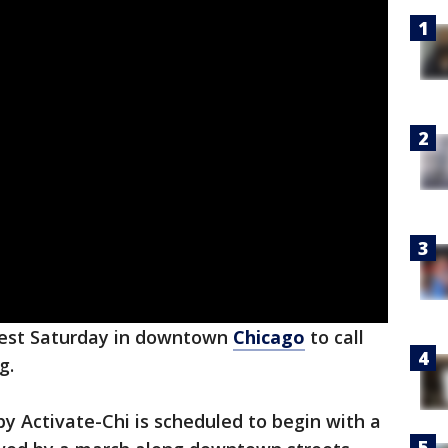
test Saturday in downtown
Chicago
to call
g.
y Activate-Chi is scheduled to begin with a