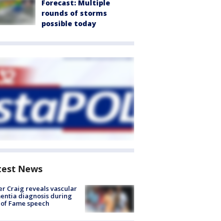
Forecast: Multiple
rounds of storms
possible today
test News
r Craig reveals vascular
ntia diagnosis during
 of Fame speech