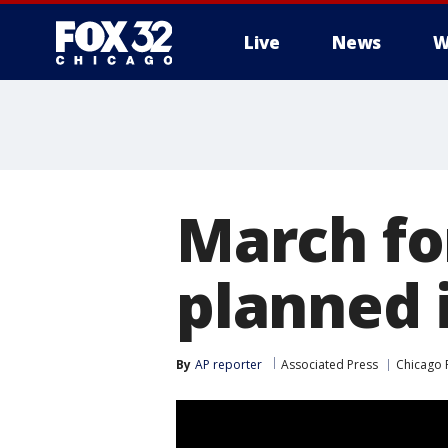
Live
News
W
March fo
planned 
By
AP reporter
Associated Press
Chicago 