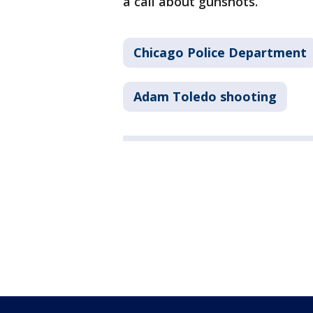
a call about gunshots.
Chicago Police Department
Adam Toledo shooting