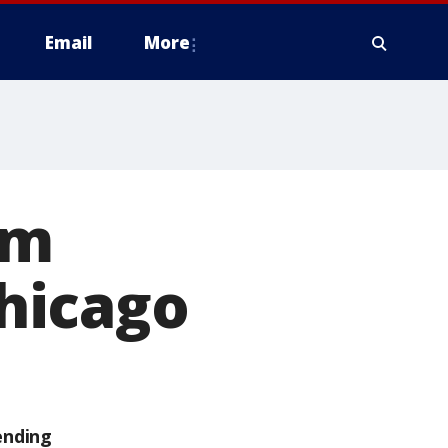
Email
More
rm
hicago
ending