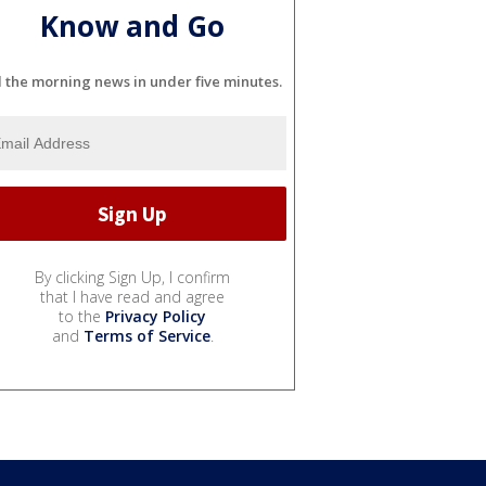
Know and Go
l the morning news in under five minutes.
By clicking Sign Up, I confirm
that I have read and agree
to the
Privacy Policy
and
Terms of Service
.