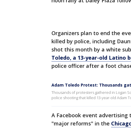
noon rally at Daley Plaza fol
Organizers plan to end the eve
killed by police, including Da
shot this month by a white sub
Toledo, a 13-year-old Latino
police officer after a foot chas
Adam Toledo Protest: Thousands gat
Thousands of protesters gathered in Logan Squ
police shooting that killed 13-year-old Adam T
A Facebook event advertising t
"major reforms" in the
Chicag