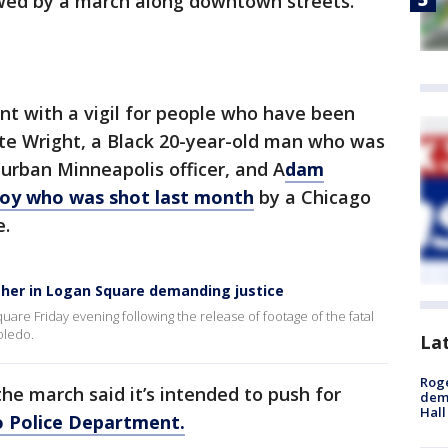
lowed by a march along downtown streets.
nt with a vigil for people who have been
unte Wright, a Black 20-year-old man who was
urban Minneapolis officer, and A
dam
 boy who was shot last month
by a Chicago
e.
her in Logan Square demanding justice
are Friday evening following the release of footage of the fatal
oledo.
La
Roge
he march said it’s intended to push for
deme
Hall
o Police Department.