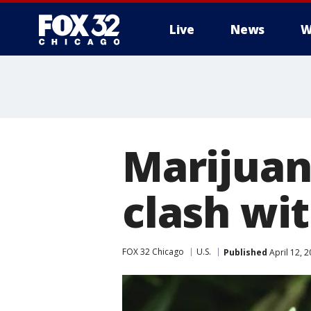
Live
News
W
Marijuan
clash wi
FOX 32 Chicago
U.S.
Published
April 12, 