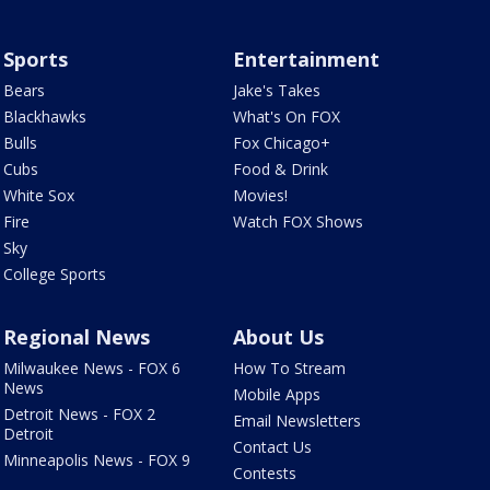
Sports
Entertainment
Bears
Jake's Takes
Blackhawks
What's On FOX
Bulls
Fox Chicago+
Cubs
Food & Drink
White Sox
Movies!
Fire
Watch FOX Shows
Sky
College Sports
Regional News
About Us
Milwaukee News - FOX 6
How To Stream
News
Mobile Apps
Detroit News - FOX 2
Email Newsletters
Detroit
Contact Us
Minneapolis News - FOX 9
Contests