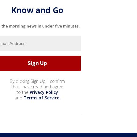
Know and Go
l the morning news in under five minutes.
By clicking Sign Up, I confirm
that I have read and agree
to the
Privacy Policy
and
Terms of Service
.