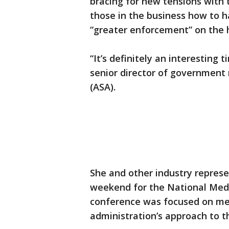
bracing for new tensions with
those in the business how to ha
“greater enforcement” on the 
“It’s definitely an interesting 
senior director of government 
(ASA).
She and other industry repres
weekend for the National Medi
conference was focused on me
administration’s approach to th