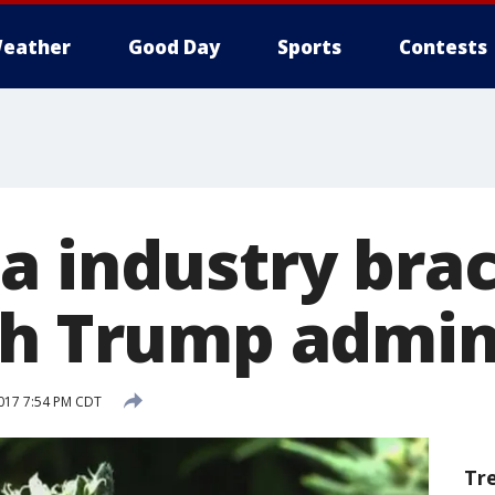
eather
Good Day
Sports
Contests
a industry brac
th Trump admin
2017 7:54 PM CDT
Tr