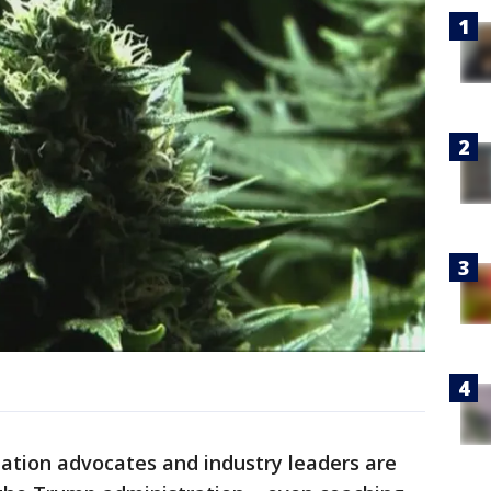
zation advocates and industry leaders are