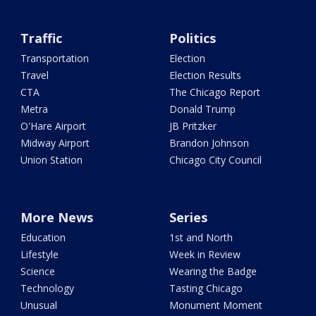
Traffic
Politics
Transportation
Election
Travel
Election Results
CTA
The Chicago Report
Metra
Donald Trump
O'Hare Airport
JB Pritzker
Midway Airport
Brandon Johnson
Union Station
Chicago City Council
More News
Series
Education
1st and North
Lifestyle
Week in Review
Science
Wearing the Badge
Technology
Tasting Chicago
Unusual
Monument Moment