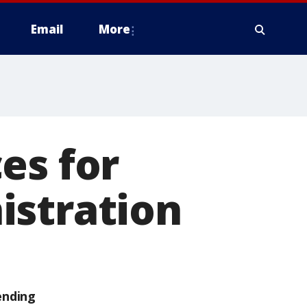
Email
More
es for
istration
ending