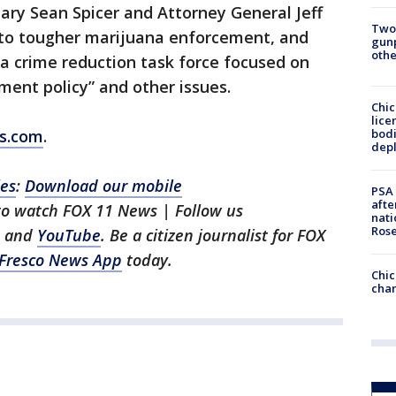
ary Sean Spicer and Attorney General Jeff
Two
t to tougher marijuana enforcement, and
gunp
othe
a crime reduction task force focused on
ent policy” and other issues.
Chic
lice
bodi
ws.com
.
depl
les
:
Download our mobile
PSA 
afte
 to watch FOX 11 News | Follow us
nati
Ros
, and
YouTube
. Be a citizen journalist for FOX
Fresco News App
today.
Chic
chan