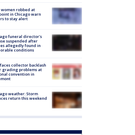
 women robbed at
oint in Chicago warn
rs to stay alert
ago funeral director's
nse suspended after
es allegedly found in
orable conditions
faces collector backlash
r grading problems at
onal convention in
emont
ago weather: Storm
ces return this weekend