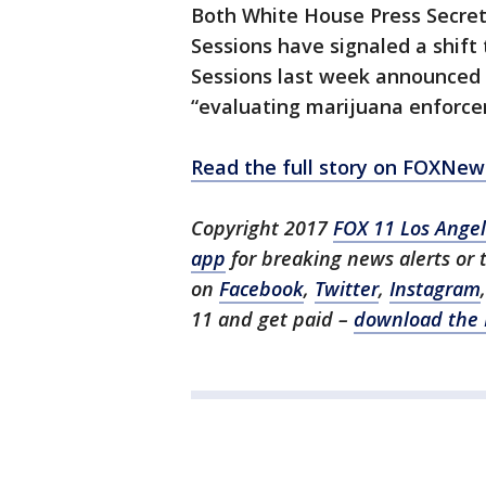
Both White House Press Secret
Sessions have signaled a shif
Sessions last week announced 
“evaluating marijuana enforcem
Read the full story on FOXNe
Copyright 2017
FOX 11 Los Ange
app
for breaking news alerts or
on
Facebook
,
Twitter
,
Instagram
11 and get paid –
download the 