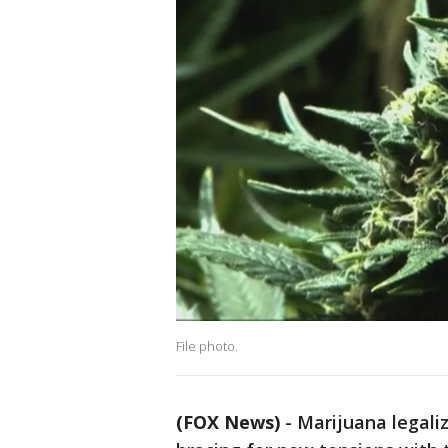
File photo.
(FOX News)
-
Marijuana legali