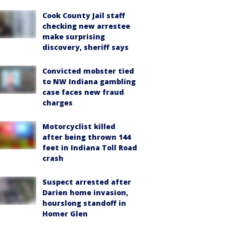
Cook County Jail staff
checking new arrestee
make surprising
discovery, sheriff says
Convicted mobster tied
to NW Indiana gambling
case faces new fraud
charges
Motorcyclist killed
after being thrown 144
feet in Indiana Toll Road
crash
Suspect arrested after
Darien home invasion,
hourslong standoff in
Homer Glen