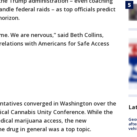
 the Trump administration – even coaching
ndle federal raids – as top officials predict
horizon.
time. We are nervous,” said Beth Collins,
relations with Americans for Safe Access
entatives converged in Washington over the
La
cal Cannabis Unity Conference. While the
Geo
dical marijuana access, the new
afte
e drug in general was a top topic.
vehi