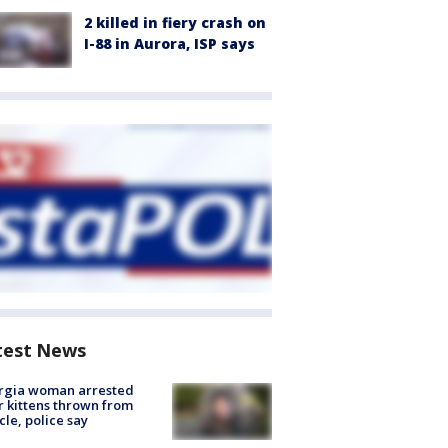
2 killed in fiery crash on
I-88 in Aurora, ISP says
test News
rgia woman arrested
r kittens thrown from
cle, police say