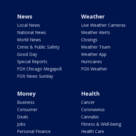
News
Weather
Local News
Live Weather Cameras
National News
Weather Alerts
World News
Closings
Crime & Public Safety
Weather Team
Good Day
Weather App
Special Reports
Hurricanes
FOX Chicago Megapoll
FOX Weather
FOX News Sunday
Money
Health
Business
Cancer
Consumer
Coronavirus
Deals
Cannabis
Jobs
Fitness & Well-being
Personal Finance
Health Care