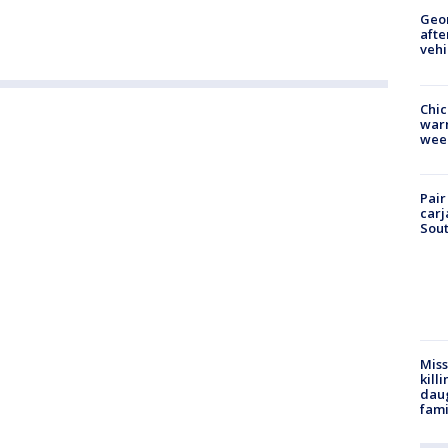
Geo
afte
vehi
Chic
warm
wee
Pair
carj
Sout
Miss
kill
daug
fami