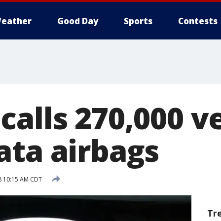
eather
Good Day
Sports
Contests
alls 270,000 v
ata airbags
18 10:15 AM CDT
Tr