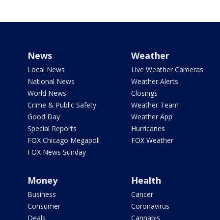
News
Weather
Local News
Live Weather Cameras
National News
Weather Alerts
World News
Closings
Crime & Public Safety
Weather Team
Good Day
Weather App
Special Reports
Hurricanes
FOX Chicago Megapoll
FOX Weather
FOX News Sunday
Money
Health
Business
Cancer
Consumer
Coronavirus
Deals
Cannabis