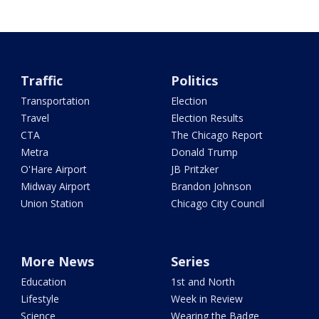
Traffic
Politics
Transportation
Election
Travel
Election Results
CTA
The Chicago Report
Metra
Donald Trump
O'Hare Airport
JB Pritzker
Midway Airport
Brandon Johnson
Union Station
Chicago City Council
More News
Series
Education
1st and North
Lifestyle
Week in Review
Science
Wearing the Badge