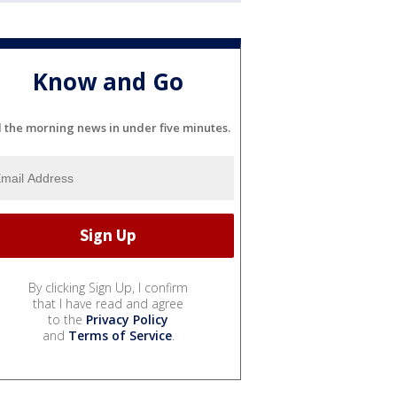
Know and Go
l the morning news in under five minutes.
By clicking Sign Up, I confirm
that I have read and agree
to the
Privacy Policy
and
Terms of Service
.