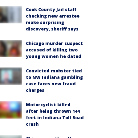
Cook County Jail staff
checking new arrestee
make surprising
discovery, sheriff says
Chicago murder suspect
accused of killing two
young women he dated
Convicted mobster tied
to NW Indiana gambling
case faces new fraud
charges
Motorcyclist killed
after being thrown 144
feet in Indiana Toll Road
crash