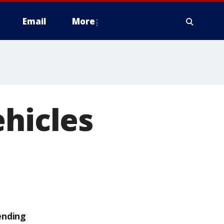
Email
More
ehicles
ending