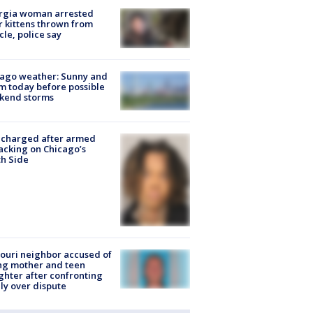
rgia woman arrested
r kittens thrown from
cle, police say
ago weather: Sunny and
 today before possible
kend storms
 charged after armed
acking on Chicago’s
h Side
ouri neighbor accused of
ing mother and teen
hter after confronting
ly over dispute