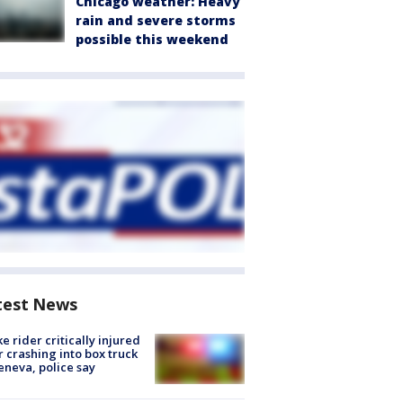
Chicago weather: Heavy
rain and severe storms
possible this weekend
test News
ke rider critically injured
r crashing into box truck
eneva, police say