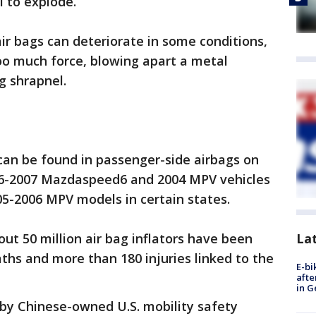
l to explode.
air bags can deteriorate in some conditions,
oo much force, blowing apart a metal
ng shrapnel.
can be found in passenger-side airbags on
06-2007 Mazdaspeed6 and 2004 MPV vehicles
005-2006 MPV models in certain states.
La
out 50 million air bag inflators have been
eaths and more than 180 injuries linked to the
E-bi
afte
in G
by Chinese-owned U.S. mobility safety