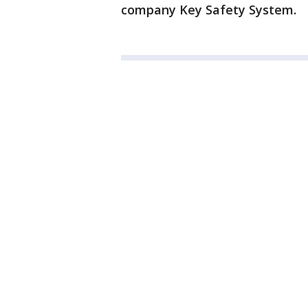
company Key Safety System.