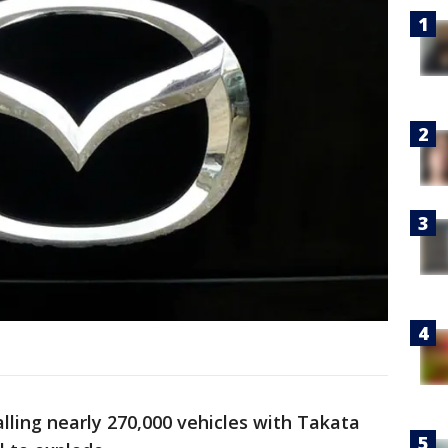
lling nearly 270,000 vehicles with Takata