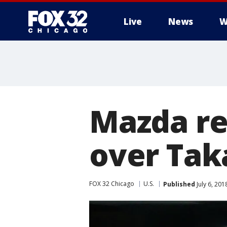
Live
News
W
Mazda rec
over Tak
FOX 32 Chicago
U.S.
Published
July 6, 20