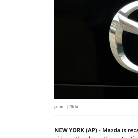
gonmi | Flickr
NEW YORK (AP)
-
Mazda is reca