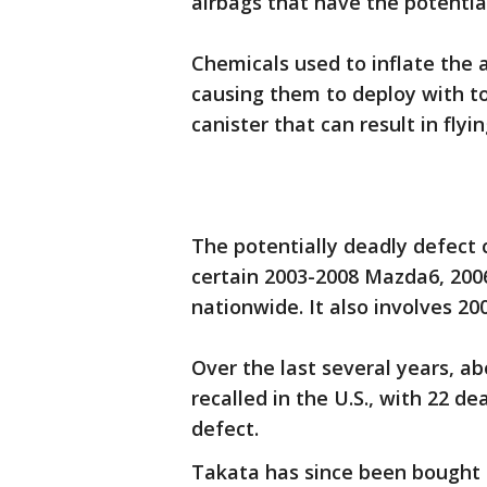
airbags that have the potentia
Chemicals used to inflate the 
causing them to deploy with t
canister that can result in flyi
The potentially deadly defect 
certain 2003-2008 Mazda6, 20
nationwide. It also involves 2
Over the last several years, ab
recalled in the U.S., with 22 d
defect.
Takata has since been bought 