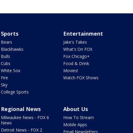
Sports
Entertainment
Bears
Jake's Takes
Blackhawks
What's On FOX
Bulls
Fox Chicago+
Cubs
Food & Drink
White Sox
Movies!
Fire
Watch FOX Shows
Sky
College Sports
Regional News
About Us
Milwaukee News - FOX 6
How To Stream
News
Mobile Apps
Detroit News - FOX 2
Email Newsletters