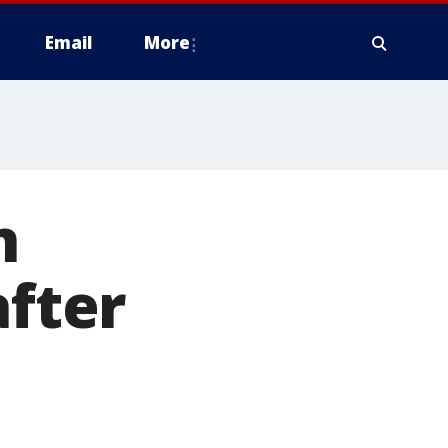
Email
More
n
after