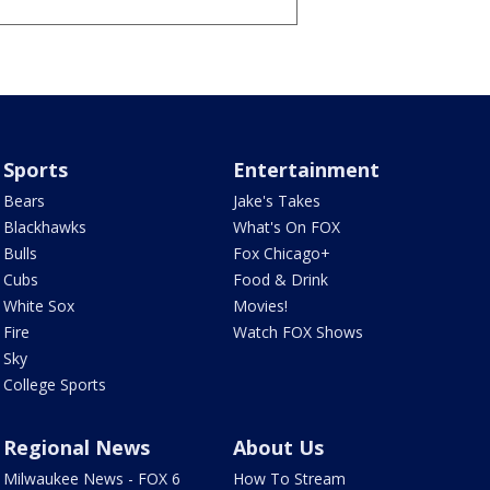
Sports
Entertainment
Bears
Jake's Takes
Blackhawks
What's On FOX
Bulls
Fox Chicago+
Cubs
Food & Drink
White Sox
Movies!
Fire
Watch FOX Shows
Sky
College Sports
Regional News
About Us
Milwaukee News - FOX 6
How To Stream