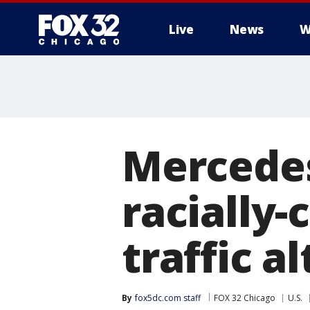
Live
News
W
Mercedes
racially-
traffic a
By
fox5dc.com staff
FOX 32 Chicago
U.S.