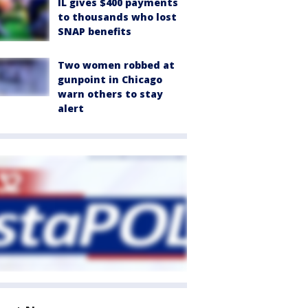
IL gives $400 payments
to thousands who lost
SNAP benefits
Two women robbed at
gunpoint in Chicago
warn others to stay
alert