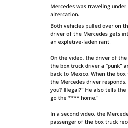
Mercedes was traveling under 
altercation.
Both vehicles pulled over on 
driver of the Mercedes gets int
an expletive-laden rant.
On the video, the driver of the
the box truck driver a “punk” an
back to Mexico. When the box t
the Mercedes driver responds
you? Illegal?” He also tells th
go the **** home."
In a second video, the Mercedes
passenger of the box truck rec