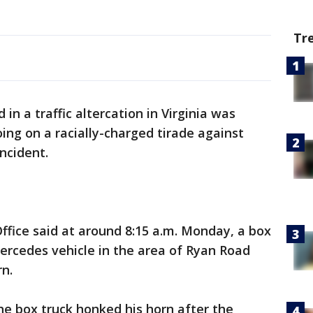
Tr
in a traffic altercation in Virginia was
ing on a racially-charged tirade against
incident.
ffice said at around 8:15 a.m. Monday, a box
ercedes vehicle in the area of Ryan Road
n.
the box truck honked his horn after the