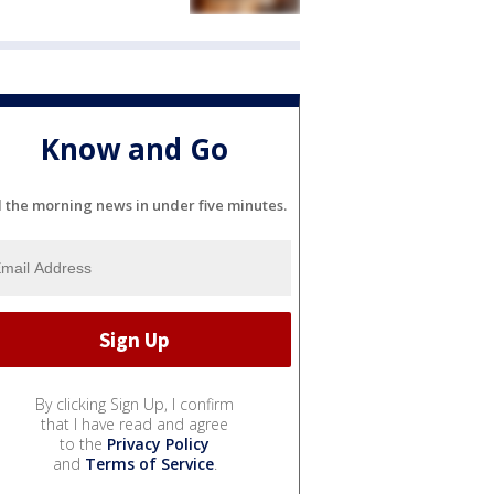
Know and Go
l the morning news in under five minutes.
By clicking Sign Up, I confirm
that I have read and agree
to the
Privacy Policy
and
Terms of Service
.