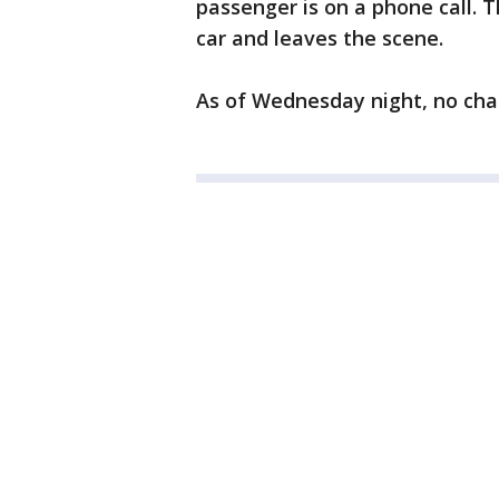
passenger is on a phone call. 
car and leaves the scene.
As of Wednesday night, no char