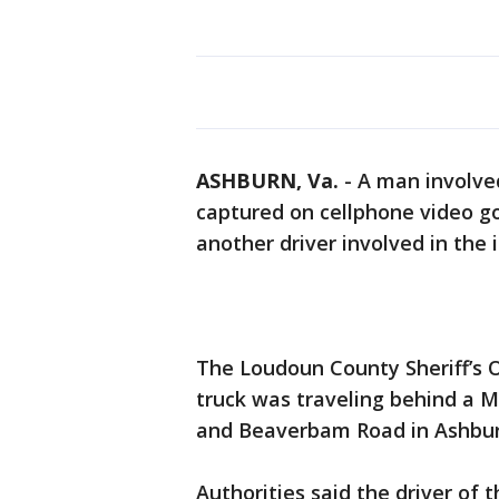
ASHBURN, Va.
-
A man involved 
captured on cellphone video go
another driver involved in the 
The Loudoun County Sheriff’s O
truck was traveling behind a M
and Beaverbam Road in Ashbur
Authorities said the driver of 