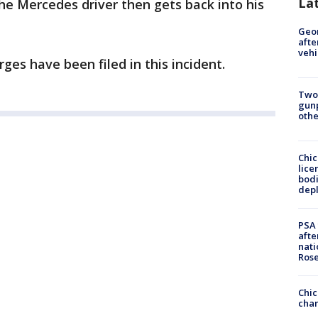
La
The Mercedes driver then gets back into his
Geo
afte
vehi
ges have been filed in this incident.
Two
gunp
othe
Chic
lice
bodi
depl
PSA 
afte
nati
Ros
Chic
chan