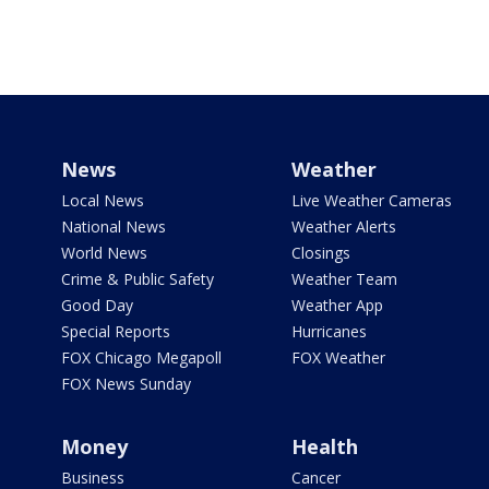
News
Weather
Local News
Live Weather Cameras
National News
Weather Alerts
World News
Closings
Crime & Public Safety
Weather Team
Good Day
Weather App
Special Reports
Hurricanes
FOX Chicago Megapoll
FOX Weather
FOX News Sunday
Money
Health
Business
Cancer