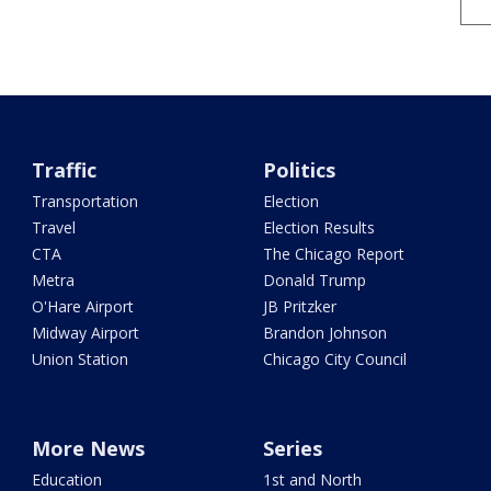
Traffic
Politics
Transportation
Election
Travel
Election Results
CTA
The Chicago Report
Metra
Donald Trump
O'Hare Airport
JB Pritzker
Midway Airport
Brandon Johnson
Union Station
Chicago City Council
More News
Series
Education
1st and North