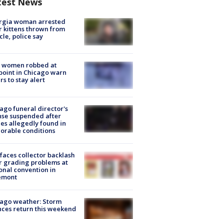
test News
rgia woman arrested
r kittens thrown from
cle, police say
 women robbed at
oint in Chicago warn
rs to stay alert
ago funeral director's
nse suspended after
es allegedly found in
orable conditions
faces collector backlash
r grading problems at
onal convention in
emont
ago weather: Storm
ces return this weekend