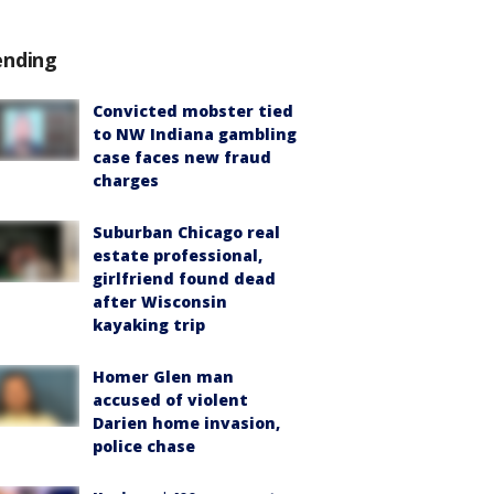
ending
Convicted mobster tied
to NW Indiana gambling
case faces new fraud
charges
Suburban Chicago real
estate professional,
girlfriend found dead
after Wisconsin
kayaking trip
Homer Glen man
accused of violent
Darien home invasion,
police chase