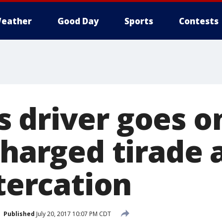
eather
Good Day
Sports
Contests
 driver goes o
charged tirade 
ltercation
Published
July 20, 2017 10:07 PM CDT