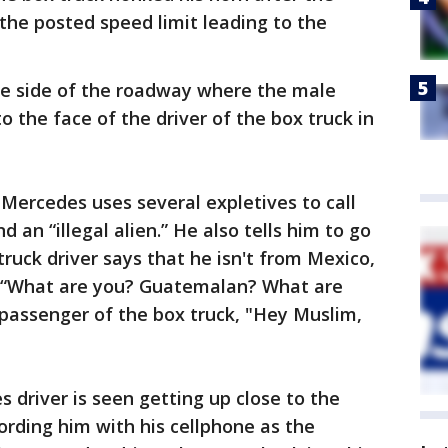
the posted speed limit leading to the
the side of the roadway where the male
o the face of the driver of the box truck in
 Mercedes uses several expletives to call
d an “illegal alien.” He also tells him to go
ruck driver says that he isn't from Mexico,
, “What are you? Guatemalan? What are
e passenger of the box truck, "Hey Muslim,
 driver is seen getting up close to the
ording him with his cellphone as the