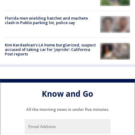
Florida men wielding hatchet and machete
clash in Publix parking lot, police say
Kim Kardashian’s LA home burglarized, suspect
accused of taking car for ‘joyride’: California
Post reports
Know and Go
All the morning news in under five minutes.