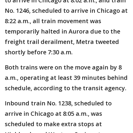
to arrive in Chicago at 8:02 a.m., and train
No. 1246, scheduled to arrive in Chicago at
8:22 a.m., all train movement was
temporarily halted in Aurora due to the
freight trail derailment, Metra tweeted
shortly before 7:30 a.m.
Both trains were on the move again by 8
a.m., operating at least 39 minutes behind
schedule, according to the transit agency.
Inbound train No. 1238, scheduled to
arrive in Chicago at 8:05 a.m., was
scheduled to make extra stops at