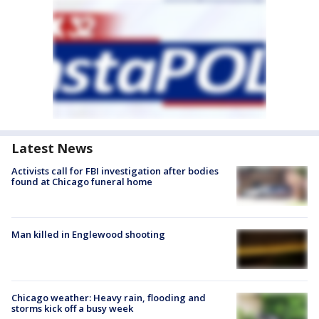
Latest News
Activists call for FBI investigation after bodies
found at Chicago funeral home
Man killed in Englewood shooting
Chicago weather: Heavy rain, flooding and
storms kick off a busy week