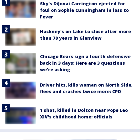
Sky's DiJonai Carrington ejected for
foul on Sophie Cunningham in loss to
Fever
Hackney's on Lake to close after more
than 70 years in Glenview
Chicago Bears sign a fourth defensive
back in 3 days: Here are 3 questions
we're asking
Driver hits, kills woman on North Side,
flees and crashes twice more: CPD
1 shot, killed in Dolton near Pope Leo
XIV's childhood home: officials