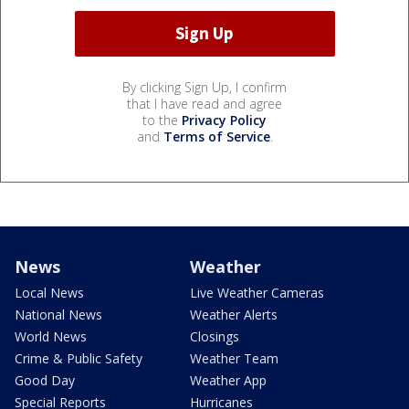
By clicking Sign Up, I confirm
that I have read and agree
to the
Privacy Policy
and
Terms of Service
.
News
Weather
Local News
Live Weather Cameras
National News
Weather Alerts
World News
Closings
Crime & Public Safety
Weather Team
Good Day
Weather App
Special Reports
Hurricanes