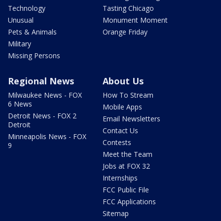
Technology
Tasting Chicago
Unusual
Monument Moment
Pets & Animals
Orange Friday
Military
Missing Persons
Regional News
About Us
Milwaukee News - FOX
How To Stream
6 News
Mobile Apps
Detroit News - FOX 2
Email Newsletters
Detroit
Contact Us
Minneapolis News - FOX
Contests
9
Meet the Team
Jobs at FOX 32
Internships
FCC Public File
FCC Applications
Sitemap