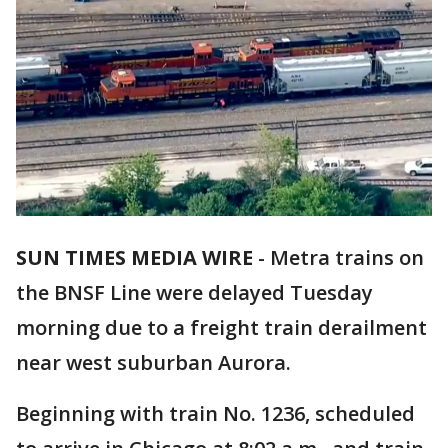
SUN TIMES MEDIA WIRE
-
Metra trains on
the BNSF Line were delayed Tuesday
morning due to a freight train derailment
near west suburban Aurora.
Beginning with train No. 1236, scheduled