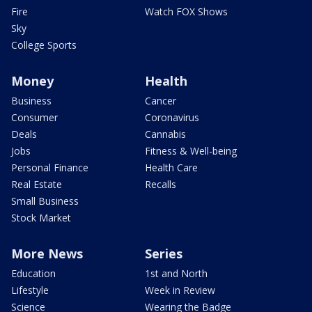
Fire
Watch FOX Shows
Sky
College Sports
Money
Health
Business
Cancer
Consumer
Coronavirus
Deals
Cannabis
Jobs
Fitness & Well-being
Personal Finance
Health Care
Real Estate
Recalls
Small Business
Stock Market
More News
Series
Education
1st and North
Lifestyle
Week in Review
Science
Wearing the Badge