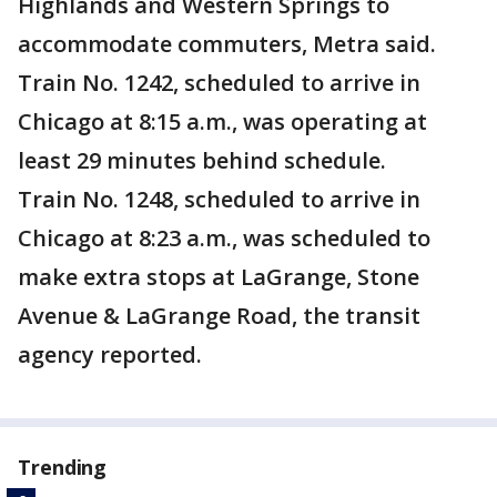
Highlands and Western Springs to
accommodate commuters, Metra said.
Train No. 1242, scheduled to arrive in
Chicago at 8:15 a.m., was operating at
least 29 minutes behind schedule.
Train No. 1248, scheduled to arrive in
Chicago at 8:23 a.m., was scheduled to
make extra stops at LaGrange, Stone
Avenue & LaGrange Road, the transit
agency reported.
Trending