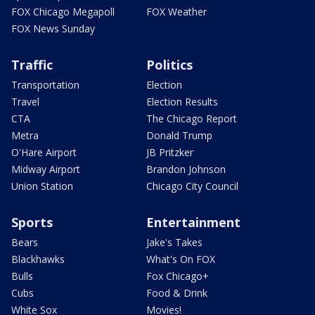
FOX Chicago Megapoll
FOX Weather
FOX News Sunday
Traffic
Politics
Transportation
Election
Travel
Election Results
CTA
The Chicago Report
Metra
Donald Trump
O'Hare Airport
JB Pritzker
Midway Airport
Brandon Johnson
Union Station
Chicago City Council
Sports
Entertainment
Bears
Jake's Takes
Blackhawks
What's On FOX
Bulls
Fox Chicago+
Cubs
Food & Drink
White Sox
Movies!