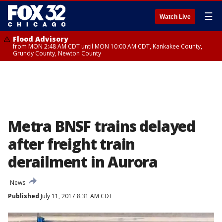
☰
Watch Live
Flood Advisory
from MON 2:48 AM CDT until MON 10:00 AM CDT, Kankakee County,
Grundy County, Newton County
Metra BNSF trains delayed
after freight train
derailment in Aurora
News
Published
July 11, 2017 8:31 AM CDT