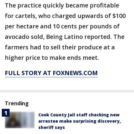
The practice quickly became profitable
for cartels, who charged upwards of $100
per hectare and 10 cents per pounds of
avocado sold, Being Latino reported. The
farmers had to sell their produce at a
higher price to make ends meet.
FULL STORY AT FOXNEWS.COM
Trending
Cook County Jail staff checking new
arrestee make surprising discovery,
sheriff says