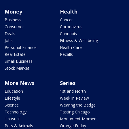
Money
Health
Business
Cancer
Consumer
Coronavirus
Deals
Cannabis
Jobs
Fitness & Well-being
Personal Finance
Health Care
Real Estate
Recalls
Small Business
Stock Market
More News
Series
Education
1st and North
Lifestyle
Week in Review
Science
Wearing the Badge
Technology
Tasting Chicago
Unusual
Monument Moment
Pets & Animals
Orange Friday