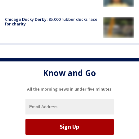
Chicago Ducky Derby: 85,000 rubber ducks race
for charity
Know and Go
All the morning news in under five minutes.