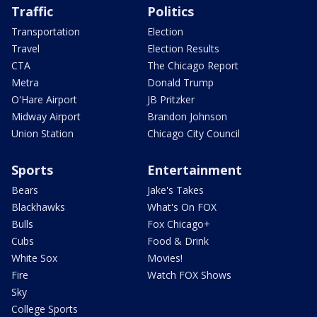
Traffic
Politics
Transportation
Election
Travel
Election Results
CTA
The Chicago Report
Metra
Donald Trump
O'Hare Airport
JB Pritzker
Midway Airport
Brandon Johnson
Union Station
Chicago City Council
Sports
Entertainment
Bears
Jake's Takes
Blackhawks
What's On FOX
Bulls
Fox Chicago+
Cubs
Food & Drink
White Sox
Movies!
Fire
Watch FOX Shows
Sky
College Sports