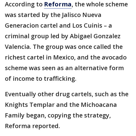
According to
Reforma
, the whole scheme
was started by the Jalisco Nueva
Generacion cartel and Los Cuinis – a
criminal group led by Abigael Gonzalez
Valencia. The group was once called the
richest cartel in Mexico, and the avocado
scheme was seen as an alternative form
of income to trafficking.
Eventually other drug cartels, such as the
Knights Templar and the Michoacana
Family began, copying the strategy,
Reforma reported.