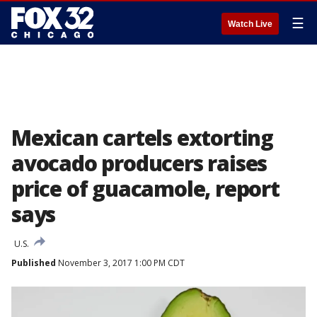
☰
Watch Live
Mexican cartels extorting
avocado producers raises
price of guacamole, report
says
U.S.
Published
November 3, 2017 1:00 PM CDT