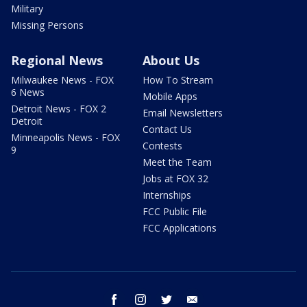
Military
Missing Persons
Regional News
About Us
Milwaukee News - FOX
How To Stream
6 News
Mobile Apps
Detroit News - FOX 2
Email Newsletters
Detroit
Contact Us
Minneapolis News - FOX
Contests
9
Meet the Team
Jobs at FOX 32
Internships
FCC Public File
FCC Applications
facebook
instagram
twitter
email