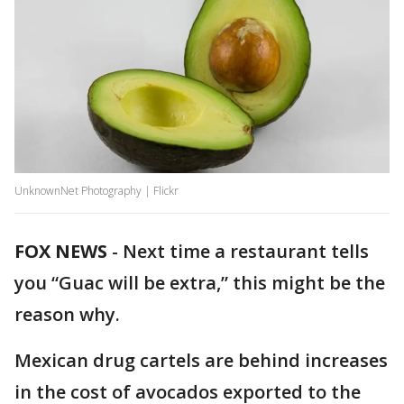
UnknownNet Photography | Flickr
FOX NEWS
-
Next time a restaurant tells
you “Guac will be extra,” this might be the
reason why.
Mexican drug cartels are behind increases
in the cost of avocados exported to the