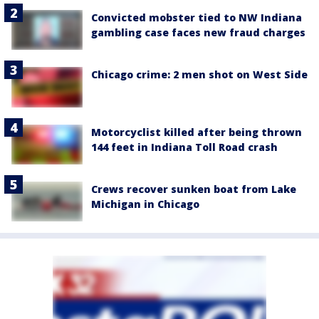
Convicted mobster tied to NW Indiana
gambling case faces new fraud charges
Chicago crime: 2 men shot on West Side
Motorcyclist killed after being thrown
144 feet in Indiana Toll Road crash
Crews recover sunken boat from Lake
Michigan in Chicago