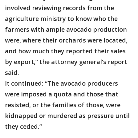
involved reviewing records from the
agriculture ministry to know who the
farmers with ample avocado production
were, where their orchards were located,
and how much they reported their sales
by export,” the attorney general’s report
said.
It continued: “The avocado producers
were imposed a quota and those that
resisted, or the families of those, were
kidnapped or murdered as pressure until
they ceded.”