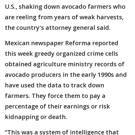
U.S., shaking down avocado farmers who
are reeling from years of weak harvests,
the country's attorney general said.
Mexican newspaper Reforma reported
this week greedy organized crime cells
obtained agriculture ministry records of
avocado producers in the early 1990s and
have used the data to track down
farmers. They force them to pay a
percentage of their earnings or risk
kidnapping or death.
“This was a system of intelligence that