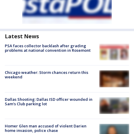
Latest News
PSA faces collector backlash after grading
problems at national convention in Rosemont
Chicago weather: Storm chances return this
weekend
Dallas Shooting: Dallas ISD officer wounded in
Sam's Club parking lot
Homer Glen man accused of violent Darien
home invasion, police chase