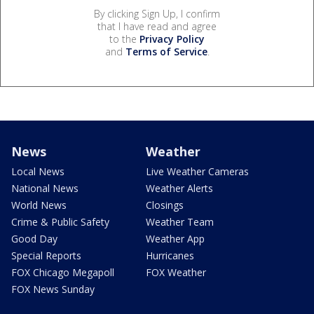
By clicking Sign Up, I confirm
that I have read and agree
to the
Privacy Policy
and
Terms of Service
.
News
Weather
Local News
Live Weather Cameras
National News
Weather Alerts
World News
Closings
Crime & Public Safety
Weather Team
Good Day
Weather App
Special Reports
Hurricanes
FOX Chicago Megapoll
FOX Weather
FOX News Sunday