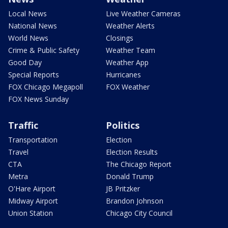
Local News
Live Weather Cameras
National News
Weather Alerts
World News
Closings
Crime & Public Safety
Weather Team
Good Day
Weather App
Special Reports
Hurricanes
FOX Chicago Megapoll
FOX Weather
FOX News Sunday
Traffic
Politics
Transportation
Election
Travel
Election Results
CTA
The Chicago Report
Metra
Donald Trump
O'Hare Airport
JB Pritzker
Midway Airport
Brandon Johnson
Union Station
Chicago City Council