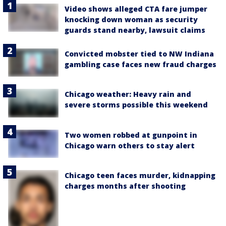
Video shows alleged CTA fare jumper
knocking down woman as security
guards stand nearby, lawsuit claims
Convicted mobster tied to NW Indiana
gambling case faces new fraud charges
Chicago weather: Heavy rain and
severe storms possible this weekend
Two women robbed at gunpoint in
Chicago warn others to stay alert
Chicago teen faces murder, kidnapping
charges months after shooting