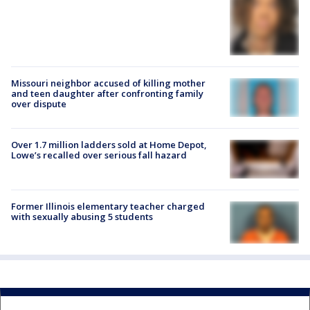
Missouri neighbor accused of killing mother
and teen daughter after confronting family
over dispute
Over 1.7 million ladders sold at Home Depot,
Lowe’s recalled over serious fall hazard
Former Illinois elementary teacher charged
with sexually abusing 5 students