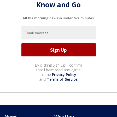
Know and Go
All the morning news in under five minutes.
By clicking Sign Up, I confirm
that I have read and agree
to the
Privacy Policy
and
Terms of Service
.
News
Weather