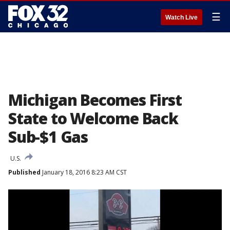
☰
Watch Live
Michigan Becomes First
State to Welcome Back
Sub-$1 Gas
U.S.
Published
January 18, 2016 8:23 AM CST