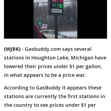
(WJBK)
-
Gasbuddy.com says several
stations in Houghton Lake, Michigan have
lowered their prices under $1 per gallon,
in what appears to be a price war.
According to GasBuddy it appears these
stations are currently the first stations in
the country to see prices under $1 per