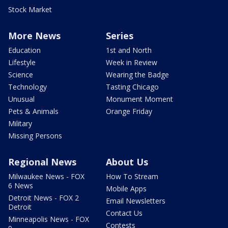
Stock Market
More News
Series
Education
1st and North
Lifestyle
Week in Review
Science
Wearing the Badge
Technology
Tasting Chicago
Unusual
Monument Moment
Pets & Animals
Orange Friday
Military
Missing Persons
Regional News
About Us
Milwaukee News - FOX
How To Stream
6 News
Mobile Apps
Detroit News - FOX 2
Email Newsletters
Detroit
Contact Us
Minneapolis News - FOX
Contests