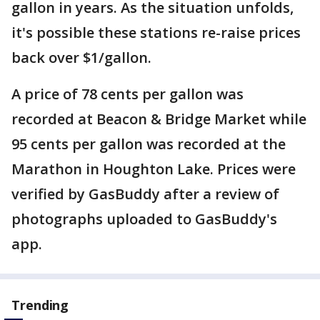
gallon in years. As the situation unfolds,
it's possible these stations re-raise prices
back over $1/gallon.
A price of 78 cents per gallon was
recorded at Beacon & Bridge Market while
95 cents per gallon was recorded at the
Marathon in Houghton Lake. Prices were
verified by GasBuddy after a review of
photographs uploaded to GasBuddy's
app.
Trending