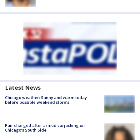
Latest News
Chicago weather: Sunny and warm today
before possible weekend storms
Pair charged after armed carjacking on
Chicago’s South Side