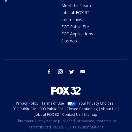
9
Meet the Team
Jobs at FOX 32
Internships
FCC Public File
FCC Applications
Sitemap
facebook
instagram
twitter
email
Privacy Policy
Terms of Use
Your Privacy Choices
FCC Public File
EEO Public File
Closed Captioning
About Us
Jobs at FOX 32
Contact Us
Sitemap
This material may not be published, broadcast, rewritten, or
redistributed. ©2026 FOX Television Stations