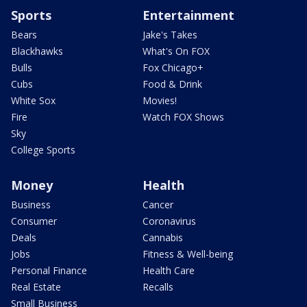
Sports
Entertainment
Bears
Jake's Takes
Blackhawks
What's On FOX
Bulls
Fox Chicago+
Cubs
Food & Drink
White Sox
Movies!
Fire
Watch FOX Shows
Sky
College Sports
Money
Health
Business
Cancer
Consumer
Coronavirus
Deals
Cannabis
Jobs
Fitness & Well-being
Personal Finance
Health Care
Real Estate
Recalls
Small Business